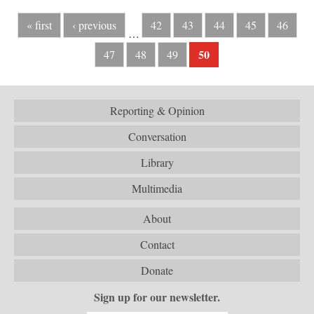
« first
‹ previous
42
43
44
45
46
…
50
47
48
49
Reporting & Opinion
Conversation
Library
Multimedia
About
Contact
Donate
Sign up for our newsletter.