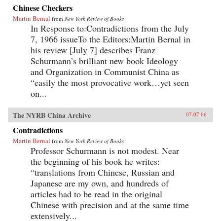
Chinese Checkers
Martin Bernal
from
New York Review of Books
In Response to:Contradictions from the July
7, 1966 issueTo the Editors:Martin Bernal in
his review [July 7] describes Franz
Schurmann’s brilliant new book Ideology
and Organization in Communist China as
“easily the most provocative work…yet seen
on...
The NYRB China Archive
07.07.66
Contradictions
Martin Bernal
from
New York Review of Books
Professor Schurmann is not modest. Near
the beginning of his book he writes:
“translations from Chinese, Russian and
Japanese are my own, and hundreds of
articles had to be read in the original
Chinese with precision and at the same time
extensively...