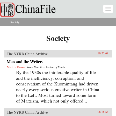
Skip to main content
Togg
navi
Society
You are here
Society
The NYRB China Archive
10.23.69
Mao and the Writers
Martin Bernal
from
New York Review of Books
By the 1930s the intolerable quality of life
and the inefficiency, corruption, and
conservatism of the Kuomintang had driven
nearly every serious creative writer in China
to the Left. Most turned toward some form
of Marxism, which not only offered...
The NYRB China Archive
08.18.66