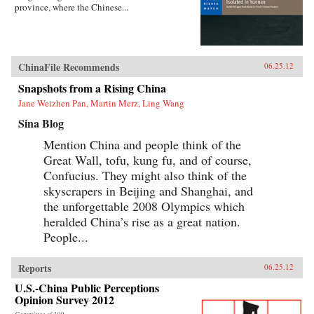
province, where the Chinese...
ChinaFile Recommends
06.25.12
Snapshots from a Rising China
Jane Weizhen Pan, Martin Merz, Ling Wang
Sina Blog
Mention China and people think of the
Great Wall, tofu, kung fu, and of course,
Confucius. They might also think of the
skyscrapers in Beijing and Shanghai, and
the unforgettable 2008 Olympics which
heralded China’s rise as a great nation.
People...
Reports
06.25.12
U.S.-China Public Perceptions
Opinion Survey 2012