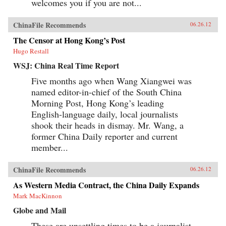
welcomes you if you are not...
ChinaFile Recommends
06.26.12
The Censor at Hong Kong’s Post
Hugo Restall
WSJ: China Real Time Report
Five months ago when Wang Xiangwei was
named editor-in-chief of the South China
Morning Post, Hong Kong’s leading
English-language daily, local journalists
shook their heads in dismay. Mr. Wang, a
former China Daily reporter and current
member...
ChinaFile Recommends
06.26.12
As Western Media Contract, the China Daily Expands
Mark MacKinnon
Globe and Mail
These are unsettling times to be a journalist.