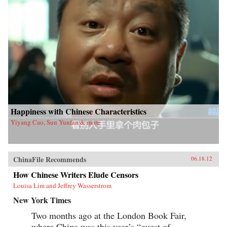
Happiness with Chinese Characteristics
Yiyang Cao, Sun Yunfan & more
ChinaFile Recommends
06.18.12
How Chinese Writers Elude Censors
Louisa Lim and Jeffrey Wasserstrom
New York Times
Two months ago at the London Book Fair,
where China was this year’s “guest of