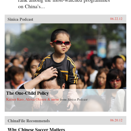
on China’s...
Sinica Podcast
06.22.12
The One-Child Policy
Kaiser Kuo, Alexa Olesen & more
from
Sinica Podcast
ChinaFile Recommends
06.20.12
Why Chinese Soccer Matters