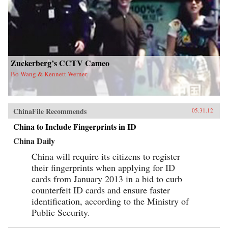
Zuckerberg’s CCTV Cameo
Bo Wang & Kennett Werner
ChinaFile Recommends
05.31.12
China to Include Fingerprints in ID
China Daily
China will require its citizens to register
their fingerprints when applying for ID
cards from January 2013 in a bid to curb
counterfeit ID cards and ensure faster
identification, according to the Ministry of
Public Security.