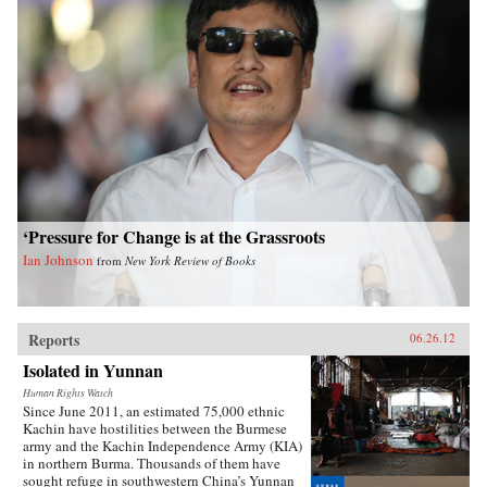
‘Pressure for Change is at the Grassroots
Ian Johnson
from
New York Review of Books
Reports
06.26.12
Isolated in Yunnan
Human Rights Watch
Since June 2011, an estimated 75,000 ethnic
Kachin have hostilities between the Burmese
army and the Kachin Independence Army (KIA)
in northern Burma. Thousands of them have
sought refuge in southwestern China’s Yunnan