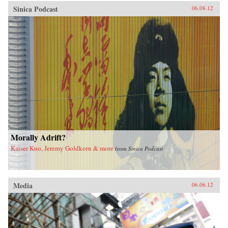
Sinica Podcast
06.08.12
Morally Adrift?
Kaiser Kuo, Jeremy Goldkorn & more
from
Sinica Podcast
Media
06.06.12