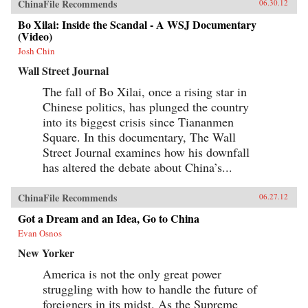
ChinaFile Recommends
06.30.12
Bo Xilai: Inside the Scandal - A WSJ Documentary
(Video)
Josh Chin
Wall Street Journal
The fall of Bo Xilai, once a rising star in
Chinese politics, has plunged the country
into its biggest crisis since Tiananmen
Square. In this documentary, The Wall
Street Journal examines how his downfall
has altered the debate about China’s...
ChinaFile Recommends
06.27.12
Got a Dream and an Idea, Go to China
Evan Osnos
New Yorker
America is not the only great power
struggling with how to handle the future of
foreigners in its midst. As the Supreme