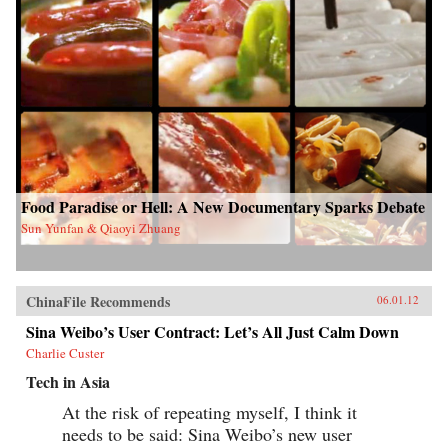
Food Paradise or Hell: A New Documentary Sparks Debate
Sun Yunfan & Qiaoyi Zhuang
ChinaFile Recommends
06.01.12
Sina Weibo’s User Contract: Let’s All Just Calm Down
Charlie Custer
Tech in Asia
At the risk of repeating myself, I think it
needs to be said: Sina Weibo’s new user