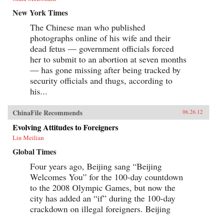
New York Times
The Chinese man who published
photographs online of his wife and their
dead fetus — government officials forced
her to submit to an abortion at seven months
— has gone missing after being tracked by
security officials and thugs, according to
his...
ChinaFile Recommends
06.26.12
Evolving Attitudes to Foreigners
Lin Meilian
Global Times
Four years ago, Beijing sang “Beijing
Welcomes You” for the 100-day countdown
to the 2008 Olympic Games, but now the
city has added an “if” during the 100-day
crackdown on illegal foreigners. Beijing