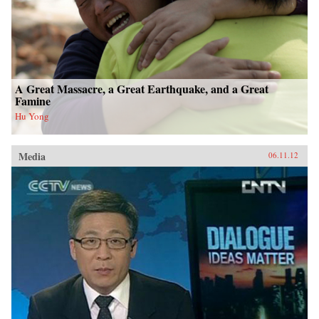
A Great Massacre, a Great Earthquake, and a Great
Famine
Hu Yong
Media
06.11.12