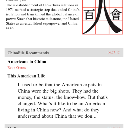
Committee of 100
The re-establishment of U.S.-China relations in
1971 marked a strategic step that ended China’s
isolation and transformed the global balance of
power. Since that historic milestone, the United
States as an established superpower and China
as an...
ChinaFile Recommends
06.24.12
Americans in China
Evan Osnos
This American Life
It used to be that the American expats in
China were the big shots. They had the
money, the status, the know-how. But that’s
changed. What’s it like to be an American
living in China now? And what do they
understand about China that we don...
06.23.12