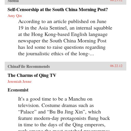
Media
Self-Censorship at the South China Morning Post?
Amy Qin
According to an article published on June
19 in the Asia Sentinel, an internal squabble
at the Hong Kong-based English language
newspaper the South China Morning Post
has led some to raise questions regarding
the journalistic ethics of the long-...
ChinaFile Recommends
06.22.12
The Charms of Qing TV
Jeremiah Jenne
Economist
It’s a good time to be a Manchu on
television. Costume dramas such as
“Palace” and “Bu Bu Jing Xin”, which
feature modern-day protagonists flung back
in time to the days of the Qing emperors,
rank among the most-watched programmes