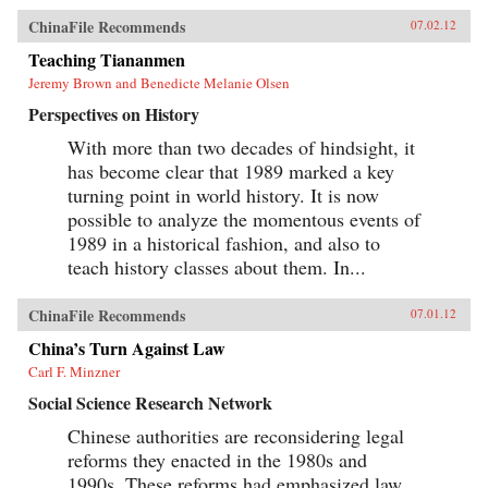
ChinaFile Recommends
07.02.12
Teaching Tiananmen
Jeremy Brown and Benedicte Melanie Olsen
Perspectives on History
With more than two decades of hindsight, it
has become clear that 1989 marked a key
turning point in world history. It is now
possible to analyze the momentous events of
1989 in a historical fashion, and also to
teach history classes about them. In...
ChinaFile Recommends
07.01.12
China’s Turn Against Law
Carl F. Minzner
Social Science Research Network
Chinese authorities are reconsidering legal
reforms they enacted in the 1980s and
1990s. These reforms had emphasized law,