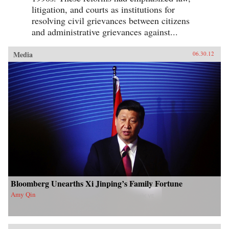
litigation, and courts as institutions for
resolving civil grievances between citizens
and administrative grievances against...
Media
06.30.12
Bloomberg Unearths Xi Jinping’s Family Fortune
Amy Qin