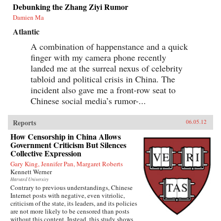
Debunking the Zhang Ziyi Rumor
Damien Ma
Atlantic
A combination of happenstance and a quick
finger with my camera phone recently
landed me at the surreal nexus of celebrity
tabloid and political crisis in China. The
incident also gave me a front-row seat to
Chinese social media’s rumor-...
Reports
06.05.12
How Censorship in China Allows
Government Criticism But Silences
Collective Expression
Gary King, Jennifer Pan, Margaret Roberts
Kennett Werner
Harvard University
Contrary to previous understandings, Chinese
Internet posts with negative, even vitriolic,
criticism of the state, its leaders, and its policies
are not more likely to be censored than posts
without this content. Instead, this study shows