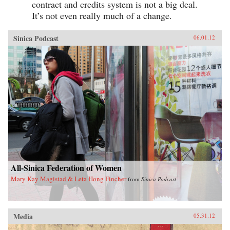
contract and credits system is not a big deal.
It’s not even really much of a change.
Sinica Podcast
06.01.12
All-Sinica Federation of Women
Mary Kay Magistad & Leta Hong Fincher
from
Sinica Podcast
Media
05.31.12