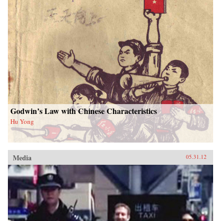
Godwin’s Law with Chinese Characteristics
Hu Yong
Media
05.31.12