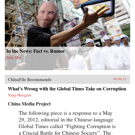
In the News: Fact vs. Rumor
Amy Qin
ChinaFile Recommends
06.06.12
What’s Wrong with the Global Times Take on Corruption
Yang Hengjun
China Media Project
The following piece is a response to a May
29, 2012, editorial in the Chinese-language
Global Times called “Fighting Corruption is
a Crucial Battle for Chinese Society”. The