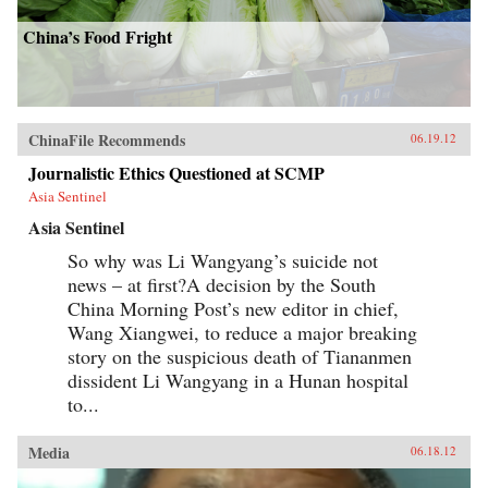
China’s Food Fright
ChinaFile Recommends
06.19.12
Journalistic Ethics Questioned at SCMP
Asia Sentinel
Asia Sentinel
So why was Li Wangyang’s suicide not
news – at first?A decision by the South
China Morning Post’s new editor in chief,
Wang Xiangwei, to reduce a major breaking
story on the suspicious death of Tiananmen
dissident Li Wangyang in a Hunan hospital
to...
Media
06.18.12