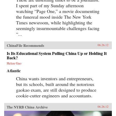
I spent part of my Sunday afternoon
watching “Page One,” a movie documenting
the funereal mood inside The New York
Times newsroom, while highlighting the
seemingly insurmountable challenges facing
“...
ChinaFile Recommends
06.26.12
Is Its Educational System Pulling China Up or Holding It
Back?
Helen Gao
Atlantic
China wants inventors and entrepreneurs,
but its schools, built around the notorious
gaokao exam, are still designed to produce
cookie-cutter engineers and accountants.
The NYRB China Archive
06.26.12