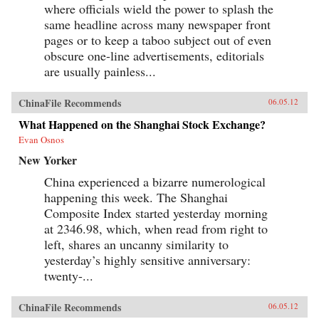
where officials wield the power to splash the
same headline across many newspaper front
pages or to keep a taboo subject out of even
obscure one-line advertisements, editorials
are usually painless...
ChinaFile Recommends
06.05.12
What Happened on the Shanghai Stock Exchange?
Evan Osnos
New Yorker
China experienced a bizarre numerological
happening this week. The Shanghai
Composite Index started yesterday morning
at 2346.98, which, when read from right to
left, shares an uncanny similarity to
yesterday’s highly sensitive anniversary:
twenty-...
ChinaFile Recommends
06.05.12