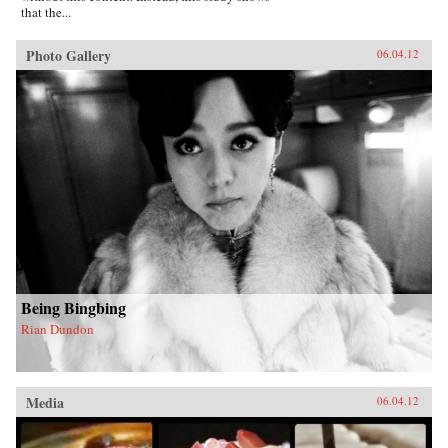
that the...
Photo Gallery
06.04.12
Being Bingbing
Rian Dundon
Media
06.04.12