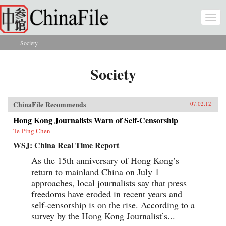
Skip to main content
Togg
navi
Society
You are here
Society
ChinaFile Recommends
07.02.12
Hong Kong Journalists Warn of Self-Censorship
Te-Ping Chen
WSJ: China Real Time Report
As the 15th anniversary of Hong Kong’s
return to mainland China on July 1
approaches, local journalists say that press
freedoms have eroded in recent years and
self-censorship is on the rise. According to a
survey by the Hong Kong Journalist’s...