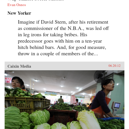
Evan Osnos
New Yorker
Imagine if David Stern, after his retirement
as commissioner of the N.B.A., was led off
in leg irons for taking bribes. His
predecessor goes with him on a ten-year
hitch behind bars. And, for good measure,
throw in a couple of members of the...
Caixin Media
06.20.12