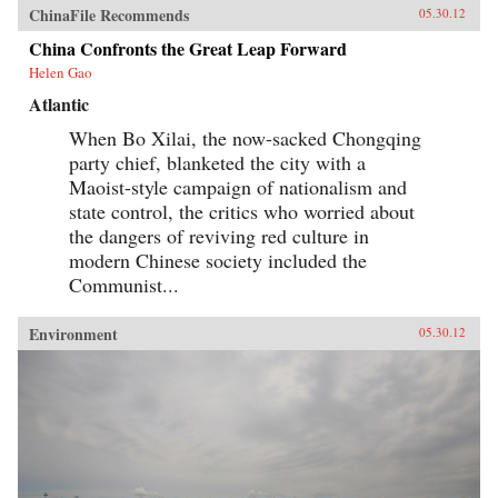
ChinaFile Recommends
05.30.12
China Confronts the Great Leap Forward
Helen Gao
Atlantic
When Bo Xilai, the now-sacked Chongqing
party chief, blanketed the city with a
Maoist-style campaign of nationalism and
state control, the critics who worried about
the dangers of reviving red culture in
modern Chinese society included the
Communist...
Environment
05.30.12