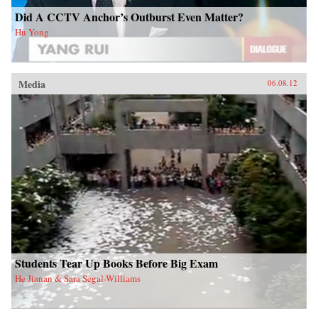
Did A CCTV Anchor’s Outburst Even Matter?
Hu Yong
Media
06.08.12
Students Tear Up Books Before Big Exam
He Jianan & Sara Segal-Williams