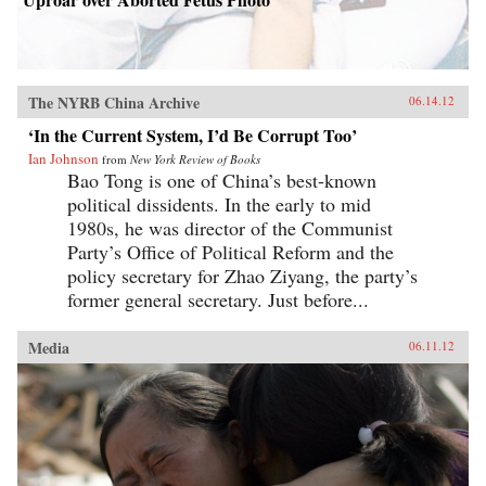
The NYRB China Archive
06.14.12
‘In the Current System, I’d Be Corrupt Too’
Ian Johnson
from
New York Review of Books
Bao Tong is one of China’s best-known
political dissidents. In the early to mid
1980s, he was director of the Communist
Party’s Office of Political Reform and the
policy secretary for Zhao Ziyang, the party’s
former general secretary. Just before...
Media
06.11.12