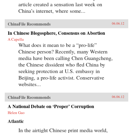
article created a sensation last week on
China’s internet, where some...
ChinaFile Recommends
06.06.12
In Chinese Blogosphere, Consensus on Abortion
A Capella
What does it mean to be a “pro-life”
Chinese person? Recently, many Western
media have been calling Chen Guangcheng,
the Chinese dissident who fled China by
seeking protection at U.S. embassy in
Beijing, a pro-life activist. Conservative
websites...
ChinaFile Recommends
06.06.12
A National Debate on ‘Proper’ Corruption
Helen Gao
Atlantic
In the airtight Chinese print media world,