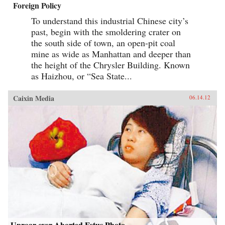
Foreign Policy
To understand this industrial Chinese city’s
past, begin with the smoldering crater on
the south side of town, an open-pit coal
mine as wide as Manhattan and deeper than
the height of the Chrysler Building. Known
as Haizhou, or “Sea State...
Caixin Media
06.14.12
Uproar over Aborted Fetus Photo