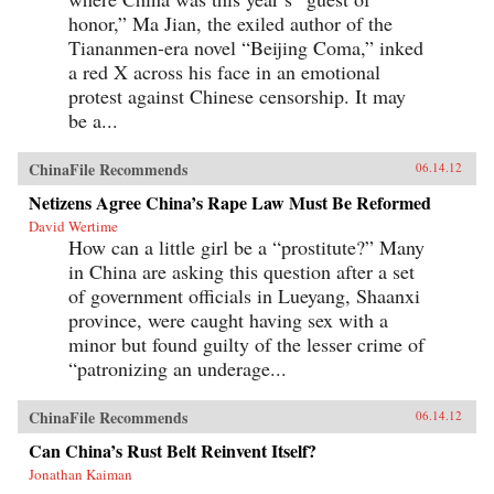
honor,” Ma Jian, the exiled author of the
Tiananmen-era novel “Beijing Coma,” inked
a red X across his face in an emotional
protest against Chinese censorship. It may
be a...
ChinaFile Recommends
06.14.12
Netizens Agree China’s Rape Law Must Be Reformed
David Wertime
How can a little girl be a “prostitute?” Many
in China are asking this question after a set
of government officials in Lueyang, Shaanxi
province, were caught having sex with a
minor but found guilty of the lesser crime of
“patronizing an underage...
ChinaFile Recommends
06.14.12
Can China’s Rust Belt Reinvent Itself?
Jonathan Kaiman