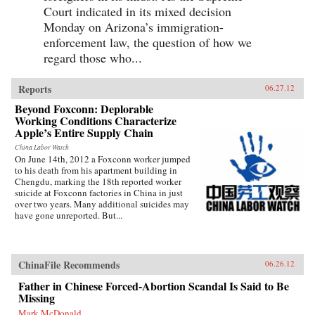
Court indicated in its mixed decision
Monday on Arizona’s immigration-
enforcement law, the question of how we
regard those who...
Reports
06.27.12
Beyond Foxconn: Deplorable
Working Conditions Characterize
Apple’s Entire Supply Chain
China Labor Watch
On June 14th, 2012 a Foxconn worker jumped
to his death from his apartment building in
Chengdu, marking the 18th reported worker
suicide at Foxconn factories in China in just
over two years. Many additional suicides may
have gone unreported. But...
ChinaFile Recommends
06.26.12
Father in Chinese Forced-Abortion Scandal Is Said to Be
Missing
Mark McDonald