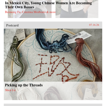
In Mexico City, Young Chinese Women Are Becoming
Their Own Bosses
Beimeng Fu, Caterina Morbiato & more
Postcard
07.16.26
Picking up the Threads
Shen Lu