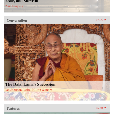
Exile, and Survival
Zha Jianying
Conversation
07.05.25
The Dalai Lama’s Succession
Ian Johnson, Isabel Hilton & more
Features
06.30.25