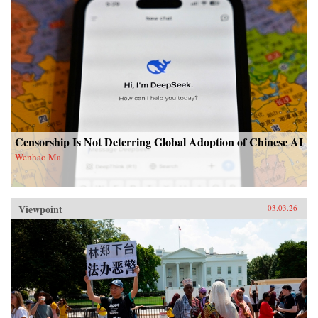
Censorship Is Not Deterring Global Adoption of Chinese AI
Wenhao Ma
Viewpoint
03.03.26