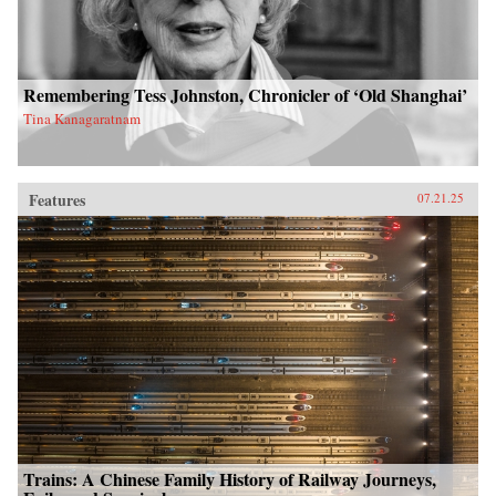
Remembering Tess Johnston, Chronicler of ‘Old Shanghai’
Tina Kanagaratnam
Features
07.21.25
Trains: A Chinese Family History of Railway Journeys,