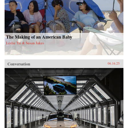
The Making of an American Baby
Leslie Tai & Susan Jakes
Conversation
06.16.25