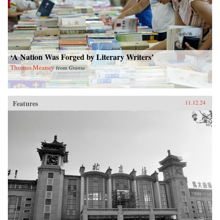
‘A Nation Was Forged by Literary Writers’
Thomas Meaney
from
Granta
Features
11.12.24