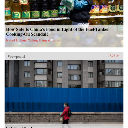
How Safe Is China’s Food in Light of the Fuel-Tanker
Cooking-Oil Scandal?
Isabel Hilton, Yaling Jiang & more
Viewpoint
07.23.24