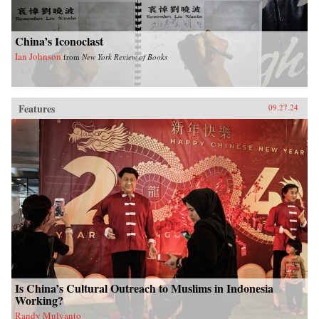
China’s Iconoclast
Ian Johnson
from
New York Review of Books
Features
09.27.24
Is China’s Cultural Outreach to Muslims in Indonesia
Working?
Randy Mulyanto