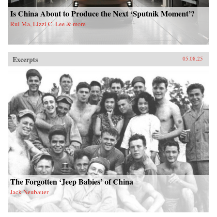
Is China About to Produce the Next ‘Sputnik Moment’?
Rui Ma, Lizzi C. Lee & more
Excerpts
05.08.25
The Forgotten ‘Jeep Babies’ of China
Jack Neubauer