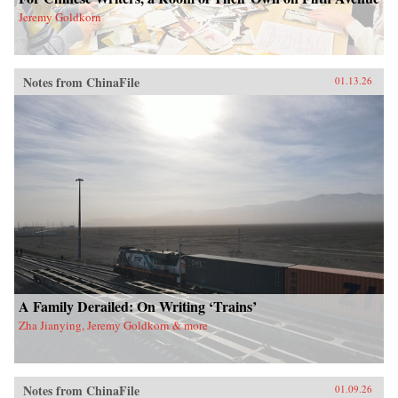
Jeremy Goldkorn
Notes from ChinaFile
01.13.26
A Family Derailed: On Writing ‘Trains’
Zha Jianying, Jeremy Goldkorn & more
Notes from ChinaFile
01.09.26