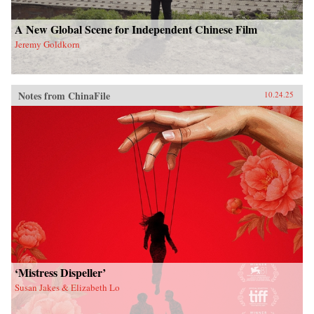
A New Global Scene for Independent Chinese Film
Jeremy Goldkorn
Notes from ChinaFile
10.24.25
‘Mistress Dispeller’
Susan Jakes & Elizabeth Lo