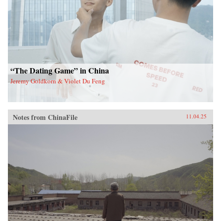
“The Dating Game” in China
Jeremy Goldkorn & Violet Du Feng
Notes from ChinaFile
11.04.25