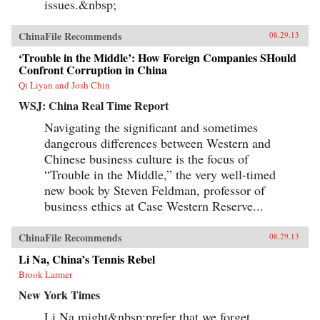
issues.&nbsp;
ChinaFile Recommends
08.29.13
‘Trouble in the Middle’: How Foreign Companies SHould
Confront Corruption in China
Qi Liyan and Josh Chin
WSJ: China Real Time Report
Navigating the significant and sometimes
dangerous differences between Western and
Chinese business culture is the focus of
“Trouble in the Middle,” the very well-timed
new book by Steven Feldman, professor of
business ethics at Case Western Reserve...
ChinaFile Recommends
08.29.13
Li Na, China’s Tennis Rebel
Brook Larmer
New York Times
Li Na might&nbsp;prefer that we forget