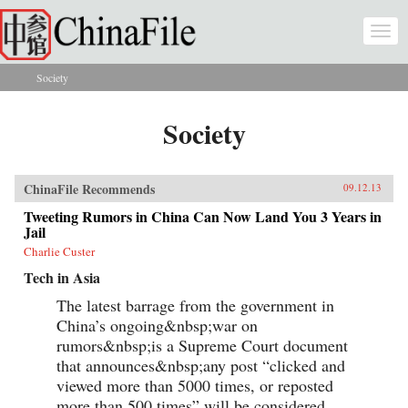
Skip to main content
Togg
navi
Society
You are here
Society
ChinaFile Recommends
09.12.13
Tweeting Rumors in China Can Now Land You 3 Years in
Jail
Charlie Custer
Tech in Asia
The latest barrage from the government in
China’s ongoing&nbsp;war on
rumors&nbsp;is a Supreme Court document
that announces&nbsp;any post “clicked and
viewed more than 5000 times, or reposted
more than 500 times” will be considered...