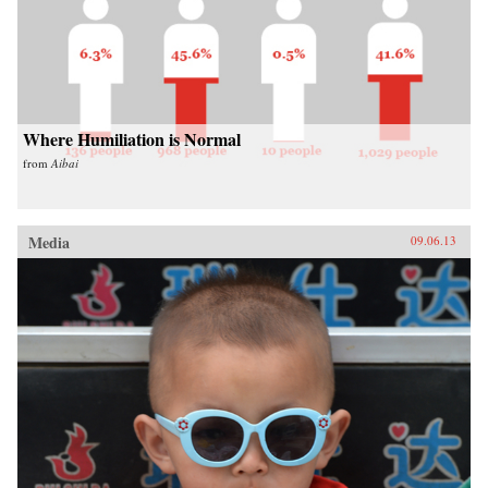
Where Humiliation is Normal
from
Aibai
Media
09.06.13