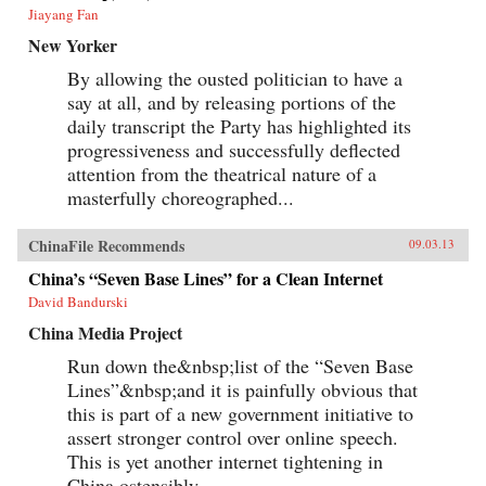
Jiayang Fan
New Yorker
By allowing the ousted politician to have a
say at all, and by releasing portions of the
daily transcript the Party has highlighted its
progressiveness and successfully deflected
attention from the theatrical nature of a
masterfully choreographed...
ChinaFile Recommends
09.03.13
China’s “Seven Base Lines” for a Clean Internet
David Bandurski
China Media Project
Run down the&nbsp;list of the “Seven Base
Lines”&nbsp;and it is painfully obvious that
this is part of a new government initiative to
assert stronger control over online speech.
This is yet another internet tightening in
China ostensibly...