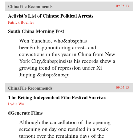
ChinaFile Recommends
09.05.13
Activist’s List of Chinese Political Arrests
Patrick Boehler
South China Morning Post
Wen Yunchao, who&nbsp;has
been&nbsp;monitoring arrests and
convictions in this year in China from New
York City,&nbsp;insists his records show a
growing trend of repression under Xi
Jinping.&nbsp;&nbsp;
ChinaFile Recommends
09.05.13
The Beijing Independent Film Festival Survives
Lydia Wu
dGenerate Films
Although the cancellation of the opening
screening on day one resulted in a weak
turnout over the remaining days of the