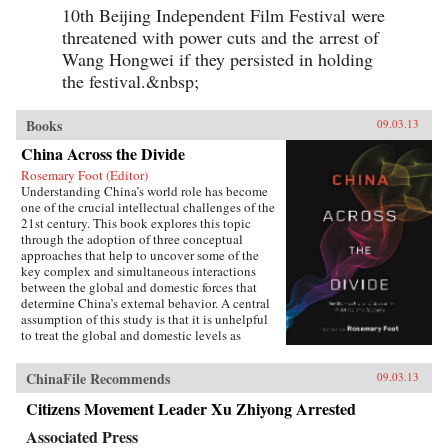
10th Beijing Independent Film Festival were
threatened with power cuts and the arrest of
Wang Hongwei if they persisted in holding
the festival.&nbsp;
Books
09.03.13
China Across the Divide
Rosemary Foot (Editor)
Understanding China’s world role has become
one of the crucial intellectual challenges of the
21st century. This book explores this topic
through the adoption of three conceptual
approaches that help to uncover some of the
key complex and simultaneous interactions
between the global and domestic forces that
determine China’s external behavior. A central
assumption of this study is that it is unhelpful
to treat the global and domestic levels as
separate categories of analysis and that the
study of China can be enriched by a recognition
ChinaFile Recommends
09.03.13
of the interpenetrated nature of the domestic
and international spheres.The first section of the
Citizens Movement Leader Xu Zhiyong Arrested
book concentrates on the role of ideas. It
examines Chinese conceptions, at both the elite
Associated Press
and mass levels, of the country’s status and role