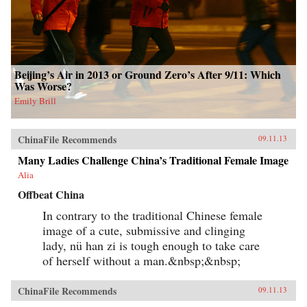
Beijing’s Air in 2013 or Ground Zero’s After 9/11: Which
Was Worse?
Emily Brill
ChinaFile Recommends
09.11.13
Many Ladies Challenge China’s Traditional Female Image
Alia
Offbeat China
In contrary to the traditional Chinese female
image of a cute, submissive and clinging
lady, nü han zi is tough enough to take care
of herself without a man.&nbsp;&nbsp;
ChinaFile Recommends
09.11.13