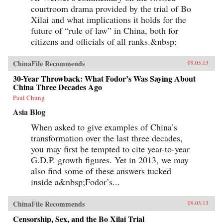
courtroom drama provided by the trial of Bo
Xilai and what implications it holds for the
future of “rule of law” in China, both for
citizens and officials of all ranks.&nbsp;
ChinaFile Recommends
09.03.13
30-Year Throwback: What Fodor’s Was Saying About
China Three Decades Ago
Paul Chung
Asia Blog
When asked to give examples of China’s
transformation over the last three decades,
you may first be tempted to cite year-to-year
G.D.P. growth figures. Yet in 2013, we may
also find some of these answers tucked
inside a&nbsp;Fodor’s...
ChinaFile Recommends
09.03.13
Censorship, Sex, and the Bo Xilai Trial