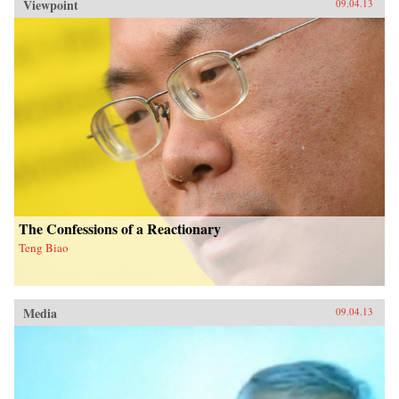
Viewpoint
09.04.13
The Confessions of a Reactionary
Teng Biao
Media
09.04.13