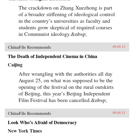
The crackdown on Zhang Xuezhong is part
of a broader stiffening of ideological control
in the country’s universities as faculty and
students grow skeptical of required courses
in Communist ideology.&nbsp;
ChinaFile Recommends
09.05.13
The Death of Independent Cinema in China
Caijing
After wrangling with the authorities all day
August 25, on what was supposed to be the
opening of the festival on the rural outskirts
of Beijing, this year’s Beijing Independent
Film Festival has been cancelled.&nbsp;
ChinaFile Recommends
09.05.13
Look Who’s Afraid of Democracy
New York Times