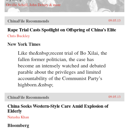
Orville Schell, John Delury & more
ChinaFile Recommends
09.05.13
Rape Trial Casts Spotlight on Offspring of China’s Elite
Chris Buckley
New York Times
Like the&nbsp;recent trial of Bo Xilai, the
fallen former politician, the case has
become an intensely watched and debated
parable about the privileges and limited
accountability of the Communist Party’s
highborn.&nbsp;
ChinaFile Recommends
09.05.13
China Seeks Western-Style Care Amid Explosion of
Elderly
Natasha Khan
Bloomberg