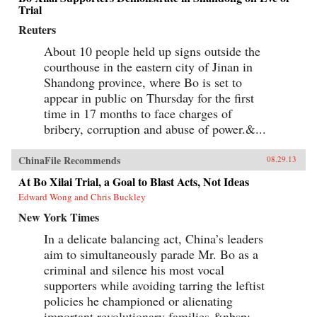
Trial
Reuters
About 10 people held up signs outside the
courthouse in the eastern city of Jinan in
Shandong province, where Bo is set to
appear in public on Thursday for the first
time in 17 months to face charges of
bribery, corruption and abuse of power.&...
ChinaFile Recommends
08.29.13
At Bo Xilai Trial, a Goal to Blast Acts, Not Ideas
Edward Wong and Chris Buckley
New York Times
In a delicate balancing act, China’s leaders
aim to simultaneously parade Mr. Bo as a
criminal and silence his most vocal
supporters while avoiding tarring the leftist
policies he championed or alienating
important revolutionary families.&nbsp;