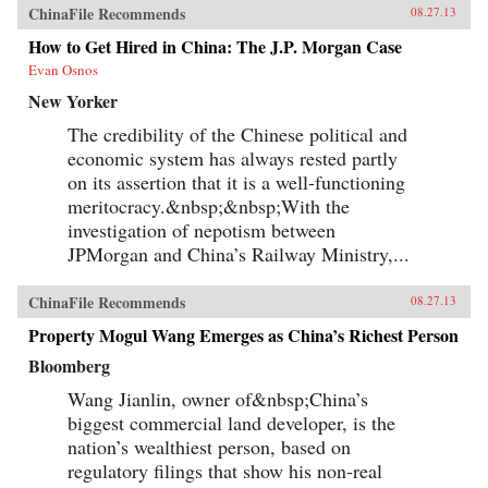
ChinaFile Recommends
08.27.13
How to Get Hired in China: The J.P. Morgan Case
Evan Osnos
New Yorker
The credibility of the Chinese political and
economic system has always rested partly
on its assertion that it is a well-functioning
meritocracy.&nbsp;&nbsp;With the
investigation of nepotism between
JPMorgan and China’s Railway Ministry,...
ChinaFile Recommends
08.27.13
Property Mogul Wang Emerges as China’s Richest Person
Bloomberg
Wang Jianlin, owner of&nbsp;China’s
biggest commercial land developer, is the
nation’s wealthiest person, based on
regulatory filings that show his non-real