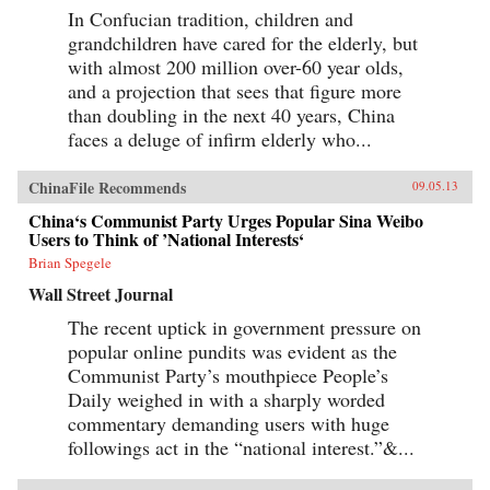
In Confucian tradition, children and
grandchildren have cared for the elderly, but
with almost 200 million over-60 year olds,
and a projection that sees that figure more
than doubling in the next 40 years, China
faces a deluge of infirm elderly who...
ChinaFile Recommends
09.05.13
China‘s Communist Party Urges Popular Sina Weibo
Users to Think of ’National Interests‘
Brian Spegele
Wall Street Journal
The recent uptick in government pressure on
popular online pundits was evident as the
Communist Party’s mouthpiece People’s
Daily weighed in with a sharply worded
commentary demanding users with huge
followings act in the “national interest.”&...