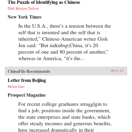
The Puzzle of Identifying as Chinese
Didi Kristen Tatlow
New York Times
In the U.S.A., there’s a tension between the
self that is invented and the self that is
inherited,” Chinese-American writer Gish
Jen said. “But in&nbsp;China, it’s 20
percent of one and 80 percent of another,”
whereas in America, “it’s the...
ChinaFile Recommends
09.11.13
Letter from Beijing
Helen Gao
Prospect Magazine
For recent college graduates strugglgin to
find a job, positions inside the government,
the state enterprises and state banks, which
offer steady incomes and generous benefits,
have increased dramatically in their