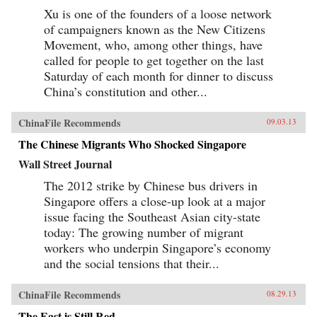
in global politics, and how these conceptions
Xu is one of the founders of a loose network
can influence and frame policies. The second
of campaigners known as the New Citizens
section provides evidence of Chinese societal
Movement, who, among other things, have
involvement in transnational processes that are
simultaneously transforming China as well as
called for people to get together on the last
other parts of the world, often in unintended
Saturday of each month for dinner to discuss
ways. The third section assesses the impact of
China’s constitution and other...
globalization on China in issue areas that are
central to global order, and outlines the
domestic responses—from resistance to embrace
ChinaFile Recommends
09.03.13
—that it generates. This study adopts a
multidisciplinary approach involving scholars
The Chinese Migrants Who Shocked Singapore
in international relations, history, social
anthropology, and area studies. It offers a
Wall Street Journal
sophisticated understanding of Chinese thought
and behavior and illustrates the impact that
The 2012 strike by Chinese bus drivers in
China’s re-emergence is having on 21st century
Singapore offers a close-up look at a major
global order. —Oxford University Press {chop}
issue facing the Southeast Asian city-state
today: The growing number of migrant
workers who underpin Singapore’s economy
and the social tensions that their...
ChinaFile Recommends
08.29.13
The East is Still Red