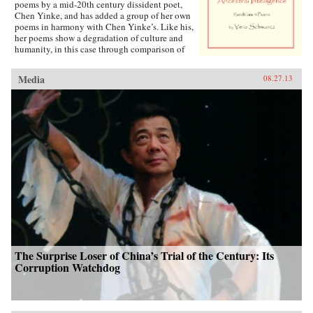
poems by a mid-20th century dissident poet,
Chen Yinke, and has added a group of her own
poems in harmony with Chen Yinke’s. Like his,
her poems show a degradation of culture and
humanity, in this case through comparison of
classic and modern Chinese logographs. —
Antrim House {chop}
Media
08.27.13
The Surprise Loser of China’s Trial of the Century: Its
Corruption Watchdog