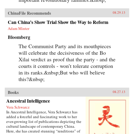
ChinaFile Recommends
08.29.13
Can China’s Show Trial Show the Way to Reform
Adam Minter
Bloomberg
The Communist Party and its mouthpieces
will celebrate the decisiveness of the Bo
Xilai verdict as proof that the party - and the
courts it controls - won’t tolerate corruption
in its ranks.&nbsp;But who will believe
this?&nbsp;
Books
08.27.13
Ancestral Intelligence
Vera Schwarcz
In Ancestral Intelligence, Vera Schwarcz has
added a forceful and fascinating work to her
ever-growing list of publications depicting the
cultural landscape of contemporary China.
Here, she has created stunning “renditions” of