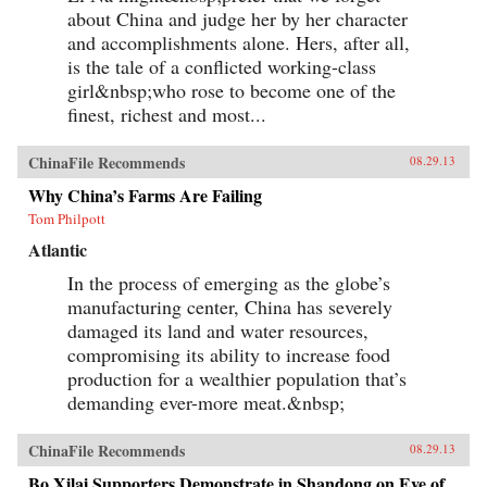
about China and judge her by her character
and accomplishments alone. Hers, after all,
is the tale of a conflicted working-class
girl&nbsp;who rose to become one of the
finest, richest and most...
ChinaFile Recommends
08.29.13
Why China’s Farms Are Failing
Tom Philpott
Atlantic
In the process of emerging as the globe’s
manufacturing center, China has severely
damaged its land and water resources,
compromising its ability to increase food
production for a wealthier population that’s
demanding ever-more meat.&nbsp;
ChinaFile Recommends
08.29.13
Bo Xilai Supporters Demonstrate in Shandong on Eve of