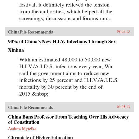
festival, it definitely relieved the tension
from the authorities, which helped all the
screenings, discussions and forums run...
ChinaFile Recommends
09.05.13
90% of China’s New H.I.V. Infections Through Sex
Xinhua
With an estimated 48,000 to 50,000 new
H.I.V./A.I.D.S. infections every year, Wu
said the government aims to reduce new
infections by 25 percent and H.I.V./A.I.D.S.
mortality by 30 percent by the end of
2015.&nbsp;
ChinaFile Recommends
09.05.13
China Bans Professor From Teaching Over His Advocacy
of Constitution
Andrew Mytelka
Chronicle of Higher Education