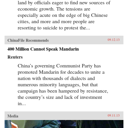
land by officials eager to find new sources of
economic growth. The tensions are
especially acute on the edge of big Chinese
cities, and more and more people are
resorting to suicide to protest the...
ChinaFile Recommends
09.12.13
400 Million Cannot Speak Mandarin
Reuters
China’s governing Communist Party has
promoted Mandarin for decades to unite a
nation with thousands of dialects and
numerous minority languages, but that
campaign has been hampered by resistance,
the country’s size and lack of investment
in...
Media
09.11.13