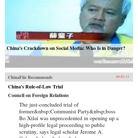
China’s Crackdown on Social Media: Who Is in Danger?
ChinaFile Recommends
09.03.13
China’s Rule-of-Law Trial
Council on Foreign Relations
The just-concluded trial of
former&nbsp;Communist Party&nbsp;boss
Bo Xilai was unprecedented in opening up a
high-profile legal proceeding to public
scrutiny, says legal scholar Jerome A.