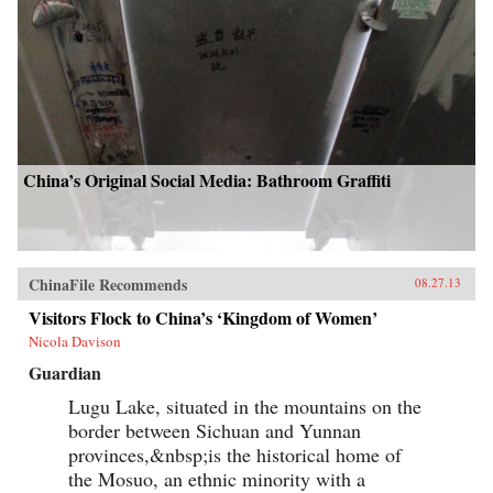
China’s Original Social Media: Bathroom Graffiti
ChinaFile Recommends
08.27.13
Visitors Flock to China’s ‘Kingdom of Women’
Nicola Davison
Guardian
Lugu Lake, situated in the mountains on the
border between Sichuan and Yunnan
provinces,&nbsp;is the historical home of
the Mosuo, an ethnic minority with a