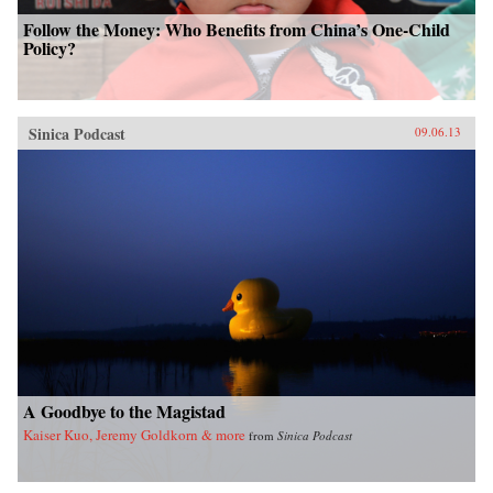
Follow the Money: Who Benefits from China’s One-Child
Policy?
Sinica Podcast
09.06.13
A Goodbye to the Magistad
Kaiser Kuo, Jeremy Goldkorn & more
from
Sinica Podcast