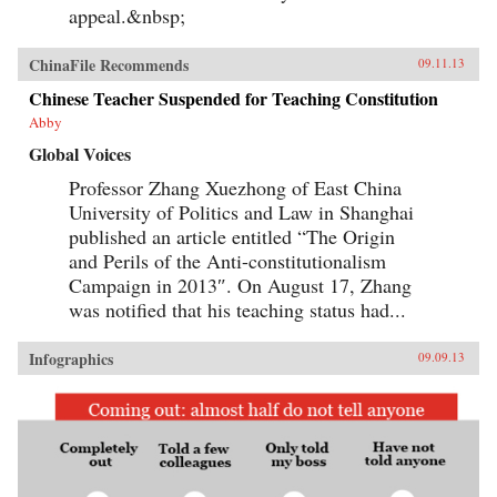
appeal.&nbsp;
ChinaFile Recommends
09.11.13
Chinese Teacher Suspended for Teaching Constitution
Abby
Global Voices
Professor Zhang Xuezhong of East China
University of Politics and Law in Shanghai
published an article entitled “The Origin
and Perils of the Anti-constitutionalism
Campaign in 2013″. On August 17, Zhang
was notified that his teaching status had...
Infographics
09.09.13