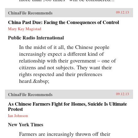
ChinaFile Recommends
09.12.13
China Past Due: Facing the Consequences of Control
Mary Kay Magistad
Public Radio International
In the midst of it all, the Chinese people
increasingly expect a different kind of
relationship with their government – one of
citizens and not subjects. They want their
rights respected and their preferences
heard.&nbsp;
ChinaFile Recommends
09.12.13
As Chinese Farmers Fight for Homes, Suicide Is Ultimate
Protest
Ian Johnson
New York Times
Farmers are increasingly thrown off their