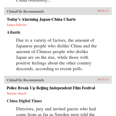
ChinaFile Recommends
09.03.13
Today’s Alarming Japan-China Charts
James Fallows
Atlantic
Due to a variety of factors, the amount of
Japanese people who dislike China and the
amount of Chinese people who dislike
Japan are on the rise, while those with
positive feelings about the other country
descends, according to recent polls.
ChinaFile Recommends
09.03.13
Police Break Up Beijing Independent Film Festival
Natalie Ornell
China Digital Times
Directors, jury and invited guests who had
come from as far as Sweden were told the