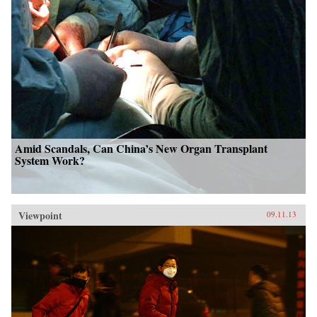
Amid Scandals, Can China’s New Organ Transplant
System Work?
Viewpoint
09.11.13