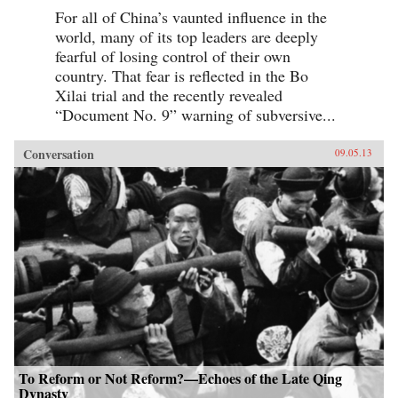
For all of China’s vaunted influence in the
world, many of its top leaders are deeply
fearful of losing control of their own
country. That fear is reflected in the Bo
Xilai trial and the recently revealed
“Document No. 9” warning of subversive...
Conversation
09.05.13
To Reform or Not Reform?—Echoes of the Late Qing
Dynasty