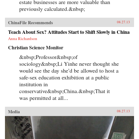
estate businesses are more valuable than
previously calculated.&nbsp;
ChinaFile Recommends
08.27.13
Teach About Sex? Attitudes Start to Shift Slowly in China
Anna Richardson
Christian Science Monitor
&nbsp;Professor&nbsp;of
sociology&nbsp;Li Yinhe never thought she
would see the day she’d be allowed to host a
safe-sex education exhibition at a public
institution in
conservative&nbsp;China.&nbsp;That it
was permitted at all...
Media
08.27.13