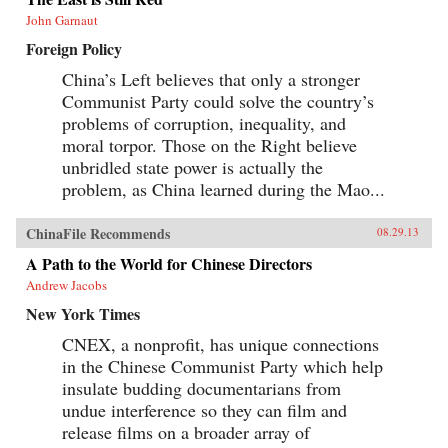
John Garnaut
Foreign Policy
China’s Left believes that only a stronger
Communist Party could solve the country’s
problems of corruption, inequality, and
moral torpor. Those on the Right believe
unbridled state power is actually the
problem, as China learned during the Mao...
ChinaFile Recommends
08.29.13
A Path to the World for Chinese Directors
Andrew Jacobs
New York Times
CNEX, a nonprofit, has unique connections
in the Chinese Communist Party which help
insulate budding documentarians from
undue interference so they can film and
release films on a broader array of