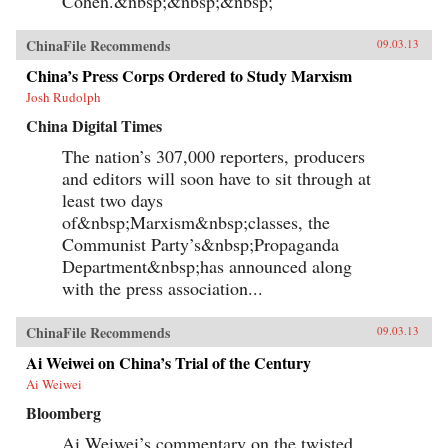
Cohen.&nbsp;&nbsp;&nbsp;
ChinaFile Recommends
09.03.13
China’s Press Corps Ordered to Study Marxism
Josh Rudolph
China Digital Times
The nation’s 307,000 reporters, producers
and editors will soon have to sit through at
least two days
of&nbsp;Marxism&nbsp;classes, the
Communist Party’s&nbsp;Propaganda
Department&nbsp;has announced along
with the press association...
ChinaFile Recommends
09.03.13
Ai Weiwei on China’s Trial of the Century
Ai Weiwei
Bloomberg
Ai Weiwei’s commentary on the twisted