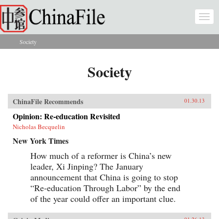
Skip to main content
Togg
navi
Society
You are here
Society
ChinaFile Recommends
01.30.13
Opinion: Re-education Revisited
Nicholas Becquelin
New York Times
How much of a reformer is China’s new
leader, Xi Jinping? The January
announcement that China is going to stop
“Re-education Through Labor” by the end
of the year could offer an important clue.