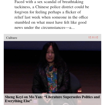
Faced with a sex scandal of breathtaking
tackiness, a Chinese police district could be
forgiven for feeling perhaps a flicker of
relief last week when someone in the office
stumbled on what must have felt like good
news under the circumstances—a...
Culture
12.11.12
Sheng Keyi on Mo Yan: “Literature Supersedes Politics and
Everything Else”