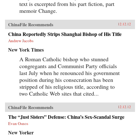
text is excerpted from his part fiction, part
memoir Change.
ChinaFile Recommends
12.12.12
China Reportedly Strips Shanghai Bishop of His Title
Andrew Jacobs
New York Times
A Roman Catholic bishop who stunned
congregants and Communist Party officials
last July when he renounced his government
position during his consecration has been
stripped of his religious title, according to
two Catholic Web sites that cited...
ChinaFile Recommends
12.12.12
The “Just Sisters” Defense: China’s Sex-Scandal Surge
Evan Osnos
New Yorker