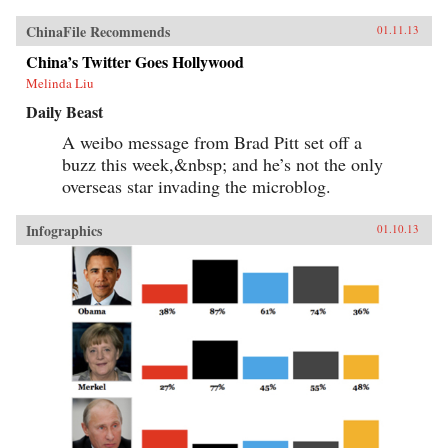
ChinaFile Recommends
01.11.13
China’s Twitter Goes Hollywood
Melinda Liu
Daily Beast
A weibo message from Brad Pitt set off a
buzz this week,&nbsp; and he’s not the only
overseas star invading the microblog.
Infographics
01.10.13