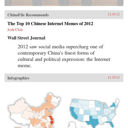
ChinaFile Recommends
12.19.12
The Top 10 Chinese Internet Memes of 2012
Josh Chin
Wall Street Journal
2012 saw social media supercharg one of
contemporary China’s finest forms of
cultural and political expression: the Internet
meme.
Infographics
12.19.12