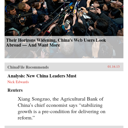
Their Horizons Widening, China’s Web Users Look
Abroad — And Want More
ChinaFile Recommends
01.16.13
Analysis: New China Leaders Must
Nick Edwards
Reuters
Xiang Songzuo, the Agricultural Bank of
China’s chief economist says “stabilizing
growth is a pre-condition for delivering on
reform.”