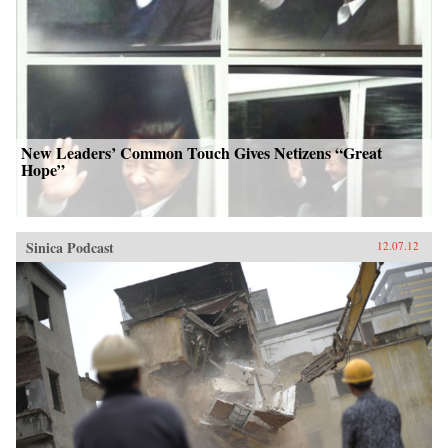
New Leaders’ Common Touch Gives Netizens “Great
Hope”
Sinica Podcast
12.07.12