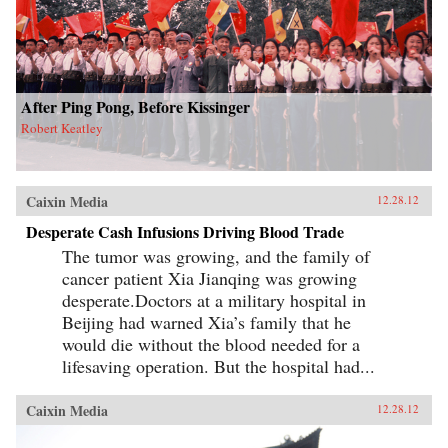
After Ping Pong, Before Kissinger
Robert Keatley
Caixin Media
12.28.12
Desperate Cash Infusions Driving Blood Trade
The tumor was growing, and the family of
cancer patient Xia Jianqing was growing
desperate.Doctors at a military hospital in
Beijing had warned Xia’s family that he
would die without the blood needed for a
lifesaving operation. But the hospital had...
Caixin Media
12.28.12