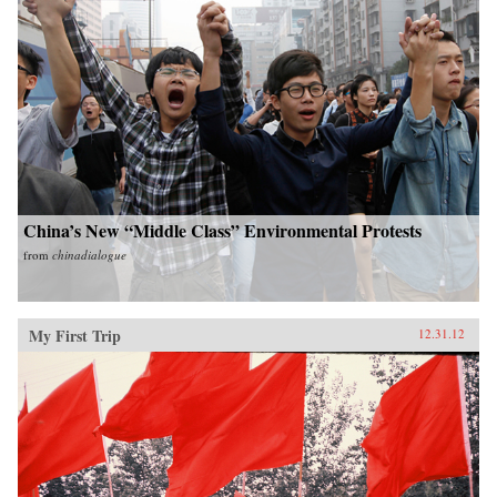
China’s New “Middle Class” Environmental Protests
from
chinadialogue
My First Trip
12.31.12