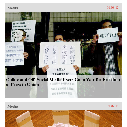
Media
01.08.13
Online and Off, Social Media Users Go to War for Freedom
of Press in China
Media
01.07.13