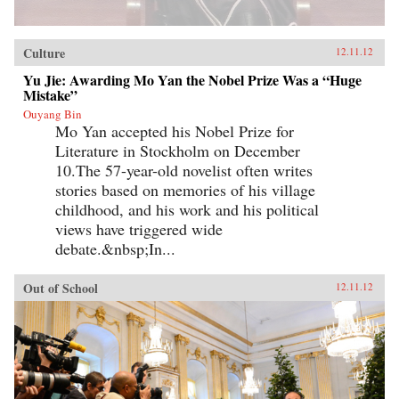
Culture
12.11.12
Yu Jie: Awarding Mo Yan the Nobel Prize Was a “Huge
Mistake”
Ouyang Bin
Mo Yan accepted his Nobel Prize for
Literature in Stockholm on December
10.The 57-year-old novelist often writes
stories based on memories of his village
childhood, and his work and his political
views have triggered wide
debate.&nbsp;In...
Out of School
12.11.12