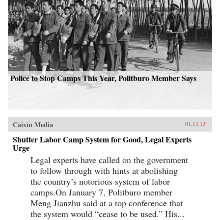
Police to Stop Camps This Year, Politburo Member Says
Caixin Media
01.13.13
Shutter Labor Camp System for Good, Legal Experts
Urge
Legal experts have called on the government
to follow through with hints at abolishing
the country’s notorious system of labor
camps.On January 7, Politburo member
Meng Jianzhu said at a top conference that
the system would “cease to be used.” His...