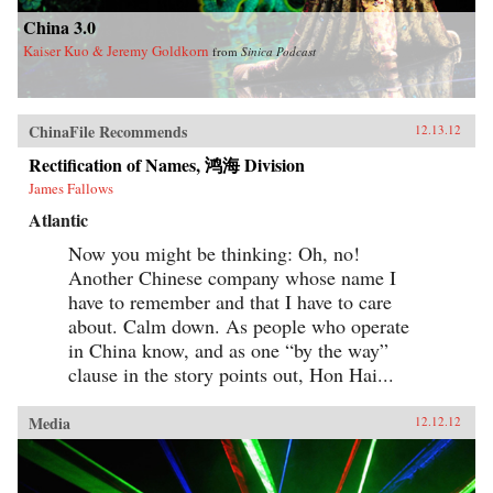
China 3.0
Kaiser Kuo & Jeremy Goldkorn
from
Sinica Podcast
ChinaFile Recommends
12.13.12
Rectification of Names, 鸿海 Division
James Fallows
Atlantic
Now you might be thinking: Oh, no!
Another Chinese company whose name I
have to remember and that I have to care
about. Calm down. As people who operate
in China know, and as one “by the way”
clause in the story points out, Hon Hai...
Media
12.12.12