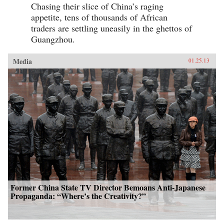
Chasing their slice of China’s raging
appetite, tens of thousands of African
traders are settling uneasily in the ghettos of
Guangzhou.
Media
01.25.13
Former China State TV Director Bemoans Anti-Japanese
Propaganda: “Where’s the Creativity?”