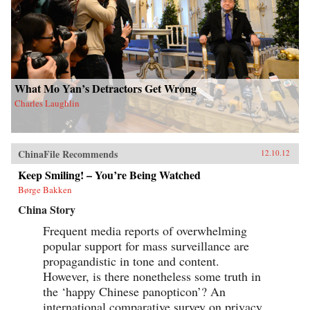
What Mo Yan’s Detractors Get Wrong
Charles Laughlin
ChinaFile Recommends
12.10.12
Keep Smiling! – You’re Being Watched
Børge Bakken
China Story
Frequent media reports of overwhelming
popular support for mass surveillance are
propagandistic in tone and content.
However, is there nonetheless some truth in
the ‘happy Chinese panopticon’? An
international comparative survey on privacy