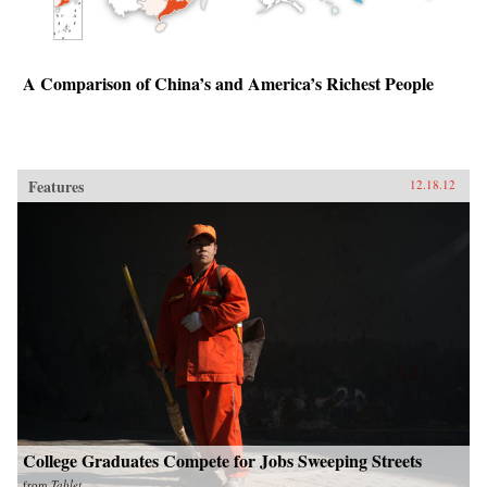
A Comparison of China’s and America’s Richest People
Features
12.18.12
College Graduates Compete for Jobs Sweeping Streets
from
Tablet