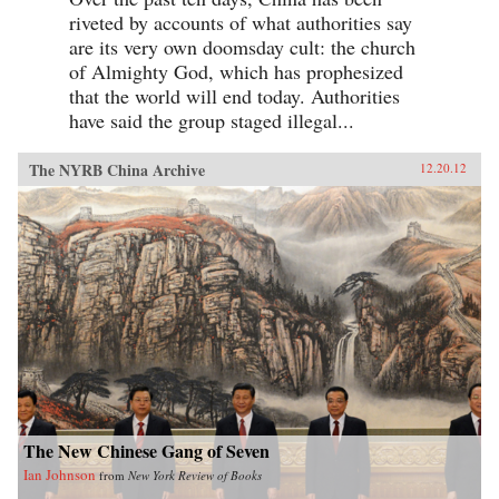
riveted by accounts of what authorities say
are its very own doomsday cult: the church
of Almighty God, which has prophesized
that the world will end today. Authorities
have said the group staged illegal...
The NYRB China Archive
12.20.12
The New Chinese Gang of Seven
Ian Johnson
from
New York Review of Books