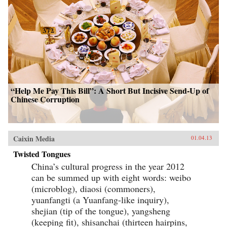
“Help Me Pay This Bill”: A Short But Incisive Send-Up of
Chinese Corruption
Caixin Media
01.04.13
Twisted Tongues
China’s cultural progress in the year 2012
can be summed up with eight words: weibo
(microblog), diaosi (commoners),
yuanfangti (a Yuanfang-like inquiry),
shejian (tip of the tongue), yangsheng
(keeping fit), shisanchai (thirteen hairpins,