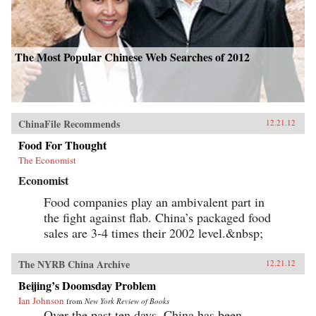
The Most Popular Chinese Web Searches of 2012
ChinaFile Recommends
12.21.12
Food For Thought
The Economist
Economist
Food companies play an ambivalent part in
the fight against flab. China’s packaged food
sales are 3-4 times their 2002 level.&nbsp;
The NYRB China Archive
12.21.12
Beijing’s Doomsday Problem
Ian Johnson
from
New York Review of Books
Over the past ten days, China has been