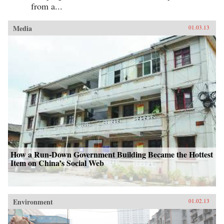
from a...
Media
01.03.13
How a Run-Down Government Building Became the Hottest
Item on China’s Social Web
Environment
01.02.13