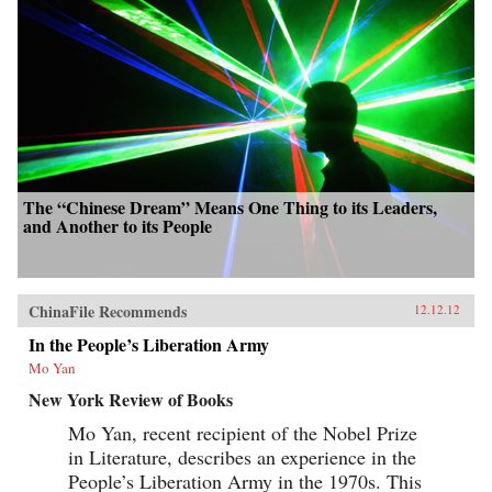
The “Chinese Dream” Means One Thing to its Leaders,
and Another to its People
ChinaFile Recommends
12.12.12
In the People’s Liberation Army
Mo Yan
New York Review of Books
Mo Yan, recent recipient of the Nobel Prize
in Literature, describes an experience in the
People’s Liberation Army in the 1970s. This