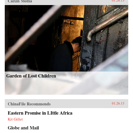
Caixin Media
01.26.13
Garden of Lost Children
ChinaFile Recommends
01.26.13
Eastern Promise in LIttle Africa
Kit Gillet
Globe and Mail