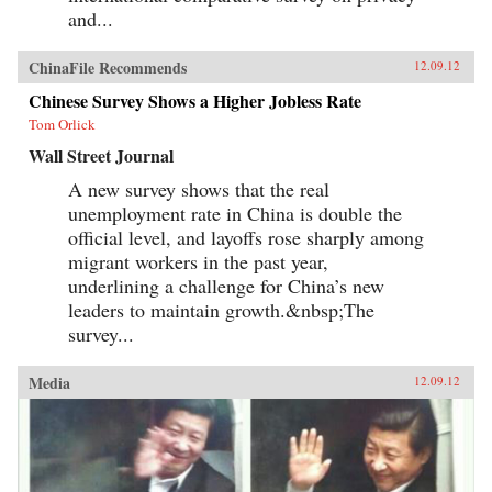
and...
ChinaFile Recommends
12.09.12
Chinese Survey Shows a Higher Jobless Rate
Tom Orlick
Wall Street Journal
A new survey shows that the real
unemployment rate in China is double the
official level, and layoffs rose sharply among
migrant workers in the past year,
underlining a challenge for China’s new
leaders to maintain growth.&nbsp;The
survey...
Media
12.09.12