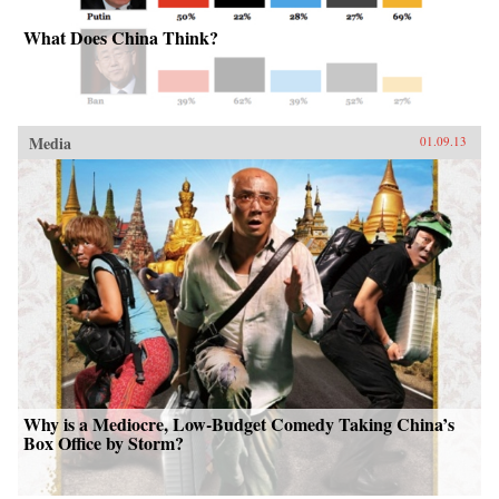
What Does China Think?
Media
01.09.13
Why is a Mediocre, Low-Budget Comedy Taking China’s
Box Office by Storm?