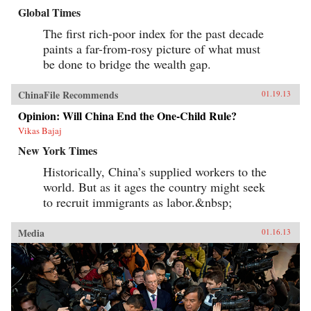
Global Times
The first rich-poor index for the past decade
paints a far-from-rosy picture of what must
be done to bridge the wealth gap.
ChinaFile Recommends
01.19.13
Opinion: Will China End the One-Child Rule?
Vikas Bajaj
New York Times
Historically, China’s supplied workers to the
world. But as it ages the country might seek
to recruit immigrants as labor.&nbsp;
Media
01.16.13