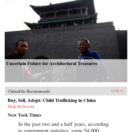
Uncertain Future for Architectural Treasures
ChinaFile Recommends
12.26.12
Buy, Sell, Adopt: Child Trafficking in China
Mark McDonald
New York Times
In the past two and a half years, according
to government statistics, some 54,000