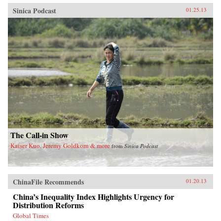
Sinica Podcast
01.25.13
The Call-in Show
Kaiser Kuo, Jeremy Goldkorn & more
from
Sinica Podcast
ChinaFile Recommends
01.20.13
China’s Inequality Index Highlights Urgency for
Distribution Reforms
Global Times