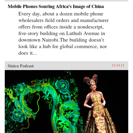
Mobile Phones Souring Africa’s Image of China
Every day, about a dozen mobile phone
wholesalers field orders and manufacturer
offers from offices inside a nondescript,
five-story building on Luthuli Avenue in
downtown Nairobi.The building doesn’t
look like a hub for global commerce, nor
does it...
Sinica Podcast
12.14.12