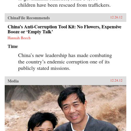
children have been rescued from traffickers.
ChinaFile Recommends
12.26.12
China’s Anti-Corruption Tool Kit: No Flowers, Expensive
Booze or ‘Empty Talk’
Hannah Beech
Time
China’s new leadership has made combating
the country’s endemic corruption one of its
publicly stated missions.
Media
12.24.12