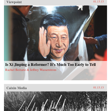
Viewpoint
01.13.13
Is Xi Jinping a Reformer? It’s Much Too Early to Tell
Rachel Beitarie & Jeffrey Wasserstrom
Caixin Media
01.13.13