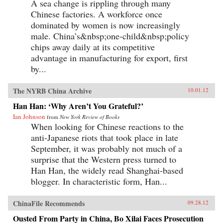
A sea change is rippling through many
Chinese factories. A workforce once
dominated by women is now increasingly
male. China’s&nbsp;one-child&nbsp;policy
chips away daily at its competitive
advantage in manufacturing for export, first
by...
The NYRB China Archive
10.01.12
Han Han: ‘Why Aren’t You Grateful?’
Ian Johnson
from
New York Review of Books
When looking for Chinese reactions to the
anti-Japanese riots that took place in late
September, it was probably not much of a
surprise that the Western press turned to
Han Han, the widely read Shanghai-based
blogger. In characteristic form, Han...
ChinaFile Recommends
09.28.12
Ousted From Party in China, Bo Xilai Faces Prosecution