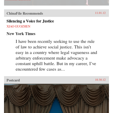
ChinaFile Recommends
11.01.12
Silencing a Voice for Justice
XIAO GUOZHEN
New York Times
I have been recently seeking to use the rule
of law to achieve social justice. This isn’t
easy in a country where legal vagueness and
arbitrary enforcement make advocacy a
constant uphill battle. But in my career, I’ve
encountered few cases as...
Postcard
10.30.12