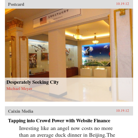
Postcard
10.19.12
Desperately Seeking City
Michael Meyer
Caixin Media
10.19.12
Tapping into Crowd Power with Website Finance
Investing like an angel now costs no more
than an average duck dinner in Beijing.The