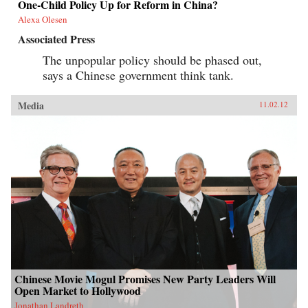
One-Child Policy Up for Reform in China?
Alexa Olesen
Associated Press
The unpopular policy should be phased out,
says a Chinese government think tank.
Media
11.02.12
Chinese Movie Mogul Promises New Party Leaders Will
Open Market to Hollywood
Jonathan Landreth