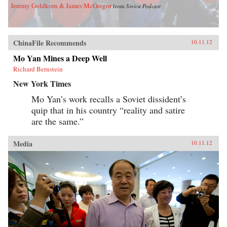
Jeremy Goldkorn & James McGregor
from
Sinica Podcast
ChinaFile Recommends
10.11.12
Mo Yan Mines a Deep Well
Richard Bernstein
New York Times
Mo Yan’s work recalls a Soviet dissident’s
quip that in his country “reality and satire
are the same.”
Media
10.11.12