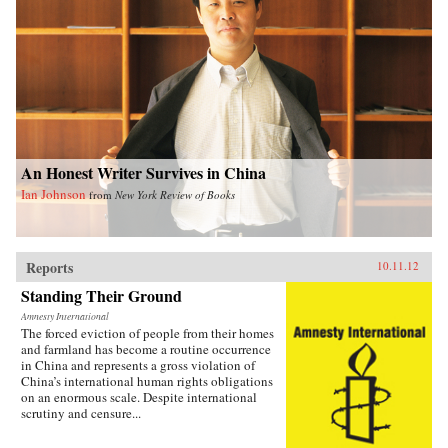
An Honest Writer Survives in China
Ian Johnson
from
New York Review of Books
Reports
10.11.12
Standing Their Ground
Amnesty International
The forced eviction of people from their homes
and farmland has become a routine occurrence
in China and represents a gross violation of
China’s international human rights obligations
on an enormous scale. Despite international
scrutiny and censure...