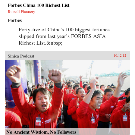
Forbes China 100 Richest List
Russell Flannery
Forbes
Forty-five of China’s 100 biggest fortunes
slipped from last year’s FORBES ASIA
Richest List.&nbsp;
Sinica Podcast
10.12.12
No Ancient Wisdom, No Followers