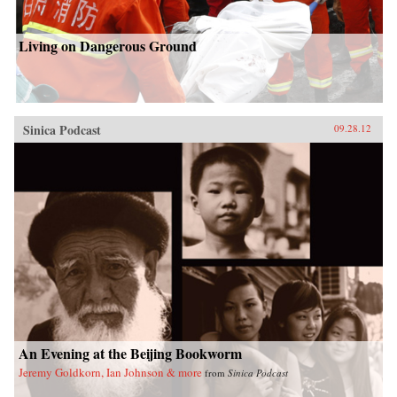
Living on Dangerous Ground
Sinica Podcast
09.28.12
An Evening at the Beijing Bookworm
Jeremy Goldkorn, Ian Johnson & more
from
Sinica Podcast