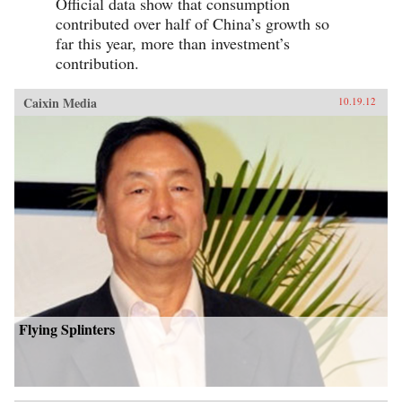
Official data show that consumption
contributed over half of China’s growth so
far this year, more than investment’s
contribution.
Caixin Media
10.19.12
Flying Splinters