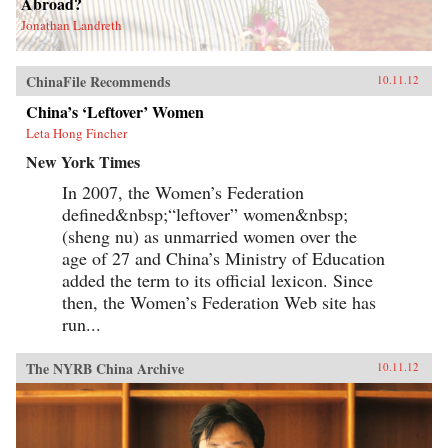
Abroad?
Jonathan Landreth
ChinaFile Recommends
10.11.12
China’s ‘Leftover’ Women
Leta Hong Fincher
New York Times
In 2007, the Women’s Federation
defined&nbsp;“leftover” women&nbsp;
(sheng nu) as unmarried women over the
age of 27 and China’s Ministry of Education
added the term to its official lexicon. Since
then, the Women’s Federation Web site has
run...
The NYRB China Archive
10.11.12