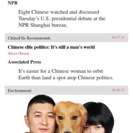
NPR
Eight Chinese watched and discussed
Tuesday’s U.S. presidential debate at the
NPR Shanghai bureau.
ChinaFile Recommends
10.17.12
Chinese elite politics: It’s still a man’s world
Alexa Olesen
Associated Press
It’s easier for a Chinese woman to orbit
Earth than land a spot atop Chinese politics.
Environment
10.16.12