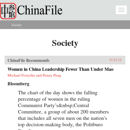
Skip to main content
Togg
navi
Society
You are here
Society
ChinaFile Recommends
11.21.12
Women in China Leadership Fewer Than Under Mao
Michael Forsythe and Penny Peng
Bloomberg
The chart of the day shows the falling
percentage of women in the ruling
Communist Party’s&nbsp;Central
Committee, a group of about 200 members
that includes all seven men on the nation’s
top decision-making body, the Politburo