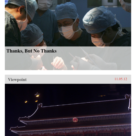
Thanks, But No Thanks
Viewpoint
11.05.12