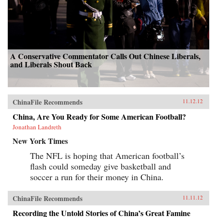
A Conservative Commentator Calls Out Chinese Liberals,
and Liberals Shout Back
ChinaFile Recommends
11.12.12
China, Are You Ready for Some American Football?
Jonathan Landreth
New York Times
The NFL is hoping that American football’s
flash could someday give basketball and
soccer a run for their money in China.
ChinaFile Recommends
11.11.12
Recording the Untold Stories of China’s Great Famine