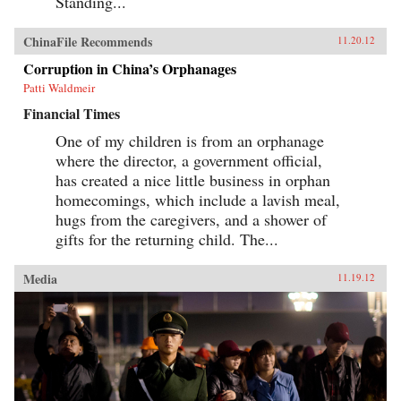
Standing...
ChinaFile Recommends
11.20.12
Corruption in China’s Orphanages
Patti Waldmeir
Financial Times
One of my children is from an orphanage
where the director, a government official,
has created a nice little business in orphan
homecomings, which include a lavish meal,
hugs from the caregivers, and a shower of
gifts for the returning child. The...
Media
11.19.12