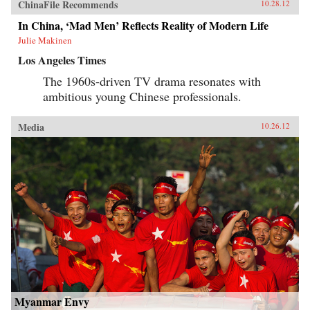
ChinaFile Recommends
10.28.12
In China, ‘Mad Men’ Reflects Reality of Modern Life
Julie Makinen
Los Angeles Times
The 1960s-driven TV drama resonates with
ambitious young Chinese professionals.
Media
10.26.12
Myanmar Envy