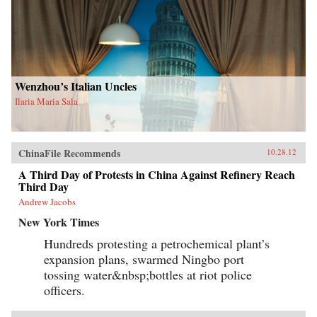
Wenzhou’s Italian Uncles
Ilaria Maria Sala
ChinaFile Recommends
10.28.12
A Third Day of Protests in China Against Refinery Reach
Third Day
Andrew Jacobs
New York Times
Hundreds protesting a petrochemical plant’s
expansion plans, swarmed Ningbo port
tossing water&nbsp;bottles at riot police
officers.