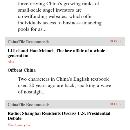
force driving China’s growing ranks of
small-scale angel investors are
crowdfunding websites, which offer
individuals access to business financing
pools for as...
ChinaFile Recommends
10.18.12
Li Lei and Han Meimei, The love affair of a whole
generation
Alia
Offbeat China
Two characters in China’s English textbook
used 20 years ago are back, sparking a wave
of nostalgia.
ChinaFile Recommends
10.18.12
Radio: Shanghai Residents Discuss U.S. Presidential
Debate
Frank Langfitt