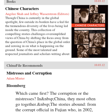
Books
10.03.12
Chinese Characters
Angilee Shah and Jeffrey Wasserstrom (Editors)
Though China is currently in the global
spotlight, few outside its borders have a feel for
the tremendous diversity of the lives being led
inside the country. This collection of
compelling stories challenges oversimplified
views of China by shifting the focus away from
the question of China’s place in the global order
and zeroing in on what is happening on the
ground. Some of the most talented and
respected journalists and scholars writing about
China today profile people who defy the
stereotypes that are broadcast in print, over the
ChinaFile Recommends
10.03.12
airwaves, and online. These include an artist
who copies classical paintings for export to
Mistresses and Corruption
tourist markets, Xi’an migrant workers who
make a living recycling trash in the city dumps,
Adam Minter
a Taoist mystic, an entrepreneur hoping to strike
Bloomberg
it rich in the rental car business, an old woman
about to lose her home in Beijing, and a
Which came first? The corruption or the
crusading legal scholar.The immense variety in
the lives of these Chinese characters dispels any
mistresses? In&nbsp;China, they most often
lingering sense that China has a monolithic
go together.&nbsp;The stories abound: from
population or is just a place where dissidents
the corrupt official in Fujian who, in 2002,
fight Communist Party loyalists and laborers