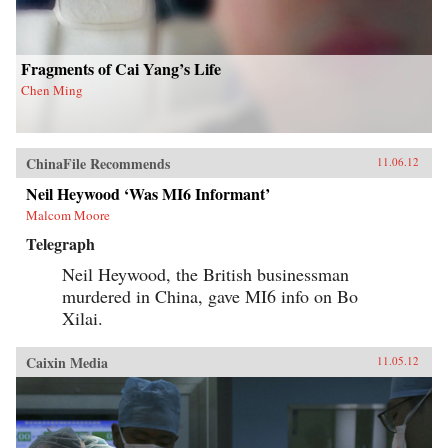
his findings, joining theories in international
relations, social movements, and public
opinion. — Columbia University Press
Fragments of Cai Yang’s Life
Chen Ming
ChinaFile Recommends
11.06.12
Neil Heywood ‘Was MI6 Informant’
Malcom Moore
Telegraph
Neil Heywood, the British businessman
murdered in China, gave MI6 info on Bo
Xilai.
Caixin Media
11.05.12