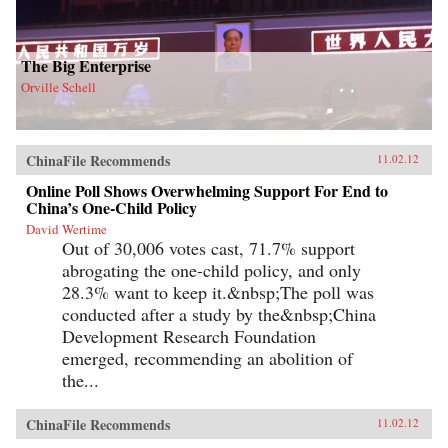
The Big Enterprise
Orville Schell
ChinaFile Recommends
11.02.12
Online Poll Shows Overwhelming Support For End to
China’s One-Child Policy
David Wertime
Out of 30,006 votes cast, 71.7% support
abrogating the one-child policy, and only
28.3% want to keep it.&nbsp;The poll was
conducted after a study by the&nbsp;China
Development Research Foundation
emerged, recommending an abolition of
the...
ChinaFile Recommends
11.02.12