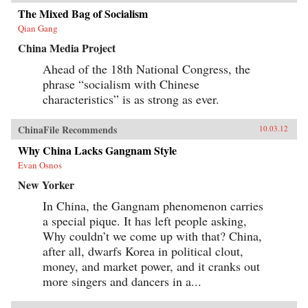
Tales revises our understanding of literature’s
role in the making of modern China by revising
The Mixed Bag of Socialism
our understanding of developmentalism’s role
Qian Gang
in modern Chinese literature. —
Harvard University Press
China Media Project
Ahead of the 18th National Congress, the
phrase “socialism with Chinese
characteristics” is as strong as ever.
ChinaFile Recommends
10.03.12
Why China Lacks Gangnam Style
Evan Osnos
New Yorker
In China, the Gangnam phenomenon carries
a special pique. It has left people asking,
Why couldn’t we come up with that? China,
after all, dwarfs Korea in political clout,
money, and market power, and it cranks out
more singers and dancers in a...