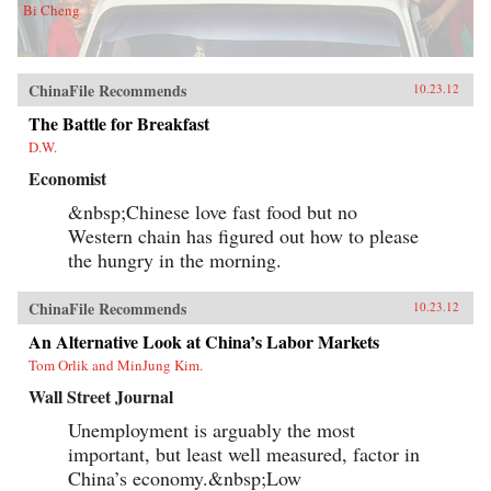
Bi Cheng
ChinaFile Recommends
10.23.12
The Battle for Breakfast
D.W.
Economist
&nbsp;Chinese love fast food but no
Western chain has figured out how to please
the hungry in the morning.
ChinaFile Recommends
10.23.12
An Alternative Look at China’s Labor Markets
Tom Orlik and MinJung Kim.
Wall Street Journal
Unemployment is arguably the most
important, but least well measured, factor in
China’s economy.&nbsp;Low