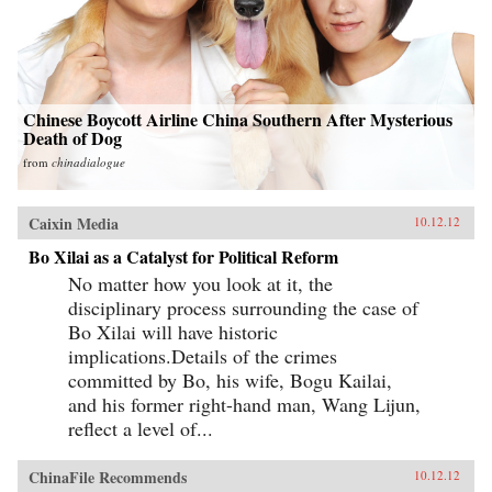
Chinese Boycott Airline China Southern After Mysterious
Death of Dog
from
chinadialogue
Caixin Media
10.12.12
Bo Xilai as a Catalyst for Political Reform
No matter how you look at it, the
disciplinary process surrounding the case of
Bo Xilai will have historic
implications.Details of the crimes
committed by Bo, his wife, Bogu Kailai,
and his former right-hand man, Wang Lijun,
reflect a level of...
ChinaFile Recommends
10.12.12