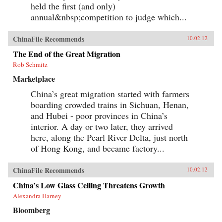
create goods for millionaires. By bringing to life
held the first (and only)
the exciting, saddening, humorous, confusing,
annual&nbsp;competition to judge which...
and utterly ordinary stories of these people, the
gifted contributors create a multi-faceted
portrait of a remarkable country undergoing
ChinaFile Recommends
10.02.12
extraordinary transformations. —University of
California Press{chop}
The End of the Great Migration
Rob Schmitz
Marketplace
China’s great migration started with farmers
boarding crowded trains in Sichuan, Henan,
and Hubei - poor provinces in China’s
interior. A day or two later, they arrived
here, along the Pearl River Delta, just north
of Hong Kong, and became factory...
ChinaFile Recommends
10.02.12
China’s Low Glass Ceiling Threatens Growth
Alexandra Harney
Bloomberg