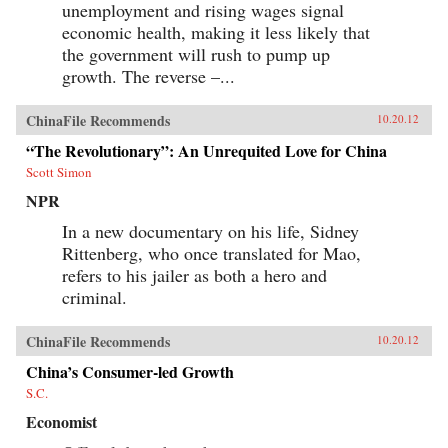
unemployment and rising wages signal
economic health, making it less likely that
the government will rush to pump up
growth. The reverse –...
ChinaFile Recommends
10.20.12
“The Revolutionary”: An Unrequited Love for China
Scott Simon
NPR
In a new documentary on his life, Sidney
Rittenberg, who once translated for Mao,
refers to his jailer as both a hero and
criminal.
ChinaFile Recommends
10.20.12
China’s Consumer-led Growth
S.C.
Economist