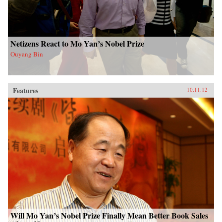
Netizens React to Mo Yan’s Nobel Prize
Ouyang Bin
Features
10.11.12
Will Mo Yan’s Nobel Prize Finally Mean Better Book Sales