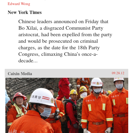
Edward Wong
New York Times
Chinese leaders announced on Friday that
Bo Xilai, a disgraced Communist Party
aristocrat, had been expelled from the party
and would be prosecuted on criminal
charges, as the date for the 18th Party
Congress, climaxing China’s once-a-
decade...
Caixin Media
09.28.12