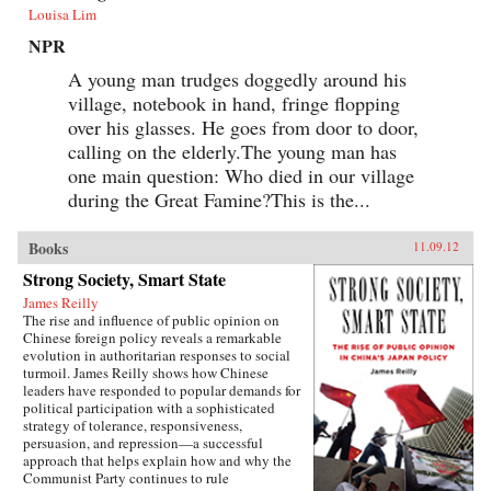
Louisa Lim
NPR
A young man trudges doggedly around his
village, notebook in hand, fringe flopping
over his glasses. He goes from door to door,
calling on the elderly.The young man has
one main question: Who died in our village
during the Great Famine?This is the...
Books
11.09.12
Strong Society, Smart State
James Reilly
The rise and influence of public opinion on
Chinese foreign policy reveals a remarkable
evolution in authoritarian responses to social
turmoil. James Reilly shows how Chinese
leaders have responded to popular demands for
political participation with a sophisticated
strategy of tolerance, responsiveness,
persuasion, and repression—a successful
approach that helps explain how and why the
Communist Party continues to rule