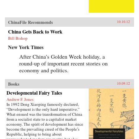
ChinaFile Recommends
10.10.12
China Gets Back to Work
Bill Bishop
New York Times
After China’s Golden Week holiday, a
round-up of important recent stories on
economy and politics.
Books
10.09.12
Developmental Fairy Tales
Andrew F. Jones
In 1992 Deng Xiaoping famously declared,
“Development is the only hard imperative.”
What ensued was the transformation of China
from a socialist state to a capitalist market
economy. The spirit of development has since
become the prevailing creed of the People’s
Republic, helping to bring about