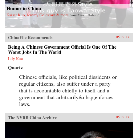
Humor in China
Kaiser Kuo, Jeremy Goldkorn & more
from
Sinica Podcast
ChinaFile Recommends
05.09.13
Being A Chinese Government Official Is One Of The
Worst Jobs In The World
Lily Kuo
Quartz
Chinese officials, like political dissidents or
regular citizens, also suffer under a party
that is accountable chiefly to itself and a
government that arbitrarily&nbsp;enforces
laws.
The NYRB China Archive
05.09.13