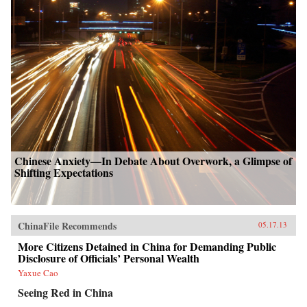
Chinese Anxiety—In Debate About Overwork, a Glimpse of
Shifting Expectations
ChinaFile Recommends
05.17.13
More Citizens Detained in China for Demanding Public
Disclosure of Officials’ Personal Wealth
Yaxue Cao
Seeing Red in China