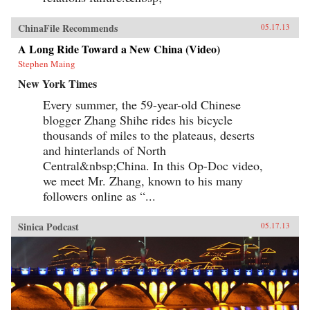
ChinaFile Recommends
05.17.13
A Long Ride Toward a New China (Video)
Stephen Maing
New York Times
Every summer, the 59-year-old Chinese
blogger Zhang Shihe rides his bicycle
thousands of miles to the plateaus, deserts
and hinterlands of North
Central&nbsp;China. In this Op-Doc video,
we meet Mr. Zhang, known to his many
followers online as “...
Sinica Podcast
05.17.13