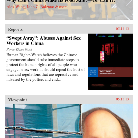
world. China Dreams explores the transnational
Alex Wang, John C. Balzano & more
connections between American and Chinese
people, providing a new approach to Sino-
American relations. While many assume that
21st century global politics will be a battle of
Confucian China vs. the democratic west,
Reports
05.14.13
Callahan weaves Chinese and American ideals
“Swept Away”: Abuses Against Sex
together to describe a new “Chimerican
dream.” —Oxford University Press {chop}
Workers in China
Human Rights Watch
Human Rights Watch believes the Chinese
government should take immediate steps to
protect the human rights of all people who
engage in sex work. It should repeal the host of
laws and regulations that are repressive and
misused by the police, and end...
Viewpoint
05.13.13