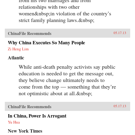
from his two marriages and from
relationships with two other
women&nbsp;in violation of the country’s
strict family planning laws.&nbsp;
ChinaFile Recommends
05.17.13
Why China Executes So Many People
Zi Heng Lim
Atlantic
While anti-death penalty activists say public
education is needed to get the message out,
they believe change ultimately needs to
come from the top — something that they’re
not optimistic about at all.&nbsp;
ChinaFile Recommends
05.17.13
In China, Power Is Arrogant
Yu Hua
New York Times