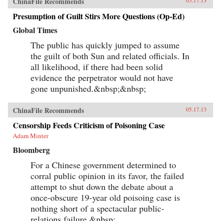
ChinaFile Recommends
05.17.13
Presumption of Guilt Stirs More Questions (Op-Ed)
Global Times
The public has quickly jumped to assume
the guilt of both Sun and related officials. In
all likelihood, if there had been solid
evidence the perpetrator would not have
gone unpunished.&nbsp;&nbsp;
ChinaFile Recommends
05.17.13
Censorship Feeds Criticism of Poisoning Case
Adam Minter
Bloomberg
For a Chinese government determined to
corral public opinion in its favor, the failed
attempt to shut down the debate about a
once-obscure 19-year old poisoing case is
nothing short of a spectacular public-
relations failure.&nbsp;