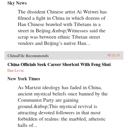
Sky News
The dissident Chinese artist Ai Weiwei has
filmed a fight in China in which dozens of
Han Chinese brawled with Tibetans in a
street in Beijing.&nbsp;Witnesses said the
scrap was between ethnic Tibetan street
vendors and Beijing’s native Han...
ChinaFile Recommends
05.21.13
China Officials Seek Career Shortcut With Feng Shui
Dan Levin
New York Times
As Marxist ideology has faded in China,
ancient mystical beliefs once banned by the
Communist Party are gaining
ground.&nbsp;This mystical revival is
attracting devoted followers in that most
forbidden of realms: the marbled, atheistic
halls of...