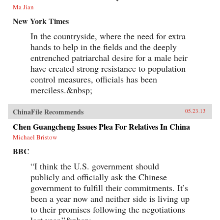
Ma Jian
New York Times
In the countryside, where the need for extra
hands to help in the fields and the deeply
entrenched patriarchal desire for a male heir
have created strong resistance to population
control measures, officials has been
merciless.&nbsp;
ChinaFile Recommends
05.23.13
Chen Guangcheng Issues Plea For Relatives In China
Michael Bristow
BBC
“I think the U.S. government should
publicly and officially ask the Chinese
government to fulfill their commitments. It’s
been a year now and neither side is living up
to their promises following the negotiations