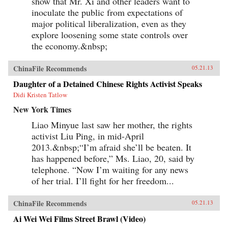
show that Mr. Xi and other leaders want to
inoculate the public from expectations of
major political liberalization, even as they
explore loosening some state controls over
the economy.&nbsp;
ChinaFile Recommends
05.21.13
Daughter of a Detained Chinese Rights Activist Speaks
Didi Kristen Tatlow
New York Times
Liao Minyue last saw her mother, the rights
activist Liu Ping, in mid-April
2013.&nbsp;“I’m afraid she’ll be beaten. It
has happened before,” Ms. Liao, 20, said by
telephone. “Now I’m waiting for any news
of her trial. I’ll fight for her freedom...
ChinaFile Recommends
05.21.13
Ai Wei Wei Films Street Brawl (Video)