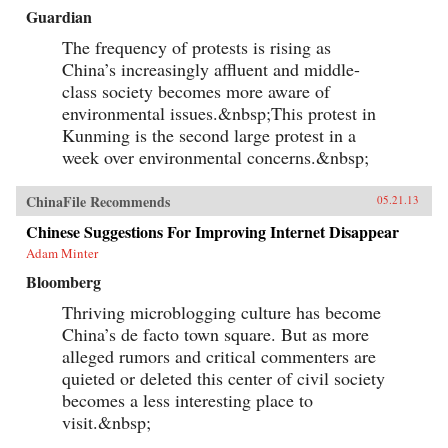
Guardian
The frequency of protests is rising as
China’s increasingly affluent and middle-
class society becomes more aware of
environmental issues.&nbsp;This protest in
Kunming is the second large protest in a
week over environmental concerns.&nbsp;
ChinaFile Recommends
05.21.13
Chinese Suggestions For Improving Internet Disappear
Adam Minter
Bloomberg
Thriving microblogging culture has become
China’s de facto town square. But as more
alleged rumors and critical commenters are
quieted or deleted this center of civil society
becomes a less interesting place to
visit.&nbsp;