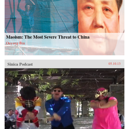
Maoism: The Most Severe Threat to China
Ouyang Bin
Sinica Podcast
05.10.13