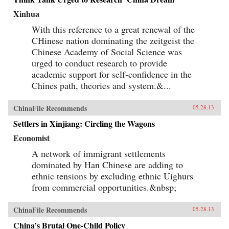
Xinhua
With this reference to a great renewal of the
CHinese nation dominating the zeitgeist the
Chinese Academy of Social Science was
urged to conduct research to provide
academic support for self-confidence in the
Chines path, theories and system.&...
ChinaFile Recommends
05.28.13
Settlers in Xinjiang: Circling the Wagons
Economist
A network of immigrant settlements
dominated by Han Chinese are adding to
ethnic tensions by excluding ethnic Uighurs
from commercial opportunities.&nbsp;
ChinaFile Recommends
05.28.13
China’s Brutal One-Child Policy