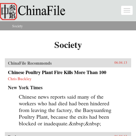
Skip to main content
Togg
navi
Society
You are here
Society
ChinaFile Recommends
06.04.13
Chinese Poultry Plant Fire Kills More Than 100
Chris Buckley
New York Times
Chinese news reports said many of the
workers who had died had been hindered
from leaving the factory, the Baoyuanfeng
Poultry Plant, because the exits had been
blocked or inadequate.&nbsp;&nbsp;