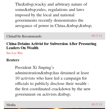
The&nbsp;wacky and arbitrary nature of
some&nbsp;rules, regulations and laws
imposed by the local and national
governments recently demonstrates the
arrogance of power in China.&nbsp;&nbsp;
ChinaFile Recommends
05.17.13
China Detains Activist for Subversion After Pressuring
Leaders On Wealth
Sui-Lee Wee
Reuters
President Xi Jinping’s
administration&nbsp;has detained at least
10 activists who have led a campaign for
officials to publicly disclose their wealth -
the first coordinated crackdown by the new
government on activists.&nbsp;
Media
05.17.13