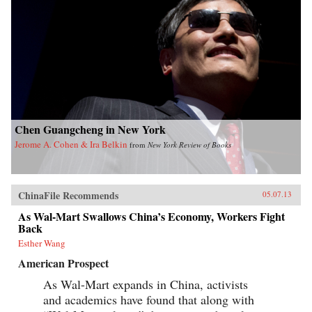
Chen Guangcheng in New York
Jerome A. Cohen & Ira Belkin
from
New York Review of Books
ChinaFile Recommends
05.07.13
As Wal-Mart Swallows China’s Economy, Workers Fight
Back
Esther Wang
American Prospect
As Wal-Mart expands in China, activists
and academics have found that along with