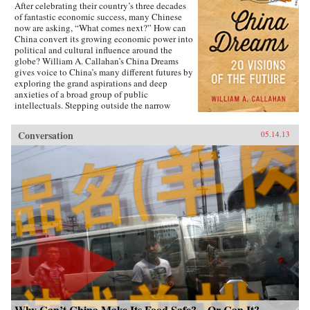
After celebrating their country’s three decades
of fantastic economic success, many Chinese
now are asking, “What comes next?” How can
China convert its growing economic power into
political and cultural influence around the
globe? William A. Callahan’s China Dreams
gives voice to China’s many different futures by
exploring the grand aspirations and deep
anxieties of a broad group of public
intellectuals. Stepping outside the narrow
politics of officials vs. dissidents, Callahan
examines what a third group—“citizen
Conversation
05.14.13
intellectuals”—think about China’s future.
China Dreams eavesdrops on fascinating
conversations between officials, scholars,
soldiers, bloggers, novelists, filmmakers and
artists to see how they describe China’s different
political, strategic, economic, social and
cultural futures. Callahan also examines how
the P.R.C.’s new generation of twenty- and
thirty-somethings is creatively questioning
“The China Model” of economic development.
The personal stories of these citizen
intellectuals illustrate China’s zeitgeist and a
complicated mix of hopes and fears about “The
Chinese Century,” providing a clearer sense of
how the PRC’s dramatic economic and cultural
transitions will affect the rest of the
Why Can’t China Make Its Food Safe?—Or Can It?