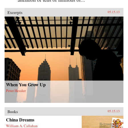
Excerpts
05.15.13
When You Grow Up
Peter Hessler
Books
05.15.13
China Dreams
William A. Callahan