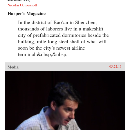
Nicolai Ouroussoff
Harper’s Magazine
In the district of Bao’an in Shenzhen,
thousands of laborers live in a makeshift
city of prefabricated dormitories beside the
hulking, mile-long steel shell of what will
soon be the city’s newest airline
terminal.&nbsp;&nbsp;
Media
05.22.13