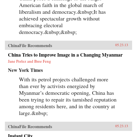
American faith in the global march of
liberalism and democracy.&nbsp;It has
achieved spectacular growth without
embracing electoral
democracy.&nbsp;&nbsp;
ChinaFile Recommends
05.23.13
China Tries to Improve Image in a Changing Myanmar
Jane Perlez and Bree Feng
New York Times
With its petrol projects challenged more
than ever by activists energized by
Myanmar’s democratic opening, China has
been trying to repair its tarnished reputation
among residents here, and in the country at
large.&nbsp;
ChinaFile Recommends
05.23.13
Instant City