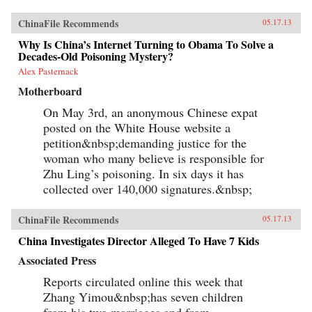
ChinaFile Recommends
05.17.13
Why Is China’s Internet Turning to Obama To Solve a
Decades-Old Poisoning Mystery?
Alex Pasternack
Motherboard
On May 3rd, an anonymous Chinese expat
posted on the White House website a
petition&nbsp;demanding justice for the
woman who many believe is responsible for
Zhu Ling’s poisoning. In six days it has
collected over 140,000 signatures.&nbsp;
ChinaFile Recommends
05.17.13
China Investigates Director Alleged To Have 7 Kids
Associated Press
Reports circulated online this week that
Zhang Yimou&nbsp;has seven children