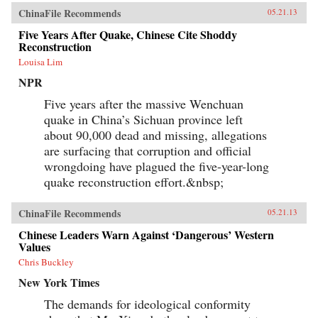
ChinaFile Recommends
05.21.13
Five Years After Quake, Chinese Cite Shoddy
Reconstruction
Louisa Lim
NPR
Five years after the massive Wenchuan
quake in China’s Sichuan province left
about 90,000 dead and missing, allegations
are surfacing that corruption and official
wrongdoing have plagued the five-year-long
quake reconstruction effort.&nbsp;
ChinaFile Recommends
05.21.13
Chinese Leaders Warn Against ‘Dangerous’ Western
Values
Chris Buckley
New York Times
The demands for ideological conformity