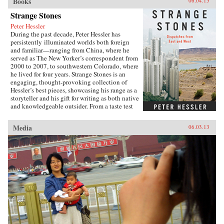
Books
06.04.13
Strange Stones
Peter Hessler
During the past decade, Peter Hessler has
persistently illuminated worlds both foreign
and familiar—ranging from China, where he
served as The New Yorker’s correspondent from
2000 to 2007, to southwestern Colorado, where
he lived for four years. Strange Stones is an
engaging, thought-provoking collection of
Hessler’s best pieces, showcasing his range as a
storyteller and his gift for writing as both native
and knowledgeable outsider. From a taste test
between two rat restaurants in South China to a
profile of Yao Ming to the moving story of a
Media
06.03.13
small-town pharmacist, these pieces are bound
by subtle but meaningful ideas: the strength of
local traditions, the surprising overlap between
cultures, and the powerful lessons drawn from
individuals who straddle different worlds.Full
of unforgettable figures and an unrelenting
spirit of adventure, Strange Stones is a dazzling
display of the powerful storytelling, shrewd
cultural insight, and warm sense of humor that
are the trademarks of Peter Hessler’s work. —
Harper Collins{node, 3320, 4}