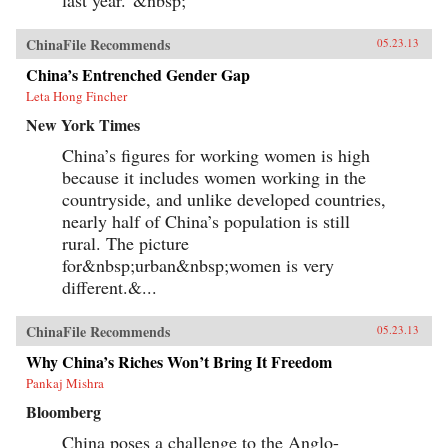
last year.”&nbsp;
ChinaFile Recommends
05.23.13
China’s Entrenched Gender Gap
Leta Hong Fincher
New York Times
China’s figures for working women is high
because it includes women working in the
countryside, and unlike developed countries,
nearly half of China’s population is still
rural. The picture
for&nbsp;urban&nbsp;women is very
different.&...
ChinaFile Recommends
05.23.13
Why China’s Riches Won’t Bring It Freedom
Pankaj Mishra
Bloomberg
China poses a challenge to the Anglo-