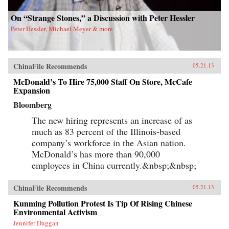
On “Strange Stones,” a Discussion with Peter Hessler
Peter Hessler, Michael Meyer & more
ChinaFile Recommends
05.21.13
McDonald’s To Hire 75,000 Staff On Store, McCafe
Expansion
Bloomberg
The new hiring represents an increase of as
much as 83 percent of the Illinois-based
company’s workforce in the Asian nation.
McDonald’s has more than 90,000
employees in China currently.&nbsp;&nbsp;
ChinaFile Recommends
05.21.13
Kunming Pollution Protest Is Tip Of Rising Chinese
Environmental Activism
Jennifer Duggan