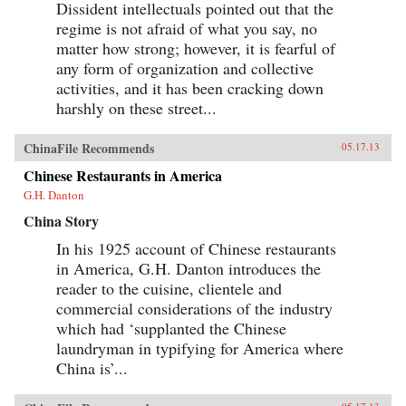
Dissident intellectuals pointed out that the
regime is not afraid of what you say, no
matter how strong; however, it is fearful of
any form of organization and collective
activities, and it has been cracking down
harshly on these street...
ChinaFile Recommends
05.17.13
Chinese Restaurants in America
G.H. Danton
China Story
In his 1925 account of Chinese restaurants
in America, G.H. Danton introduces the
reader to the cuisine, clientele and
commercial considerations of the industry
which had ‘supplanted the Chinese
laundryman in typifying for America where
China is’...