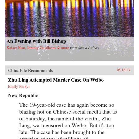
An Evening with Bill Bishop
Kaiser Kuo, Jeremy Goldkorn & more
from
Sinica Podcast
ChinaFile Recommends
05.16.13
Zhu Ling Attempted Murder Case On Weibo
Emily Parker
New Republic
The 19-year-old case has again become so
blazing hot on Chinese social media that as
of Saturday, the name of the victim, Zhu
Ling, was censored on Weibo. But it’s too
late: The case has been brought to the
attention of tens of millions of...