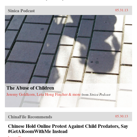
Sinica Podcast
05.31.13
The Abuse of Children
Jeremy Goldkorn, Leta Hong Fincher & more
from
Sinica Podcast
ChinaFile Recommends
05.30.13
Chinese Hold Online Protest Against Child Predators, Say
#GetARoomWithMe Instead