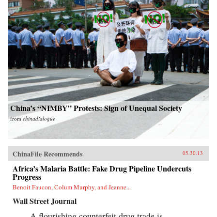
China’s “NIMBY” Protests: Sign of Unequal Society
from
chinadialogue
ChinaFile Recommends
05.30.13
Africa’s Malaria Battle: Fake Drug Pipeline Undercuts
Progress
Benoit Faucon, Colum Murphy, and Jeanne...
Wall Street Journal
A flourishing counterfeit drug trade is