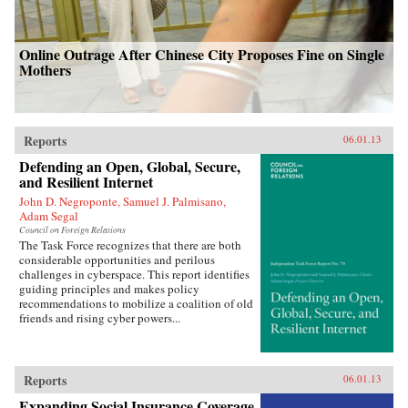
Online Outrage After Chinese City Proposes Fine on Single
Mothers
Reports
06.01.13
Defending an Open, Global, Secure,
and Resilient Internet
John D. Negroponte, Samuel J. Palmisano,
Adam Segal
Council on Foreign Relations
The Task Force recognizes that there are both
considerable opportunities and perilous
challenges in cyberspace. This report identifies
guiding principles and makes policy
recommendations to mobilize a coalition of old
friends and rising cyber powers...
Reports
06.01.13
Expanding Social Insurance Coverage