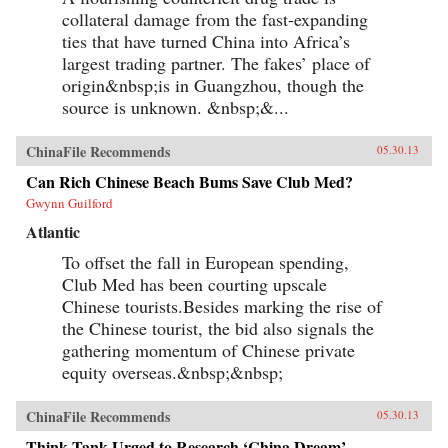
collateral damage from the fast-expanding
ties that have turned China into Africa’s
largest trading partner. The fakes’ place of
origin&nbsp;is in Guangzhou, though the
source is unknown. &nbsp;&...
ChinaFile Recommends
05.30.13
Can Rich Chinese Beach Bums Save Club Med?
Gwynn Guilford
Atlantic
To offset the fall in European spending,
Club Med has been courting upscale
Chinese tourists.Besides marking the rise of
the Chinese tourist, the bid also signals the
gathering momentum of Chinese private
equity overseas.&nbsp;&nbsp;
ChinaFile Recommends
05.30.13
Think Tank Urged to Research ‘China Dream’