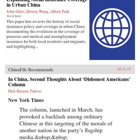
in Urban China
John Giles, Dewen Wang, Albert Park
World Bank
This paper first reviews the history of social
insurance policy and coverage in urban China,
documenting the evolution in the coverage of
pensions and medical and unemployment
insurance for both local residents and migrants,
and highlighting...
ChinaFile Recommends
05.31.13
In China, Second Thoughts About ‘Dishonest Americans’
Column
Didi Kristen Tatlow
New York Times
The column, launched in March, has
provoked a backlash among ordinary
Chinese at this targeting of the morals of
another nation in the party’s flagship
media.&nbsp;&nbsp;