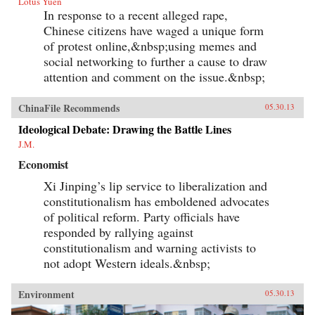
Lotus Yuen
In response to a recent alleged rape,
Chinese citizens have waged a unique form
of protest online,&nbsp;using memes and
social networking to further a cause to draw
attention and comment on the issue.&nbsp;
ChinaFile Recommends
05.30.13
Ideological Debate: Drawing the Battle Lines
J.M.
Economist
Xi Jinping’s lip service to liberalization and
constitutionalism has emboldened advocates
of political reform. Party officials have
responded by rallying against
constitutionalism and warning activists to
not adopt Western ideals.&nbsp;
Environment
05.30.13