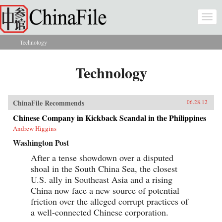
Skip to main content
Togg
navi
Technology
You are here
Technology
ChinaFile Recommends
06.28.12
Chinese Company in Kickback Scandal in the Philippines
Andrew Higgins
Washington Post
After a tense showdown over a disputed
shoal in the South China Sea, the closest
U.S. ally in Southeast Asia and a rising
China now face a new source of potential
friction over the alleged corrupt practices of
a well-connected Chinese corporation.