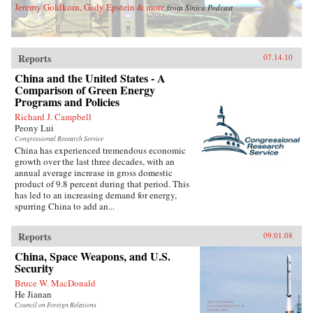
Jeremy Goldkorn, Gady Epstein & more
from
Sinica Podcast
Reports
07.14.10
China and the United States - A
Comparison of Green Energy
Programs and Policies
Richard J. Campbell
Peony Lui
Congressional Research Service
China has experienced tremendous economic
growth over the last three decades, with an
annual average increase in gross domestic
product of 9.8 percent during that period. This
has led to an increasing demand for energy,
spurring China to add an...
Reports
09.01.08
China, Space Weapons, and U.S.
Security
Bruce W. MacDonald
He Jianan
Council on Foreign Relations