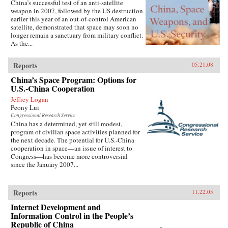
China’s successful test of an anti-satellite
weapon in 2007, followed by the US destruction
earlier this year of an out-of-control American
satellite, demonstrated that space may soon no
longer remain a sanctuary from military conflict.
As the...
Reports
05.21.08
China’s Space Program: Options for
U.S.-China Cooperation
Jeffrey Logan
Peony Lui
Congressional Research Service
China has a determined, yet still modest,
program of civilian space activities planned for
the next decade. The potential for U.S.-China
cooperation in space—an issue of interest to
Congress—has become more controversial
since the January 2007...
Reports
11.22.05
Internet Development and
Information Control in the People’s
Republic of China