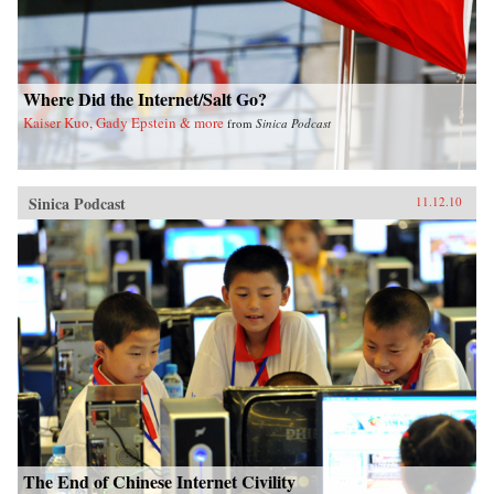
Where Did the Internet/Salt Go?
Kaiser Kuo, Gady Epstein & more
from
Sinica Podcast
Sinica Podcast
11.12.10
The End of Chinese Internet Civility