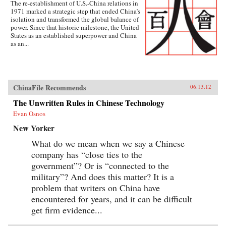
The re-establishment of U.S.-China relations in
1971 marked a strategic step that ended China’s
isolation and transformed the global balance of
power. Since that historic milestone, the United
States as an established superpower and China
as an...
ChinaFile Recommends
06.13.12
The Unwritten Rules in Chinese Technology
Evan Osnos
New Yorker
What do we mean when we say a Chinese
company has “close ties to the
government”? Or is “connected to the
military”? And does this matter? It is a
problem that writers on China have
encountered for years, and it can be difficult
get firm evidence...