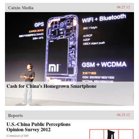
Caixin Media
06.27.12
Cash for China’s Homegrown Smartphone
Reports
06.25.12
U.S.-China Public Perceptions
Opinion Survey 2012
Committee of 100