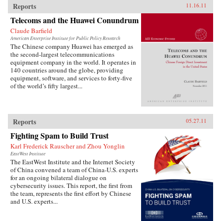
Reports
11.16.11
Telecoms and the Huawei Conundrum
Claude Barfield
American Enterprise Institute for Public Policy Research
The Chinese company Huawei has emerged as
the second-largest telecommunications
equipment company in the world. It operates in
140 countries around the globe, providing
equipment, software, and services to forty-five
of the world’s fifty largest...
Reports
05.27.11
Fighting Spam to Build Trust
Karl Frederick Rauscher and Zhou Yonglin
EastWest Institute
The EastWest Institute and the Internet Society
of China convened a team of China-U.S. experts
for an ongoing bilateral dialogue on
cybersecurity issues. This report, the first from
the team, represents the first effort by Chinese
and U.S. experts...