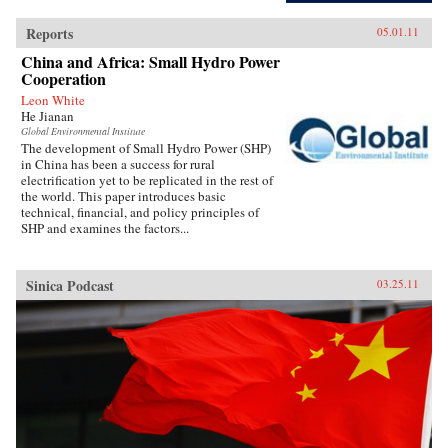
Reports
05.01.11
China and Africa: Small Hydro Power
Cooperation
Leon White
He Jianan
Global Environmental Institute
The development of Small Hydro Power (SHP)
in China has been a success for rural
electrification yet to be replicated in the rest of
the world. This paper introduces basic
technical, financial, and policy principles of
SHP and examines the factors...
Sinica Podcast
03.25.11