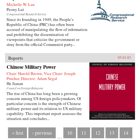
Michelle W. Lau
Peony Lui
Congressional Research Service
Since its founding in 1949, the People’s
Republic of China (PRC) has often been
accused of manipulating the flow of information
and prohibiting the dissemination of
viewpoints that criticize the government or
stray from the official Communist party...
Reports
05.01.03
Chinese Military Power
Chair: Harold Brown, Vice Chair: Joseph
Prueher, Director: Adam Segal
He Jianan
Council on Foreign Relations
The rise of China has long been a growing
concern among US foreign policymakers. Of
particular concern is the strength of Chinese
military power and its relation to US military
capability. This important report assesses the
situation and concludes...
« first
‹ previous
10
11
12
13
14
…