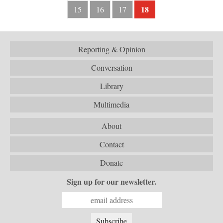
18
15
16
17
Reporting & Opinion
Conversation
Library
Multimedia
About
Contact
Donate
Sign up for our newsletter.