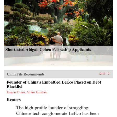
Shortlisted Abigail Cohen Fellowship Applicants
ChinaFile Recommends
12.13.17
Founder of China’s Embattled LeEco Placed on Debt
Blacklist
Engen Tham, Adam Jourdan
Reuters
The high-profile founder of struggling
Chinese tech conglomerate LeEco has been