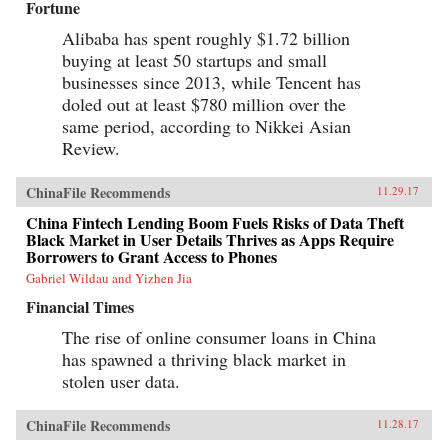
Fortune
Alibaba has spent roughly $1.72 billion
buying at least 50 startups and small
businesses since 2013, while Tencent has
doled out at least $780 million over the
same period, according to Nikkei Asian
Review.
ChinaFile Recommends
11.29.17
China Fintech Lending Boom Fuels Risks of Data Theft
Black Market in User Details Thrives as Apps Require
Borrowers to Grant Access to Phones
Gabriel Wildau and Yizhen Jia
Financial Times
The rise of online consumer loans in China
has spawned a thriving black market in
stolen user data.
ChinaFile Recommends
11.28.17