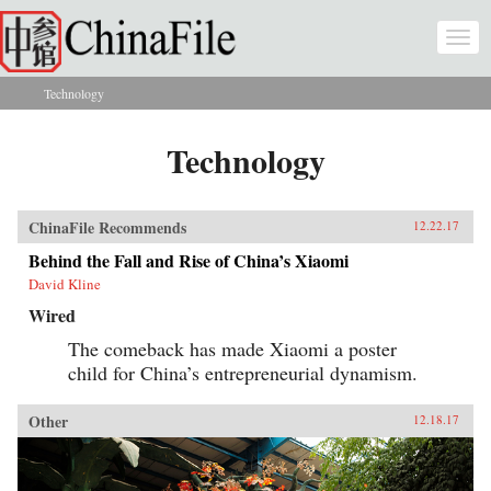
Skip to main content
Togg
navi
Technology
You are here
Technology
ChinaFile Recommends
12.22.17
Behind the Fall and Rise of China’s Xiaomi
David Kline
Wired
The comeback has made Xiaomi a poster
child for China’s entrepreneurial dynamism.
Other
12.18.17