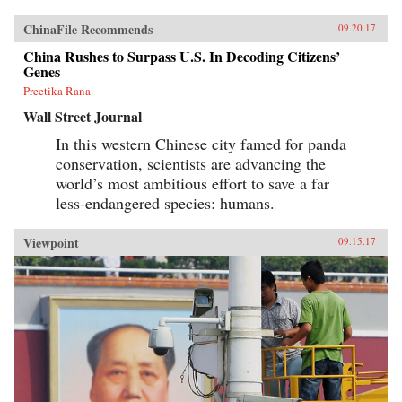
ChinaFile Recommends
09.20.17
China Rushes to Surpass U.S. In Decoding Citizens’
Genes
Preetika Rana
Wall Street Journal
In this western Chinese city famed for panda
conservation, scientists are advancing the
world’s most ambitious effort to save a far
less-endangered species: humans.
Viewpoint
09.15.17