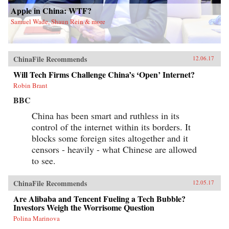
Apple in China: WTF?
Samuel Wade, Shaun Rein & more
ChinaFile Recommends
12.06.17
Will Tech Firms Challenge China’s ‘Open’ Internet?
Robin Brant
BBC
China has been smart and ruthless in its
control of the internet within its borders. It
blocks some foreign sites altogether and it
censors - heavily - what Chinese are allowed
to see.
ChinaFile Recommends
12.05.17
Are Alibaba and Tencent Fueling a Tech Bubble?
Investors Weigh the Worrisome Question
Polina Marinova