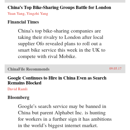
China’s Top Bike-Sharing Groups Battle for London
Yuan Yang, Yingzhi Yang
Financial Times
China’s top bike-sharing companies are
taking their rivalry to London after local
supplier Ofo revealed plans to roll out a
smart bike service this week in the UK to
compete with rival Mobike.
ChinaFile Recommends
09.05.17
Google Continues to Hire in China Even as Search
Remains Blocked
David Ramli
Bloomberg
Google’s search service may be banned in
China but parent Alphabet Inc. is hunting
for workers in a further sign it has ambitions
in the world’s biggest internet market.