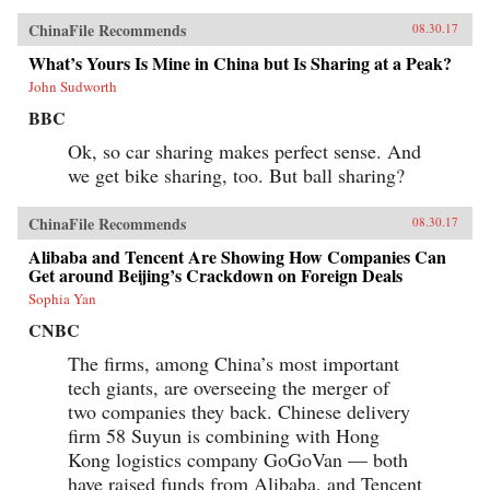
ChinaFile Recommends
08.30.17
What’s Yours Is Mine in China but Is Sharing at a Peak?
John Sudworth
BBC
Ok, so car sharing makes perfect sense. And
we get bike sharing, too. But ball sharing?
ChinaFile Recommends
08.30.17
Alibaba and Tencent Are Showing How Companies Can
Get around Beijing’s Crackdown on Foreign Deals
Sophia Yan
CNBC
The firms, among China’s most important
tech giants, are overseeing the merger of
two companies they back. Chinese delivery
firm 58 Suyun is combining with Hong
Kong logistics company GoGoVan — both
have raised funds from Alibaba, and Tencent