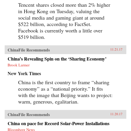
Tencent shares closed more than 2% higher
in Hong Kong on Tuesday, valuing the
social media and gaming giant at around
$522 billion, according to FactSet.
Facebook is currently worth a little over
$519 billion.
ChinaFile Recommends
11.21.17
China’s Revealing Spin on the ‘Sharing Economy’
Brook Larmer
New York Times
China is the first country to frame “sharing
economy” as a “national priority.” It fits
with the image that Beijing wants to project:
warm, generous, egalitarian.
ChinaFile Recommends
11.20.17
China on pace for Record Solar-Power Installations
Bloomberg News