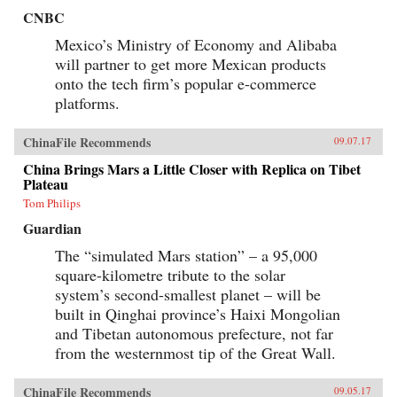
CNBC
Mexico’s Ministry of Economy and Alibaba
will partner to get more Mexican products
onto the tech firm’s popular e-commerce
platforms.
ChinaFile Recommends
09.07.17
China Brings Mars a Little Closer with Replica on Tibet
Plateau
Tom Philips
Guardian
The “simulated Mars station” – a 95,000
square-kilometre tribute to the solar
system’s second-smallest planet – will be
built in Qinghai province’s Haixi Mongolian
and Tibetan autonomous prefecture, not far
from the westernmost tip of the Great Wall.
ChinaFile Recommends
09.05.17