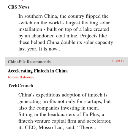
CBS News
In southern China, the country flipped the
switch on the world’s largest floating solar
installation - built on top of a lake created
by an abandoned coal mine. Projects like
these helped China double its solar capacity
last year. It is now...
ChinaFile Recommends
10.09.17
Accelerating Fintech in China
Joshua Bateman
TechCrunch
China’s expeditious adoption of fintech is
generating profits not only for startups, but
also the companies investing in them.
Sitting in the headquarters of FinPlus, a
fintech venture capital firm and accelerator,
its CEO, Mosso Lau, said, “There...