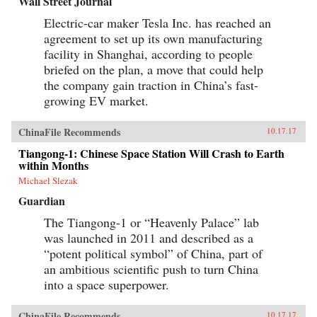
Wall Street Journal
Electric-car maker Tesla Inc. has reached an
agreement to set up its own manufacturing
facility in Shanghai, according to people
briefed on the plan, a move that could help
the company gain traction in China’s fast-
growing EV market.
ChinaFile Recommends
10.17.17
Tiangong-1: Chinese Space Station Will Crash to Earth
within Months
Michael Slezak
Guardian
The Tiangong-1 or “Heavenly Palace” lab
was launched in 2011 and described as a
“potent political symbol” of China, part of
an ambitious scientific push to turn China
into a space superpower.
ChinaFile Recommends
10.17.17