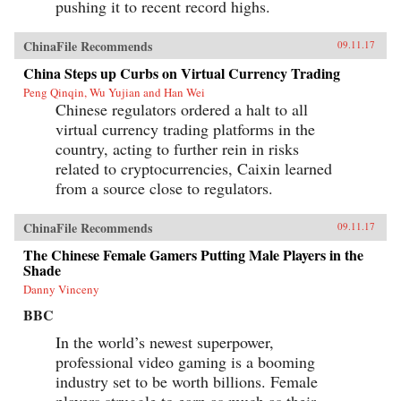
pushing it to recent record highs.
ChinaFile Recommends
09.11.17
China Steps up Curbs on Virtual Currency Trading
Peng Qinqin, Wu Yujian and Han Wei
Chinese regulators ordered a halt to all
virtual currency trading platforms in the
country, acting to further rein in risks
related to cryptocurrencies, Caixin learned
from a source close to regulators.
ChinaFile Recommends
09.11.17
The Chinese Female Gamers Putting Male Players in the
Shade
Danny Vinceny
BBC
In the world’s newest superpower,
professional video gaming is a booming
industry set to be worth billions. Female
players struggle to earn as much as their