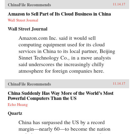
ChinaFile Recommends
11.14.17
Amazon to Sell Part of Its Cloud Business in China
Wall Street Journal
Wall Street Journal
Amazon.com Inc. said it would sell
computing equipment used for its cloud
services in China to its local partner, Beijing
Sinnet Technology Co., in a move analysts
said underscores the increasingly chilly
atmosphere for foreign companies here.
ChinaFile Recommends
11.14.17
China Suddenly Has Way More of the World’s Most
Powerful Computers Than the US
Echo Huang
Quartz
China has surpassed the US by a record
margin—nearly 60—to become the nation