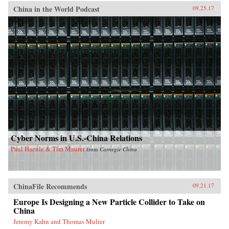
China in the World Podcast
09.25.17
Cyber Norms in U.S.-China Relations
Paul Haenle & Tim Maurer
from
Carnegie China
ChinaFile Recommends
09.21.17
Europe Is Designing a New Particle Collider to Take on
China
Jeremy Kahn and Thomas Mulier