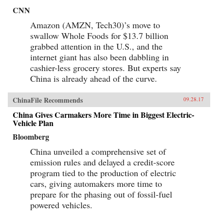
CNN
Amazon (AMZN, Tech30)’s move to
swallow Whole Foods for $13.7 billion
grabbed attention in the U.S., and the
internet giant has also been dabbling in
cashier-less grocery stores. But experts say
China is already ahead of the curve.
ChinaFile Recommends
09.28.17
China Gives Carmakers More Time in Biggest Electric-
Vehicle Plan
Bloomberg
China unveiled a comprehensive set of
emission rules and delayed a credit-score
program tied to the production of electric
cars, giving automakers more time to
prepare for the phasing out of fossil-fuel
powered vehicles.