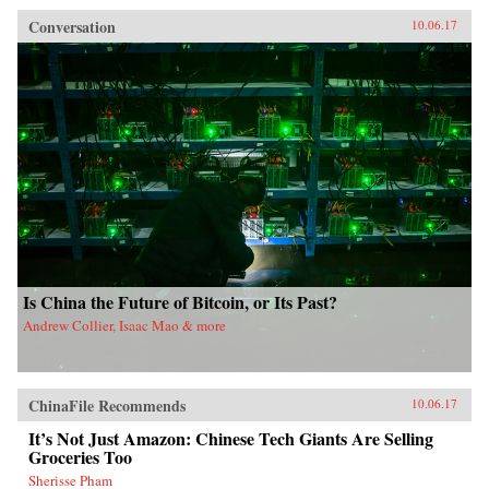
Conversation
10.06.17
Is China the Future of Bitcoin, or Its Past?
Andrew Collier, Isaac Mao & more
ChinaFile Recommends
10.06.17
It’s Not Just Amazon: Chinese Tech Giants Are Selling
Groceries Too
Sherisse Pham