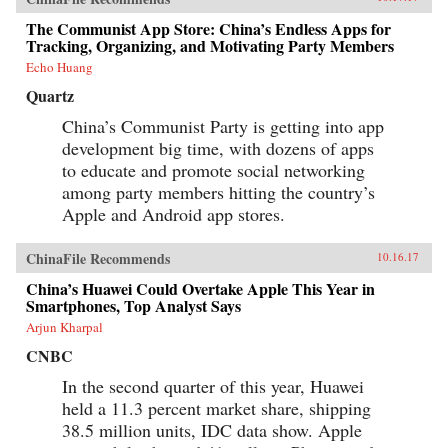
The Communist App Store: China’s Endless Apps for
Tracking, Organizing, and Motivating Party Members
Echo Huang
Quartz
China’s Communist Party is getting into app
development big time, with dozens of apps
to educate and promote social networking
among party members hitting the country’s
Apple and Android app stores.
ChinaFile Recommends
10.16.17
China’s Huawei Could Overtake Apple This Year in
Smartphones, Top Analyst Says
Arjun Kharpal
CNBC
In the second quarter of this year, Huawei
held a 11.3 percent market share, shipping
38.5 million units, IDC data show. Apple