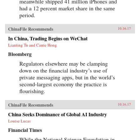
meanwhile shipped 41 million iPhones and
had a 12 percent market share in the same
period.
ChinaFile Recommends
10.16.17
In China, Trading Begins on WeChat
Lianting Tu and Carrie Hong
Bloomberg
Regulators elsewhere may be clamping
down on the financial industry’s use of
private messaging apps, but in the world’s
second-largest economy the practice is
flourishing.
ChinaFile Recommends
10.16.17
China Seeks Dominance of Global AI Industry
Louise Lucas
Financial Times
While the National Science Foundation in