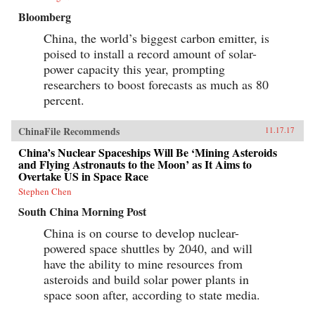
Bloomberg
China, the world’s biggest carbon emitter, is
poised to install a record amount of solar-
power capacity this year, prompting
researchers to boost forecasts as much as 80
percent.
ChinaFile Recommends
11.17.17
China’s Nuclear Spaceships Will Be ‘Mining Asteroids
and Flying Astronauts to the Moon’ as It Aims to
Overtake US in Space Race
Stephen Chen
South China Morning Post
China is on course to develop nuclear-
powered space shuttles by 2040, and will
have the ability to mine resources from
asteroids and build solar power plants in
space soon after, according to state media.