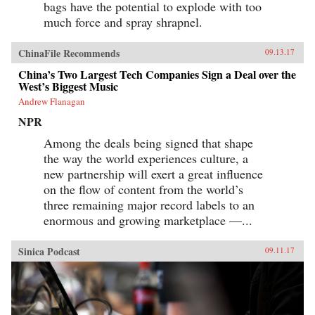
bags have the potential to explode with too
much force and spray shrapnel.
ChinaFile Recommends
09.13.17
China’s Two Largest Tech Companies Sign a Deal over the
West’s Biggest Music
Andrew Flanagan
NPR
Among the deals being signed that shape
the way the world experiences culture, a
new partnership will exert a great influence
on the flow of content from the world’s
three remaining major record labels to an
enormous and growing marketplace —...
Sinica Podcast
09.11.17