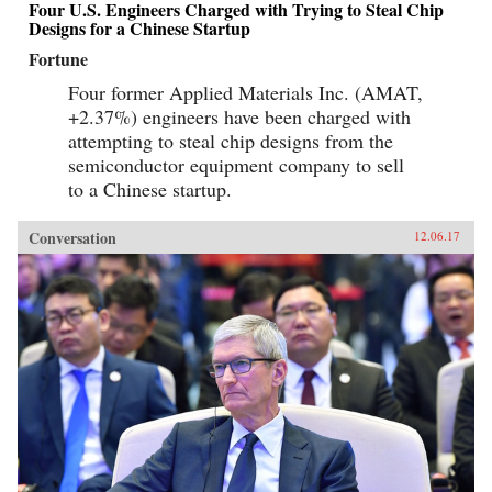
Four U.S. Engineers Charged with Trying to Steal Chip
Designs for a Chinese Startup
Fortune
Four former Applied Materials Inc. (AMAT,
+2.37%) engineers have been charged with
attempting to steal chip designs from the
semiconductor equipment company to sell
to a Chinese startup.
Conversation
12.06.17