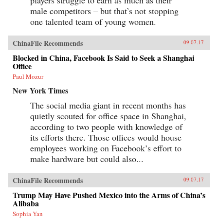
male competitors – but that’s not stopping
one talented team of young women.
ChinaFile Recommends
09.07.17
Blocked in China, Facebook Is Said to Seek a Shanghai
Office
Paul Mozur
New York Times
The social media giant in recent months has
quietly scouted for office space in Shanghai,
according to two people with knowledge of
its efforts there. Those offices would house
employees working on Facebook’s effort to
make hardware but could also...
ChinaFile Recommends
09.07.17
Trump May Have Pushed Mexico into the Arms of China’s
Alibaba
Sophia Yan