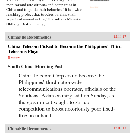
monitor and rate citizens and companies in
China and to guide their behavior. “It is a wide-
reaching project that touches on almost all
aspects of everyday life,” the authors Mareike
Ohlberg, Bertram Lang,...
ChinaFile Recommends
12.11.17
China Telecom Picked to Become the Philippines’ Third
Telecoms Player
Reuters
South China Morning Post
China Telecom Corp could become the
Philippines’ third nationwide
telecommunications operator, officials of the
Southeast Asian country said on Sunday, as
the government sought to stir up
competition to boost notoriously poor fixed-
line broadband...
ChinaFile Recommends
12.07.17