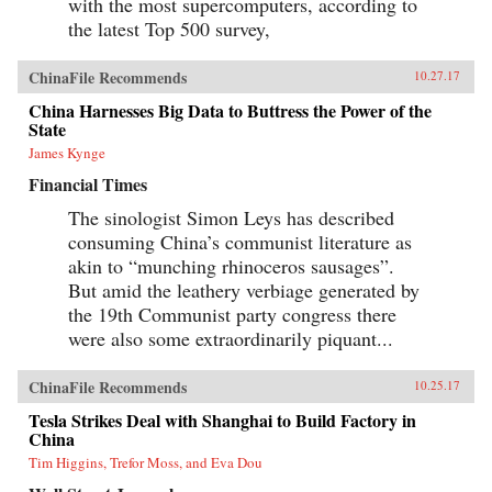
with the most supercomputers, according to
the latest Top 500 survey,
ChinaFile Recommends
10.27.17
China Harnesses Big Data to Buttress the Power of the
State
James Kynge
Financial Times
The sinologist Simon Leys has described
consuming China’s communist literature as
akin to “munching rhinoceros sausages”.
But amid the leathery verbiage generated by
the 19th Communist party congress there
were also some extraordinarily piquant...
ChinaFile Recommends
10.25.17
Tesla Strikes Deal with Shanghai to Build Factory in
China
Tim Higgins, Trefor Moss, and Eva Dou