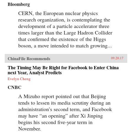
Bloomberg
CERN, the European nuclear physics
research organization, is contemplating the
development of a particle accelerator three
times larger than the Large Hadron Collider
that confirmed the existence of the Higgs
boson, a move intended to match growing...
ChinaFile Recommends
09.20.17
The Timing May Be Right for Facebook to Enter China
next Year, Analyst Predicts
Evelyn Cheng
CNBC
A Mizuho report pointed out that Beijing
tends to lessen its media scrutiny during an
administration’s second term, and Facebook
may have “an opening” after Xi Jinping
begins his second five-year term in
November.