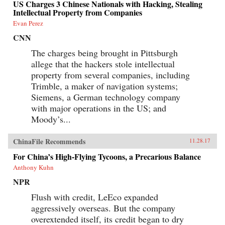
US Charges 3 Chinese Nationals with Hacking, Stealing
Intellectual Property from Companies
Evan Perez
CNN
The charges being brought in Pittsburgh
allege that the hackers stole intellectual
property from several companies, including
Trimble, a maker of navigation systems;
Siemens, a German technology company
with major operations in the US; and
Moody’s...
ChinaFile Recommends
11.28.17
For China’s High-Flying Tycoons, a Precarious Balance
Anthony Kuhn
NPR
Flush with credit, LeEco expanded
aggressively overseas. But the company
overextended itself, its credit began to dry