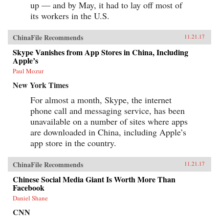
up — and by May, it had to lay off most of
its workers in the U.S.
ChinaFile Recommends
11.21.17
Skype Vanishes from App Stores in China, Including
Apple’s
Paul Mozur
New York Times
For almost a month, Skype, the internet
phone call and messaging service, has been
unavailable on a number of sites where apps
are downloaded in China, including Apple’s
app store in the country.
ChinaFile Recommends
11.21.17
Chinese Social Media Giant Is Worth More Than
Facebook
Daniel Shane
CNN