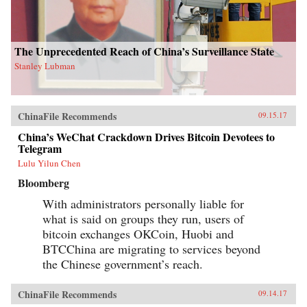
The Unprecedented Reach of China’s Surveillance State
Stanley Lubman
ChinaFile Recommends
09.15.17
China’s WeChat Crackdown Drives Bitcoin Devotees to
Telegram
Lulu Yilun Chen
Bloomberg
With administrators personally liable for
what is said on groups they run, users of
bitcoin exchanges OKCoin, Huobi and
BTCChina are migrating to services beyond
the Chinese government’s reach.
ChinaFile Recommends
09.14.17