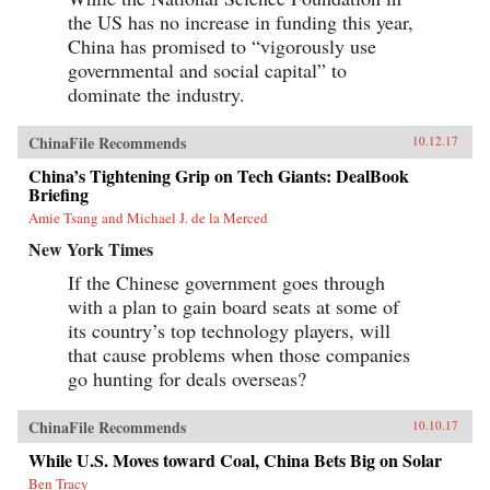
the US has no increase in funding this year,
China has promised to “vigorously use
governmental and social capital” to
dominate the industry.
ChinaFile Recommends
10.12.17
China’s Tightening Grip on Tech Giants: DealBook
Briefing
Amie Tsang and Michael J. de la Merced
New York Times
If the Chinese government goes through
with a plan to gain board seats at some of
its country’s top technology players, will
that cause problems when those companies
go hunting for deals overseas?
ChinaFile Recommends
10.10.17
While U.S. Moves toward Coal, China Bets Big on Solar
Ben Tracy