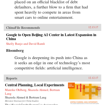
placed on an official blacklist of debt
defaulters, a further blow to a firm that had
spent heavily to compete in areas from
smart cars to online entertainment.
ChinaFile Recommends
12.13.17
Google to Open Beijing AI Center in Latest Expansion in
China
Shelly Banjo and David Ramli
Bloomberg
Google is deepening its push into China as
it seeks an edge in one of technology’s most
competitive fields: artificial intelligence.
Reports
12.12.17
Central Planning, Local Experiments
Mareike Ohlberg, Shazeda Ahmed, Bertram
Lang
Shazeda Ahmed & Bertram Lang
Mercator Institute for China Studies
The “Social Credit System” is designed to