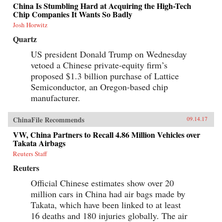
China Is Stumbling Hard at Acquiring the High-Tech
Chip Companies It Wants So Badly
Josh Horwitz
Quartz
US president Donald Trump on Wednesday
vetoed a Chinese private-equity firm’s
proposed $1.3 billion purchase of Lattice
Semiconductor, an Oregon-based chip
manufacturer.
ChinaFile Recommends
09.14.17
VW, China Partners to Recall 4.86 Million Vehicles over
Takata Airbags
Reuters Staff
Reuters
Official Chinese estimates show over 20
million cars in China had air bags made by
Takata, which have been linked to at least
16 deaths and 180 injuries globally. The air