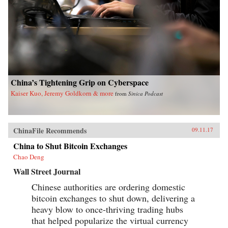
China’s Tightening Grip on Cyberspace
Kaiser Kuo, Jeremy Goldkorn & more
from
Sinica Podcast
ChinaFile Recommends
09.11.17
China to Shut Bitcoin Exchanges
Chao Deng
Wall Street Journal
Chinese authorities are ordering domestic
bitcoin exchanges to shut down, delivering a
heavy blow to once-thriving trading hubs
that helped popularize the virtual currency