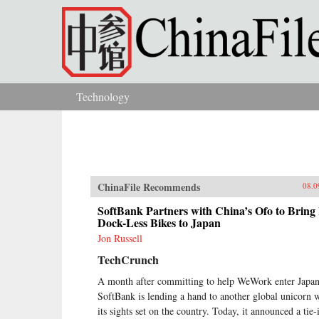
Skip to main content
Technology
You are here
ChinaFile Recommends
08.0
SoftBank Partners with China’s Ofo to Bring 
Dock-Less Bikes to Japan
Jon Russell
TechCrunch
A month after committing to help WeWork enter Japan
SoftBank is lending a hand to another global unicorn 
its sights set on the country. Today, it announced a tie-