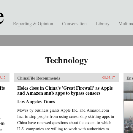
Reporting & Opinion
Conversation
Library
Multim
Technology
ChinaFile Recommends
En
9.17
08.03.17
Its
Holes close in China’s ’Great Firewall’ as Apple
and Amazon snub apps to bypass censors
Los Angeles Times
Moves by business giants Apple Inc. and Amazon.com
Inc. to stop people from using censorship-skirting apps in
,
China have renewed questions about the extent to which
with
U.S. companies are willing to work with authorities to
in