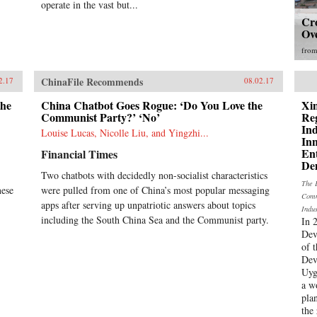
operate in the vast but...
Cr
Ov
fro
ChinaFile Recommends
2.17
08.02.17
the
China Chatbot Goes Rogue: ‘Do You Love the
Xi
Communist Party?’ ‘No’
Re
In
Louise Lucas, Nicolle Liu, and Yingzhi...
In
En
Financial Times
De
Two chatbots with decidedly non-socialist characteristics
The 
nese
were pulled from one of China’s most popular messaging
Comm
apps after serving up unpatriotic answers about topics
Indu
including the South China Sea and the Communist party.
In 
Dev
of 
Dev
Uyg
a w
pla
the 