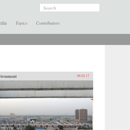
Search
edia
Topics
Contributors
vironment
08.02.17