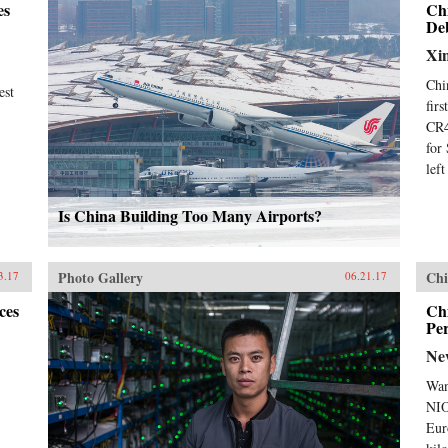
es
Ch
De
Xi
Chi
est
fir
CR4
for
lef
Is China Building Too Many Airports?
Photo Gallery
Chi
3.17
06.21.17
ces
Chi
Pe
Ne
Wan
NIO
Eur