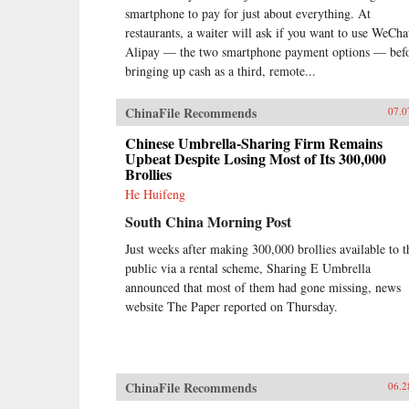
smartphone to pay for just about everything. At
restaurants, a waiter will ask if you want to use WeCha
Alipay — the two smartphone payment options — bef
bringing up cash as a third, remote...
ChinaFile Recommends
07.0
Chinese Umbrella-Sharing Firm Remains
Upbeat Despite Losing Most of Its 300,000
Brollies
He Huifeng
South China Morning Post
Just weeks after making 300,000 brollies available to t
public via a rental scheme, Sharing E Umbrella
announced that most of them had gone missing, news
website The Paper reported on Thursday.
ChinaFile Recommends
06.2