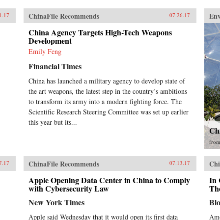
ChinaFile Recommends
En
1.17
07.26.17
China Agency Targets High-Tech Weapons
Development
Emily Feng
Financial Times
China has launched a military agency to develop state of
the art weapons, the latest step in the country’s ambitions
to transform its army into a modern fighting force. The
Scientific Research Steering Committee was set up earlier
this year but its...
Ch
fro
ChinaFile Recommends
Chi
7.17
07.13.17
Apple Opening Data Center in China to Comply
In
with Cybersecurity Law
The
New York Times
Bl
Apple said Wednesday that it would open its first data
Amo