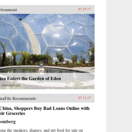
vironment
07.25.17
ina Enters the Garden of Eden
m
chinadialogue
naFile Recommends
07.11.17
 China, Shoppers Buy Bad Loans Online with
ir Groceries
oomberg
ng the sneakers, diapers, and pet food for sale on