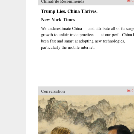
ChinaFile Recommends
06.0
Trump Lies. China Thrives.
New York Times
We underestimate China — and attribute all of its surg
growth to unfair trade practices — at our peril. China 
been fast and smart at adopting new technologies,
particularly the mobile internet.
Conversation
06.0