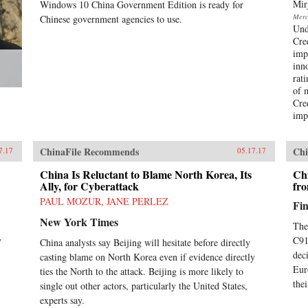
Mir
Windows 10 China Government Edition is ready for
the United States and the rest of the
Merca
Chinese government agencies to use.
West to understand the essential
Und
character and style of Chinese
Cre
corporate life and its dominant
imp
players, whose businesses are the
inn
foundation of the domestic Chinese
rat
market and are now making their
of 
mark globally. —
Cre
PublicAffairs{chop}
imp
ChinaFile Recommends
Chi
7.17
05.17.17
China Is Reluctant to Blame North Korea, Its
Chi
Ally, for Cyberattack
fr
PAUL MOZUR, JANE PERLEZ
Fin
New York Times
The
y
C919
China analysts say Beijing will hesitate before directly
dec
casting blame on North Korea even if evidence directly
Eur
ties the North to the attack. Beijing is more likely to
the
single out other actors, particularly the United States,
experts say.