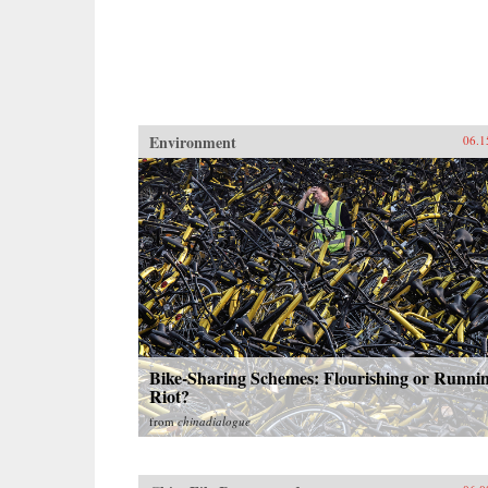
Environment
06.1
Bike-Sharing Schemes: Flourishing or Runni
Riot?
from
chinadialogue