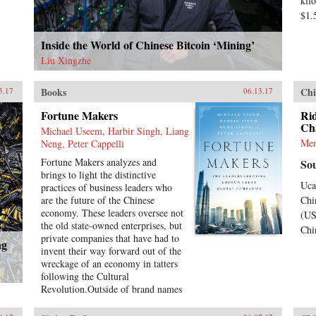
kil
$1.
Inside the World of Chinese Bitcoin ‘Mining’
Liu Xingzhe
Books
Chi
5.17
06.13.17
Fortune Makers
Rid
Ch
Michael Useem, Harbir Singh, Liang
Men
Neng, Peter Cappelli
Fortune Makers analyzes and
So
brings to light the distinctive
Uca
practices of business leaders who
are the future of the Chinese
Chi
economy. These leaders oversee not
(US
the old state-owned enterprises, but
Chi
private companies that have had to
ng
invent their way forward out of the
wreckage of an economy in tatters
following the Cultural
Revolution.Outside of brand names
such as Alibaba and Lenovo, little
is known, even by the Chinese