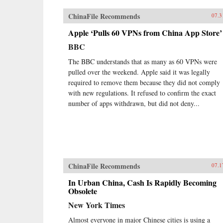
ChinaFile Recommends
07.3
Apple ‘Pulls 60 VPNs from China App Store’
BBC
The BBC understands that as many as 60 VPNs were
pulled over the weekend. Apple said it was legally
required to remove them because they did not comply
with new regulations. It refused to confirm the exact
number of apps withdrawn, but did not deny...
ChinaFile Recommends
07.1
In Urban China, Cash Is Rapidly Becoming
Obsolete
New York Times
Almost everyone in major Chinese cities is using a