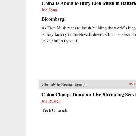
China Is About to Bury Elon Musk in Batteri
Joe Ryan
Bloomberg
As Elon Musk races to finish building the world’s bigg
battery factory in the Nevada desert, China is poised to
leave him in the dust.
ChinaFile Recommends
06.2
China Clamps Down on Live-Streaming Servi
Jon Russell
TechCrunch