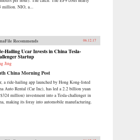
ometers per hour). The catch: The EP9 costs nearly
5 million. NIO, a...
naFile Recommends
06.12.17
e-Hailing Ucar Invests in China Tesla-
allenger Startup
g Jing
uth China Morning Post
r, a ride-hailing app launched by Hong Kong-listed
na Auto Rental (Car Inc), has led a 2.2 billion yuan
$324 million) investment into a Tesla-challenger in
na, making its foray into automobile manufacturing.