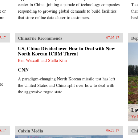
center in China, joining a parade of technology companies
Tao
t or
responding to growing global demands to build facilities
tha
ore
that store online data closer to customers.
bas
ChinaFile Recommends
Dep
7.17
07.05.17
US, China Divided over How to Deal with New
North Korean ICBM Threat
Ben Wescott and Stella Kim
CNN
A paradigm-changing North Korean missile test has left
he
the United States and China split over how to deal with
the aggressive rogue state.
Lov
Ye 
Caixin Media
Chi
8.17
06.27.17