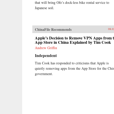
that will bring Ofo’s dock-less bike rental service to
Japanese soil.
ChinaFile Recommends
08.0
Apple’s Decision to Remove VPN Apps from 
App Store in China Explained by Tim Cook
Andrew Griffin
Independent
Tim Cook has responded to criticisms that Apple is
quietly removing apps from the App Store for the Chi
government.