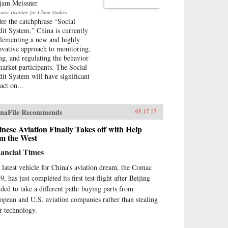
jam Meissner
tor Institute for China Studies
er the catchphrase “Social
dit System,” China is currently
lementing a new and highly
ovative approach to monitoring,
ing, and regulating the behavior
market participants. The Social
dit System will have significant
act on...
naFile Recommends
05.17.17
nese Aviation Finally Takes off with Help
om the West
ancial Times
 latest vehicle for China’s aviation dream, the Comac
, has just completed its first test flight after Beijing
ided to take a different path: buying parts from
opean and U.S. aviation companies rather than stealing
ir technology.