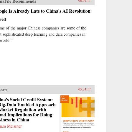
naFile Recommends
06.02.17
gle Is Already Late to China’s AI Revolution
red
me of the major Chinese companies are some of the
t sophisticated deep learning and data companies in
 world.”
orts
05.24.17
na’s Social Credit System:
Big-Data Enabled Approach
Market Regulation with
ad Implications for Doing
iness in China
jam Meissner