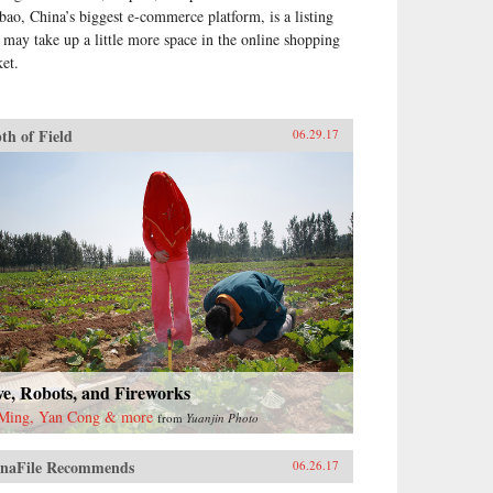
bao, China’s biggest e-commerce platform, is a listing
t may take up a little more space in the online shopping
ket.
th of Field
06.29.17
e, Robots, and Fireworks
Ming, Yan Cong & more
from
Yuanjin Photo
naFile Recommends
06.26.17