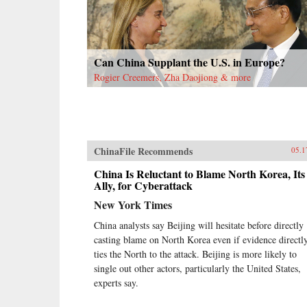
Can China Supplant the U.S. in Europe?
Rogier Creemers, Zha Daojiong & more
ChinaFile Recommends
05.1
China Is Reluctant to Blame North Korea, Its
Ally, for Cyberattack
New York Times
China analysts say Beijing will hesitate before directly
casting blame on North Korea even if evidence directl
ties the North to the attack. Beijing is more likely to
single out other actors, particularly the United States,
experts say.