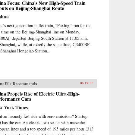
ina Focus: China’s New High-Speed Train
buts on Beijing-Shanghai Route
nhua
na’s next generation bullet train, “Fuxing,” ran for the
st time on the Beijing-Shanghai line on Monday.
00AF departed Beijing South Station at 11:05 a.m.
 Shanghai, while, at exactly the same time, CR400BF
t Shanghai Hongqiao Station...
naFile Recommends
06.19.17
na Propels Rise of Electric Ultra-High-
rformance Cars
w York Times
t an insanely fast ride with zero emissions? Startup
 has the car: An electric two-seater with muscular
opean lines and a top speed of 195 miles per hour (313