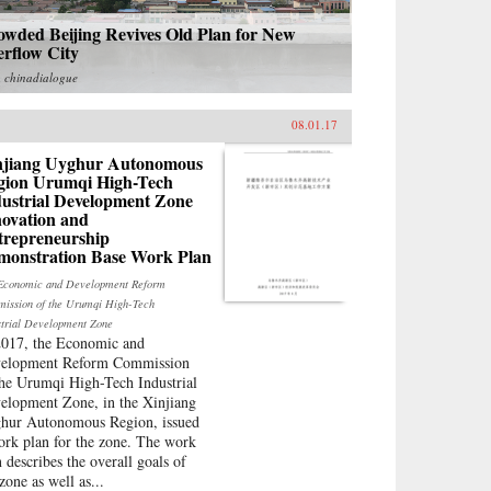
owded Beijing Revives Old Plan for New
erflow City
m
chinadialogue
08.01.17
njiang Uyghur Autonomous
gion Urumqi High-Tech
dustrial Development Zone
novation and
trepreneurship
monstration Base Work Plan
Economic and Development Reform
ission of the Urumqi High-Tech
strial Development Zone
2017, the Economic and
elopment Reform Commission
the Urumqi High-Tech Industrial
elopment Zone, in the Xinjiang
hur Autonomous Region, issued
ork plan for the zone. The work
n describes the overall goals of
zone as well as...