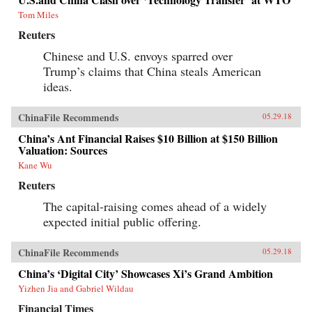
Tom Miles
Reuters
Chinese and U.S. envoys sparred over
Trump’s claims that China steals American
ideas.
ChinaFile Recommends
05.29.18
China’s Ant Financial Raises $10 Billion at $150 Billion
Valuation: Sources
Kane Wu
Reuters
The capital-raising comes ahead of a widely
expected initial public offering.
ChinaFile Recommends
05.29.18
China’s ‘Digital City’ Showcases Xi’s Grand Ambition
Yizhen Jia and Gabriel Wildau
Financial Times