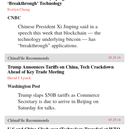
‘Breakthrough’ Technology
Evelyn Cheng
CNBC
Chinese President Xi Jinping said in a
speech this week that blockchain — the
technology underlying bitcoin — has
“breakthrough” applications.
ChinaFile Recommends
05.29.18
Trump Announces Tariffs on China, Tech Crackdown
Ahead of Key Trade Meeting
David J. Lynch
Washington Post
Trump slaps $50B tariffs as Commerce
Secretary is due to arrive in Beijing on
Saturday for talks.
ChinaFile Recommends
05.29.18
U.S.and China Clash over ‘Technology Transfer’ at WTO