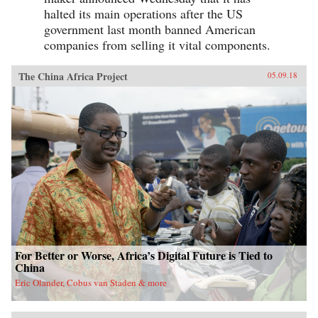
halted its main operations after the US
government last month banned American
companies from selling it vital components.
The China Africa Project
05.09.18
For Better or Worse, Africa’s Digital Future is Tied to
China
Eric Olander, Cobus van Staden & more