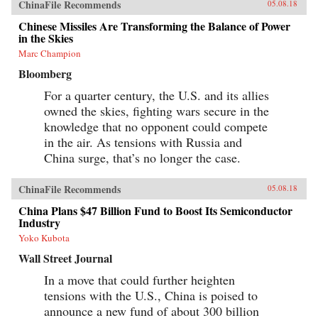
ChinaFile Recommends
05.08.18
Chinese Missiles Are Transforming the Balance of Power
in the Skies
Marc Champion
Bloomberg
For a quarter century, the U.S. and its allies
owned the skies, fighting wars secure in the
knowledge that no opponent could compete
in the air. As tensions with Russia and
China surge, that’s no longer the case.
ChinaFile Recommends
05.08.18
China Plans $47 Billion Fund to Boost Its Semiconductor
Industry
Yoko Kubota
Wall Street Journal
In a move that could further heighten
tensions with the U.S., China is poised to
announce a new fund of about 300 billion