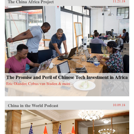
The China Africa Project
11.21.18
The Promise and Peril of Chinese Tech Investment in Africa
Eric Olander, Cobus van Staden & more
China in the World Podcast
10.09.18