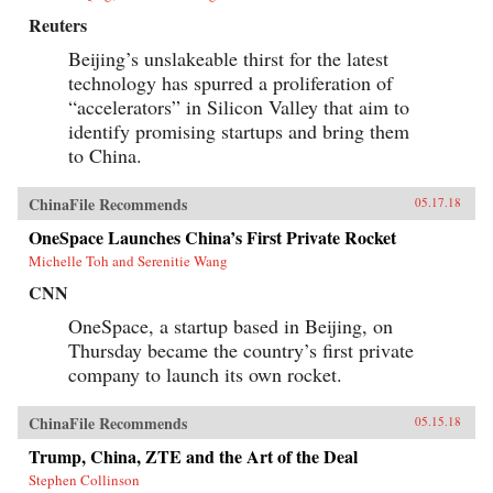
Reuters
Beijing’s unslakeable thirst for the latest
technology has spurred a proliferation of
“accelerators” in Silicon Valley that aim to
identify promising startups and bring them
to China.
ChinaFile Recommends
05.17.18
OneSpace Launches China’s First Private Rocket
Michelle Toh and Serenitie Wang
CNN
OneSpace, a startup based in Beijing, on
Thursday became the country’s first private
company to launch its own rocket.
ChinaFile Recommends
05.15.18
Trump, China, ZTE and the Art of the Deal
Stephen Collinson