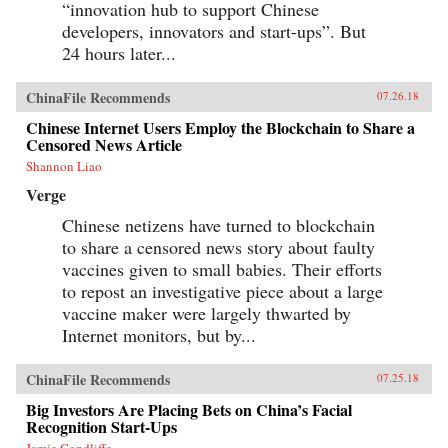
“innovation hub to support Chinese
developers, innovators and start-ups”. But
24 hours later...
ChinaFile Recommends
07.26.18
Chinese Internet Users Employ the Blockchain to Share a
Censored News Article
Shannon Liao
Verge
Chinese netizens have turned to blockchain
to share a censored news story about faulty
vaccines given to small babies. Their efforts
to repost an investigative piece about a large
vaccine maker were largely thwarted by
Internet monitors, but by...
ChinaFile Recommends
07.25.18
Big Investors Are Placing Bets on China’s Facial
Recognition Start-Ups