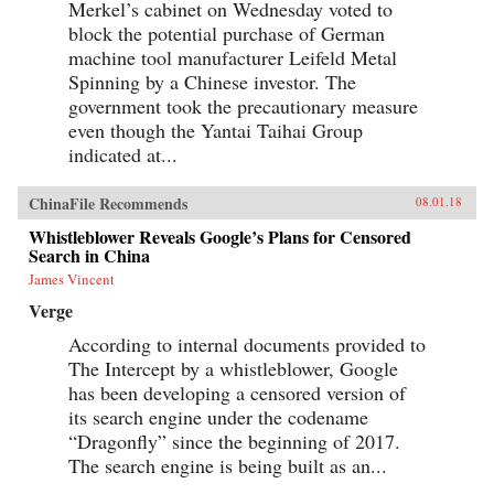
Merkel’s cabinet on Wednesday voted to
block the potential purchase of German
machine tool manufacturer Leifeld Metal
Spinning by a Chinese investor. The
government took the precautionary measure
even though the Yantai Taihai Group
indicated at...
ChinaFile Recommends
08.01.18
Whistleblower Reveals Google’s Plans for Censored
Search in China
James Vincent
Verge
According to internal documents provided to
The Intercept by a whistleblower, Google
has been developing a censored version of
its search engine under the codename
“Dragonfly” since the beginning of 2017.
The search engine is being built as an...