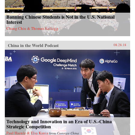
Banning Chinese Students is Not in the U.S. National
Interest
Chang Chiu & Thomas Kellogg
China in the World Podcast
08.28.18
Technology and Innovation in an Era of U.S.-China
Strategic Competition
Paul Haenle & Elsa Kania
from
Carnegie China