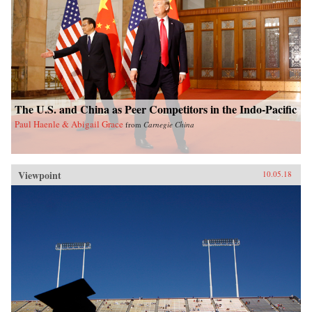
The U.S. and China as Peer Competitors in the Indo-Pacific
Paul Haenle & Abigail Grace
from
Carnegie China
Viewpoint
10.05.18