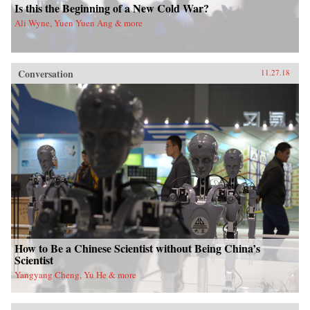
Is this the Beginning of a New Cold War?
Ali Wyne, Yuen Yuen Ang & more
Conversation
11.27.18
How to Be a Chinese Scientist without Being China’s
Scientist
Yangyang Cheng, Yu He & more