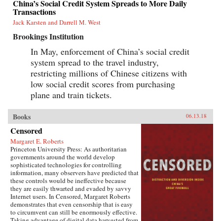
China’s Social Credit System Spreads to More Daily
this vast nation in the coming years.{chop}
Transactions
Jack Karsten and Darrell M. West
Brookings Institution
In May, enforcement of China’s social credit
system spread to the travel industry,
restricting millions of Chinese citizens with
low social credit scores from purchasing
plane and train tickets.
Books
06.13.18
Censored
Margaret E. Roberts
Princeton University Press: As authoritarian
governments around the world develop
sophisticated technologies for controlling
information, many observers have predicted that
these controls would be ineffective because
they are easily thwarted and evaded by savvy
Internet users. In Censored, Margaret Roberts
demonstrates that even censorship that is easy
to circumvent can still be enormously effective.
Taking advantage of digital data harvested from