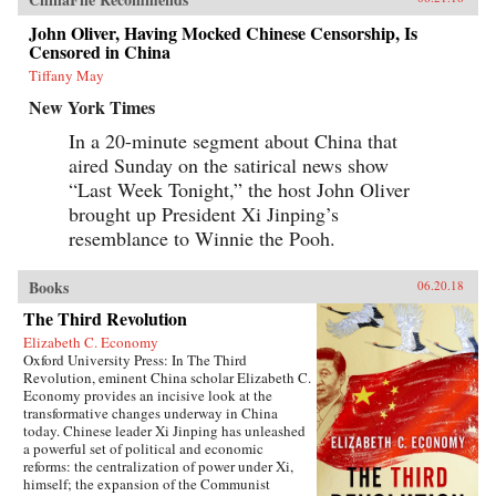
John Oliver, Having Mocked Chinese Censorship, Is
Censored in China
Tiffany May
New York Times
In a 20-minute segment about China that
aired Sunday on the satirical news show
“Last Week Tonight,” the host John Oliver
brought up President Xi Jinping’s
resemblance to Winnie the Pooh.
Books
06.20.18
The Third Revolution
Elizabeth C. Economy
Oxford University Press: In The Third
Revolution, eminent China scholar Elizabeth C.
Economy provides an incisive look at the
transformative changes underway in China
today. Chinese leader Xi Jinping has unleashed
a powerful set of political and economic
reforms: the centralization of power under Xi,
himself; the expansion of the Communist