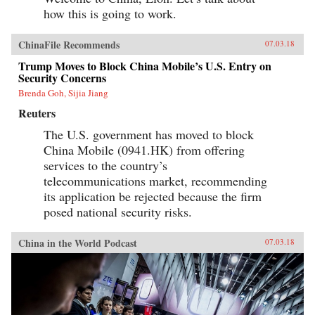
how this is going to work.
ChinaFile Recommends
07.03.18
Trump Moves to Block China Mobile’s U.S. Entry on
Security Concerns
Brenda Goh, Sijia Jiang
Reuters
The U.S. government has moved to block
China Mobile (0941.HK) from offering
services to the country’s
telecommunications market, recommending
its application be rejected because the firm
posed national security risks.
China in the World Podcast
07.03.18