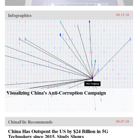
Infographics
08.15.18
Visualizing China’s Anti-Corruption Campaign
ChinaFile Recommends
08.07.18
China Has Outspent the US by $24 Billion in 5G
Technology since 2015, Study Shows