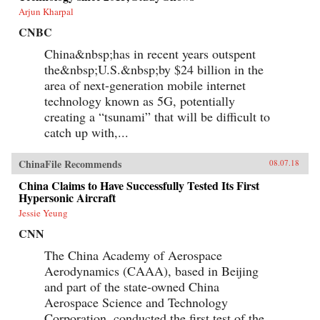
Arjun Kharpal
CNBC
China&nbsp;has in recent years outspent
the&nbsp;U.S.&nbsp;by $24 billion in the
area of next-generation mobile internet
technology known as 5G, potentially
creating a “tsunami” that will be difficult to
catch up with,...
ChinaFile Recommends
08.07.18
China Claims to Have Successfully Tested Its First
Hypersonic Aircraft
Jessie Yeung
CNN
The China Academy of Aerospace
Aerodynamics (CAAA), based in Beijing
and part of the state-owned China
Aerospace Science and Technology
Corporation, conducted the first test of the