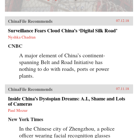
ChinaFile Recommends
07.12.18
Surveillance Fears Cloud China’s ‘Digital Silk Road’
Nyshka Chadran
CNBC
A major element of China’s continent-
spanning Belt and Road Initiative has
nothing to do with roads, ports or power
plants.
ChinaFile Recommends
07.11.18
Inside China’s Dystopian Dreams: A.I., Shame and Lots
of Cameras
Paul Mozur
New York Times
In the Chinese city of Zhengzhou, a police
officer wearing facial recognition glasses