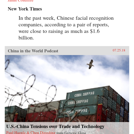
Jamie Condliffe
New York Times
In the past week, Chinese facial recognition
companies, according to a pair of reports,
were close to raising as much as $1.6
billion.
China in the World Podcast
07.25.18
U.S.-China Tensions over Trade and Technology
Paul Haenle & Chen Dingding
from
Carnegie China