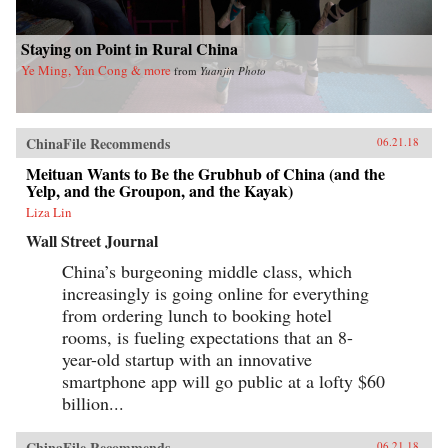
Staying on Point in Rural China
Ye Ming, Yan Cong & more
from
Yuanjin Photo
ChinaFile Recommends
06.21.18
Meituan Wants to Be the Grubhub of China (and the
Yelp, and the Groupon, and the Kayak)
Liza Lin
Wall Street Journal
China’s burgeoning middle class, which
increasingly is going online for everything
from ordering lunch to booking hotel
rooms, is fueling expectations that an 8-
year-old startup with an innovative
smartphone app will go public at a lofty $60
billion...
ChinaFile Recommends
06.21.18