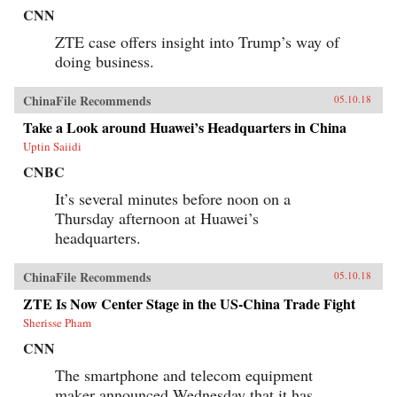
CNN
ZTE case offers insight into Trump’s way of
doing business.
ChinaFile Recommends
05.10.18
Take a Look around Huawei’s Headquarters in China
Uptin Saiidi
CNBC
It’s several minutes before noon on a
Thursday afternoon at Huawei’s
headquarters.
ChinaFile Recommends
05.10.18
ZTE Is Now Center Stage in the US-China Trade Fight
Sherisse Pham
CNN
The smartphone and telecom equipment
maker announced Wednesday that it has