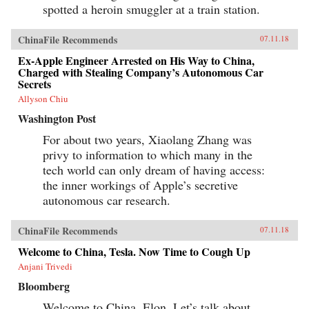
spotted a heroin smuggler at a train station.
ChinaFile Recommends
07.11.18
Ex-Apple Engineer Arrested on His Way to China,
Charged with Stealing Company’s Autonomous Car
Secrets
Allyson Chiu
Washington Post
For about two years, Xiaolang Zhang was
privy to information to which many in the
tech world can only dream of having access:
the inner workings of Apple’s secretive
autonomous car research.
ChinaFile Recommends
07.11.18
Welcome to China, Tesla. Now Time to Cough Up
Anjani Trivedi
Bloomberg
Welcome to China, Elon. Let’s talk about