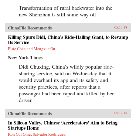
Transformation of rural backwater into the
new Shenzhen is still some way off.
ChinaFile Recommends
05.17.18
Killing Spurs Didi, China’s Ride-Hailing Giant, to Revamp
Its Service
Elsie Chen and Mengxue Ou
New York Times
Didi Chuxing, China’s wildly popular ride-
sharing service, said on Wednesday that it
would overhaul its app and its safety and
security practices, after reports that a
passenger had been raped and killed by her
driver.
ChinaFile Recommends
05.17.18
In Silicon Valley, Chinese ‘Accelerators’ Aim to Bring
Startups Home
Koh Gui Qing, Salvador Rodriguez