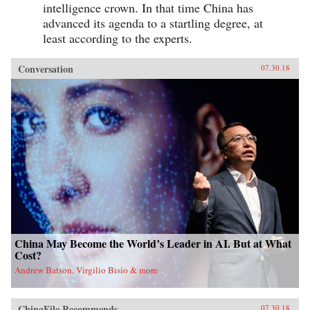
intelligence crown. In that time China has
advanced its agenda to a startling degree, at
least according to the experts.
Conversation
07.30.18
China May Become the World’s Leader in AI. But at What
Cost?
Andrew Batson, Virgilio Bisio & more
ChinaFile Recommends
07.30.18