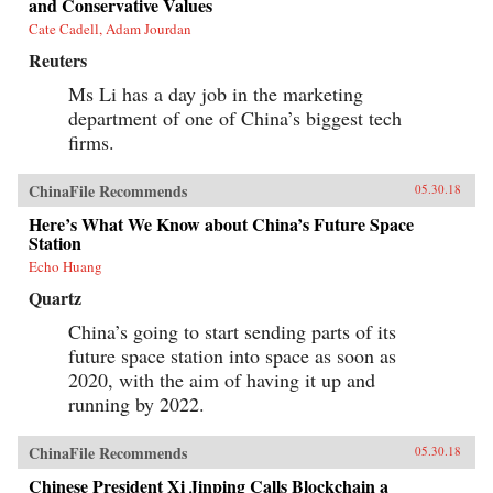
and Conservative Values
governments encroach on the media
Cate Cadell, Adam Jourdan
consumption of citizens.{chop}
Reuters
Ms Li has a day job in the marketing
department of one of China’s biggest tech
firms.
ChinaFile Recommends
05.30.18
Here’s What We Know about China’s Future Space
Station
Echo Huang
Quartz
China’s going to start sending parts of its
future space station into space as soon as
2020, with the aim of having it up and
running by 2022.
ChinaFile Recommends
05.30.18
Chinese President Xi Jinping Calls Blockchain a