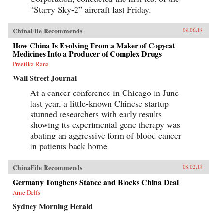
“Starry Sky-2” aircraft last Friday.
ChinaFile Recommends
08.06.18
How China Is Evolving From a Maker of Copycat
Medicines Into a Producer of Complex Drugs
Preetika Rana
Wall Street Journal
At a cancer conference in Chicago in June
last year, a little-known Chinese startup
stunned researchers with early results
showing its experimental gene therapy was
abating an aggressive form of blood cancer
in patients back home.
ChinaFile Recommends
08.02.18
Germany Toughens Stance and Blocks China Deal
Arne Delfs
Sydney Morning Herald