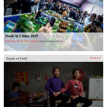
Made in China 2025
Paul Haenle & Paul Triolo
from
Carnegie China
Depth of Field
06.28.18