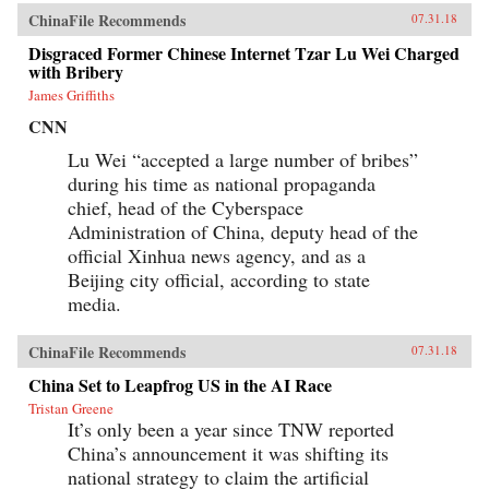
ChinaFile Recommends
07.31.18
Disgraced Former Chinese Internet Tzar Lu Wei Charged
with Bribery
James Griffiths
CNN
Lu Wei “accepted a large number of bribes”
during his time as national propaganda
chief, head of the Cyberspace
Administration of China, deputy head of the
official Xinhua news agency, and as a
Beijing city official, according to state
media.
ChinaFile Recommends
07.31.18
China Set to Leapfrog US in the AI Race
Tristan Greene
It’s only been a year since TNW reported
China’s announcement it was shifting its
national strategy to claim the artificial