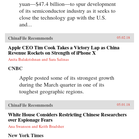
yuan—$47.4 billion—to spur development
of its semiconductor industry as it seeks to
close the technology gap with the U.S.
and...
ChinaFile Recommends
05.02.18
Apple CEO Tim Cook Takes a Victory Lap as China
Revenue Rockets on Strength of iPhone X
Anita Balakrishnan and Sara Salinas
CNBC
Apple posted some of its strongest growth
during the March quarter in one of its
toughest geographic regions.
ChinaFile Recommends
05.01.18
White House Considers Restricting Chinese Researchers
over Espionage Fears
Ana Swanson and Keith Bradsher
New York Times