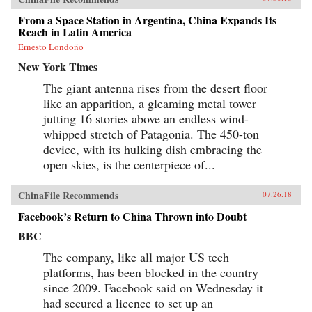
From a Space Station in Argentina, China Expands Its
Reach in Latin America
Ernesto Londoño
New York Times
The giant antenna rises from the desert floor
like an apparition, a gleaming metal tower
jutting 16 stories above an endless wind-
whipped stretch of Patagonia. The 450-ton
device, with its hulking dish embracing the
open skies, is the centerpiece of...
ChinaFile Recommends
07.26.18
Facebook’s Return to China Thrown into Doubt
BBC
The company, like all major US tech
platforms, has been blocked in the country
since 2009. Facebook said on Wednesday it
had secured a licence to set up an