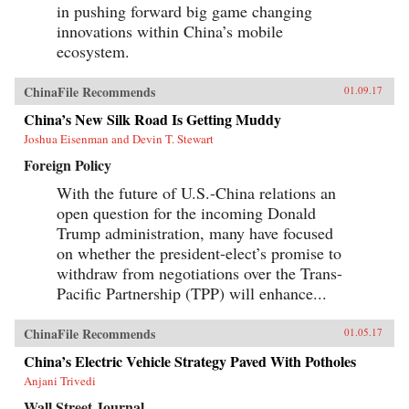
in pushing forward big game changing
innovations within China’s mobile
ecosystem.
ChinaFile Recommends
01.09.17
China’s New Silk Road Is Getting Muddy
Joshua Eisenman and Devin T. Stewart
Foreign Policy
With the future of U.S.-China relations an
open question for the incoming Donald
Trump administration, many have focused
on whether the president-elect’s promise to
withdraw from negotiations over the Trans-
Pacific Partnership (TPP) will enhance...
ChinaFile Recommends
01.05.17
China’s Electric Vehicle Strategy Paved With Potholes
Anjani Trivedi
Wall Street Journal