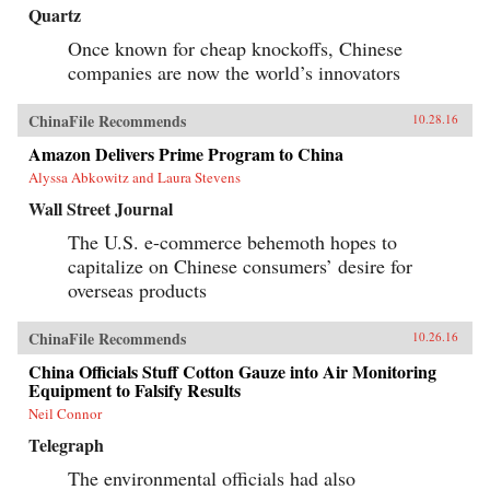
Quartz
Once known for cheap knockoffs, Chinese
companies are now the world’s innovators
ChinaFile Recommends
10.28.16
Amazon Delivers Prime Program to China
Alyssa Abkowitz and Laura Stevens
Wall Street Journal
The U.S. e-commerce behemoth hopes to
capitalize on Chinese consumers’ desire for
overseas products
ChinaFile Recommends
10.26.16
China Officials Stuff Cotton Gauze into Air Monitoring
Equipment to Falsify Results
Neil Connor
Telegraph
The environmental officials had also