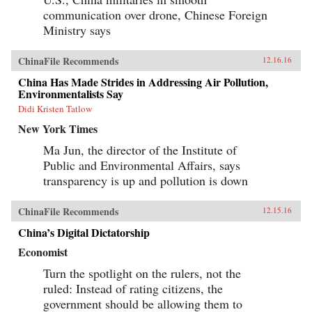
communication over drone, Chinese Foreign
Ministry says
ChinaFile Recommends
12.16.16
China Has Made Strides in Addressing Air Pollution,
Environmentalists Say
Didi Kristen Tatlow
New York Times
Ma Jun, the director of the Institute of
Public and Environmental Affairs, says
transparency is up and pollution is down
ChinaFile Recommends
12.15.16
China’s Digital Dictatorship
Economist
Turn the spotlight on the rulers, not the
ruled: Instead of rating citizens, the
government should be allowing them to