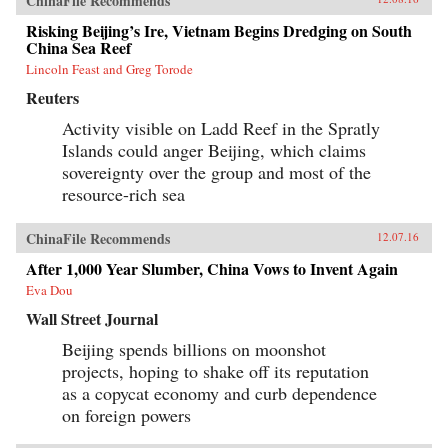
ChinaFile Recommends
Risking Beijing’s Ire, Vietnam Begins Dredging on South
China Sea Reef
Lincoln Feast and Greg Torode
Reuters
Activity visible on Ladd Reef in the Spratly
Islands could anger Beijing, which claims
sovereignty over the group and most of the
resource-rich sea
ChinaFile Recommends
12.07.16
After 1,000 Year Slumber, China Vows to Invent Again
Eva Dou
Wall Street Journal
Beijing spends billions on moonshot
projects, hoping to shake off its reputation
as a copycat economy and curb dependence
on foreign powers