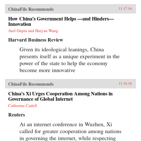
ChinaFile Recommends
11.17.16
How China’s Government Helps —and Hinders—
Innovation
Anil Gupta and Haiyan Wang
Harvard Business Review
Given its ideological leanings, China
presents itself as a unique experiment in the
power of the state to help the economy
become more innovative
ChinaFile Recommends
11.16.16
China’s Xi Urges Cooperation Among Nations in
Governance of Global Internet
Catherine Cadell
Reuters
At an internet conference in Wuzhen, Xi
called for greater cooperation among nations
in governing the internet, while respecting