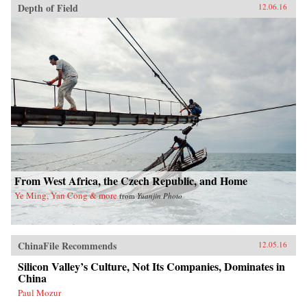
Depth of Field
12.06.16
From West Africa, the Czech Republic, and Home
Ye Ming, Yan Cong & more
from
Yuanjin Photo
ChinaFile Recommends
12.05.16
Silicon Valley’s Culture, Not Its Companies, Dominates in
China
Paul Mozur