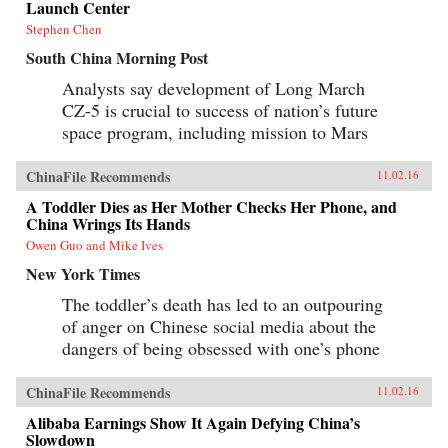
Launch Center
Stephen Chen
South China Morning Post
Analysts say development of Long March
CZ-5 is crucial to success of nation’s future
space program, including mission to Mars
ChinaFile Recommends
11.02.16
A Toddler Dies as Her Mother Checks Her Phone, and
China Wrings Its Hands
Owen Guo and Mike Ives
New York Times
The toddler’s death has led to an outpouring
of anger on Chinese social media about the
dangers of being obsessed with one’s phone
ChinaFile Recommends
11.02.16
Alibaba Earnings Show It Again Defying China’s
Slowdown