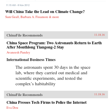
Will China Take the Lead on Climate Change?
Sam Geall, Barbara A. Finamore & more
ChinaFile Recommends
11.18.16
China Space Program: Two Astronauts Return to Earth
After Monthlong Tiangong-2 Stay
Avaneesh Pandey
International Business Times
The astronauts spent 30 days in the space
lab, where they carried out medical and
scientific experiments, and tested the
complex’s habitability
ChinaFile Recommends
11.18.16
China Presses Tech Firms to Police the Internet
Eva Dou