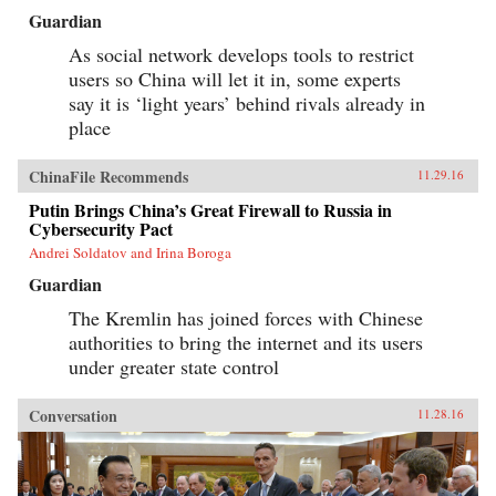
Guardian
As social network develops tools to restrict
users so China will let it in, some experts
say it is ‘light years’ behind rivals already in
place
ChinaFile Recommends
11.29.16
Putin Brings China’s Great Firewall to Russia in
Cybersecurity Pact
Andrei Soldatov and Irina Boroga
Guardian
The Kremlin has joined forces with Chinese
authorities to bring the internet and its users
under greater state control
Conversation
11.28.16