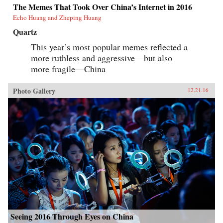
The Memes That Took Over China’s Internet in 2016
Echo Huang and Zheping Huang
Quartz
This year’s most popular memes reflected a
more ruthless and aggressive—but also
more fragile—China
Photo Gallery
12.21.16
Seeing 2016 Through Eyes on China