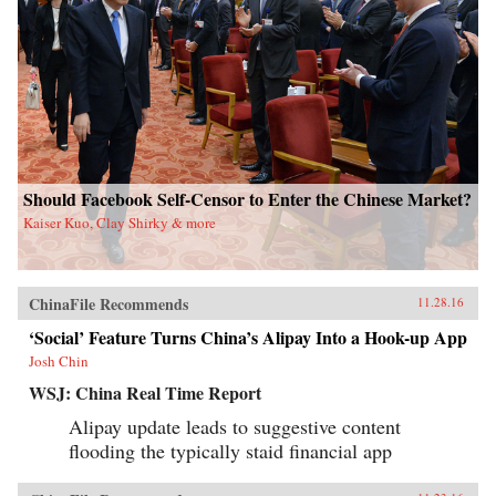
Should Facebook Self-Censor to Enter the Chinese Market?
Kaiser Kuo, Clay Shirky & more
ChinaFile Recommends
11.28.16
‘Social’ Feature Turns China’s Alipay Into a Hook-up App
Josh Chin
WSJ: China Real Time Report
Alipay update leads to suggestive content
flooding the typically staid financial app