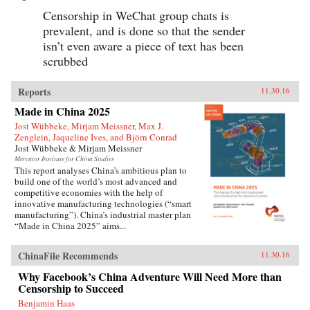
Censorship in WeChat group chats is
prevalent, and is done so that the sender
isn’t even aware a piece of text has been
scrubbed
Reports
11.30.16
Made in China 2025
Jost Wübbeke, Mirjam Meissner, Max J.
Zenglein, Jaqueline Ives, and Björn Conrad
Jost Wübbeke & Mirjam Meissner
Mercator Institute for China Studies
This report analyses China’s ambitious plan to
build one of the world’s most advanced and
competitive economies with the help of
innovative manufacturing technologies (“smart
manufacturing”). China’s industrial master plan
“Made in China 2025” aims...
ChinaFile Recommends
11.30.16
Why Facebook’s China Adventure Will Need More than
Censorship to Succeed
Benjamin Haas