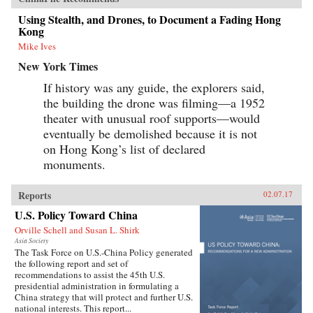
Using Stealth, and Drones, to Document a Fading Hong
Kong
Mike Ives
New York Times
If history was any guide, the explorers said,
the building the drone was filming—a 1952
theater with unusual roof supports—would
eventually be demolished because it is not
on Hong Kong’s list of declared
monuments.
Reports
02.07.17
U.S. Policy Toward China
Orville Schell and Susan L. Shirk
Asia Society
The Task Force on U.S.-China Policy generated
the following report and set of
recommendations to assist the 45th U.S.
presidential administration in formulating a
China strategy that will protect and further U.S.
national interests. This report...