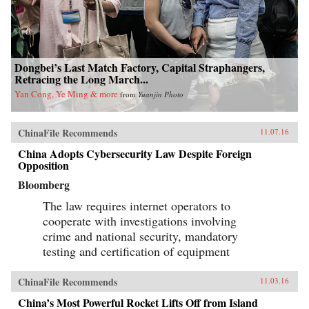
Dongbei’s Last Match Factory, Capital Straphangers,
Retracing the Long March...
Yan Cong, Ye Ming & more
from
Yuanjin Photo
ChinaFile Recommends
11.07.16
China Adopts Cybersecurity Law Despite Foreign
Opposition
Bloomberg
The law requires internet operators to
cooperate with investigations involving
crime and national security, mandatory
testing and certification of equipment
ChinaFile Recommends
11.03.16
China’s Most Powerful Rocket Lifts Off from Island