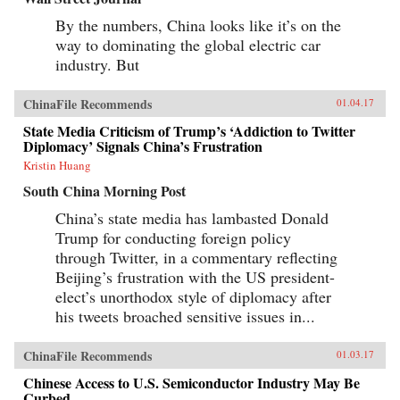
By the numbers, China looks like it’s on the
way to dominating the global electric car
industry. But
ChinaFile Recommends
01.04.17
State Media Criticism of Trump’s ‘Addiction to Twitter
Diplomacy’ Signals China’s Frustration
Kristin Huang
South China Morning Post
China’s state media has lambasted Donald
Trump for conducting foreign policy
through Twitter, in a commentary reflecting
Beijing’s frustration with the US president-
elect’s unorthodox style of diplomacy after
his tweets broached sensitive issues in...
ChinaFile Recommends
01.03.17
Chinese Access to U.S. Semiconductor Industry May Be
Curbed