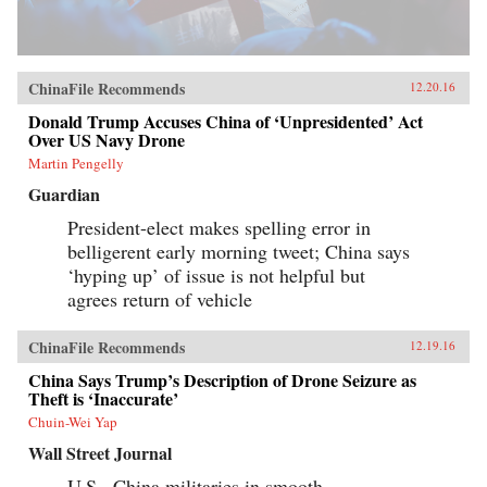
ChinaFile Recommends
12.20.16
Donald Trump Accuses China of ‘Unpresidented’ Act
Over US Navy Drone
Martin Pengelly
Guardian
President-elect makes spelling error in
belligerent early morning tweet; China says
‘hyping up’ of issue is not helpful but
agrees return of vehicle
ChinaFile Recommends
12.19.16
China Says Trump’s Description of Drone Seizure as
Theft is ‘Inaccurate’
Chuin-Wei Yap
Wall Street Journal
U.S., China militaries in smooth