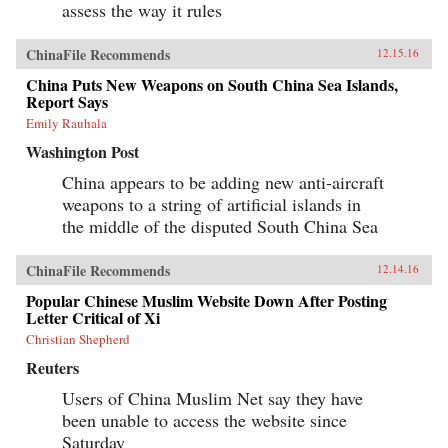
assess the way it rules
ChinaFile Recommends
12.15.16
China Puts New Weapons on South China Sea Islands,
Report Says
Emily Rauhala
Washington Post
China appears to be adding new anti-aircraft
weapons to a string of artificial islands in
the middle of the disputed South China Sea
ChinaFile Recommends
12.14.16
Popular Chinese Muslim Website Down After Posting
Letter Critical of Xi
Christian Shepherd
Reuters
Users of China Muslim Net say they have
been unable to access the website since
Saturday