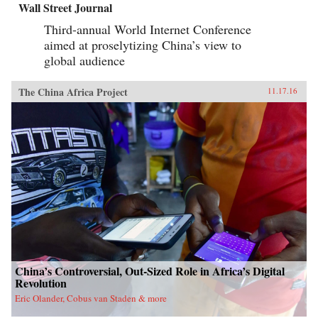
Wall Street Journal
Third-annual World Internet Conference
aimed at proselytizing China’s view to
global audience
The China Africa Project
11.17.16
China’s Controversial, Out-Sized Role in Africa’s Digital
Revolution
Eric Olander, Cobus van Staden & more