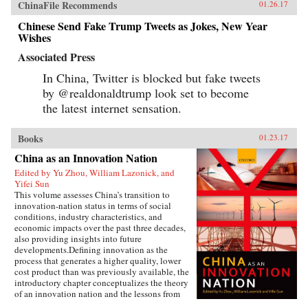
ChinaFile Recommends
01.26.17
Chinese Send Fake Trump Tweets as Jokes, New Year
Wishes
Associated Press
In China, Twitter is blocked but fake tweets
by @realdonaldtrump look set to become
the latest internet sensation.
Books
01.23.17
China as an Innovation Nation
Edited by Yu Zhou, William Lazonick, and
Yifei Sun
This volume assesses China’s transition to
innovation-nation status in terms of social
conditions, industry characteristics, and
economic impacts over the past three decades,
also providing insights into future
developments.Defining innovation as the
process that generates a higher quality, lower
cost product than was previously available, the
introductory chapter conceptualizes the theory
of an innovation nation and the lessons from
Japan and the United States. It outlines the key