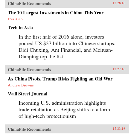
ChinaFile Recommends
12.28.16
The 10 Largest Investments in China This Year
Eva Xiao
Tech in Asia
In the first half of 2016 alone, investors
poured US $37 billion into Chinese startups:
Didi Chuxing, Ant Financial, and Meituan-
Dianping top the list
ChinaFile Recommends
12.27.16
As China Pivots, Trump Risks Fighting an Old War
Andrew Browne
Wall Street Journal
Incoming U.S. administration highlights
trade retaliation as Beijing shifts to a form
of high-tech protectionism
ChinaFile Recommends
12.23.16