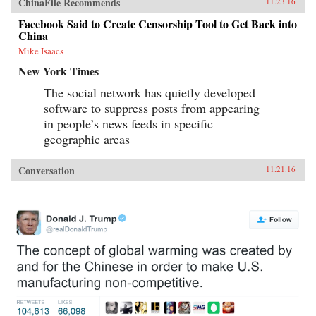
ChinaFile Recommends
11.23.16
Facebook Said to Create Censorship Tool to Get Back into
China
Mike Isaacs
New York Times
The social network has quietly developed
software to suppress posts from appearing
in people’s news feeds in specific
geographic areas
Conversation
11.21.16