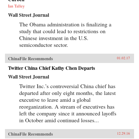
Ian Talley
Wall Street Journal
The Obama administration is finalizing a
study that could lead to restrictions on
Chinese investment in the U.S.
semiconductor sector.
ChinaFile Recommends
01.02.17
Twitter China Chief Kathy Chen Departs
Wall Street Journal
Twitter Inc.’s controversial China chief has
departed after only eight months, the latest
executive to leave amid a global
reorganization. A stream of executives has
left the company since it announced layoffs
in October amid continued losses...
ChinaFile Recommends
12.29.16