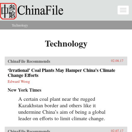
Skip to main content
Togg
navi
Technology
You are here
Technology
ChinaFile Recommends
02.08.17
‘Irrational’ Coal Plants May Hamper China’s Climate
Change Efforts
Edward Wong
New York Times
A certain coal plant near the rugged
Kazakhstan border and others like it
undermine China’s aim of being a global
leader on efforts to limit climate change.
ChinaFile Recommends
02.07.17