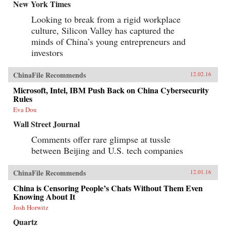
New York Times
Looking to break from a rigid workplace
culture, Silicon Valley has captured the
minds of China’s young entrepreneurs and
investors
ChinaFile Recommends
12.02.16
Microsoft, Intel, IBM Push Back on China Cybersecurity
Rules
Eva Dou
Wall Street Journal
Comments offer rare glimpse at tussle
between Beijing and U.S. tech companies
ChinaFile Recommends
12.01.16
China is Censoring People’s Chats Without Them Even
Knowing About It
Josh Horwitz
Quartz