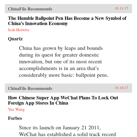
our understanding of the industrial foundations
of China’s attempt to become an innovation
ChinaFile Recommends
01.11.17
nation. —Oxford University Press{chop}
The Humble Ballpoint Pen Has Become a New Symbol of
China’s Innovation Economy
Josh Horwitz
Quartz
China has grown by leaps and bounds
during its quest for greater domestic
innovation, but one of its most recent
accomplishments is in an area that’s
considerably more basic: ballpoint pens.
ChinaFile Recommends
01.10.17
How Chinese Super App WeChat Plans To Lock Out
Foreign App Stores In China
Yue Wang
Forbes
Since its launch on January 21 2011,
WeChat has established a solid track record