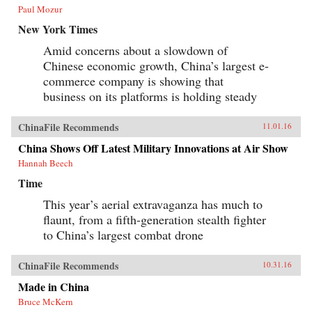
Paul Mozur
New York Times
Amid concerns about a slowdown of
Chinese economic growth, China’s largest e-
commerce company is showing that
business on its platforms is holding steady
ChinaFile Recommends
11.01.16
China Shows Off Latest Military Innovations at Air Show
Hannah Beech
Time
This year’s aerial extravaganza has much to
flaunt, from a fifth-generation stealth fighter
to China’s largest combat drone
ChinaFile Recommends
10.31.16
Made in China
Bruce McKern