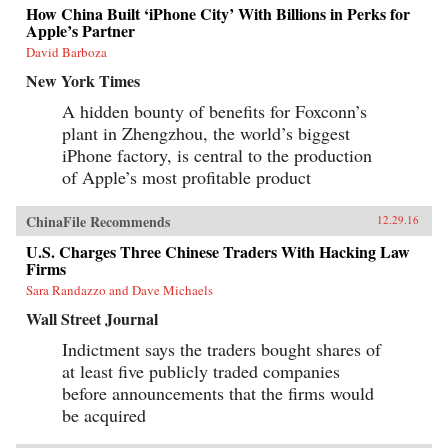
How China Built ‘iPhone City’ With Billions in Perks for
Apple’s Partner
David Barboza
New York Times
A hidden bounty of benefits for Foxconn’s
plant in Zhengzhou, the world’s biggest
iPhone factory, is central to the production
of Apple’s most profitable product
ChinaFile Recommends
12.29.16
U.S. Charges Three Chinese Traders With Hacking Law
Firms
Sara Randazzo and Dave Michaels
Wall Street Journal
Indictment says the traders bought shares of
at least five publicly traded companies
before announcements that the firms would
be acquired