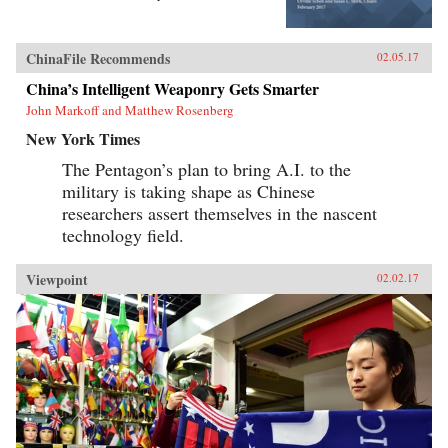
ChinaFile Recommends
02.05.17
China’s Intelligent Weaponry Gets Smarter
John Markoff and Matthew Rosenberg
New York Times
The Pentagon’s plan to bring A.I. to the
military is taking shape as Chinese
researchers assert themselves in the nascent
technology field.
Viewpoint
02.02.17