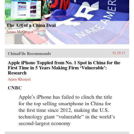
The Art of a China Deal
James McGregor
ChinaFile Recommends
01.29.17
Apple iPhone Toppled from No. 1 Spot in China for the
First Time in 5 Years Making Firm ‘Vulnerable’:
Research
Arjun Kharpal
CNBC
Apple’s iPhone has failed to clinch the title
for the top selling smartphone in China for
the first time since 2012, making the U.S.
technology giant “vulnerable” in the world‘s
second-largest economy