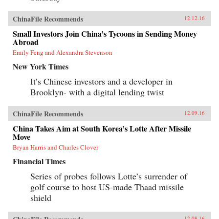
ChinaFile Recommends
12.12.16
Small Investors Join China’s Tycoons in Sending Money
Abroad
Emily Feng and Alexandra Stevenson
New York Times
It’s Chinese investors and a developer in
Brooklyn- with a digital lending twist
ChinaFile Recommends
12.09.16
China Takes Aim at South Korea’s Lotte After Missile
Move
Bryan Harris and Charles Clover
Financial Times
Series of probes follows Lotte’s surrender of
golf course to host US-made Thaad missile
shield
12.08.16