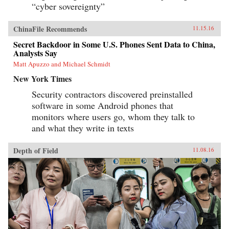
“cyber sovereignty”
ChinaFile Recommends
11.15.16
Secret Backdoor in Some U.S. Phones Sent Data to China,
Analysts Say
Matt Apuzzo and Michael Schmidt
New York Times
Security contractors discovered preinstalled
software in some Android phones that
monitors where users go, whom they talk to
and what they write in texts
Depth of Field
11.08.16