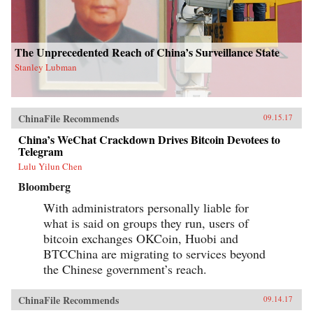
The Unprecedented Reach of China’s Surveillance State
Stanley Lubman
ChinaFile Recommends
09.15.17
China’s WeChat Crackdown Drives Bitcoin Devotees to
Telegram
Lulu Yilun Chen
Bloomberg
With administrators personally liable for
what is said on groups they run, users of
bitcoin exchanges OKCoin, Huobi and
BTCChina are migrating to services beyond
the Chinese government’s reach.
ChinaFile Recommends
09.14.17