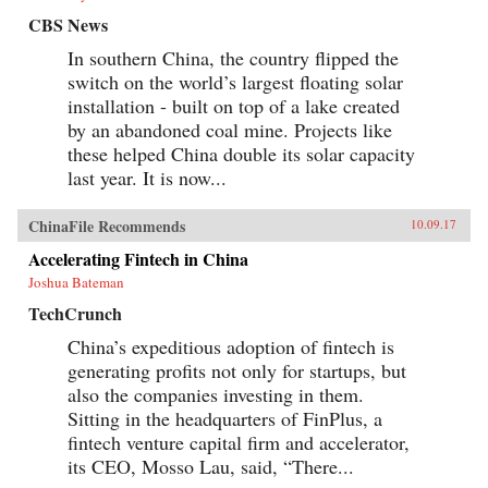
CBS News
In southern China, the country flipped the
switch on the world’s largest floating solar
installation - built on top of a lake created
by an abandoned coal mine. Projects like
these helped China double its solar capacity
last year. It is now...
ChinaFile Recommends
10.09.17
Accelerating Fintech in China
Joshua Bateman
TechCrunch
China’s expeditious adoption of fintech is
generating profits not only for startups, but
also the companies investing in them.
Sitting in the headquarters of FinPlus, a
fintech venture capital firm and accelerator,
its CEO, Mosso Lau, said, “There...