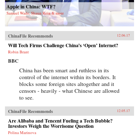
Apple in China: WTF?
Samuel Wade, Shaun Rein & more
ChinaFile Recommends
12.06.17
Will Tech Firms Challenge China’s ‘Open’ Internet?
Robin Brant
BBC
China has been smart and ruthless in its
control of the internet within its borders. It
blocks some foreign sites altogether and it
censors - heavily - what Chinese are allowed
to see.
ChinaFile Recommends
12.05.17
Are Alibaba and Tencent Fueling a Tech Bubble?
Investors Weigh the Worrisome Question
Polina Marinova