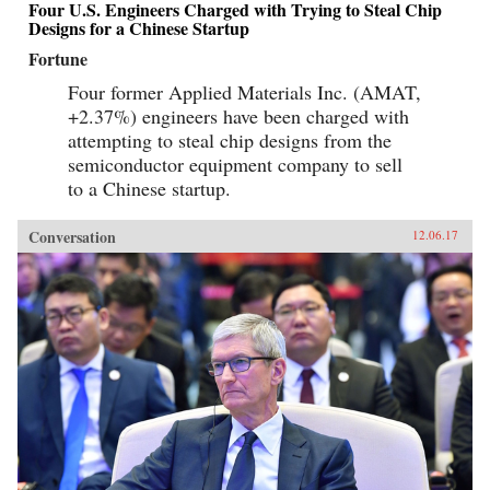
Four U.S. Engineers Charged with Trying to Steal Chip
Designs for a Chinese Startup
Fortune
Four former Applied Materials Inc. (AMAT,
+2.37%) engineers have been charged with
attempting to steal chip designs from the
semiconductor equipment company to sell
to a Chinese startup.
Conversation
12.06.17