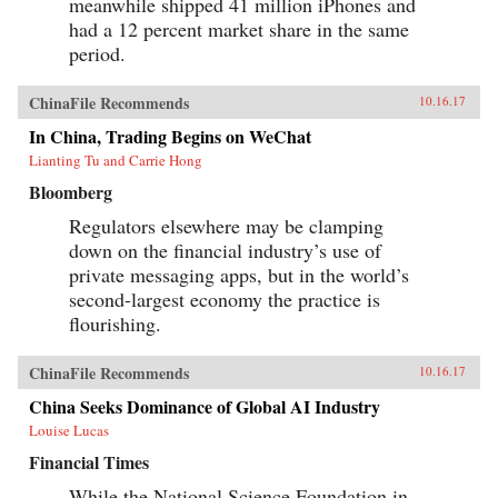
meanwhile shipped 41 million iPhones and
had a 12 percent market share in the same
period.
ChinaFile Recommends
10.16.17
In China, Trading Begins on WeChat
Lianting Tu and Carrie Hong
Bloomberg
Regulators elsewhere may be clamping
down on the financial industry’s use of
private messaging apps, but in the world’s
second-largest economy the practice is
flourishing.
ChinaFile Recommends
10.16.17
China Seeks Dominance of Global AI Industry
Louise Lucas
Financial Times
While the National Science Foundation in