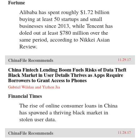
Fortune
Alibaba has spent roughly $1.72 billion
buying at least 50 startups and small
businesses since 2013, while Tencent has
doled out at least $780 million over the
same period, according to Nikkei Asian
Review.
ChinaFile Recommends
11.29.17
China Fintech Lending Boom Fuels Risks of Data Theft
Black Market in User Details Thrives as Apps Require
Borrowers to Grant Access to Phones
Gabriel Wildau and Yizhen Jia
Financial Times
The rise of online consumer loans in China
has spawned a thriving black market in
stolen user data.
ChinaFile Recommends
11.28.17