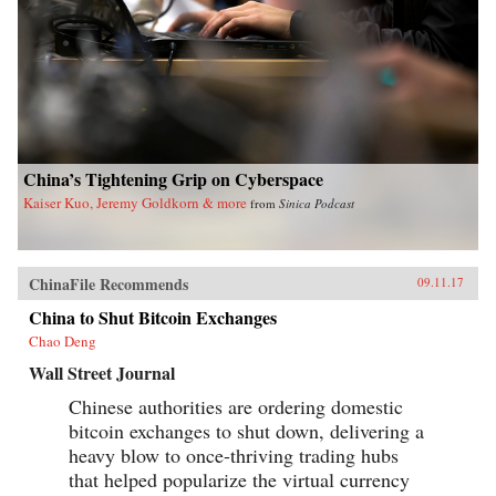
China’s Tightening Grip on Cyberspace
Kaiser Kuo, Jeremy Goldkorn & more
from
Sinica Podcast
ChinaFile Recommends
09.11.17
China to Shut Bitcoin Exchanges
Chao Deng
Wall Street Journal
Chinese authorities are ordering domestic
bitcoin exchanges to shut down, delivering a
heavy blow to once-thriving trading hubs
that helped popularize the virtual currency