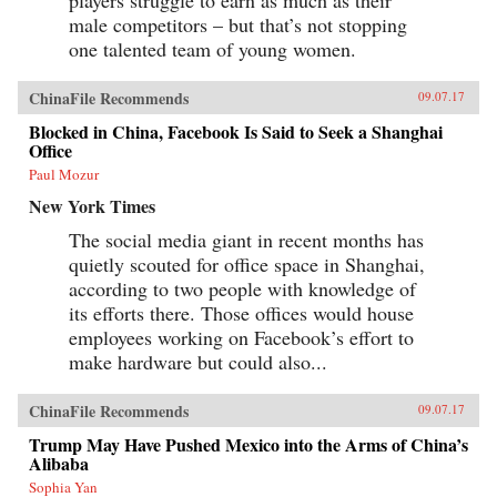
male competitors – but that’s not stopping
one talented team of young women.
ChinaFile Recommends
09.07.17
Blocked in China, Facebook Is Said to Seek a Shanghai
Office
Paul Mozur
New York Times
The social media giant in recent months has
quietly scouted for office space in Shanghai,
according to two people with knowledge of
its efforts there. Those offices would house
employees working on Facebook’s effort to
make hardware but could also...
ChinaFile Recommends
09.07.17
Trump May Have Pushed Mexico into the Arms of China’s
Alibaba
Sophia Yan