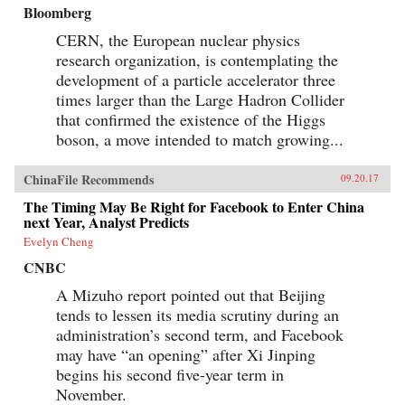
Bloomberg
CERN, the European nuclear physics
research organization, is contemplating the
development of a particle accelerator three
times larger than the Large Hadron Collider
that confirmed the existence of the Higgs
boson, a move intended to match growing...
ChinaFile Recommends
09.20.17
The Timing May Be Right for Facebook to Enter China
next Year, Analyst Predicts
Evelyn Cheng
CNBC
A Mizuho report pointed out that Beijing
tends to lessen its media scrutiny during an
administration’s second term, and Facebook
may have “an opening” after Xi Jinping
begins his second five-year term in
November.