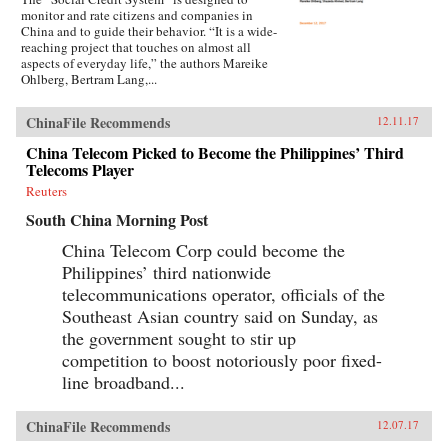
monitor and rate citizens and companies in
China and to guide their behavior. “It is a wide-
reaching project that touches on almost all
aspects of everyday life,” the authors Mareike
Ohlberg, Bertram Lang,...
ChinaFile Recommends
12.11.17
China Telecom Picked to Become the Philippines’ Third
Telecoms Player
Reuters
South China Morning Post
China Telecom Corp could become the
Philippines’ third nationwide
telecommunications operator, officials of the
Southeast Asian country said on Sunday, as
the government sought to stir up
competition to boost notoriously poor fixed-
line broadband...
ChinaFile Recommends
12.07.17