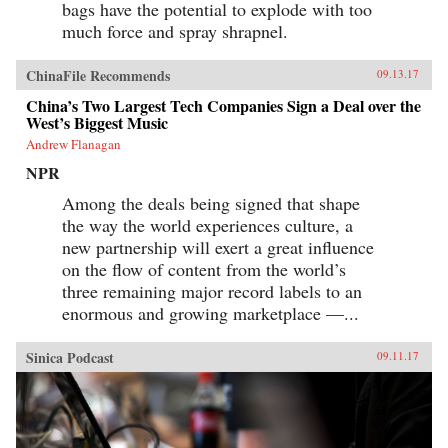
bags have the potential to explode with too
much force and spray shrapnel.
ChinaFile Recommends
09.13.17
China’s Two Largest Tech Companies Sign a Deal over the
West’s Biggest Music
Andrew Flanagan
NPR
Among the deals being signed that shape
the way the world experiences culture, a
new partnership will exert a great influence
on the flow of content from the world’s
three remaining major record labels to an
enormous and growing marketplace —...
Sinica Podcast
09.11.17