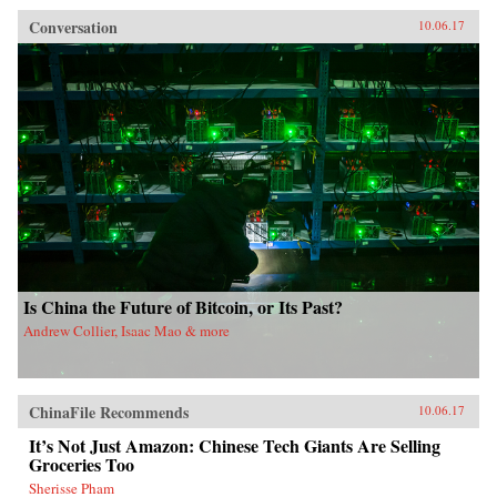
Conversation
10.06.17
Is China the Future of Bitcoin, or Its Past?
Andrew Collier, Isaac Mao & more
ChinaFile Recommends
10.06.17
It’s Not Just Amazon: Chinese Tech Giants Are Selling
Groceries Too
Sherisse Pham