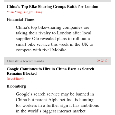
China’s Top Bike-Sharing Groups Battle for London
Yuan Yang, Yingzhi Yang
Financial Times
China’s top bike-sharing companies are
taking their rivalry to London after local
supplier Ofo revealed plans to roll out a
smart bike service this week in the UK to
compete with rival Mobike.
ChinaFile Recommends
09.05.17
Google Continues to Hire in China Even as Search
Remains Blocked
David Ramli
Bloomberg
Google’s search service may be banned in
China but parent Alphabet Inc. is hunting
for workers in a further sign it has ambitions
in the world’s biggest internet market.