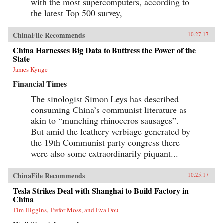
with the most supercomputers, according to
the latest Top 500 survey,
ChinaFile Recommends
10.27.17
China Harnesses Big Data to Buttress the Power of the
State
James Kynge
Financial Times
The sinologist Simon Leys has described
consuming China’s communist literature as
akin to “munching rhinoceros sausages”.
But amid the leathery verbiage generated by
the 19th Communist party congress there
were also some extraordinarily piquant...
ChinaFile Recommends
10.25.17
Tesla Strikes Deal with Shanghai to Build Factory in
China
Tim Higgins, Trefor Moss, and Eva Dou