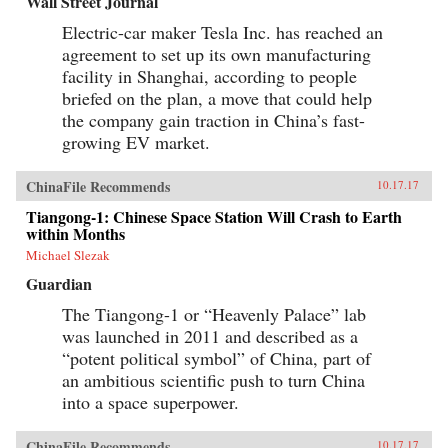
Wall Street Journal
Electric-car maker Tesla Inc. has reached an
agreement to set up its own manufacturing
facility in Shanghai, according to people
briefed on the plan, a move that could help
the company gain traction in China’s fast-
growing EV market.
ChinaFile Recommends
10.17.17
Tiangong-1: Chinese Space Station Will Crash to Earth
within Months
Michael Slezak
Guardian
The Tiangong-1 or “Heavenly Palace” lab
was launched in 2011 and described as a
“potent political symbol” of China, part of
an ambitious scientific push to turn China
into a space superpower.
ChinaFile Recommends
10.17.17