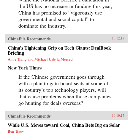
the US has no increase in funding this year,
China has promised to “vigorously use
governmental and social capital” to
dominate the industry.
ChinaFile Recommends
10.12.17
China’s Tightening Grip on Tech Giants: DealBook
Briefing
Amie Tsang and Michael J. de la Merced
New York Times
If the Chinese government goes through
with a plan to gain board seats at some of
its country’s top technology players, will
that cause problems when those companies
go hunting for deals overseas?
ChinaFile Recommends
10.10.17
While U.S. Moves toward Coal, China Bets Big on Solar
Ben Tracy