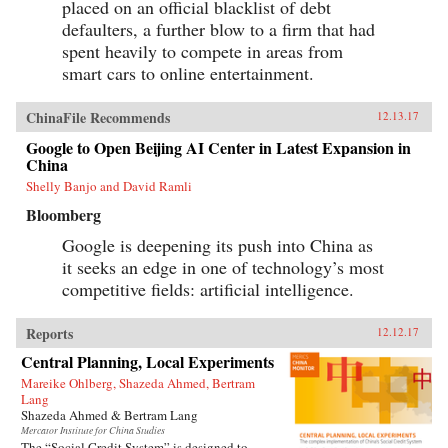
placed on an official blacklist of debt
defaulters, a further blow to a firm that had
spent heavily to compete in areas from
smart cars to online entertainment.
ChinaFile Recommends
12.13.17
Google to Open Beijing AI Center in Latest Expansion in
China
Shelly Banjo and David Ramli
Bloomberg
Google is deepening its push into China as
it seeks an edge in one of technology’s most
competitive fields: artificial intelligence.
Reports
12.12.17
Central Planning, Local Experiments
Mareike Ohlberg, Shazeda Ahmed, Bertram
Lang
Shazeda Ahmed & Bertram Lang
Mercator Institute for China Studies
The “Social Credit System” is designed to