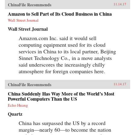
ChinaFile Recommends
11.14.17
Amazon to Sell Part of Its Cloud Business in China
Wall Street Journal
Wall Street Journal
Amazon.com Inc. said it would sell
computing equipment used for its cloud
services in China to its local partner, Beijing
Sinnet Technology Co., in a move analysts
said underscores the increasingly chilly
atmosphere for foreign companies here.
ChinaFile Recommends
11.14.17
China Suddenly Has Way More of the World’s Most
Powerful Computers Than the US
Echo Huang
Quartz
China has surpassed the US by a record
margin—nearly 60—to become the nation