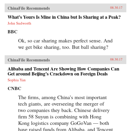
ChinaFile Recommends
08.30.17
What’s Yours Is Mine in China but Is Sharing at a Peak?
John Sudworth
BBC
Ok, so car sharing makes perfect sense. And
we get bike sharing, too. But ball sharing?
ChinaFile Recommends
08.30.17
Alibaba and Tencent Are Showing How Companies Can
Get around Beijing’s Crackdown on Foreign Deals
Sophia Yan
CNBC
The firms, among China’s most important
tech giants, are overseeing the merger of
two companies they back. Chinese delivery
firm 58 Suyun is combining with Hong
Kong logistics company GoGoVan — both
have raised funds from Alibaba, and Tencent