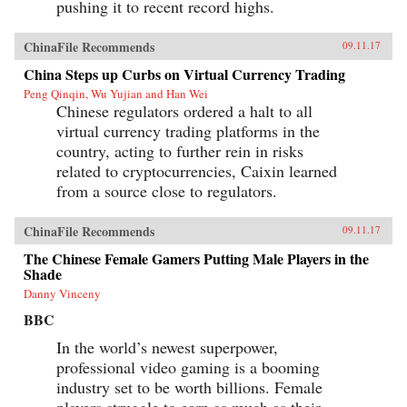
pushing it to recent record highs.
ChinaFile Recommends
09.11.17
China Steps up Curbs on Virtual Currency Trading
Peng Qinqin, Wu Yujian and Han Wei
Chinese regulators ordered a halt to all
virtual currency trading platforms in the
country, acting to further rein in risks
related to cryptocurrencies, Caixin learned
from a source close to regulators.
ChinaFile Recommends
09.11.17
The Chinese Female Gamers Putting Male Players in the
Shade
Danny Vinceny
BBC
In the world’s newest superpower,
professional video gaming is a booming
industry set to be worth billions. Female
players struggle to earn as much as their