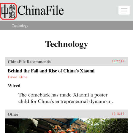
Skip to main content
Togg
navi
Technology
You are here
Technology
ChinaFile Recommends
12.22.17
Behind the Fall and Rise of China’s Xiaomi
David Kline
Wired
The comeback has made Xiaomi a poster
child for China’s entrepreneurial dynamism.
Other
12.18.17