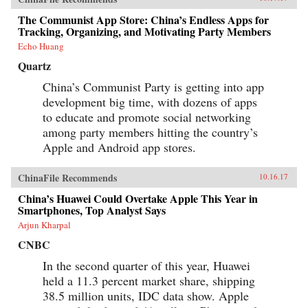
The Communist App Store: China’s Endless Apps for
Tracking, Organizing, and Motivating Party Members
Echo Huang
Quartz
China’s Communist Party is getting into app
development big time, with dozens of apps
to educate and promote social networking
among party members hitting the country’s
Apple and Android app stores.
ChinaFile Recommends
10.16.17
China’s Huawei Could Overtake Apple This Year in
Smartphones, Top Analyst Says
Arjun Kharpal
CNBC
In the second quarter of this year, Huawei
held a 11.3 percent market share, shipping
38.5 million units, IDC data show. Apple