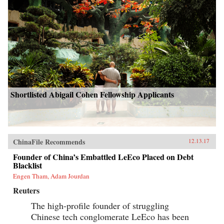
Shortlisted Abigail Cohen Fellowship Applicants
ChinaFile Recommends
12.13.17
Founder of China’s Embattled LeEco Placed on Debt
Blacklist
Engen Tham, Adam Jourdan
Reuters
The high-profile founder of struggling
Chinese tech conglomerate LeEco has been