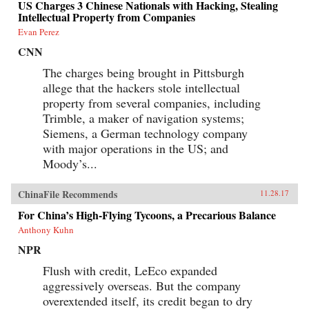
US Charges 3 Chinese Nationals with Hacking, Stealing
Intellectual Property from Companies
Evan Perez
CNN
The charges being brought in Pittsburgh
allege that the hackers stole intellectual
property from several companies, including
Trimble, a maker of navigation systems;
Siemens, a German technology company
with major operations in the US; and
Moody’s...
ChinaFile Recommends
11.28.17
For China’s High-Flying Tycoons, a Precarious Balance
Anthony Kuhn
NPR
Flush with credit, LeEco expanded
aggressively overseas. But the company
overextended itself, its credit began to dry