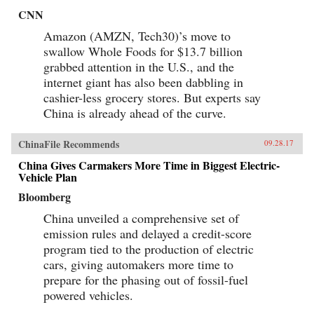
CNN
Amazon (AMZN, Tech30)’s move to
swallow Whole Foods for $13.7 billion
grabbed attention in the U.S., and the
internet giant has also been dabbling in
cashier-less grocery stores. But experts say
China is already ahead of the curve.
ChinaFile Recommends
09.28.17
China Gives Carmakers More Time in Biggest Electric-
Vehicle Plan
Bloomberg
China unveiled a comprehensive set of
emission rules and delayed a credit-score
program tied to the production of electric
cars, giving automakers more time to
prepare for the phasing out of fossil-fuel
powered vehicles.