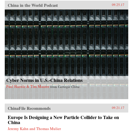
China in the World Podcast
09.25.17
Cyber Norms in U.S.-China Relations
Paul Haenle & Tim Maurer
from
Carnegie China
ChinaFile Recommends
09.21.17
Europe Is Designing a New Particle Collider to Take on
China
Jeremy Kahn and Thomas Mulier