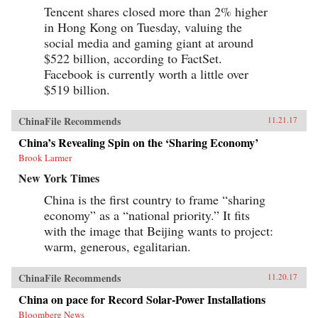
Tencent shares closed more than 2% higher
in Hong Kong on Tuesday, valuing the
social media and gaming giant at around
$522 billion, according to FactSet.
Facebook is currently worth a little over
$519 billion.
ChinaFile Recommends
11.21.17
China’s Revealing Spin on the ‘Sharing Economy’
Brook Larmer
New York Times
China is the first country to frame “sharing
economy” as a “national priority.” It fits
with the image that Beijing wants to project:
warm, generous, egalitarian.
ChinaFile Recommends
11.20.17
China on pace for Record Solar-Power Installations
Bloomberg News