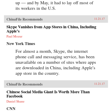
up — and by May, it had to lay off most of
its workers in the U.S.
ChinaFile Recommends
11.21.17
Skype Vanishes from App Stores in China, Including
Apple’s
Paul Mozur
New York Times
For almost a month, Skype, the internet
phone call and messaging service, has been
unavailable on a number of sites where apps
are downloaded in China, including Apple’s
app store in the country.
ChinaFile Recommends
11.21.17
Chinese Social Media Giant Is Worth More Than
Facebook
Daniel Shane
CNN