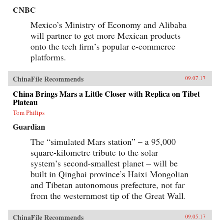
CNBC
Mexico’s Ministry of Economy and Alibaba
will partner to get more Mexican products
onto the tech firm’s popular e-commerce
platforms.
ChinaFile Recommends
09.07.17
China Brings Mars a Little Closer with Replica on Tibet
Plateau
Tom Philips
Guardian
The “simulated Mars station” – a 95,000
square-kilometre tribute to the solar
system’s second-smallest planet – will be
built in Qinghai province’s Haixi Mongolian
and Tibetan autonomous prefecture, not far
from the westernmost tip of the Great Wall.
ChinaFile Recommends
09.05.17