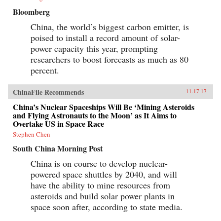
Bloomberg
China, the world’s biggest carbon emitter, is
poised to install a record amount of solar-
power capacity this year, prompting
researchers to boost forecasts as much as 80
percent.
ChinaFile Recommends
11.17.17
China’s Nuclear Spaceships Will Be ‘Mining Asteroids
and Flying Astronauts to the Moon’ as It Aims to
Overtake US in Space Race
Stephen Chen
South China Morning Post
China is on course to develop nuclear-
powered space shuttles by 2040, and will
have the ability to mine resources from
asteroids and build solar power plants in
space soon after, according to state media.