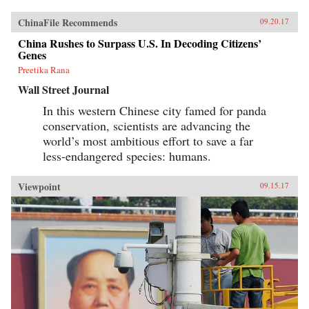
ChinaFile Recommends
09.20.17
China Rushes to Surpass U.S. In Decoding Citizens’
Genes
Preetika Rana
Wall Street Journal
In this western Chinese city famed for panda
conservation, scientists are advancing the
world’s most ambitious effort to save a far
less-endangered species: humans.
Viewpoint
09.15.17