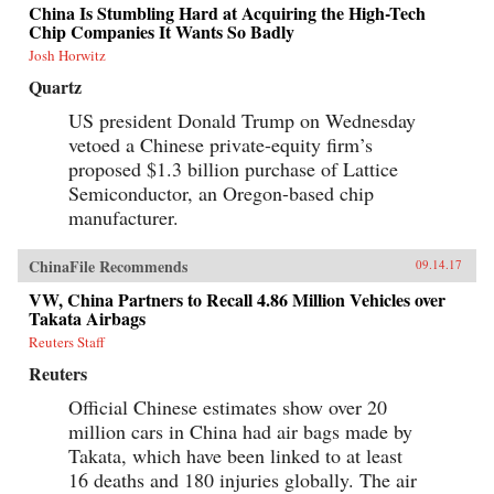
China Is Stumbling Hard at Acquiring the High-Tech
Chip Companies It Wants So Badly
Josh Horwitz
Quartz
US president Donald Trump on Wednesday
vetoed a Chinese private-equity firm’s
proposed $1.3 billion purchase of Lattice
Semiconductor, an Oregon-based chip
manufacturer.
ChinaFile Recommends
09.14.17
VW, China Partners to Recall 4.86 Million Vehicles over
Takata Airbags
Reuters Staff
Reuters
Official Chinese estimates show over 20
million cars in China had air bags made by
Takata, which have been linked to at least
16 deaths and 180 injuries globally. The air