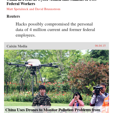
Federal Workers
Matt Spetalnick and David Brunnstrom
Reuters
Hacks possibly compromised the personal
data of 4 million current and former federal
employees.
Caixin Media
06.04.15
China Uses Drones to Monitor Pollution Problems from