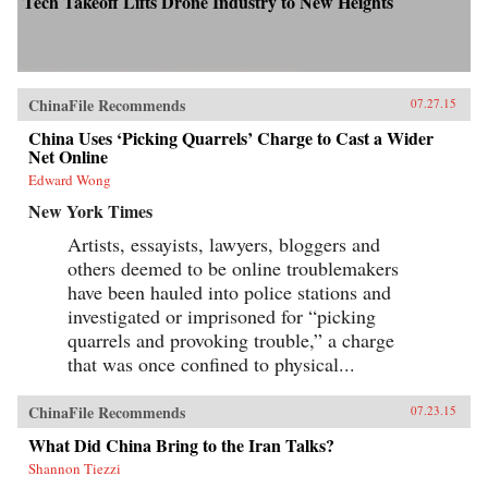
Tech Takeoff Lifts Drone Industry to New Heights
ChinaFile Recommends
07.27.15
China Uses ‘Picking Quarrels’ Charge to Cast a Wider
Net Online
Edward Wong
New York Times
Artists, essayists, lawyers, bloggers and
others deemed to be online troublemakers
have been hauled into police stations and
investigated or imprisoned for “picking
quarrels and provoking trouble,” a charge
that was once confined to physical...
ChinaFile Recommends
07.23.15
What Did China Bring to the Iran Talks?
Shannon Tiezzi