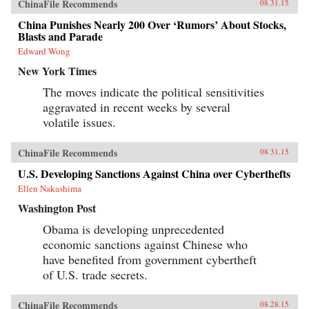
ChinaFile Recommends
08.31.15
China Punishes Nearly 200 Over ‘Rumors’ About Stocks,
Blasts and Parade
Edward Wong
New York Times
The moves indicate the political sensitivities
aggravated in recent weeks by several
volatile issues.
ChinaFile Recommends
08.31.15
U.S. Developing Sanctions Against China over Cyberthefts
Ellen Nakashima
Washington Post
Obama is developing unprecedented
economic sanctions against Chinese who
have benefited from government cybertheft
of U.S. trade secrets.
ChinaFile Recommends
08.28.15