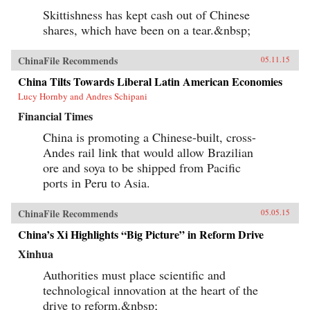
Skittishness has kept cash out of Chinese
shares, which have been on a tear.&nbsp;
ChinaFile Recommends
05.11.15
China Tilts Towards Liberal Latin American Economies
Lucy Hornby and Andres Schipani
Financial Times
China is promoting a Chinese-built, cross-
Andes rail link that would allow Brazilian
ore and soya to be shipped from Pacific
ports in Peru to Asia.
ChinaFile Recommends
05.05.15
China’s Xi Highlights “Big Picture” in Reform Drive
Xinhua
Authorities must place scientific and
technological innovation at the heart of the
drive to reform.&nbsp;