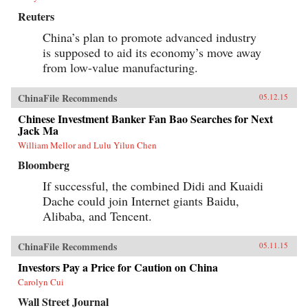
sets No Ordinary Disruption apart is depth of
Reuters
analysis combined with lively writing informed
by surprising, memorable insights that enable
China’s plan to promote advanced industry
us to quickly grasp the disruptive forces at
is supposed to aid its economy’s move away
work. For evidence of the shift to emerging
markets, consider the startling fact that, by
from low-value manufacturing.
2025, a single regional city in China—Tianjin
—will have a GDP equal to that of the Sweden,
ChinaFile Recommends
or that, in the decades ahead, half of the world’s
05.12.15
economic growth will come from 440 cities
Chinese Investment Banker Fan Bao Searches for Next
including Kumasi in Ghana or Santa Carina in
Jack Ma
Brazil that most executives today would be
hard-pressed to locate on a map.What we are
William Mellor and Lulu Yilun Chen
now seeing is no ordinary disruption but the
Bloomberg
new facts of business life—facts that require
executives and leaders at all levels to reset their
If successful, the combined Didi and Kuaidi
operating assumptions and management
intuition.—PublicAffairs{chop}
Dache could join Internet giants Baidu,
Alibaba, and Tencent.
ChinaFile Recommends
05.11.15
Investors Pay a Price for Caution on China
Carolyn Cui
Wall Street Journal