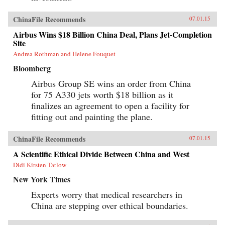
ChinaFile Recommends
07.01.15
Airbus Wins $18 Billion China Deal, Plans Jet-Completion
Site
Andrea Rothman and Helene Fouquet
Bloomberg
Airbus Group SE wins an order from China
for 75 A330 jets worth $18 billion as it
finalizes an agreement to open a facility for
fitting out and painting the plane.
ChinaFile Recommends
07.01.15
A Scientific Ethical Divide Between China and West
Didi Kirsten Tatlow
New York Times
Experts worry that medical researchers in
China are stepping over ethical boundaries.