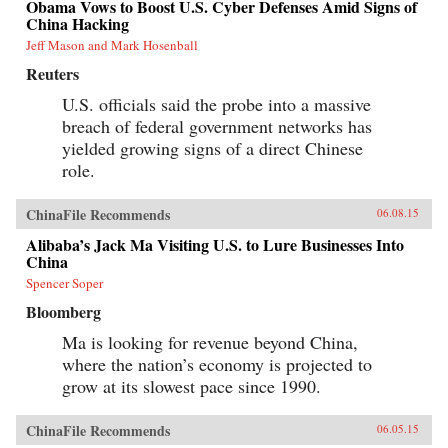
Obama Vows to Boost U.S. Cyber Defenses Amid Signs of
China Hacking
Jeff Mason and Mark Hosenball
Reuters
U.S. officials said the probe into a massive
breach of federal government networks has
yielded growing signs of a direct Chinese
role.
ChinaFile Recommends
06.08.15
Alibaba’s Jack Ma Visiting U.S. to Lure Businesses Into
China
Spencer Soper
Bloomberg
Ma is looking for revenue beyond China,
where the nation’s economy is projected to
grow at its slowest pace since 1990.
ChinaFile Recommends
06.05.15