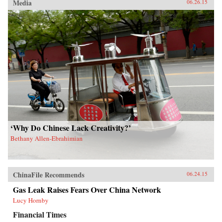
Media
06.26.15
‘Why Do Chinese Lack Creativity?’
Bethany Allen-Ebrahimian
ChinaFile Recommends
06.24.15
Gas Leak Raises Fears Over China Network
Lucy Hornby
Financial Times