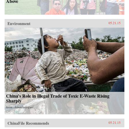
Above
Environment
05.21.15
China’s Role in Illegal Trade of Toxic E-Waste Rising
Sharply
from
chinadialogue
ChinaFile Recommends
05.21.15