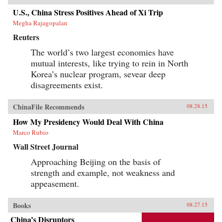
U.S., China Stress Positives Ahead of Xi Trip
Megha Rajagopalan
Reuters
The world’s two largest economies have
mutual interests, like trying to rein in North
Korea’s nuclear program, sevear deep
disagreements exist.
ChinaFile Recommends
08.28.15
How My Presidency Would Deal With China
Marco Rubio
Wall Street Journal
Approaching Beijing on the basis of
strength and example, not weakness and
appeasement.
Books
08.27.15
China’s Disruptors