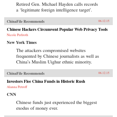
Retired Gen. Michael Hayden calls records
a ‘legitimate foreign intelligence target’.
ChinaFile Recommends
06.12.15
Chinese Hackers Circumvent Popular Web Privacy Tools
Nicole Perlroth
New York Times
The attackers compromised websites
frequented by Chinese journalists as well as
China’s Muslim Uighur ethnic minority.
ChinaFile Recommends
06.12.15
Investors Flee China Funds in Historic Rush
Alanna Petroff
CNN
Chinese funds just experienced the biggest
exodus of money ever.