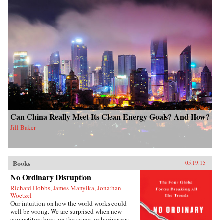
Can China Really Meet Its Clean Energy Goals? And How?
Jill Baker
Books
05.19.15
No Ordinary Disruption
Richard Dobbs, James Manyika, Jonathan
Woetzel
Our intuition on how the world works could
well be wrong. We are surprised when new
competitors burst on the scene, or businesses