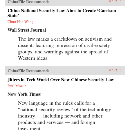
ChinaFile Recommends
07.02.15
China National Security Law Aims to Create ‘Garrison
State’
Chun Han Wong
Wall Street Journal
The law marks a crackdown on activism and
dissent, featuring repression of civil-society
groups, and warnings against the spread of
Western ideas.
ChinaFile Recommends
07.02.15
Jitters in Tech World Over New Chinese Security Law
Paul Mozur
New York Times
New language in the rules calls for a
“national security review” of the technology
industry — including network and other
products and services — and foreign
investment.