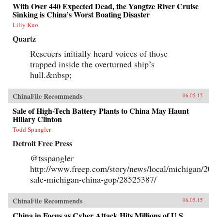
With Over 440 Expected Dead, the Yangtze River Cruise
Sinking is China’s Worst Boating Disaster
Liliy Kuo
Quartz
Rescuers initially heard voices of those
trapped inside the overturned ship’s
hull.&nbsp;
ChinaFile Recommends
06.05.15
Sale of High-Tech Battery Plants to China May Haunt
Hillary Clinton
Todd Spangler
Detroit Free Press
@tsspangler
http://www.freep.com/story/news/local/michigan/201
sale-michigan-china-gop/28525387/
ChinaFile Recommends
06.05.15
China in Focus as Cyber Attack Hits Millions of U.S.