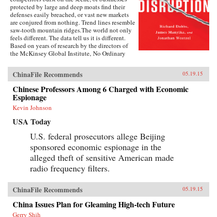
protected by large and deep moats find their
defenses easily breached, or vast new markets
are conjured from nothing. Trend lines resemble
saw-tooth mountain ridges.The world not only
feels different. The data tell us it is different.
Based on years of research by the directors of
the McKinsey Global Institute, No Ordinary
Disruption: The Four Forces Breaking All the
Trends is a timely and important analysis of
ChinaFile Recommends
05.19.15
how we need to reset our intuition as a result of
four forces colliding and transforming the global
Chinese Professors Among 6 Charged with Economic
economy: the rise of emerging markets; the
Espionage
accelerating impact of technology on the
natural forces of market competition; an aging
Kevin Johnson
world population; and accelerating flows of
USA Today
trade, capital, and people.Our intuitions formed
during a uniquely benign period for the world
U.S. federal prosecutors allege Beijing
economy—often termed the Great Moderation.
sponsored economic espionage in the
Asset prices were rising, cost of capital was
falling, labor and resources were abundant, and
alleged theft of sensitive American made
generation after generation was growing up
radio frequency filters.
more prosperous than their parents.But the
Great Moderation has gone. The cost of capital
may rise. The price of everything from grain to
ChinaFile Recommends
05.19.15
steel may become more volatile. The world’s
labor force could shrink. Individuals,
China Issues Plan for Gleaming High-tech Future
particularly those with low job skills, are at risk
Gerry Shih
of growing up poorer than their parents.What