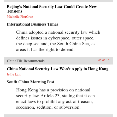
Beijing’s National Security Law Could Create New
Tensions
Michelle FlorCruz
International Business Times
China adopted a national security law which
defines issues in cyberspace, outer space,
the deep sea and, the South China Sea, as
areas it has the right to defend.
ChinaFile Recommends
07.02.15
China National Security Law Won’t Apply to Hong Kong
Jeffie Lam
South China Morning Post
Hong Kong has a provision on national
security law-Article 23, stating that it can
enact laws to prohibit any act of treason,
secession, sedition, or subversion.