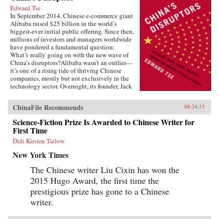
Edward Tse
In September 2014, Chinese e-commerce giant
Alibaba raised $25 billion in the world’s
biggest-ever initial public offering. Since then,
millions of investors and managers worldwide
have pondered a fundamental question:
What’s really going on with the new wave of
China’s disruptors?Alibaba wasn’t an outlier—
it’s one of a rising tide of thriving Chinese
companies, mostly but not exclusively in the
technology sector. Overnight, its founder, Jack
Ma, appeared on the same magazine covers as
American entrepreneurial icons like Mark
ChinaFile Recommends
08.24.15
Zuckerberg. Ma was quickly followed by the
founders of other previously little-known
Science-Fiction Prize Is Awarded to Chinese Writer for
companies, such as Baidu, Tencent, and
First Time
Xiaomi.Over the past two decades, an
unprecedented burst of entrepreneurialism has
Didi Kirsten Tatlow
transformed China’s economy from a closed,
New York Times
impoverished, state-run system into a major
power in global business. As products in China
The Chinese writer Liu Cixin has won the
become more and more sophisticated, and as its
2015 Hugo Award, the first time the
companies embrace domestically developed
technology, we will increasingly see Chinese
prestigious prize has gone to a Chinese
goods setting global standards. Meanwhile,
writer.
companies in the rest of the world wonder how
they can access the fast-rising incomes of
China’s 1.3 billion consumers.Now Edward Tse,