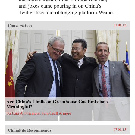
and jokes came pouring in on China’s
Twitter-like microblogging platform Weibo.
Conversation
07.08.15
Are China’s Limits on Greenhouse Gas Emissions
Meaningful?
Barbara A. Finamore, Sam Geall & more
ChinaFile Recommends
07.08.15