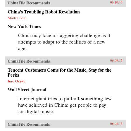
ChinaFile Recommends
06.10.15
China’s Troubling Robot Revolution
Martin Ford
New York Times
China may face a staggering challenge as it
attempts to adapt to the realities of a new
age.
ChinaFile Recommends
06.09.15
Tencent Customers Come for the Music, Stay for the
Perks
Juro Osawa
Wall Street Journal
Internet giant tries to pull off something few
have achieved in China: get people to pay
for digital music.
ChinaFile Recommends
06.08.15