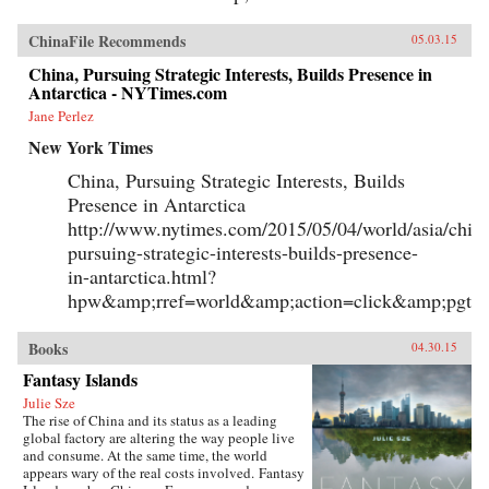
ChinaFile Recommends
05.03.15
China, Pursuing Strategic Interests, Builds Presence in
Antarctica - NYTimes.com
Jane Perlez
New York Times
China, Pursuing Strategic Interests, Builds
Presence in Antarctica
http://www.nytimes.com/2015/05/04/world/asia/chin
pursuing-strategic-interests-builds-presence-
in-antarctica.html?
hpw&amp;rref=world&amp;action=click&amp;pgty
Books
04.30.15
Fantasy Islands
Julie Sze
The rise of China and its status as a leading
global factory are altering the way people live
and consume. At the same time, the world
appears wary of the real costs involved. Fantasy