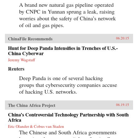
A brand new natural gas pipeline operated
by CNPC in Yunnan sprung a leak, raising
worries about the safety of China’s network
of oil and gas pipes.
ChinaFile Recommends
06.20.15
Hunt for Deep Panda Intensifies in Trenches of U.S.-
China Cyberwar
Jeremy Wagstaff
Reuters
Deep Panda is one of several hacking
groups that cybersecurity companies accuse
of hacking U.S. networks.
The China Africa Project
06.19.15
China’s Controversial Technology Partnership with South
Africa
Eric Olander & Cobus van Staden
The Chinese and South Africa governments