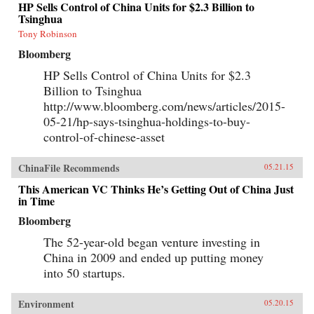
HP Sells Control of China Units for $2.3 Billion to
Tsinghua
Tony Robinson
Bloomberg
HP Sells Control of China Units for $2.3
Billion to Tsinghua
http://www.bloomberg.com/news/articles/2015-
05-21/hp-says-tsinghua-holdings-to-buy-
control-of-chinese-asset
ChinaFile Recommends
05.21.15
This American VC Thinks He’s Getting Out of China Just
in Time
Bloomberg
The 52-year-old began venture investing in
China in 2009 and ended up putting money
into 50 startups.
Environment
05.20.15