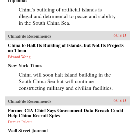
Diplomat
China’s building of artificial islands is
illegal and detrimental to peace and stability
in the South China Sea.
ChinaFile Recommends
06.16.15
China to Halt Its Building of Islands, but Not Its Projects
on Them
Edward Wong
New York Times
China will soon halt island building in the
South China Sea but will continue
constructing military and civilian facilities.
ChinaFile Recommends
06.16.15
Former CIA Chief Says Government Data Breach Could
Help China Recruit Spies
Damian Paletta
Wall Street Journal