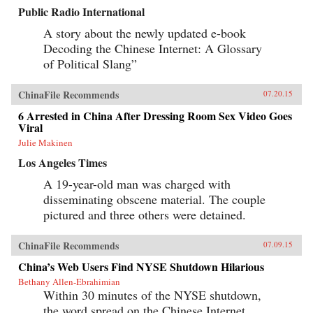
Public Radio International
A story about the newly updated e-book
Decoding the Chinese Internet: A Glossary
of Political Slang”
ChinaFile Recommends
07.20.15
6 Arrested in China After Dressing Room Sex Video Goes
Viral
Julie Makinen
Los Angeles Times
A 19-year-old man was charged with
disseminating obscene material. The couple
pictured and three others were detained.
ChinaFile Recommends
07.09.15
China’s Web Users Find NYSE Shutdown Hilarious
Bethany Allen-Ebrahimian
Within 30 minutes of the NYSE shutdown,
the word spread on the Chinese Internet,