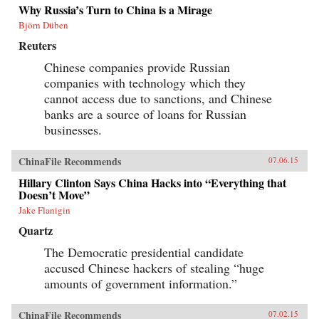
Why Russia’s Turn to China is a Mirage
Björn Düben
Reuters
Chinese companies provide Russian
companies with technology which they
cannot access due to sanctions, and Chinese
banks are a source of loans for Russian
businesses.
ChinaFile Recommends
07.06.15
Hillary Clinton Says China Hacks into “Everything that
Doesn’t Move”
Jake Flanigin
Quartz
The Democratic presidential candidate
accused Chinese hackers of stealing “huge
amounts of government information.”
ChinaFile Recommends
07.02.15