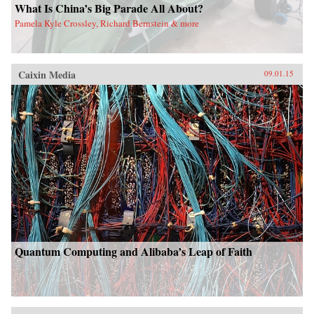
What Is China’s Big Parade All About?
Pamela Kyle Crossley, Richard Bernstein & more
Caixin Media
09.01.15
Quantum Computing and Alibaba’s Leap of Faith