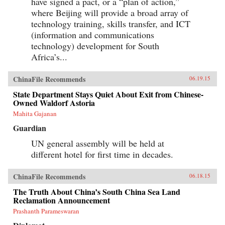
have signed a pact, or a “plan of action,”
where Beijing will provide a broad array of
technology training, skills transfer, and ICT
(information and communications
technology) development for South
Africa’s...
ChinaFile Recommends
06.19.15
State Department Stays Quiet About Exit from Chinese-
Owned Waldorf Astoria
Mahita Gajanan
Guardian
UN general assembly will be held at
different hotel for first time in decades.
ChinaFile Recommends
06.18.15
The Truth About China’s South China Sea Land
Reclamation Announcement
Prashanth Parameswaran