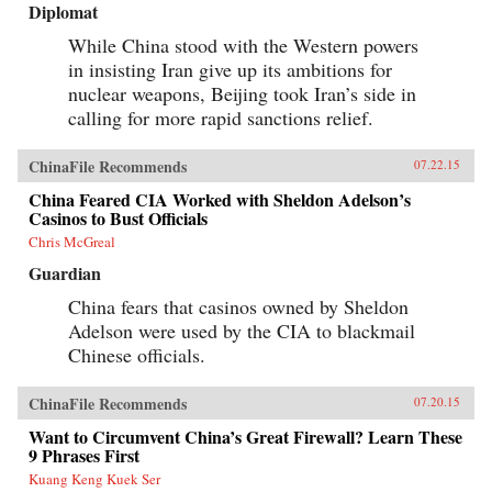
Diplomat
While China stood with the Western powers
in insisting Iran give up its ambitions for
nuclear weapons, Beijing took Iran’s side in
calling for more rapid sanctions relief.
ChinaFile Recommends
07.22.15
China Feared CIA Worked with Sheldon Adelson’s
Casinos to Bust Officials
Chris McGreal
Guardian
China fears that casinos owned by Sheldon
Adelson were used by the CIA to blackmail
Chinese officials.
ChinaFile Recommends
07.20.15
Want to Circumvent China’s Great Firewall? Learn These
9 Phrases First
Kuang Keng Kuek Ser