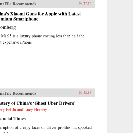
naFile Recommends
09.27.16
na’s Xiaomi Guns for Apple with Latest
emium Smartphone
oomberg
 Mi S5 is a luxury phone costing less than half the
t expensive iPhone
naFile Recommends
09.22.16
tery of China’s ‘Ghost Uber Drivers’
rry Fei Ju and Lucy Hornby
ancial Times
eruption of creepy faces on driver profiles has spooked