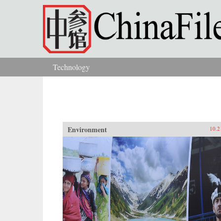
Skip to main content
Technology
You are here
Environment
10.2