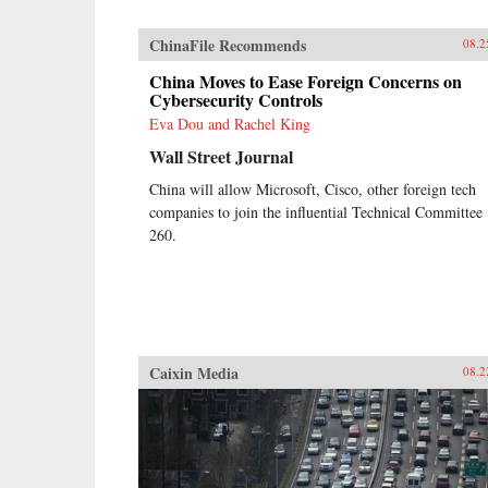
ChinaFile Recommends
08.2
China Moves to Ease Foreign Concerns on
Cybersecurity Controls
Eva Dou and Rachel King
Wall Street Journal
China will allow Microsoft, Cisco, other foreign tech
companies to join the influential Technical Committee
260.
Caixin Media
08.2