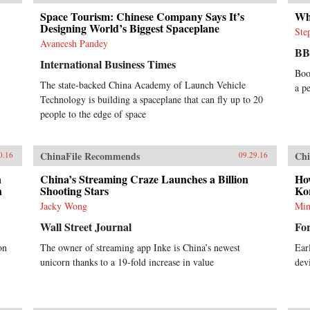
Space Tourism: Chinese Company Says It’s
Wh
Designing World’s Biggest Spaceplane
Ste
Avaneesh Pandey
B
International Business Times
Boo
The state-backed China Academy of Launch Vehicle
a p
Technology is building a spaceplane that can fly up to 20
people to the edge of space
ChinaFile Recommends
Chi
0.16
09.29.16
n
China’s Streaming Craze Launches a Billion
Ho
h
Shooting Stars
Kor
Jacky Wong
Min
Wall Street Journal
Fo
on
The owner of streaming app Inke is China’s newest
Ear
unicorn thanks to a 19-fold increase in value
dev