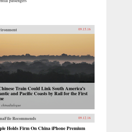
ential passengers
vironment
09.15.16
Chinese Train Could Link South America’s
antic and Pacific Coasts by Rail for the First
me
m
chinadialogue
naFile Recommends
09.12.16
ple Holds Firm On China iPhone Premium