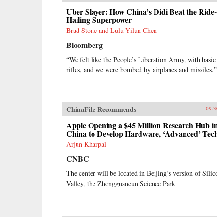
Uber Slayer: How China’s Didi Beat the Ride-
Hailing Superpower
Brad Stone and Lulu Yilun Chen
Bloomberg
“We felt like the People’s Liberation Army, with basic
rifles, and we were bombed by airplanes and missiles.”
ChinaFile Recommends
09.3
Apple Opening a $45 Million Research Hub i
China to Develop Hardware, ‘Advanced’ Tec
Arjun Kharpal
CNBC
The center will be located in Beijing’s version of Silic
Valley, the Zhongguancun Science Park