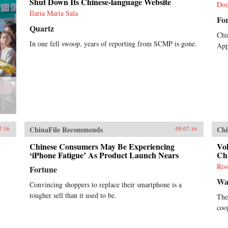
Shut Down Its Chinese-language Website
Dou
Ilaria Maria Sala
Fo
Quartz
Chi
In one fell swoop, years of reporting from SCMP is gone.
Appl
ChinaFile Recommends
Chi
7.16
09.07.16
Chinese Consumers May Be Experiencing
Vol
‘iPhone Fatigue’ As Product Launch Nears
Ch
Ros
Fortune
Wal
Convincing shoppers to replace their smartphone is a
tougher sell than it used to be.
The
coo