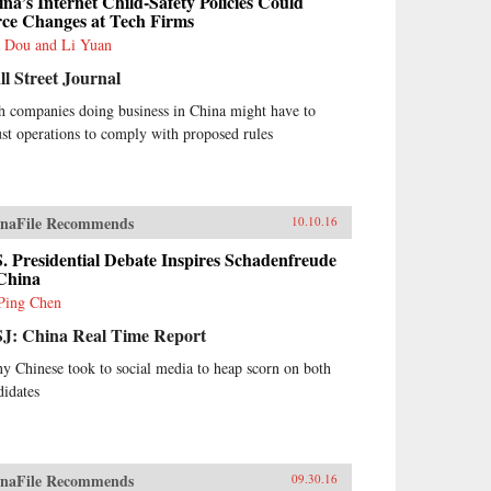
na’s Internet Child-Safety Policies Could
rce Changes at Tech Firms
 Dou and Li Yuan
l Street Journal
h companies doing business in China might have to
ust operations to comply with proposed rules
naFile Recommends
10.10.16
. Presidential Debate Inspires Schadenfreude
 China
Ping Chen
J: China Real Time Report
y Chinese took to social media to heap scorn on both
didates
naFile Recommends
09.30.16