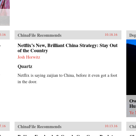
ChinaFile Recommends
Dep
0.16
10.18.16
-
Netflix’s New, Brilliant China Strategy: Stay Out
of the Country
Josh Horwitz
Quartz
y
Netflix is saying zaijian to China, before it even got a foot
in the door.
Ove
Hu
Ye 
ChinaFile Recommends
Chi
7.16
10.13.16