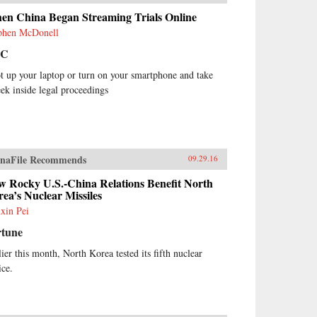
en China Began Streaming Trials Online
phen McDonell
BC
t up your laptop or turn on your smartphone and take
eek inside legal proceedings
naFile Recommends
09.29.16
w Rocky U.S.-China Relations Benefit North
ea’s Nuclear Missiles
xin Pei
rtune
lier this month, North Korea tested its fifth nuclear
ice.