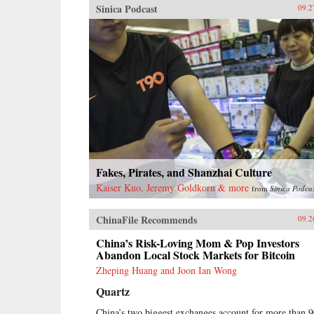
Sinica Podcast
09.2
Fakes, Pirates, and Shanzhai Culture
Kaiser Kuo, Jeremy Goldkorn & more
from
Sinica Podca
ChinaFile Recommends
09.2
China’s Risk-Loving Mom & Pop Investors
Abandon Local Stock Markets for Bitcoin
Zheping Huang and Joon Ian Wong
Quartz
China’s two biggest exchanges account for more than