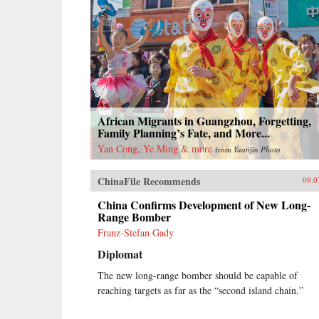
African Migrants in Guangzhou, Forgetting,
Family Planning’s Fate, and More...
Yan Cong, Ye Ming & more
from
Yuanjin Photo
ChinaFile Recommends
09.0
China Confirms Development of New Long-
Range Bomber
Franz-Stefan Gady
Diplomat
The new long-range bomber should be capable of
reaching targets as far as the “second island chain.”