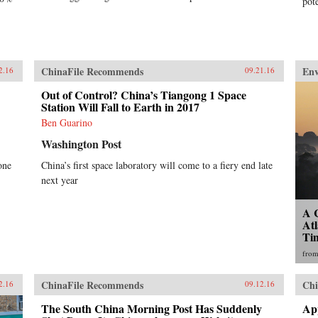
pot
ChinaFile Recommends
En
2.16
09.21.16
Out of Control? China’s Tiangong 1 Space
Station Will Fall to Earth in 2017
Ben Guarino
Washington Post
one
China’s first space laboratory will come to a fiery end late
next year
A 
Atl
Ti
fro
ChinaFile Recommends
Chi
2.16
09.12.16
The South China Morning Post Has Suddenly
Ap