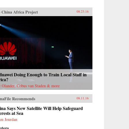
 China Africa Project
08.23.16
Huawei Doing Enough to Train Local Staff in
rica?
c Olander, Cobus van Staden & more
naFile Recommends
08.11.16
na Says New Satellite Will Help Safeguard
erests at Sea
m Jourdan
uters