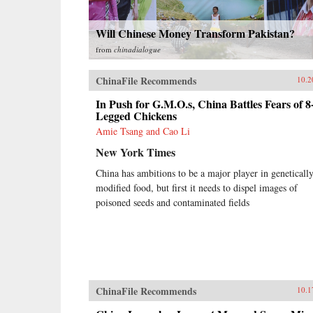
Will Chinese Money Transform Pakistan?
from
chinadialogue
ChinaFile Recommends
10.2
In Push for G.M.O.s, China Battles Fears of 8
Legged Chickens
Amie Tsang and Cao Li
New York Times
China has ambitions to be a major player in geneticall
modified food, but first it needs to dispel images of
poisoned seeds and contaminated fields
ChinaFile Recommends
10.1