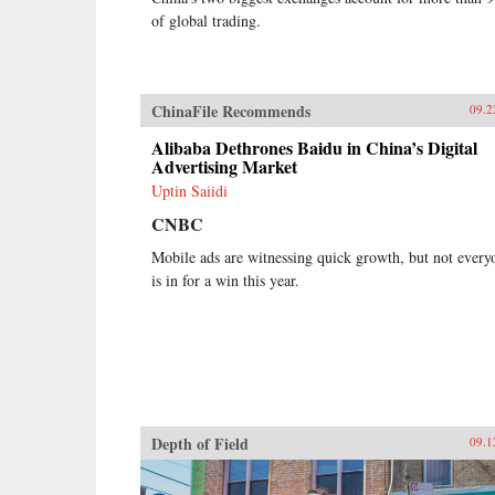
of global trading.
ChinaFile Recommends
09.2
Alibaba Dethrones Baidu in China’s Digital
Advertising Market
Uptin Saiidi
CNBC
Mobile ads are witnessing quick growth, but not every
is in for a win this year.
Depth of Field
09.1