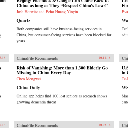
ion
Beijing: Facebook & Google Can Come Back to
Chi
China as long as They “Respect China’s Laws”
Fo
Josh Horwitz and Echo Huang Yinyin
Eva
Quartz
Wal
Both companies still have business-facing services in
Tec
China, but consumer-facing services have been blocked for
adj
2
years.
ChinaFile Recommends
Chi
2.16
10.11.16
s
Risk of Vanishing: More than 1,300 Elderly Go
U.S
Missing in China Every Day
in
Chen Mengwei
Te-
China Daily
WS
a
Online app helps find 100 lost seniors as research shows
Man
growing dementia threat
can
ChinaFile Recommends
Chi
6.16
10.05.16