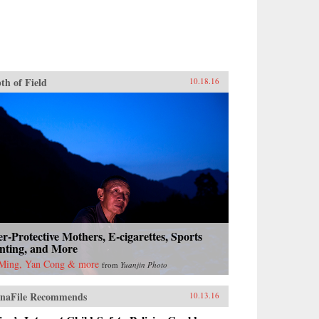
th of Field
10.18.16
r-Protective Mothers, E-cigarettes, Sports
nting, and More
Ming, Yan Cong & more
from
Yuanjin Photo
naFile Recommends
10.13.16