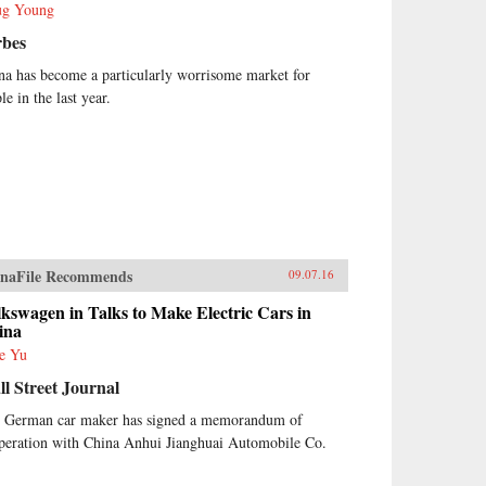
g Young
rbes
na has become a particularly worrisome market for
e in the last year.
naFile Recommends
09.07.16
kswagen in Talks to Make Electric Cars in
ina
e Yu
l Street Journal
 German car maker has signed a memorandum of
peration with China Anhui Jianghuai Automobile Co.