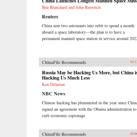
China Launches Longest Manned Space Miss
Ben Blanchard and John Rutwitch
Reuters
China sent two astronauts into orbit to spend a month
aboard a space laboratory—the plan is to have a
permanent manned space station in service around 202
ChinaFile Recommends
10.1
Russia May be Hacking Us More, but China i
Hacking Us Much Less
Ken Dilanian
NBC News
Chinese hacking has plummeted in the year since Chin
signed an agreement with the Obama administration to
curb economic espionage
ChinaFile Recommends
10.0