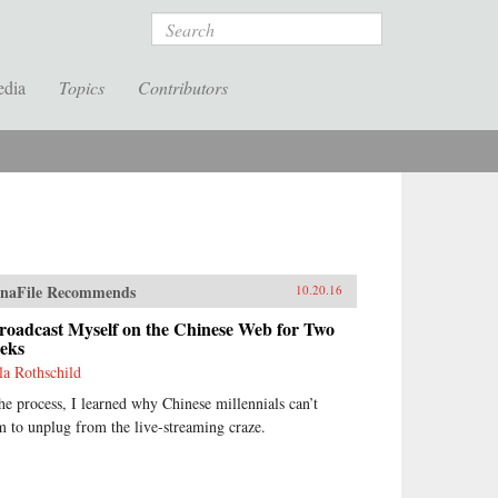
Search
edia
Topics
Contributors
naFile Recommends
10.20.16
roadcast Myself on the Chinese Web for Two
eks
la Rothschild
the process, I learned why Chinese millennials can’t
m to unplug from the live-streaming craze.