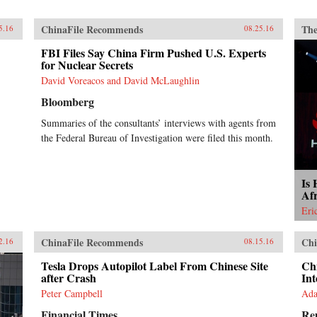
ChinaFile Recommends
The
5.16
08.25.16
FBI Files Say China Firm Pushed U.S. Experts
for Nuclear Secrets
David Voreacos and David McLaughlin
Bloomberg
Summaries of the consultants’ interviews with agents from
the Federal Bureau of Investigation were filed this month.
Is 
Af
Eri
ChinaFile Recommends
Chi
2.16
08.15.16
Tesla Drops Autopilot Label From Chinese Site
Chi
after Crash
Int
Peter Campbell
Ada
Financial Times
Re