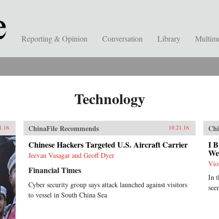
Reporting & Opinion
Conversation
Library
Multim
Technology
ChinaFile Recommends
Chi
1.16
10.21.16
Chinese Hackers Targeted U.S. Aircraft Carrier
I B
We
Jeevan Vasagar and Geoff Dyer
Vio
Financial Times
In 
Cyber security group says attack launched against visitors
see
to vessel in South China Sea