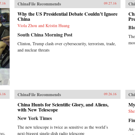
ChinaFile Recommends
Chi
7.16
09.27.16
Why the US Presidential Debate Couldn’t Ignore
Chi
China
Pr
Viola Zhou and Kristin Huang
Bl
South China Morning Post
The
mos
Clinton, Trump clash over cybersecurity, terrorism, trade,
and nuclear threats
st
ChinaFile Recommends
Chi
6.16
09.26.16
China Hunts for Scientific Glory, and Aliens,
Mys
with New Telescope
She
New York Times
Fin
The new telescope is twice as sensitive as the world’s
An 
next-biggest single-dish radio telescope
 90%