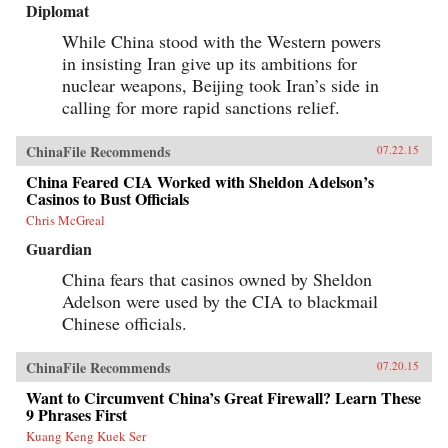
Diplomat
While China stood with the Western powers
in insisting Iran give up its ambitions for
nuclear weapons, Beijing took Iran’s side in
calling for more rapid sanctions relief.
ChinaFile Recommends
07.22.15
China Feared CIA Worked with Sheldon Adelson’s
Casinos to Bust Officials
Chris McGreal
Guardian
China fears that casinos owned by Sheldon
Adelson were used by the CIA to blackmail
Chinese officials.
ChinaFile Recommends
07.20.15
Want to Circumvent China’s Great Firewall? Learn These
9 Phrases First
Kuang Keng Kuek Ser