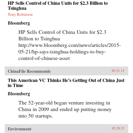
HP Sells Control of China Units for $2.3 Billion to
Tsinghua
Tony Robinson
Bloomberg
HP Sells Control of China Units for $2.3
Billion to Tsinghua
http://www.bloomberg.com/news/articles/2015-
05-21/hp-says-tsinghua-holdings-to-buy-
control-of-chinese-asset
ChinaFile Recommends
05.21.15
This American VC Thinks He’s Getting Out of China Just
in Time
Bloomberg
The 52-year-old began venture investing in
China in 2009 and ended up putting money
into 50 startups.
Environment
05.20.15