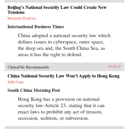
Beijing’s National Security Law Could Create New
Tensions
Michelle FlorCruz
International Business Times
China adopted a national security law which
defines issues in cyberspace, outer space,
the deep sea and, the South China Sea, as
areas it has the right to defend.
ChinaFile Recommends
07.02.15
China National Security Law Won’t Apply to Hong Kong
Jeffie Lam
South China Morning Post
Hong Kong has a provision on national
security law-Article 23, stating that it can
enact laws to prohibit any act of treason,
secession, sedition, or subversion.