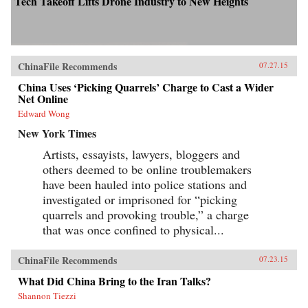
Tech Takeoff Lifts Drone Industry to New Heights
ChinaFile Recommends
07.27.15
China Uses ‘Picking Quarrels’ Charge to Cast a Wider
Net Online
Edward Wong
New York Times
Artists, essayists, lawyers, bloggers and
others deemed to be online troublemakers
have been hauled into police stations and
investigated or imprisoned for “picking
quarrels and provoking trouble,” a charge
that was once confined to physical...
ChinaFile Recommends
07.23.15
What Did China Bring to the Iran Talks?
Shannon Tiezzi