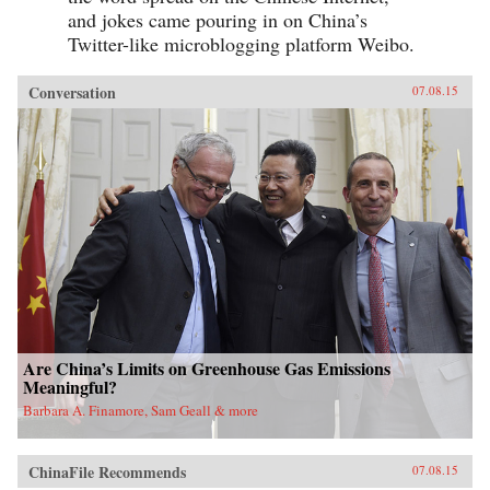
and jokes came pouring in on China’s
Twitter-like microblogging platform Weibo.
Conversation
07.08.15
Are China’s Limits on Greenhouse Gas Emissions
Meaningful?
Barbara A. Finamore, Sam Geall & more
ChinaFile Recommends
07.08.15