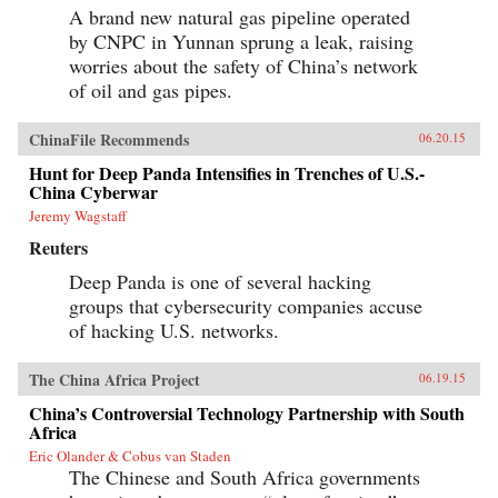
A brand new natural gas pipeline operated
by CNPC in Yunnan sprung a leak, raising
worries about the safety of China’s network
of oil and gas pipes.
ChinaFile Recommends
06.20.15
Hunt for Deep Panda Intensifies in Trenches of U.S.-
China Cyberwar
Jeremy Wagstaff
Reuters
Deep Panda is one of several hacking
groups that cybersecurity companies accuse
of hacking U.S. networks.
The China Africa Project
06.19.15
China’s Controversial Technology Partnership with South
Africa
Eric Olander & Cobus van Staden
The Chinese and South Africa governments