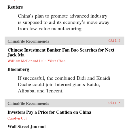
sets No Ordinary Disruption apart is depth of
Reuters
analysis combined with lively writing informed
by surprising, memorable insights that enable
China’s plan to promote advanced industry
us to quickly grasp the disruptive forces at
is supposed to aid its economy’s move away
work. For evidence of the shift to emerging
markets, consider the startling fact that, by
from low-value manufacturing.
2025, a single regional city in China—Tianjin
—will have a GDP equal to that of the Sweden,
ChinaFile Recommends
or that, in the decades ahead, half of the world’s
05.12.15
economic growth will come from 440 cities
Chinese Investment Banker Fan Bao Searches for Next
including Kumasi in Ghana or Santa Carina in
Jack Ma
Brazil that most executives today would be
hard-pressed to locate on a map.What we are
William Mellor and Lulu Yilun Chen
now seeing is no ordinary disruption but the
Bloomberg
new facts of business life—facts that require
executives and leaders at all levels to reset their
If successful, the combined Didi and Kuaidi
operating assumptions and management
intuition.—PublicAffairs{chop}
Dache could join Internet giants Baidu,
Alibaba, and Tencent.
ChinaFile Recommends
05.11.15
Investors Pay a Price for Caution on China
Carolyn Cui
Wall Street Journal