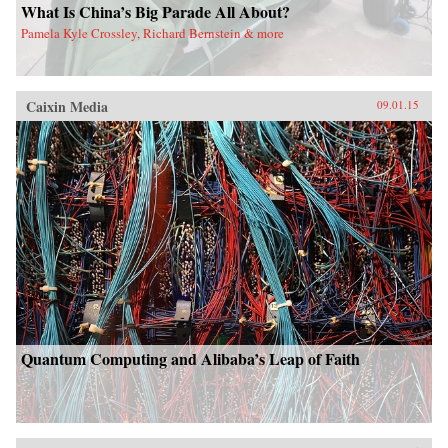
What Is China’s Big Parade All About?
Pamela Kyle Crossley, Richard Bernstein & more
Caixin Media
09.01.15
Quantum Computing and Alibaba’s Leap of Faith