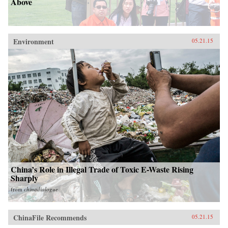
Above
Environment
05.21.15
China’s Role in Illegal Trade of Toxic E-Waste Rising
Sharply
from
chinadialogue
ChinaFile Recommends
05.21.15