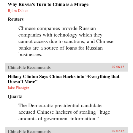
Why Russia’s Turn to China is a Mirage
Björn Düben
Reuters
Chinese companies provide Russian
companies with technology which they
cannot access due to sanctions, and Chinese
banks are a source of loans for Russian
businesses.
ChinaFile Recommends
07.06.15
Hillary Clinton Says China Hacks into “Everything that
Doesn’t Move”
Jake Flanigin
Quartz
The Democratic presidential candidate
accused Chinese hackers of stealing “huge
amounts of government information.”
ChinaFile Recommends
07.02.15