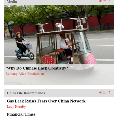
Media
06.26.15
‘Why Do Chinese Lack Creativity?’
Bethany Allen-Ebrahimian
ChinaFile Recommends
06.24.15
Gas Leak Raises Fears Over China Network
Lucy Hornby
Financial Times