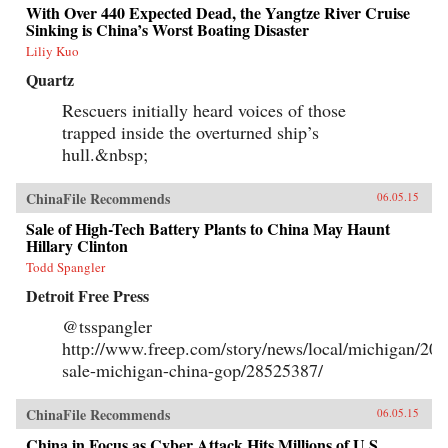
With Over 440 Expected Dead, the Yangtze River Cruise
Sinking is China’s Worst Boating Disaster
Liliy Kuo
Quartz
Rescuers initially heard voices of those
trapped inside the overturned ship’s
hull.&nbsp;
ChinaFile Recommends
06.05.15
Sale of High-Tech Battery Plants to China May Haunt
Hillary Clinton
Todd Spangler
Detroit Free Press
@tsspangler
http://www.freep.com/story/news/local/michigan/201
sale-michigan-china-gop/28525387/
ChinaFile Recommends
06.05.15
China in Focus as Cyber Attack Hits Millions of U.S.