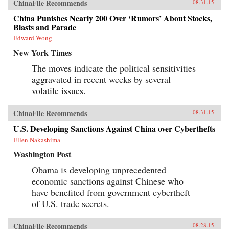
ChinaFile Recommends
08.31.15
China Punishes Nearly 200 Over ‘Rumors’ About Stocks,
Blasts and Parade
Edward Wong
New York Times
The moves indicate the political sensitivities
aggravated in recent weeks by several
volatile issues.
ChinaFile Recommends
08.31.15
U.S. Developing Sanctions Against China over Cyberthefts
Ellen Nakashima
Washington Post
Obama is developing unprecedented
economic sanctions against Chinese who
have benefited from government cybertheft
of U.S. trade secrets.
ChinaFile Recommends
08.28.15