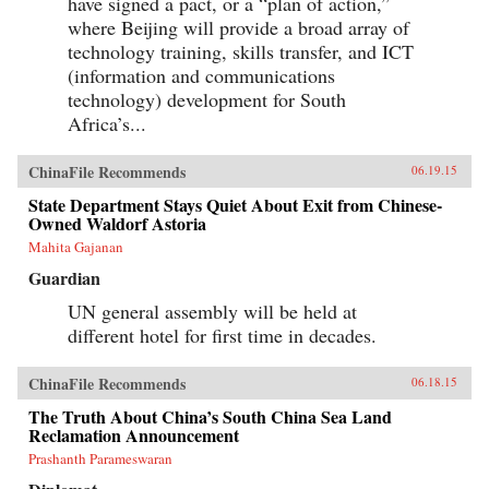
have signed a pact, or a “plan of action,”
where Beijing will provide a broad array of
technology training, skills transfer, and ICT
(information and communications
technology) development for South
Africa’s...
ChinaFile Recommends
06.19.15
State Department Stays Quiet About Exit from Chinese-
Owned Waldorf Astoria
Mahita Gajanan
Guardian
UN general assembly will be held at
different hotel for first time in decades.
ChinaFile Recommends
06.18.15
The Truth About China’s South China Sea Land
Reclamation Announcement
Prashanth Parameswaran