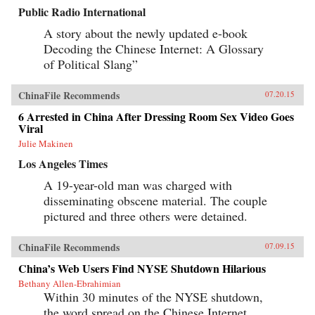
Public Radio International
A story about the newly updated e-book
Decoding the Chinese Internet: A Glossary
of Political Slang”
ChinaFile Recommends
07.20.15
6 Arrested in China After Dressing Room Sex Video Goes
Viral
Julie Makinen
Los Angeles Times
A 19-year-old man was charged with
disseminating obscene material. The couple
pictured and three others were detained.
ChinaFile Recommends
07.09.15
China’s Web Users Find NYSE Shutdown Hilarious
Bethany Allen-Ebrahimian
Within 30 minutes of the NYSE shutdown,
the word spread on the Chinese Internet,