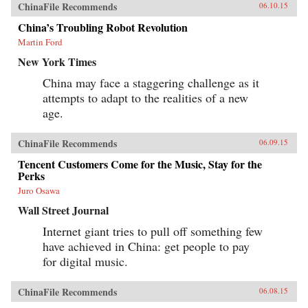
ChinaFile Recommends
06.10.15
China’s Troubling Robot Revolution
Martin Ford
New York Times
China may face a staggering challenge as it
attempts to adapt to the realities of a new
age.
ChinaFile Recommends
06.09.15
Tencent Customers Come for the Music, Stay for the
Perks
Juro Osawa
Wall Street Journal
Internet giant tries to pull off something few
have achieved in China: get people to pay
for digital music.
ChinaFile Recommends
06.08.15