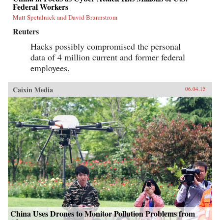
Federal Workers
Matt Spetalnick and David Brunnstrom
Reuters
Hacks possibly compromised the personal
data of 4 million current and former federal
employees.
Caixin Media
06.04.15
China Uses Drones to Monitor Pollution Problems from