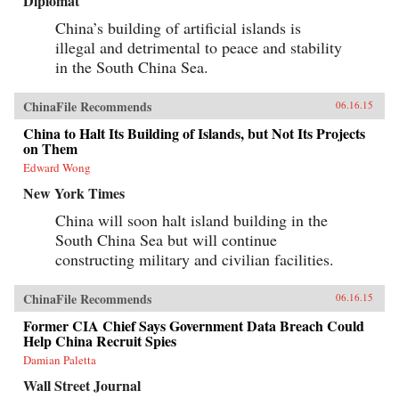
Diplomat
China’s building of artificial islands is
illegal and detrimental to peace and stability
in the South China Sea.
ChinaFile Recommends
06.16.15
China to Halt Its Building of Islands, but Not Its Projects
on Them
Edward Wong
New York Times
China will soon halt island building in the
South China Sea but will continue
constructing military and civilian facilities.
ChinaFile Recommends
06.16.15
Former CIA Chief Says Government Data Breach Could
Help China Recruit Spies
Damian Paletta
Wall Street Journal