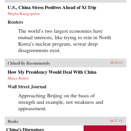
U.S., China Stress Positives Ahead of Xi Trip
Megha Rajagopalan
Reuters
The world’s two largest economies have
mutual interests, like trying to rein in North
Korea’s nuclear program, sevear deep
disagreements exist.
ChinaFile Recommends
08.28.15
How My Presidency Would Deal With China
Marco Rubio
Wall Street Journal
Approaching Beijing on the basis of
strength and example, not weakness and
appeasement.
Books
08.27.15
China’s Disruptors