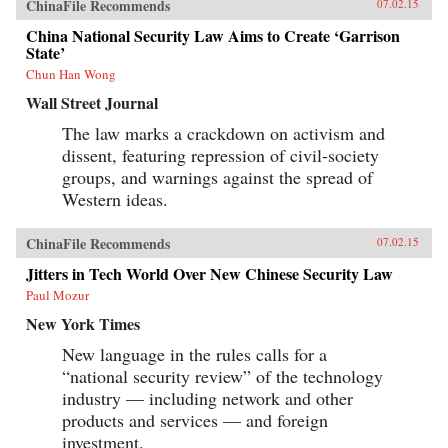
ChinaFile Recommends
07.02.15
China National Security Law Aims to Create ‘Garrison
State’
Chun Han Wong
Wall Street Journal
The law marks a crackdown on activism and
dissent, featuring repression of civil-society
groups, and warnings against the spread of
Western ideas.
ChinaFile Recommends
07.02.15
Jitters in Tech World Over New Chinese Security Law
Paul Mozur
New York Times
New language in the rules calls for a
“national security review” of the technology
industry — including network and other
products and services — and foreign
investment.