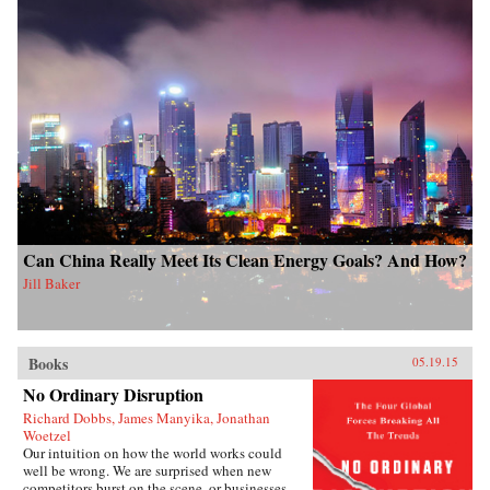
Can China Really Meet Its Clean Energy Goals? And How?
Jill Baker
Books
05.19.15
No Ordinary Disruption
Richard Dobbs, James Manyika, Jonathan
Woetzel
Our intuition on how the world works could
well be wrong. We are surprised when new
competitors burst on the scene, or businesses