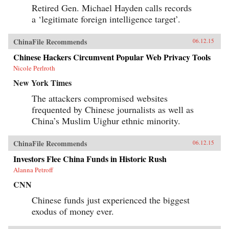
Retired Gen. Michael Hayden calls records
a ‘legitimate foreign intelligence target’.
ChinaFile Recommends
06.12.15
Chinese Hackers Circumvent Popular Web Privacy Tools
Nicole Perlroth
New York Times
The attackers compromised websites
frequented by Chinese journalists as well as
China’s Muslim Uighur ethnic minority.
ChinaFile Recommends
06.12.15
Investors Flee China Funds in Historic Rush
Alanna Petroff
CNN
Chinese funds just experienced the biggest
exodus of money ever.