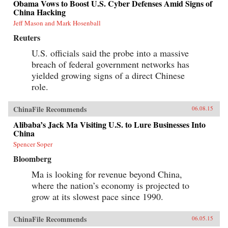
Obama Vows to Boost U.S. Cyber Defenses Amid Signs of
China Hacking
Jeff Mason and Mark Hosenball
Reuters
U.S. officials said the probe into a massive
breach of federal government networks has
yielded growing signs of a direct Chinese
role.
ChinaFile Recommends
06.08.15
Alibaba’s Jack Ma Visiting U.S. to Lure Businesses Into
China
Spencer Soper
Bloomberg
Ma is looking for revenue beyond China,
where the nation’s economy is projected to
grow at its slowest pace since 1990.
ChinaFile Recommends
06.05.15