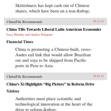
Skittishness has kept cash out of Chinese
shares, which have been on a tear.&nbsp;
ChinaFile Recommends
05.11.15
China Tilts Towards Liberal Latin American Economies
Lucy Hornby and Andres Schipani
Financial Times
China is promoting a Chinese-built, cross-
Andes rail link that would allow Brazilian
ore and soya to be shipped from Pacific
ports in Peru to Asia.
ChinaFile Recommends
05.05.15
China’s Xi Highlights “Big Picture” in Reform Drive
Xinhua
Authorities must place scientific and
technological innovation at the heart of the
drive to reform.&nbsp;