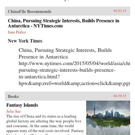
ChinaFile Recommends
05.03.15
China, Pursuing Strategic Interests, Builds Presence in
Antarctica - NYTimes.com
Jane Perlez
New York Times
China, Pursuing Strategic Interests, Builds
Presence in Antarctica
http://www.nytimes.com/2015/05/04/world/asia/chin
pursuing-strategic-interests-builds-presence-
in-antarctica.html?
hpw&amp;rref=world&amp;action=click&amp;pgty
Books
04.30.15
Fantasy Islands
Julie Sze
The rise of China and its status as a leading
global factory are altering the way people live
and consume. At the same time, the world
appears wary of the real costs involved. Fantasy