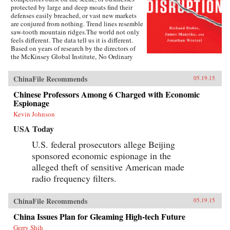
protected by large and deep moats find their
defenses easily breached, or vast new markets
are conjured from nothing. Trend lines resemble
saw-tooth mountain ridges.The world not only
feels different. The data tell us it is different.
Based on years of research by the directors of
the McKinsey Global Institute, No Ordinary
Disruption: The Four Forces Breaking All the
Trends is a timely and important analysis of
ChinaFile Recommends
05.19.15
how we need to reset our intuition as a result of
four forces colliding and transforming the global
Chinese Professors Among 6 Charged with Economic
economy: the rise of emerging markets; the
Espionage
accelerating impact of technology on the
natural forces of market competition; an aging
Kevin Johnson
world population; and accelerating flows of
USA Today
trade, capital, and people.Our intuitions formed
during a uniquely benign period for the world
U.S. federal prosecutors allege Beijing
economy—often termed the Great Moderation.
sponsored economic espionage in the
Asset prices were rising, cost of capital was
falling, labor and resources were abundant, and
alleged theft of sensitive American made
generation after generation was growing up
radio frequency filters.
more prosperous than their parents.But the
Great Moderation has gone. The cost of capital
may rise. The price of everything from grain to
ChinaFile Recommends
05.19.15
steel may become more volatile. The world’s
labor force could shrink. Individuals,
China Issues Plan for Gleaming High-tech Future
particularly those with low job skills, are at risk
Gerry Shih
of growing up poorer than their parents.What