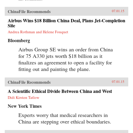
ChinaFile Recommends
07.01.15
Airbus Wins $18 Billion China Deal, Plans Jet-Completion
Site
Andrea Rothman and Helene Fouquet
Bloomberg
Airbus Group SE wins an order from China
for 75 A330 jets worth $18 billion as it
finalizes an agreement to open a facility for
fitting out and painting the plane.
ChinaFile Recommends
07.01.15
A Scientific Ethical Divide Between China and West
Didi Kirsten Tatlow
New York Times
Experts worry that medical researchers in
China are stepping over ethical boundaries.