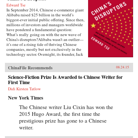
Edward Tse
In September 2014, Chinese e-commerce giant
Alibaba raised $25 billion in the world’s
biggest-ever initial public offering. Since then,
millions of investors and managers worldwide
have pondered a fundamental question:
What’s really going on with the new wave of
China’s disruptors?Alibaba wasn’t an outlier—
it’s one of a rising tide of thriving Chinese
companies, mostly but not exclusively in the
technology sector. Overnight, its founder, Jack
Ma, appeared on the same magazine covers as
American entrepreneurial icons like Mark
ChinaFile Recommends
08.24.15
Zuckerberg. Ma was quickly followed by the
founders of other previously little-known
Science-Fiction Prize Is Awarded to Chinese Writer for
companies, such as Baidu, Tencent, and
First Time
Xiaomi.Over the past two decades, an
unprecedented burst of entrepreneurialism has
Didi Kirsten Tatlow
transformed China’s economy from a closed,
New York Times
impoverished, state-run system into a major
power in global business. As products in China
The Chinese writer Liu Cixin has won the
become more and more sophisticated, and as its
2015 Hugo Award, the first time the
companies embrace domestically developed
technology, we will increasingly see Chinese
prestigious prize has gone to a Chinese
goods setting global standards. Meanwhile,
writer.
companies in the rest of the world wonder how
they can access the fast-rising incomes of
China’s 1.3 billion consumers.Now Edward Tse,