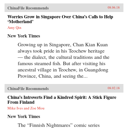
ChinaFile Recommends
08.06.18
Worries Grow in Singapore Over China’s Calls to Help
‘Motherland’
Amy Qin
New York Times
Growing up in Singapore, Chan Kian Kuan
always took pride in his Teochew heritage
— the dialect, the cultural traditions and the
famous steamed fish. But after visiting his
ancestral village in Teochew, in Guangdong
Province, China, and seeing the...
ChinaFile Recommends
08.02.18
China’s Introverts Find a Kindred Spirit: A Stick Figure
From Finland
Mike Ives and Zoe Mou
New York Times
The “Finnish Nightmares” comic series