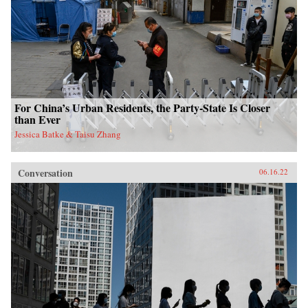
For China’s Urban Residents, the Party-State Is Closer
than Ever
Jessica Batke & Taisu Zhang
Conversation
06.16.22