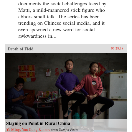
documents the social challenges faced by
Matti, a mild-mannered stick figure who
abhors small talk. The series has been
trending on Chinese social media, and it
even spawned a new word for social
awkwardness in...
Depth of Field
06.28.18
Staying on Point in Rural China
Ye Ming, Yan Cong & more
from
Yuanjin Photo