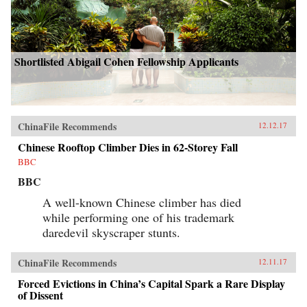
Shortlisted Abigail Cohen Fellowship Applicants
ChinaFile Recommends
12.12.17
Chinese Rooftop Climber Dies in 62-Storey Fall
BBC
BBC
A well-known Chinese climber has died
while performing one of his trademark
daredevil skyscraper stunts.
ChinaFile Recommends
12.11.17
Forced Evictions in China’s Capital Spark a Rare Display
of Dissent