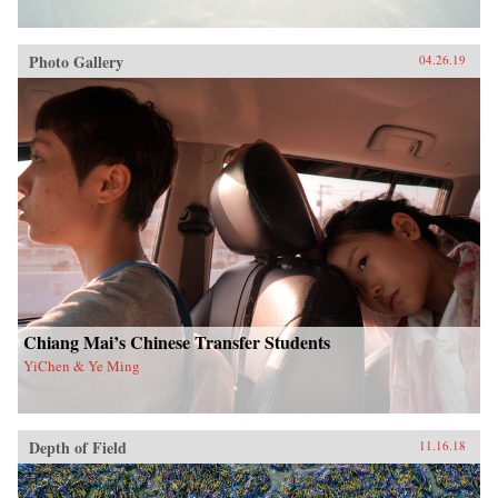
Photo Gallery
04.26.19
Chiang Mai’s Chinese Transfer Students
YiChen & Ye Ming
Depth of Field
11.16.18