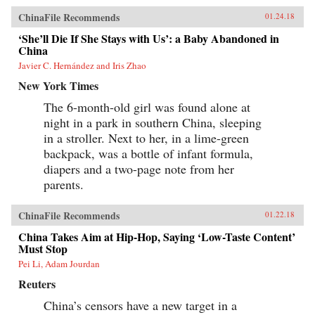
show how these “leftovers” are the linchpin to
China’s future.{chop}
ChinaFile Recommends
01.24.18
‘She’ll Die If She Stays with Us’: a Baby Abandoned in
China
Javier C. Hernández and Iris Zhao
New York Times
The 6-month-old girl was found alone at
night in a park in southern China, sleeping
in a stroller. Next to her, in a lime-green
backpack, was a bottle of infant formula,
diapers and a two-page note from her
parents.
ChinaFile Recommends
01.22.18
China Takes Aim at Hip-Hop, Saying ‘Low-Taste Content’
Must Stop
Pei Li, Adam Jourdan
Reuters
China’s censors have a new target in a