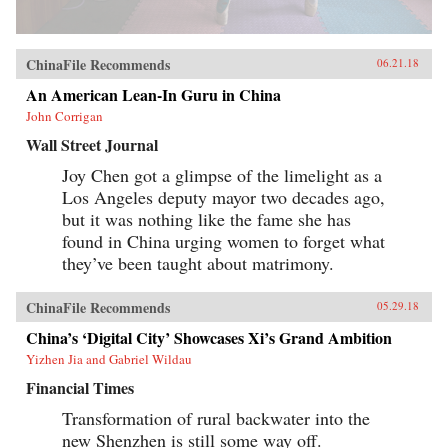
ChinaFile Recommends
06.21.18
An American Lean-In Guru in China
John Corrigan
Wall Street Journal
Joy Chen got a glimpse of the limelight as a
Los Angeles deputy mayor two decades ago,
but it was nothing like the fame she has
found in China urging women to forget what
they’ve been taught about matrimony.
ChinaFile Recommends
05.29.18
China’s ‘Digital City’ Showcases Xi’s Grand Ambition
Yizhen Jia and Gabriel Wildau
Financial Times
Transformation of rural backwater into the
new Shenzhen is still some way off.