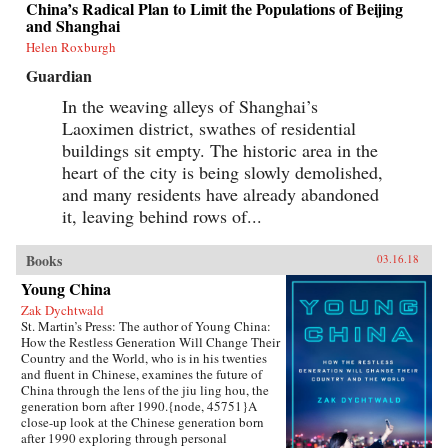
China’s Radical Plan to Limit the Populations of Beijing
grasp of English, they had to start from
and Shanghai
scratch.In Patriot Number One, Hilgers follows
this dauntless family through a world hidden in
Helen Roxburgh
plain sight: a byzantine network of employment
Guardian
agencies and language schools, of underground
asylum brokers and illegal dormitories that
In the weaving alleys of Shanghai’s
Flushing’s Chinese community relies on for
Laoximen district, swathes of residential
survival. As the irrepressibly opinionated
Zhuang and the more pragmatic Little Yan
buildings sit empty. The historic area in the
pursue legal status and struggle to reunite with
heart of the city is being slowly demolished,
their son, we also meet others piecing together a
new life in Flushing. Tang, a democracy activist
and many residents have already abandoned
who was caught up in the Tiananmen Square
it, leaving behind rows of...
crackdown in 1989, is still dedicated to his
cause after more than a decade in exile. Karen, a
college graduate whose mother imagined a bold
Books
03.16.18
American life for her, works part-time in a nail
Young China
salon as she attends vocational school and
refuses to look backward.With a novelist’s eye
Zak Dychtwald
for character and detail, Hilgers captures the
St. Martin’s Press: The author of Young China:
joys and indignities of building a life in a new
How the Restless Generation Will Change Their
country—and the stubborn allure of the
Country and the World, who is in his twenties
American dream.{chop}
and fluent in Chinese, examines the future of
China through the lens of the jiu ling hou, the
generation born after 1990.{node, 45751}A
close-up look at the Chinese generation born
after 1990 exploring through personal