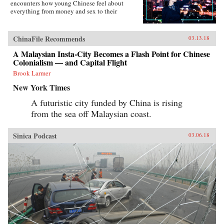
encounters how young Chinese feel about
everything from money and sex to their
government, the West, and China’s shifting role
in the world―not to mention their love affair
with food, karaoke, and travel. Set primarily in
ChinaFile Recommends
03.13.18
the eastern second-tier city of Suzhou and the
budding western metropolis of Chengdu, the
A Malaysian Insta-City Becomes a Flash Point for Chinese
book charts the touchstone issues this young
Colonialism — and Capital Flight
generation faces. From single-child pressure to
Brook Larmer
test-taking madness and the frenzy to buy an
apartment as a prerequisite to marriage, from
New York Times
one-night-stands to an evolving understanding
of family, Young China offers a fascinating
A futuristic city funded by China is rising
portrait of the generation who will define what
from the sea off Malaysian coast.
it means to be Chinese in the modern era.
{chop}
Sinica Podcast
03.06.18