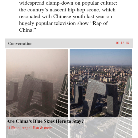
widespread clamp-down on popular culture:
the country’s nascent hip-hop scene, which
resonated with Chinese youth last year on
hugely popular television show “Rap of
China.”
Conversation
01.18.18
Are China’s Blue Skies Here to Stay?
Li Shuo, Angel Hsu & more