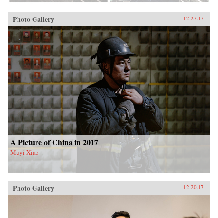
Photo Gallery
12.27.17
A Picture of China in 2017
Muyi Xiao
Photo Gallery
12.20.17