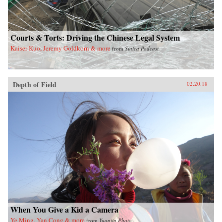
Courts & Torts: Driving the Chinese Legal System
Kaiser Kuo, Jeremy Goldkorn & more
from
Sinica Podcast
Depth of Field
02.20.18
When You Give a Kid a Camera
Ye Ming, Yan Cong & more
from
Yuanjin Photo