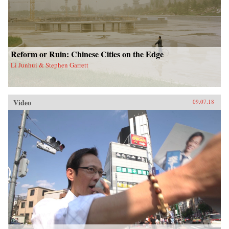
Reform or Ruin: Chinese Cities on the Edge
Li Junhui & Stephen Garrett
Video
09.07.18