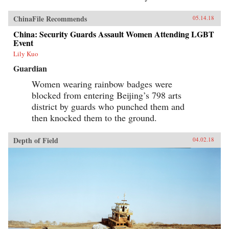
ChinaFile Recommends
05.14.18
China: Security Guards Assault Women Attending LGBT
Event
Lily Kuo
Guardian
Women wearing rainbow badges were
blocked from entering Beijing’s 798 arts
district by guards who punched them and
then knocked them to the ground.
Depth of Field
04.02.18