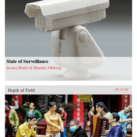
State of Surveillance
Jessica Batke & Mareike Ohlberg
Depth of Field
05.15.20