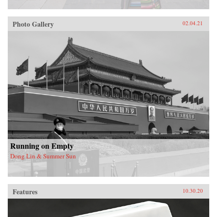
Photo Gallery
02.04.21
Running on Empty
Dong Lin & Summer Sun
Features
10.30.20