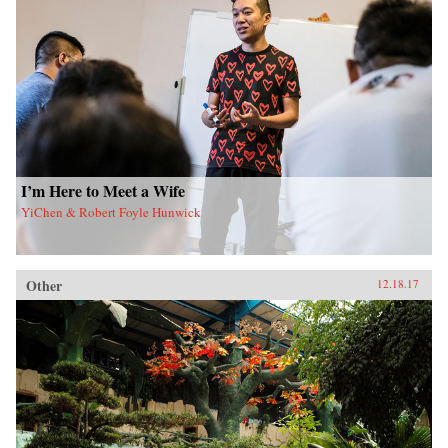
I’m Here to Meet a Wife
YiChen & Robert Foyle Hunwick
Other
12.18.17