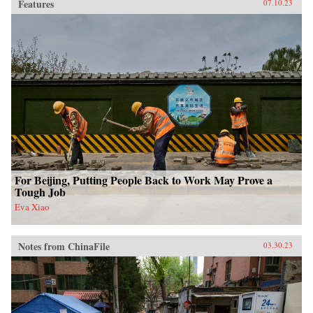
Features
07.10.23
For Beijing, Putting People Back to Work May Prove a
Tough Job
Eva Xiao
Notes from ChinaFile
03.30.23