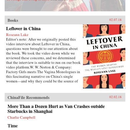
Books
02.07.18
Leftover in China
Roseann Lake
Editor’s note: After we originally posted this
video interview about Leftover in China,
questions were brought to our attention about
the book. We took the video down while we
reviewed these concerns, and we determined
that the interview is suitable to run on our book
video platform.W. W. Norton & Company:
Factory Girls meets The Vagina Monologues in
this fascinating narrative on China’s single
women—and why they could be the source of
its economic future.Forty years ago, China
enacted the one-child policy, only recently
relaxed. Among many other unintended
ChinaFile Recommends
02.02.18
consequences, it resulted in both an enormous
gender imbalance—with predictions of over 20
More Than a Dozen Hurt as Van Crashes outside
million more men than women of marriage age
Starbucks in Shanghai
by 2020—and China’s first generations of only-
Charlie Campbell
daughters. Given the resources normally
reserved for boys, these girls were pushed to
Time
study, excel in college, and succeed in careers,