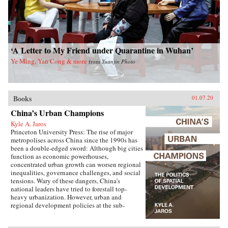
‘A Letter to My Friend under Quarantine in Wuhan’
Ye Ming, Yan Cong & more
from
Yuanjin Photo
Books
01.07.20
China’s Urban Champions
Kyle A. Jaros
Princeton University Press: The rise of major
metropolises across China since the 1990s has
been a double-edged sword: Although big cities
function as economic powerhouses,
concentrated urban growth can worsen regional
inequalities, governance challenges, and social
tensions. Wary of these dangers, China’s
national leaders have tried to forestall top-
heavy urbanization. However, urban and
regional development policies at the sub-
national level have not always followed suit.
China’s Urban Champions explores the