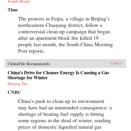
Joseph Hincks
Time
The protests in Feijia, a village in Beijing’s
northeastern Chaoyang district, follow a
controversial clean-up campaign that began
after an apartment block fire killed 19
people last month, the South China Morning
Post reports.
ChinaFile Recommends
12.06.17
China’s Drive for Cleaner Energy Is Causing a Gas
Shortage for Winter
Huileng Tan
CNBC
China’s push to clean up its environment
may have had an unintended consequence: a
shortage of heating fuel supply is hitting
some regions in the dead of winter, sending
prices of domestic liquefied natural gas