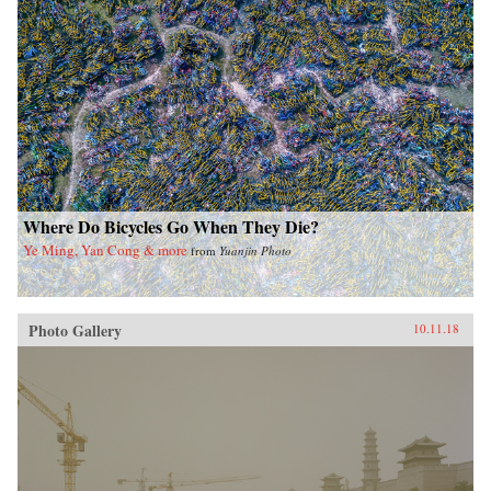
Where Do Bicycles Go When They Die?
Ye Ming, Yan Cong & more
from
Yuanjin Photo
Photo Gallery
10.11.18