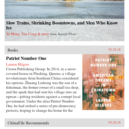
Slow Trains, Shrinking Boomtowns, and Men Who Know
Ice
Ye Ming, Yan Cong & more
from
Yuanjin Photo
Books
03.29.18
Patriot Number One
Lauren Hilgers
Crown Publishing Group: In 2014, in a snow-
covered house in Flushing, Queens, a village
revolutionary from Southern China considered
his options. Zhuang Liehong was the son of a
fisherman, the former owner of a small tea shop,
and the spark that had sent his village into an
uproar—pitting residents against a corrupt local
government. Under the alias Patriot Number
One, he had stoked a series of pro-democracy
protests, hoping to change his home for the
better. Instead, sensing an impending
crackdown, Zhuang and his wife, Little Yan, left
ChinaFile Recommends
03.20.18
their infant son with relatives and traveled to
America. With few contacts and only a shaky