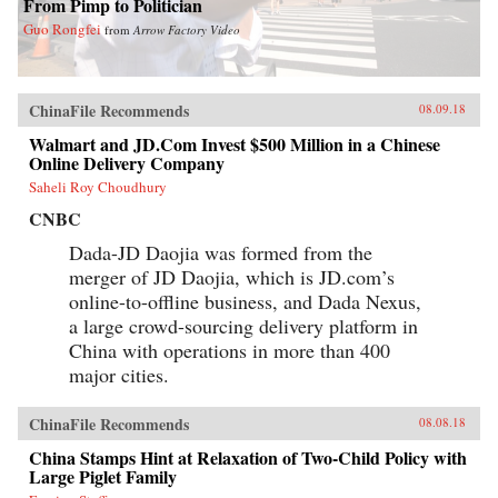
From Pimp to Politician
Guo Rongfei
from
Arrow Factory Video
ChinaFile Recommends
08.09.18
Walmart and JD.Com Invest $500 Million in a Chinese
Online Delivery Company
Saheli Roy Choudhury
CNBC
Dada-JD Daojia was formed from the
merger of JD Daojia, which is JD.com’s
online-to-offline business, and Dada Nexus,
a large crowd-sourcing delivery platform in
China with operations in more than 400
major cities.
ChinaFile Recommends
08.08.18
China Stamps Hint at Relaxation of Two-Child Policy with
Large Piglet Family