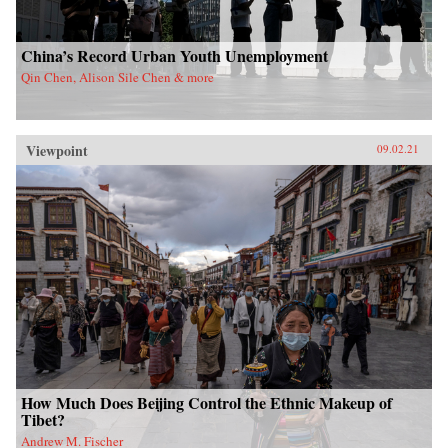
China’s Record Urban Youth Unemployment
Qin Chen, Alison Sile Chen & more
Viewpoint
09.02.21
How Much Does Beijing Control the Ethnic Makeup of
Tibet?
Andrew M. Fischer