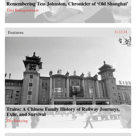
Remembering Tess Johnston, Chronicler of ‘Old Shanghai’
Tina Kanagaratnam
Features
11.12.24
Trains: A Chinese Family History of Railway Journeys,
Exile, and Survival
Zha Jianying