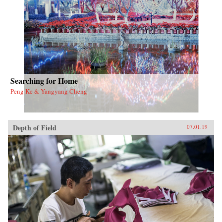
the nation’s metropolitan and regional
development trajectory.{chop}
Searching for Home
Peng Ke & Yangyang Cheng
Depth of Field
07.01.19