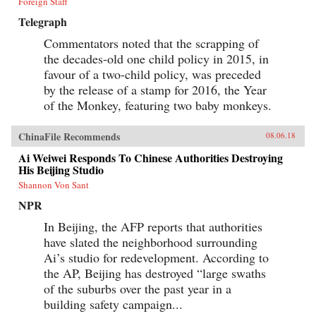
Foreign Staff
Telegraph
Commentators noted that the scrapping of
the decades-old one child policy in 2015, in
favour of a two-child policy, was preceded
by the release of a stamp for 2016, the Year
of the Monkey, featuring two baby monkeys.
ChinaFile Recommends
08.06.18
Ai Weiwei Responds To Chinese Authorities Destroying
His Beijing Studio
Shannon Von Sant
NPR
In Beijing, the AFP reports that authorities
have slated the neighborhood surrounding
Ai’s studio for redevelopment. According to
the AP, Beijing has destroyed “large swaths
of the suburbs over the past year in a
building safety campaign...