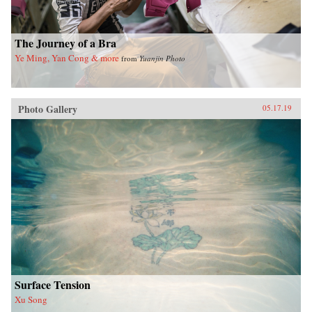
The Journey of a Bra
Ye Ming, Yan Cong & more
from
Yuanjin Photo
Photo Gallery
05.17.19
Surface Tension
Xu Song