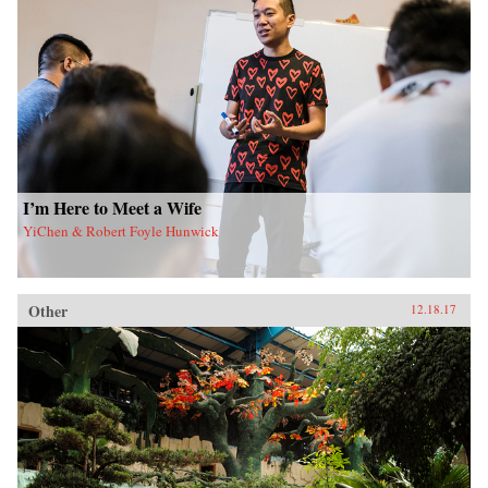
I’m Here to Meet a Wife
YiChen & Robert Foyle Hunwick
Other
12.18.17