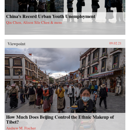
China’s Record Urban Youth Unemployment
Qin Chen, Alison Sile Chen & more
Viewpoint
09.02.21
How Much Does Beijing Control the Ethnic Makeup of
Tibet?
Andrew M. Fischer