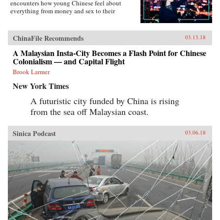
encounters how young Chinese feel about
everything from money and sex to their
government, the West, and China’s shifting role
in the world―not to mention their love affair
with food, karaoke, and travel. Set primarily in
ChinaFile Recommends
03.13.18
the eastern second-tier city of Suzhou and the
budding western metropolis of Chengdu, the
A Malaysian Insta-City Becomes a Flash Point for Chinese
book charts the touchstone issues this young
Colonialism — and Capital Flight
generation faces. From single-child pressure to
Brook Larmer
test-taking madness and the frenzy to buy an
apartment as a prerequisite to marriage, from
New York Times
one-night-stands to an evolving understanding
of family, Young China offers a fascinating
A futuristic city funded by China is rising
portrait of the generation who will define what
from the sea off Malaysian coast.
it means to be Chinese in the modern era.
{chop}
Sinica Podcast
03.06.18