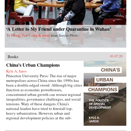
‘A Letter to My Friend under Quarantine in Wuhan’
Ye Ming, Yan Cong & more
from
Yuanjin Photo
Books
01.07.20
China’s Urban Champions
Kyle A. Jaros
Princeton University Press: The rise of major
metropolises across China since the 1990s has
been a double-edged sword: Although big cities
function as economic powerhouses,
concentrated urban growth can worsen regional
inequalities, governance challenges, and social
tensions. Wary of these dangers, China’s
national leaders have tried to forestall top-
heavy urbanization. However, urban and
regional development policies at the sub-
national level have not always followed suit.
China’s Urban Champions explores the