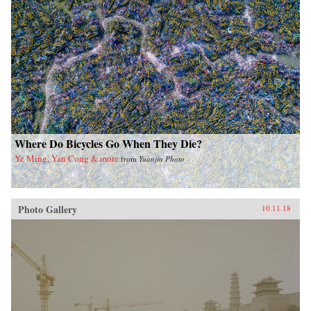
Where Do Bicycles Go When They Die?
Ye Ming, Yan Cong & more
from
Yuanjin Photo
Photo Gallery
10.11.18