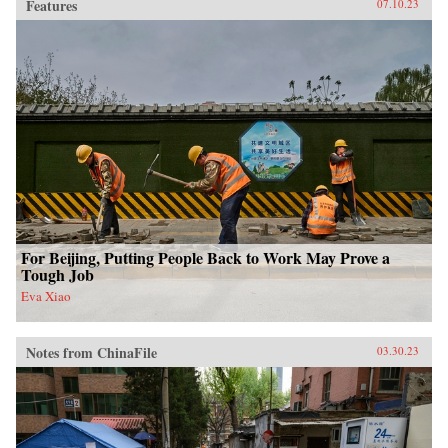
Features
07.10.23
For Beijing, Putting People Back to Work May Prove a
Tough Job
Eva Xiao
Notes from ChinaFile
03.30.23