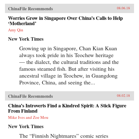
ChinaFile Recommends
08.06.18
Worries Grow in Singapore Over China’s Calls to Help
‘Motherland’
Amy Qin
New York Times
Growing up in Singapore, Chan Kian Kuan
always took pride in his Teochew heritage
— the dialect, the cultural traditions and the
famous steamed fish. But after visiting his
ancestral village in Teochew, in Guangdong
Province, China, and seeing the...
ChinaFile Recommends
08.02.18
China’s Introverts Find a Kindred Spirit: A Stick Figure
From Finland
Mike Ives and Zoe Mou
New York Times
The “Finnish Nightmares” comic series