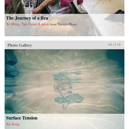
The Journey of a Bra
Ye Ming, Yan Cong & more
from
Yuanjin Photo
Photo Gallery
05.17.19
Surface Tension
Xu Song