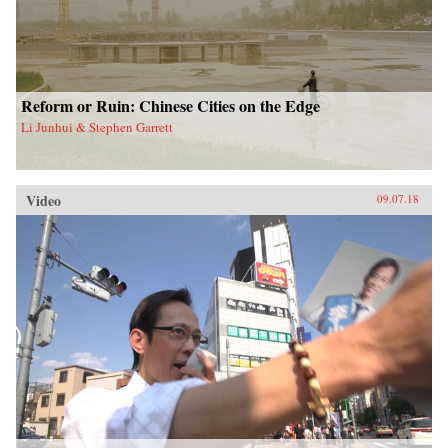
Reform or Ruin: Chinese Cities on the Edge
Li Junhui & Stephen Garrett
Video
09.07.18