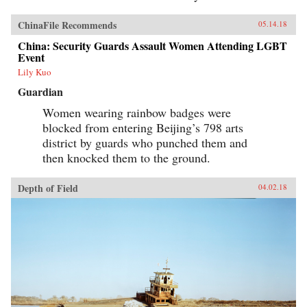
ChinaFile Recommends
05.14.18
China: Security Guards Assault Women Attending LGBT
Event
Lily Kuo
Guardian
Women wearing rainbow badges were
blocked from entering Beijing’s 798 arts
district by guards who punched them and
then knocked them to the ground.
Depth of Field
04.02.18