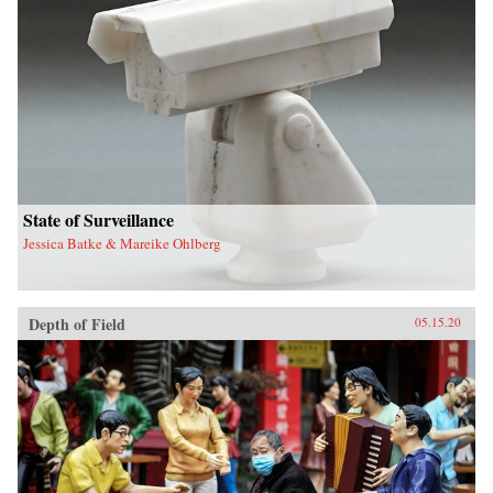
State of Surveillance
Jessica Batke & Mareike Ohlberg
Depth of Field
05.15.20