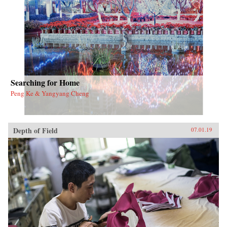
the nation’s metropolitan and regional
development trajectory.{chop}
Searching for Home
Peng Ke & Yangyang Cheng
Depth of Field
07.01.19