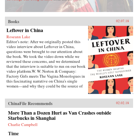
Books
02.07.18
Leftover in China
Roseann Lake
Editor’s note: After we originally posted this
video interview about Leftover in China,
questions were brought to our attention about
the book. We took the video down while we
reviewed these concerns, and we determined
that the interview is suitable to run on our book
video platform.W. W. Norton & Company:
Factory Girls meets The Vagina Monologues in
this fascinating narrative on China’s single
women—and why they could be the source of
its economic future.Forty years ago, China
enacted the one-child policy, only recently
relaxed. Among many other unintended
ChinaFile Recommends
02.02.18
consequences, it resulted in both an enormous
gender imbalance—with predictions of over 20
More Than a Dozen Hurt as Van Crashes outside
million more men than women of marriage age
Starbucks in Shanghai
by 2020—and China’s first generations of only-
Charlie Campbell
daughters. Given the resources normally
reserved for boys, these girls were pushed to
Time
study, excel in college, and succeed in careers,