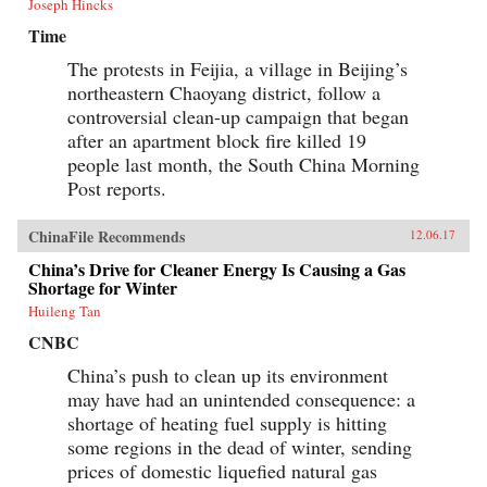
Joseph Hincks
Time
The protests in Feijia, a village in Beijing’s
northeastern Chaoyang district, follow a
controversial clean-up campaign that began
after an apartment block fire killed 19
people last month, the South China Morning
Post reports.
ChinaFile Recommends
12.06.17
China’s Drive for Cleaner Energy Is Causing a Gas
Shortage for Winter
Huileng Tan
CNBC
China’s push to clean up its environment
may have had an unintended consequence: a
shortage of heating fuel supply is hitting
some regions in the dead of winter, sending
prices of domestic liquefied natural gas