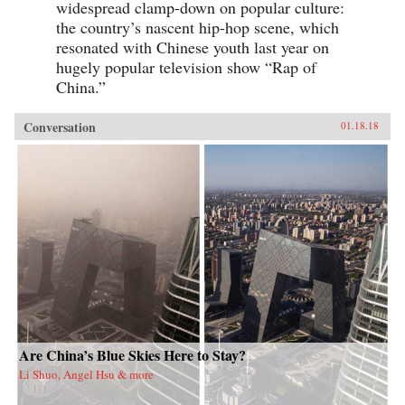
widespread clamp-down on popular culture:
the country’s nascent hip-hop scene, which
resonated with Chinese youth last year on
hugely popular television show “Rap of
China.”
Conversation
01.18.18
Are China’s Blue Skies Here to Stay?
Li Shuo, Angel Hsu & more