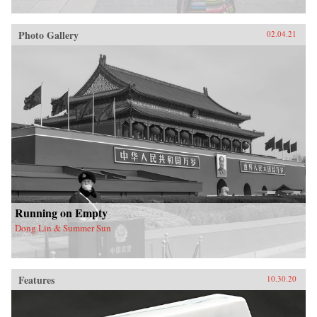
Photo Gallery
02.04.21
Running on Empty
Dong Lin & Summer Sun
Features
10.30.20