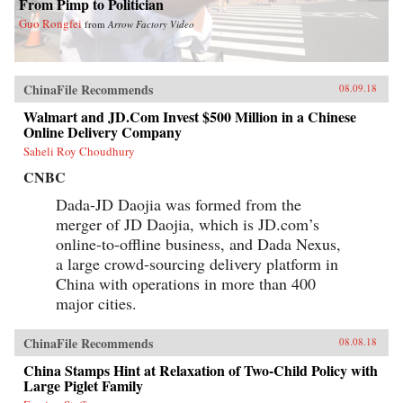
From Pimp to Politician
Guo Rongfei
from
Arrow Factory Video
ChinaFile Recommends
08.09.18
Walmart and JD.Com Invest $500 Million in a Chinese
Online Delivery Company
Saheli Roy Choudhury
CNBC
Dada-JD Daojia was formed from the
merger of JD Daojia, which is JD.com’s
online-to-offline business, and Dada Nexus,
a large crowd-sourcing delivery platform in
China with operations in more than 400
major cities.
ChinaFile Recommends
08.08.18
China Stamps Hint at Relaxation of Two-Child Policy with
Large Piglet Family