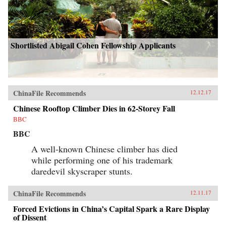
Shortlisted Abigail Cohen Fellowship Applicants
ChinaFile Recommends
12.12.17
Chinese Rooftop Climber Dies in 62-Storey Fall
BBC
BBC
A well-known Chinese climber has died
while performing one of his trademark
daredevil skyscraper stunts.
ChinaFile Recommends
12.11.17
Forced Evictions in China’s Capital Spark a Rare Display
of Dissent