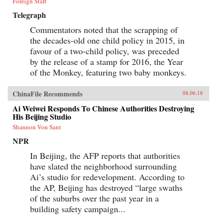
Foreign Staff
Telegraph
Commentators noted that the scrapping of
the decades-old one child policy in 2015, in
favour of a two-child policy, was preceded
by the release of a stamp for 2016, the Year
of the Monkey, featuring two baby monkeys.
ChinaFile Recommends
08.06.18
Ai Weiwei Responds To Chinese Authorities Destroying
His Beijing Studio
Shannon Von Sant
NPR
In Beijing, the AFP reports that authorities
have slated the neighborhood surrounding
Ai’s studio for redevelopment. According to
the AP, Beijing has destroyed “large swaths
of the suburbs over the past year in a
building safety campaign...