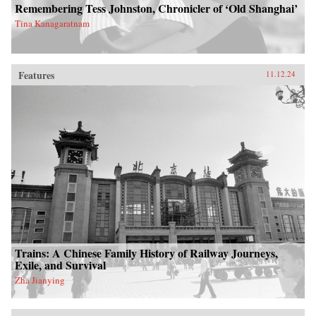
Remembering Tess Johnston, Chronicler of ‘Old Shanghai’
Tina Kanagaratnam
Features
11.12.24
Trains: A Chinese Family History of Railway Journeys,
Exile, and Survival
Zha Jianying