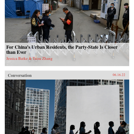
For China’s Urban Residents, the Party-State Is Closer
than Ever
Jessica Batke & Taisu Zhang
Conversation
06.16.22