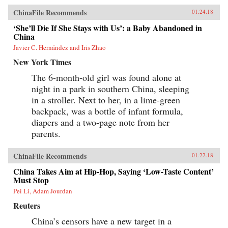
show how these “leftovers” are the linchpin to
China’s future.{chop}
ChinaFile Recommends
01.24.18
‘She’ll Die If She Stays with Us’: a Baby Abandoned in
China
Javier C. Hernández and Iris Zhao
New York Times
The 6-month-old girl was found alone at
night in a park in southern China, sleeping
in a stroller. Next to her, in a lime-green
backpack, was a bottle of infant formula,
diapers and a two-page note from her
parents.
ChinaFile Recommends
01.22.18
China Takes Aim at Hip-Hop, Saying ‘Low-Taste Content’
Must Stop
Pei Li, Adam Jourdan
Reuters
China’s censors have a new target in a