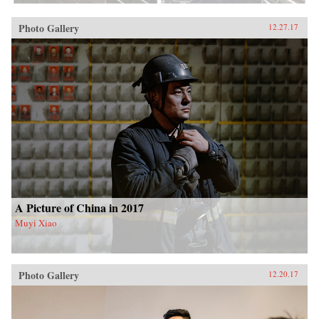
Photo Gallery
12.27.17
A Picture of China in 2017
Muyi Xiao
Photo Gallery
12.20.17