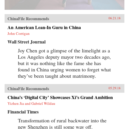
ChinaFile Recommends
06.21.18
An American Lean-In Guru in China
John Corrigan
Wall Street Journal
Joy Chen got a glimpse of the limelight as a
Los Angeles deputy mayor two decades ago,
but it was nothing like the fame she has
found in China urging women to forget what
they’ve been taught about matrimony.
ChinaFile Recommends
05.29.18
China’s ‘Digital City’ Showcases Xi’s Grand Ambition
Yizhen Jia and Gabriel Wildau
Financial Times
Transformation of rural backwater into the
new Shenzhen is still some way off.