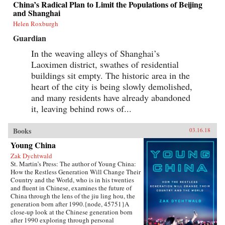
China’s Radical Plan to Limit the Populations of Beijing
grasp of English, they had to start from
and Shanghai
scratch.In Patriot Number One, Hilgers follows
this dauntless family through a world hidden in
Helen Roxburgh
plain sight: a byzantine network of employment
Guardian
agencies and language schools, of underground
asylum brokers and illegal dormitories that
In the weaving alleys of Shanghai’s
Flushing’s Chinese community relies on for
Laoximen district, swathes of residential
survival. As the irrepressibly opinionated
Zhuang and the more pragmatic Little Yan
buildings sit empty. The historic area in the
pursue legal status and struggle to reunite with
heart of the city is being slowly demolished,
their son, we also meet others piecing together a
new life in Flushing. Tang, a democracy activist
and many residents have already abandoned
who was caught up in the Tiananmen Square
it, leaving behind rows of...
crackdown in 1989, is still dedicated to his
cause after more than a decade in exile. Karen, a
college graduate whose mother imagined a bold
Books
03.16.18
American life for her, works part-time in a nail
Young China
salon as she attends vocational school and
refuses to look backward.With a novelist’s eye
Zak Dychtwald
for character and detail, Hilgers captures the
St. Martin’s Press: The author of Young China:
joys and indignities of building a life in a new
How the Restless Generation Will Change Their
country—and the stubborn allure of the
Country and the World, who is in his twenties
American dream.{chop}
and fluent in Chinese, examines the future of
China through the lens of the jiu ling hou, the
generation born after 1990.{node, 45751}A
close-up look at the Chinese generation born
after 1990 exploring through personal