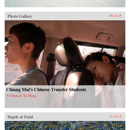
Photo Gallery
04.26.19
Chiang Mai’s Chinese Transfer Students
YiChen & Ye Ming
Depth of Field
11.16.18