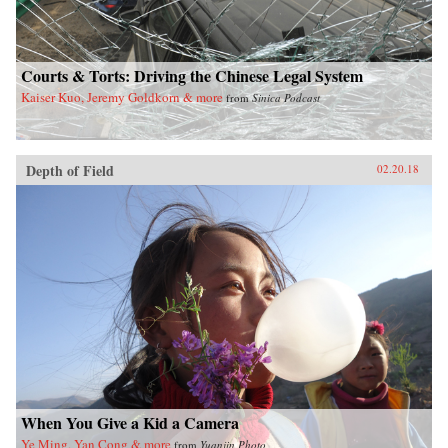
Courts & Torts: Driving the Chinese Legal System
Kaiser Kuo, Jeremy Goldkorn & more
from
Sinica Podcast
Depth of Field
02.20.18
When You Give a Kid a Camera
Ye Ming, Yan Cong & more
from
Yuanjin Photo