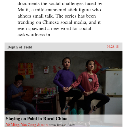
documents the social challenges faced by
Matti, a mild-mannered stick figure who
abhors small talk. The series has been
trending on Chinese social media, and it
even spawned a new word for social
awkwardness in...
Depth of Field
06.28.18
Staying on Point in Rural China
Ye Ming, Yan Cong & more
from
Yuanjin Photo