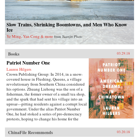
Slow Trains, Shrinking Boomtowns, and Men Who Know
Ice
Ye Ming, Yan Cong & more
from
Yuanjin Photo
Books
03.29.18
Patriot Number One
Lauren Hilgers
Crown Publishing Group: In 2014, in a snow-
covered house in Flushing, Queens, a village
revolutionary from Southern China considered
his options. Zhuang Liehong was the son of a
fisherman, the former owner of a small tea shop,
and the spark that had sent his village into an
uproar—pitting residents against a corrupt local
government. Under the alias Patriot Number
One, he had stoked a series of pro-democracy
protests, hoping to change his home for the
better. Instead, sensing an impending
crackdown, Zhuang and his wife, Little Yan, left
ChinaFile Recommends
03.20.18
their infant son with relatives and traveled to
America. With few contacts and only a shaky