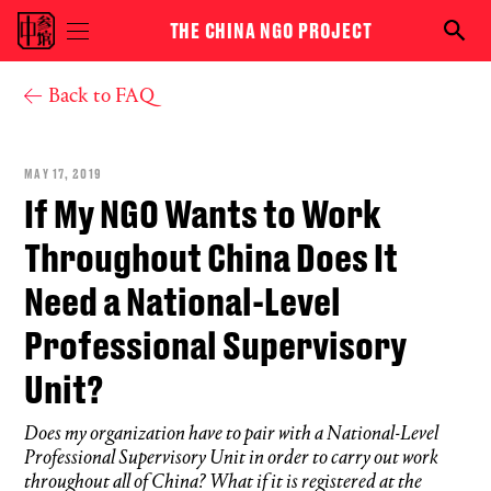
Skip to main content
THE CHINA NGO PROJECT
Toggle
Searc
menu
the
visibility
NGO
You are here
Back to FAQ
proje
MAY 17, 2019
If My NGO Wants to Work
Throughout China Does It
Need a National-Level
Professional Supervisory
Unit?
Does my organization have to pair with a National-Level
Professional Supervisory Unit in order to carry out work
throughout all of China? What if it is registered at the