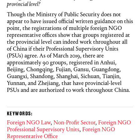
provincial level?
Though the Ministry of Public Security does not
appear to have issued official written guidance on this
point, the registrations of multiple foreign NGO
representative offices show that groups registered at
the provincial level can indeed work throughout all
of China if their Professional Supervisory Units
(PSUs) agree. As of March 2019, there are
approximately 90 groups, registered in Anhui,
Beijing, Chongqing, Fujian, Gansu, Guangdong,
Guangxi, Shandong, Shanghai, Sichuan, Tianjin,
Yunnan, and Zhejiang, that have provincial-level
PSUs and are authorized to work throughout China.
KEYWORDS:
Foreign NGO Law
,
Non-Profit Sector
,
Foreign NGO
Professional Supervisory Units
,
Foreign NGO
Representative Office