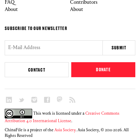
FAQ
Contributors
About
About
SUBSCRIBE TO OUR NEWSLETTER
DONATE
CONTACT
This work is licensed under a
Creative Commons
Attribution 4.0 International License
.
ChinaFile is a project of the
Asia Society
. Asia Society, © 2011-2026. All
Rights Reserved