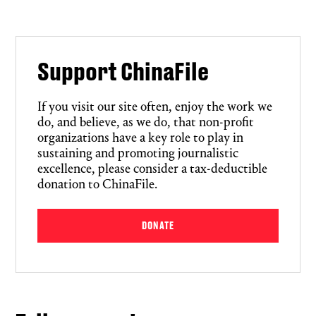
Support ChinaFile
If you visit our site often, enjoy the work we
do, and believe, as we do, that non-profit
organizations have a key role to play in
sustaining and promoting journalistic
excellence, please consider a tax-deductible
donation to ChinaFile.
DONATE