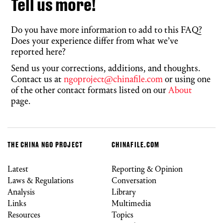
Tell us more!
Do you have more information to add to this FAQ?
Does your experience differ from what we’ve
reported here?
Send us your corrections, additions, and thoughts.
Contact us at
ngoproject@chinafile.com
or using one
of the other contact formats listed on our
About
page.
THE CHINA NGO PROJECT
CHINAFILE.COM
Latest
Reporting & Opinion
Laws & Regulations
Conversation
Analysis
Library
Links
Multimedia
Resources
Topics