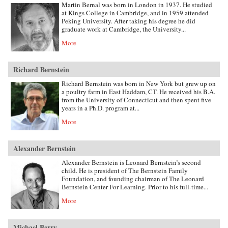
Martin Bernal was born in London in 1937. He studied
at Kings College in Cambridge, and in 1959 attended
Peking University. After taking his degree he did
graduate work at Cambridge, the University...
More
Richard Bernstein
Richard Bernstein was born in New York but grew up on
a poultry farm in East Haddam, CT. He received his B.A.
from the University of Connecticut and then spent five
years in a Ph.D. program at...
More
Alexander Bernstein
Alexander Bernstein is Leonard Bernstein’s second
child. He is president of The Bernstein Family
Foundation, and founding chairman of The Leonard
Bernstein Center For Learning. Prior to his full-time...
More
Michael Berry