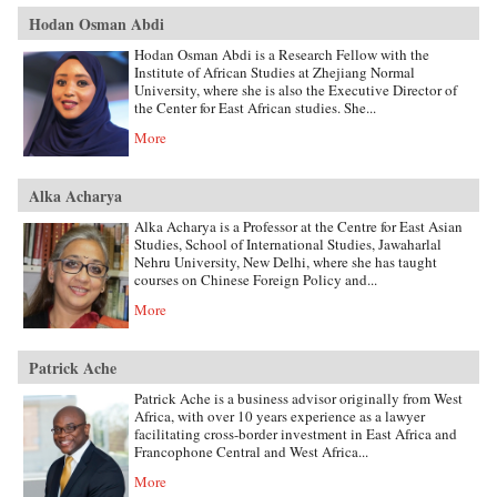
Hodan Osman Abdi
Hodan Osman Abdi is a Research Fellow with the
Institute of African Studies at Zhejiang Normal
University, where she is also the Executive Director of
the Center for East African studies. She...
More
Alka Acharya
Alka Acharya is a Professor at the Centre for East Asian
Studies, School of International Studies, Jawaharlal
Nehru University, New Delhi, where she has taught
courses on Chinese Foreign Policy and...
More
Patrick Ache
Patrick Ache is a business advisor originally from West
Africa, with over 10 years experience as a lawyer
facilitating cross-border investment in East Africa and
Francophone Central and West Africa...
More