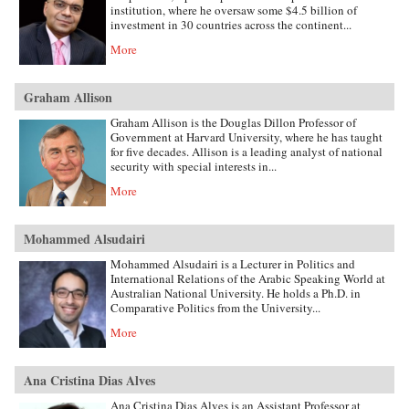
institution, where he oversaw some $4.5 billion of
investment in 30 countries across the continent...
More
Graham Allison
Graham Allison is the Douglas Dillon Professor of
Government at Harvard University, where he has taught
for five decades. Allison is a leading analyst of national
security with special interests in...
More
Mohammed Alsudairi
Mohammed Alsudairi is a Lecturer in Politics and
International Relations of the Arabic Speaking World at
Australian National University. He holds a Ph.D. in
Comparative Politics from the University...
More
Ana Cristina Dias Alves
Ana Cristina Dias Alves is an Assistant Professor at