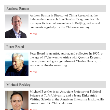
Andrew Batson
Andrew Batson is Director of China Research at the
independent research firm Gavekal Dragonomics. He
manages its team of researchers in Beijing, writes and
comments regularly on the Chinese economy,...
More
Peter Beard
Peter Beard is an artist, author, and collector. In 1955, at
the age of 17, he went to Africa with Quentin Keynes,
the explorer and great grandson of Charles Darwin, to
work on a film documenting...
More
Michael Beckley
Michael Beckley is an Associate Professor of Political
Science at Tufts University and a Jeane Kirkpatrick
Visiting Scholar at the American Enterprise Institute.His
research on U.S.-China relations...
More