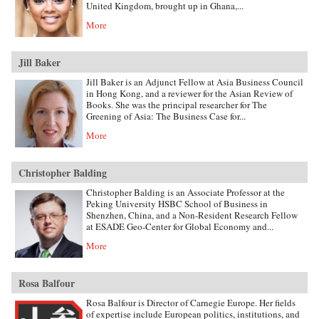
United Kingdom, brought up in Ghana,...
More
Jill Baker
Jill Baker is an Adjunct Fellow at Asia Business Council
in Hong Kong, and a reviewer for the Asian Review of
Books. She was the principal researcher for The
Greening of Asia: The Business Case for...
More
Christopher Balding
Christopher Balding is an Associate Professor at the
Peking University HSBC School of Business in
Shenzhen, China, and a Non-Resident Research Fellow
at ESADE Geo-Center for Global Economy and...
More
Rosa Balfour
Rosa Balfour is Director of Carnegie Europe. Her fields
of expertise include European politics, institutions, and