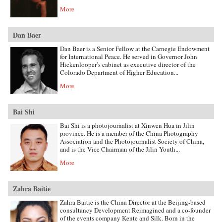
More
Dan Baer
Dan Baer is a Senior Fellow at the Carnegie Endowment
for International Peace. He served in Governor John
Hickenlooper’s cabinet as executive director of the
Colorado Department of Higher Education...
More
Bai Shi
Bai Shi is a photojournalist at Xinwen Hua in Jilin
province. He is a member of the China Photography
Association and the Photojournalist Society of China,
and is the Vice Chairman of the Jilin Youth...
More
Zahra Baitie
Zahra Baitie is the China Director at the Beijing-based
consultancy Development Reimagined and a co-founder
of the events company Kente and Silk. Born in the