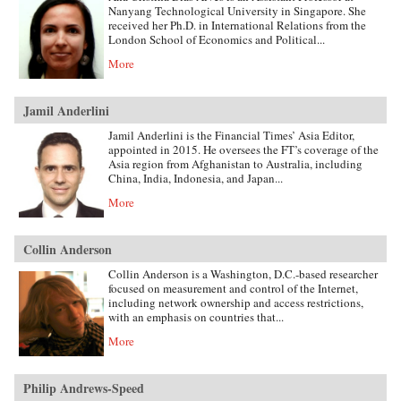
Nanyang Technological University in Singapore. She
received her Ph.D. in International Relations from the
London School of Economics and Political...
More
Jamil Anderlini
Jamil Anderlini is the Financial Times’ Asia Editor,
appointed in 2015. He oversees the FT’s coverage of the
Asia region from Afghanistan to Australia, including
China, India, Indonesia, and Japan...
More
Collin Anderson
Collin Anderson is a Washington, D.C.-based researcher
focused on measurement and control of the Internet,
including network ownership and access restrictions,
with an emphasis on countries that...
More
Philip Andrews-Speed