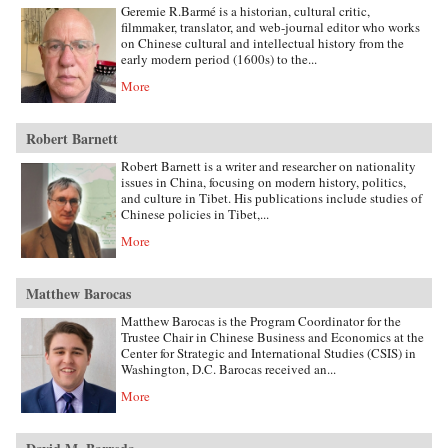
Geremie R.Barmé is a historian, cultural critic,
filmmaker, translator, and web-journal editor who works
on Chinese cultural and intellectual history from the
early modern period (1600s) to the...
More
Robert Barnett
Robert Barnett is a writer and researcher on nationality
issues in China, focusing on modern history, politics,
and culture in Tibet. His publications include studies of
Chinese policies in Tibet,...
More
Matthew Barocas
Matthew Barocas is the Program Coordinator for the
Trustee Chair in Chinese Business and Economics at the
Center for Strategic and International Studies (CSIS) in
Washington, D.C. Barocas received an...
More