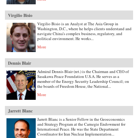
Virgilio Bisio
Virgilio Bisio is an Analyst at The Asia Group in
Washington, D.C., where he helps clients understand and
navigate China’s complex business, regulatory, and
political environment. He works...
More
Dennis Blair
Admiral Dennis Blair (ret.) is the Chairman and CEO of
Sasakawa Peace Foundation U.S.A. He serves as a
member of the Energy Security Leadership Council; on
the boards of Freedom House, the National...
More
Jarrett Blanc
Jarrett Blanc is a Senior Fellow in the Geoeconomics
and Strategy Program at the Carnegie Endowment for
International Peace. He was the State Department
Coordinator for Iran Nuclear Implementation...