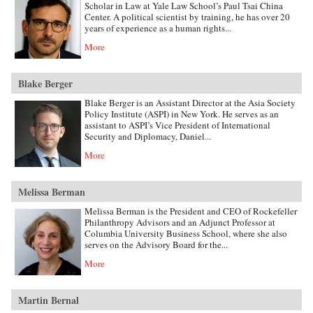
Scholar in Law at Yale Law School’s Paul Tsai China
Center. A political scientist by training, he has over 20
years of experience as a human rights...
More
Blake Berger
Blake Berger is an Assistant Director at the Asia Society
Policy Institute (ASPI) in New York. He serves as an
assistant to ASPI’s Vice President of International
Security and Diplomacy, Daniel...
More
Melissa Berman
Melissa Berman is the President and CEO of Rockefeller
Philanthropy Advisors and an Adjunct Professor at
Columbia University Business School, where she also
serves on the Advisory Board for the...
More
Martin Bernal