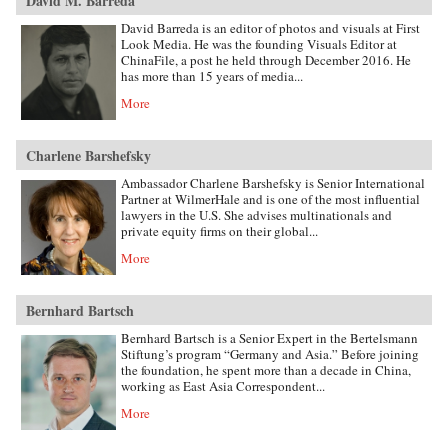
David M. Barreda
David Barreda is an editor of photos and visuals at First
Look Media. He was the founding Visuals Editor at
ChinaFile, a post he held through December 2016. He
has more than 15 years of media...
More
Charlene Barshefsky
Ambassador Charlene Barshefsky is Senior International
Partner at WilmerHale and is one of the most influential
lawyers in the U.S. She advises multinationals and
private equity firms on their global...
More
Bernhard Bartsch
Bernhard Bartsch is a Senior Expert in the Bertelsmann
Stiftung’s program “Germany and Asia.” Before joining
the foundation, he spent more than a decade in China,
working as East Asia Correspondent...
More