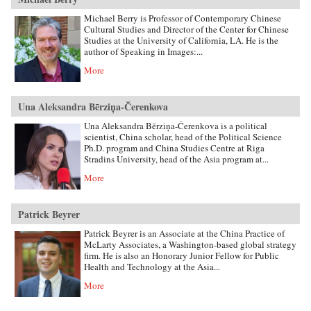
Michael Berry is Professor of Contemporary Chinese
Cultural Studies and Director of the Center for Chinese
Studies at the University of California, LA. He is the
author of Speaking in Images:...
More
Una Aleksandra Bērziņa-Čerenkova
Una Aleksandra Bērziņa-Čerenkova is a political
scientist, China scholar, head of the Political Science
Ph.D. program and China Studies Centre at Riga
Stradins University, head of the Asia program at...
More
Patrick Beyrer
Patrick Beyrer is an Associate at the China Practice of
McLarty Associates, a Washington-based global strategy
firm. He is also an Honorary Junior Fellow for Public
Health and Technology at the Asia...
More