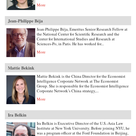
More
Jean-Philippe Béja
Jean-Philippe Béja, Emeritus Senior Research Fellow at
the National Center for Scientific Research and the
Center for International Studies and Research at
Sciences-Po, in Paris. He has worked for...
More
Mattie Bekink
Mattie Bekink is the China Director for the Economist
Intelligence Corporate Network at The Economist
Group. She is responsible for the Economist Intelligence
Corporate Network’s China strategy,...
More
Ira Belkin
Ira Belkin is Executive Director of the U.S.-Asia Law
Institute at New York University. Before joining NYU, he
was a program officer at the Ford Foundation in Beijing,