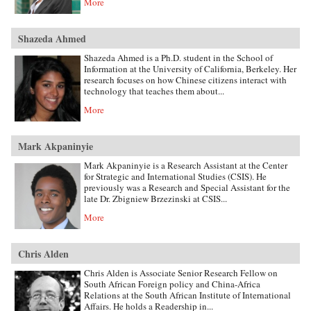
More
Shazeda Ahmed
Shazeda Ahmed is a Ph.D. student in the School of
Information at the University of California, Berkeley. Her
research focuses on how Chinese citizens interact with
technology that teaches them about...
More
Mark Akpaninyie
Mark Akpaninyie is a Research Assistant at the Center
for Strategic and International Studies (CSIS). He
previously was a Research and Special Assistant for the
late Dr. Zbigniew Brzezinski at CSIS...
More
Chris Alden
Chris Alden is Associate Senior Research Fellow on
South African Foreign policy and China-Africa
Relations at the South African Institute of International
Affairs. He holds a Readership in...