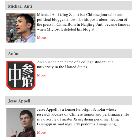
Michael Anti
Michael Anti (Jing Zhao) is a Chinese journalist and
political blogger, known for his posts about freedom of
the press in China.Born in Nanjing, Anti became famous
when Microsoft deleted his blog at...
More
An’an
An’an is the pen name of a college student at a
university in the United States.
More
Jesse Appell
Jesse Appell is a former Fulbright Scholar whose
research focuses on Chinese humor and performance. He
is a disciple of master Xiangsheng performer Ding
Guangquan, and regularly performs Xiangsheng,...
More