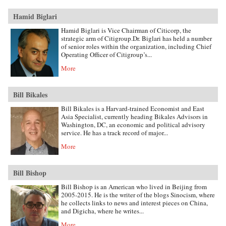
Hamid Biglari
Hamid Biglari is Vice Chairman of Citicorp, the
strategic arm of Citigroup.Dr. Biglari has held a number
of senior roles within the organization, including Chief
Operating Officer of Citigroup’s...
More
Bill Bikales
Bill Bikales is a Harvard-trained Economist and East
Asia Specialist, currently heading Bikales Advisors in
Washington, DC, an economic and political advisory
service. He has a track record of major...
More
Bill Bishop
Bill Bishop is an American who lived in Beijing from
2005-2015. He is the writer of the blogs Sinocism, where
he collects links to news and interest pieces on China,
and Digicha, where he writes...
More