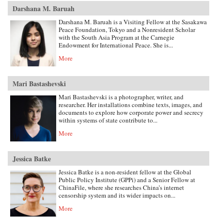
Darshana M. Baruah
Darshana M. Baruah is a Visiting Fellow at the Sasakawa
Peace Foundation, Tokyo and a Nonresident Scholar
with the South Asia Program at the Carnegie
Endowment for International Peace. She is...
More
Mari Bastashevski
Mari Bastashevski is a photographer, writer, and
researcher. Her installations combine texts, images, and
documents to explore how corporate power and secrecy
within systems of state contribute to...
More
Jessica Batke
Jessica Batke is a non-resident fellow at the Global
Public Policy Institute (GPPi) and a Senior Fellow at
ChinaFile, where she researches China’s internet
censorship system and its wider impacts on...
More