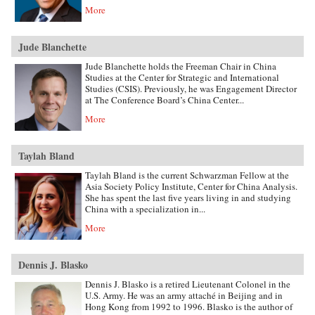
More
Jude Blanchette
Jude Blanchette holds the Freeman Chair in China
Studies at the Center for Strategic and International
Studies (CSIS). Previously, he was Engagement Director
at The Conference Board’s China Center...
More
Taylah Bland
Taylah Bland is the current Schwarzman Fellow at the
Asia Society Policy Institute, Center for China Analysis.
She has spent the last five years living in and studying
China with a specialization in...
More
Dennis J. Blasko
Dennis J. Blasko is a retired Lieutenant Colonel in the
U.S. Army. He was an army attaché in Beijing and in
Hong Kong from 1992 to 1996. Blasko is the author of