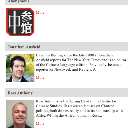
Anonymous
More
Jonathan Ansfield
Based in Beijing since the late 1990’s, Jonathan
Ansfield reports for The New York Times and is an editor
of the Chinese-language edition. Previously, he was a
reporter for Newsweek and Reuters. A...
More
Ross Anthony
Ross Anthony is the Acting Head of the Centre for
Chinese Studies. His research focuses on Chinese
politics, both domestically and in its relationship with
Africa.Within the African domain, Ross...
More