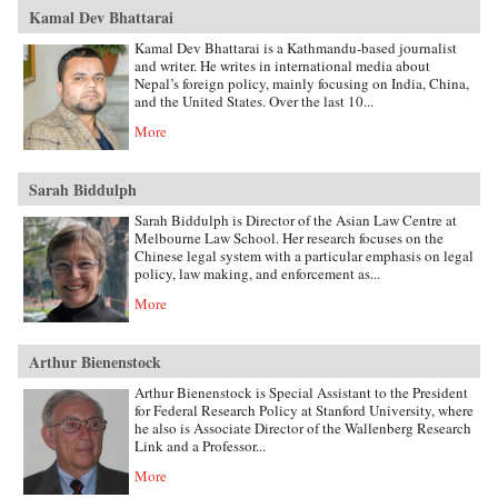
Kamal Dev Bhattarai
Kamal Dev Bhattarai is a Kathmandu-based journalist
and writer. He writes in international media about
Nepal’s foreign policy, mainly focusing on India, China,
and the United States. Over the last 10...
More
Sarah Biddulph
Sarah Biddulph is Director of the Asian Law Centre at
Melbourne Law School. Her research focuses on the
Chinese legal system with a particular emphasis on legal
policy, law making, and enforcement as...
More
Arthur Bienenstock
Arthur Bienenstock is Special Assistant to the President
for Federal Research Policy at Stanford University, where
he also is Associate Director of the Wallenberg Research
Link and a Professor...
More