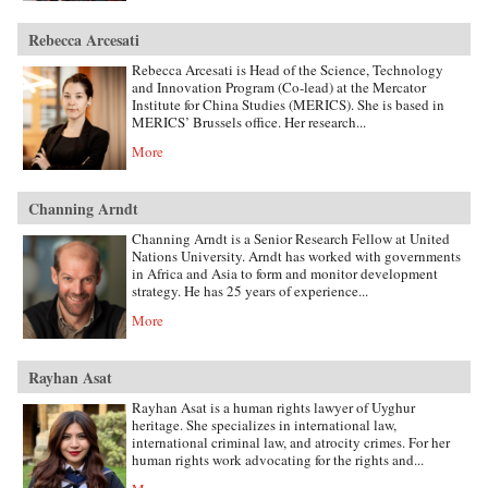
Rebecca Arcesati
Rebecca Arcesati is Head of the Science, Technology
and Innovation Program (Co-lead) at the Mercator
Institute for China Studies (MERICS). She is based in
MERICS’ Brussels office. Her research...
More
Channing Arndt
Channing Arndt is a Senior Research Fellow at United
Nations University. Arndt has worked with governments
in Africa and Asia to form and monitor development
strategy. He has 25 years of experience...
More
Rayhan Asat
Rayhan Asat is a human rights lawyer of Uyghur
heritage. She specializes in international law,
international criminal law, and atrocity crimes. For her
human rights work advocating for the rights and...