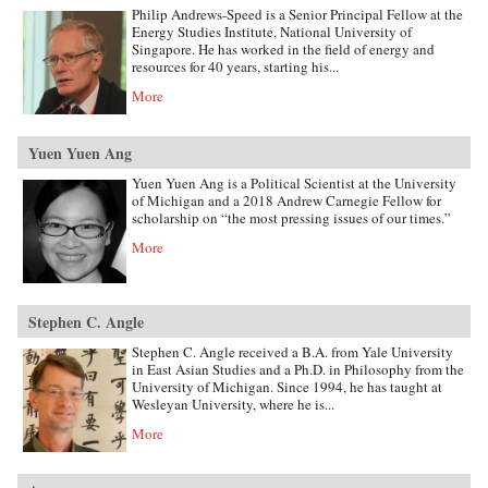
Philip Andrews-Speed is a Senior Principal Fellow at the
Energy Studies Institute, National University of
Singapore. He has worked in the field of energy and
resources for 40 years, starting his...
More
Yuen Yuen Ang
Yuen Yuen Ang is a Political Scientist at the University
of Michigan and a 2018 Andrew Carnegie Fellow for
scholarship on “the most pressing issues of our times.”
More
Stephen C. Angle
Stephen C. Angle received a B.A. from Yale University
in East Asian Studies and a Ph.D. in Philosophy from the
University of Michigan. Since 1994, he has taught at
Wesleyan University, where he is...
More