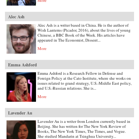
More
Alec Ash
Alec Ash is a writer based in China. He is the author of
Wish Lanterns (Picador, 2016), about the lives of young
Chinese, a BBC Book of the Week. His articles have
appeared in The Economist, Dissent...
More
Emma Ashford
Emma Ashford is a Research Fellow in Defense and
Foreign Policy at the Cato Institute, where she works on
issues related to grand strategy, U.S.-Middle East policy,
and U.S.-Russian relations. She is...
More
Lavender Au
Lavender Au is a writer from London currently based in
Beijing. She has written for The New York Review of
Books, The New York Times, The Times, and Vogue.
She studied Mandarin at Tsinghua University...