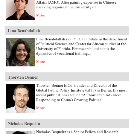
Affairs (AMO). After gaining expertise in Chinese-
speaking regions at the University of...
More
Lina Benabdallah
Lina Benabdallah is a Ph.D. candidate in the department
of Political Science and Center for African studies at the
University of Florida. Her research looks into the
dynamics of vocational training...
More
Thorsten Benner
Thorsten Benner is Co-founder and Director of the
Global Public Policy Institute (GPPi) in Berlin. His most
recent publications include “Authoritarian Advance:
Responding to China’s Growing Political...
More
Nicholas Bequelin
Nicholas Bequelin is a Senior Fellow and Research