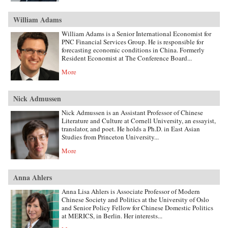
William Adams
William Adams is a Senior International Economist for
PNC Financial Services Group. He is responsible for
forecasting economic conditions in China. Formerly
Resident Economist at The Conference Board...
More
Nick Admussen
Nick Admussen is an Assistant Professor of Chinese
Literature and Culture at Cornell University, an essayist,
translator, and poet. He holds a Ph.D. in East Asian
Studies from Princeton University...
More
Anna Ahlers
Anna Lisa Ahlers is Associate Professor of Modern
Chinese Society and Politics at the University of Oslo
and Senior Policy Fellow for Chinese Domestic Politics
at MERICS, in Berlin. Her interests...