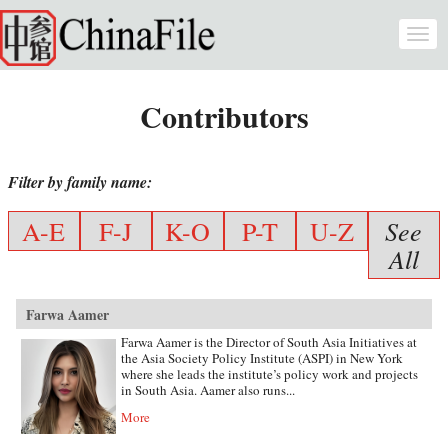
Skip to main content
Togg
navi
Contributors
Filter by family name:
See
A-E
F-J
K-O
P-T
U-Z
All
Farwa Aamer
Farwa Aamer is the Director of South Asia Initiatives at
the Asia Society Policy Institute (ASPI) in New York
where she leads the institute’s policy work and projects
in South Asia. Aamer also runs...
More