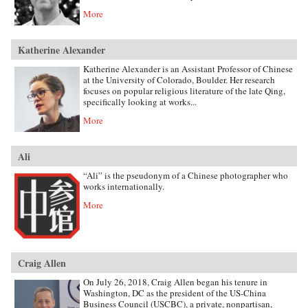
More
Katherine Alexander
Katherine Alexander is an Assistant Professor of Chinese
at the University of Colorado, Boulder. Her research
focuses on popular religious literature of the late Qing,
specifically looking at works...
More
Ali
“Ali” is the pseudonym of a Chinese photographer who
works internationally.
More
Craig Allen
On July 26, 2018, Craig Allen began his tenure in
Washington, DC as the president of the US-China
Business Council (USCBC), a private, nonpartisan,