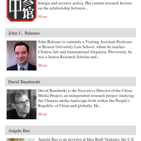
foreign and security policy. Her current research focuses
on the relationship between...
More
John C. Balzano
John Balzano is currently a Visiting Assistant Professor
at Boston University Law School, where he teaches
Chinese law and transnational litigation. Previously, he
was a Senior Research Scholar and...
More
David Bandurski
David Bandurski is the Executive Director of the China
Media Project, an independent research project studying
the Chinese media landscape both within the People’s
Republic of China and globally. He...
More
Angela Bao
Angela Bao is an investor at Idea Bulb Ventures, the U.S.