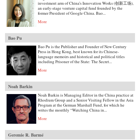
investment arm of China’s Innovation Works (创新工场),
an early-stage venture capital fund founded by the
former President of Google China. Bao...
More
Bao Pu
Bao Pu is the Publisher and Founder of New Century
Press in Hong Kong, best known for its Chinese-
language memoirs and historical and political titles
including Prisoner of the State: The Secret...
More
Noah Barkin
Noah Barkin is Managing Editor in the China practice at
Rhodium Group and a Senior Visiting Fellow in the Asia
Program at the German Marshall Fund, for which he
writes the monthly “Watching China in...
More
Geremie R. Barmé