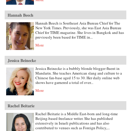
Hannah Beech
Hannah Beech is Southeast Asia Bureau Chief for The
New York Times. Previously, she was East Asia Bureau
Chief for TIME magazine. She lives in Bangkok and has
previously been based for TIME in...
More
Jessica Beinecke
Jessica Beinecke is a bubbly blonde blogger fluent in
Mandarin. She teaches American slang and culture to a
Chinese fan-base aged 15 to 30. Her daily online web
shows have garnered a total of over...
More
Rachel Beitarie
Rachel Beitarie is a Middle East-born and long-time
Beijing-based freelance writer. She has published
extensively in Israeli publications and has also
contributed to venues such as Foreign Policy,...