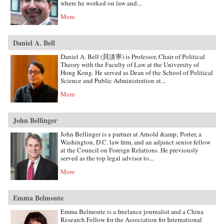
where he worked on law and...
More
Daniel A. Bell
Daniel A. Bell (貝淡寧) is Professor, Chair of Political
Theory with the Faculty of Law at the University of
Hong Kong. He served as Dean of the School of Political
Science and Public Administration at...
More
John Bellinger
John Bellinger is a partner at Arnold &amp; Porter, a
Washington, D.C. law firm, and an adjunct senior fellow
at the Council on Foreign Relations. He previously
served as the top legal advisor to...
More
Emma Belmonte
Emma Belmonte is a freelance journalist and a China
Research Fellow for the Association for International