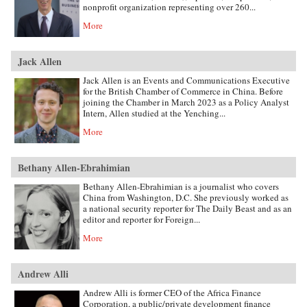
nonprofit organization representing over 260...
More
Jack Allen
Jack Allen is an Events and Communications Executive
for the British Chamber of Commerce in China. Before
joining the Chamber in March 2023 as a Policy Analyst
Intern, Allen studied at the Yenching...
More
Bethany Allen-Ebrahimian
Bethany Allen-Ebrahimian is a journalist who covers
China from Washington, D.C. She previously worked as
a national security reporter for The Daily Beast and as an
editor and reporter for Foreign...
More
Andrew Alli
Andrew Alli is former CEO of the Africa Finance
Corporation, a public/private development finance