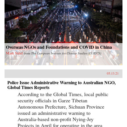
Overseas NGOs and Foundations and COVID in China
Mark Sidel
from
The European Institute for Chinese Studies (EURICS)
05.13.21
Police Issue Administrative Warning to Australian NGO,
Global Times Reports
According to the Global Times, local public
security officials in Garze Tibetan
Autonomous Prefecture, Sichuan Province
issued an administrative warning to
Australia-based non-profit Nying-Jey
Projects in April for operating in the area