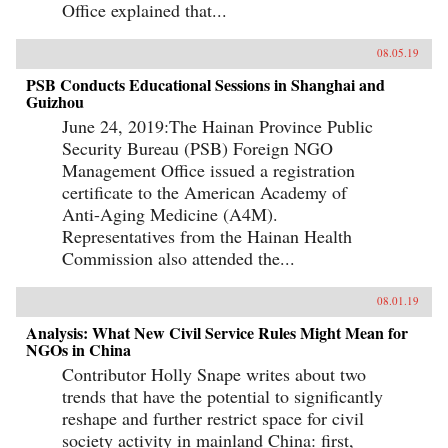
Office explained that...
08.05.19
PSB Conducts Educational Sessions in Shanghai and
Guizhou
June 24, 2019:The Hainan Province Public
Security Bureau (PSB) Foreign NGO
Management Office issued a registration
certificate to the American Academy of
Anti-Aging Medicine (A4M).
Representatives from the Hainan Health
Commission also attended the...
08.01.19
Analysis: What New Civil Service Rules Might Mean for
NGOs in China
Contributor Holly Snape writes about two
trends that have the potential to significantly
reshape and further restrict space for civil
society activity in mainland China: first,