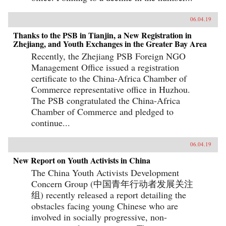
06.04.19
Thanks to the PSB in Tianjin, a New Registration in
Zhejiang, and Youth Exchanges in the Greater Bay Area
Recently, the Zhejiang PSB Foreign NGO
Management Office issued a registration
certificate to the China-Africa Chamber of
Commerce representative office in Huzhou.
The PSB congratulated the China-Africa
Chamber of Commerce and pledged to
continue...
06.04.19
New Report on Youth Activists in China
The China Youth Activists Development
Concern Group (中国青年行动者发展关注
组) recently released a report detailing the
obstacles facing young Chinese who are
involved in socially progressive, non-