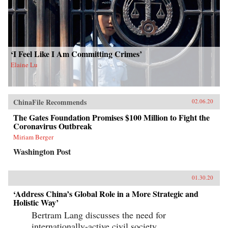
‘I Feel Like I Am Committing Crimes’
Elaine Lu
ChinaFile Recommends
02.06.20
The Gates Foundation Promises $100 Million to Fight the
Coronavirus Outbreak
Miriam Berger
Washington Post
01.30.20
‘Address China’s Global Role in a More Strategic and
Holistic Way’
Bertram Lang discusses the need for
internationally-active civil society