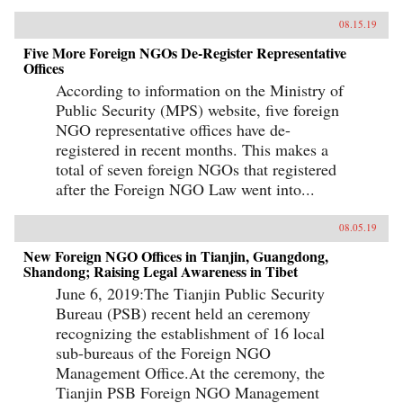
08.15.19
Five More Foreign NGOs De-Register Representative
Offices
According to information on the Ministry of
Public Security (MPS) website, five foreign
NGO representative offices have de-
registered in recent months. This makes a
total of seven foreign NGOs that registered
after the Foreign NGO Law went into...
08.05.19
New Foreign NGO Offices in Tianjin, Guangdong,
Shandong; Raising Legal Awareness in Tibet
June 6, 2019:The Tianjin Public Security
Bureau (PSB) recent held an ceremony
recognizing the establishment of 16 local
sub-bureaus of the Foreign NGO
Management Office.At the ceremony, the
Tianjin PSB Foreign NGO Management