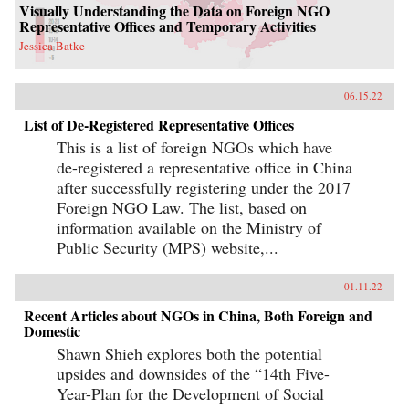
Visually Understanding the Data on Foreign NGO
Representative Offices and Temporary Activities
Jessica Batke
06.15.22
List of De-Registered Representative Offices
This is a list of foreign NGOs which have
de-registered a representative office in China
after successfully registering under the 2017
Foreign NGO Law. The list, based on
information available on the Ministry of
Public Security (MPS) website,...
01.11.22
Recent Articles about NGOs in China, Both Foreign and
Domestic
Shawn Shieh explores both the potential
upsides and downsides of the “14th Five-
Year-Plan for the Development of Social