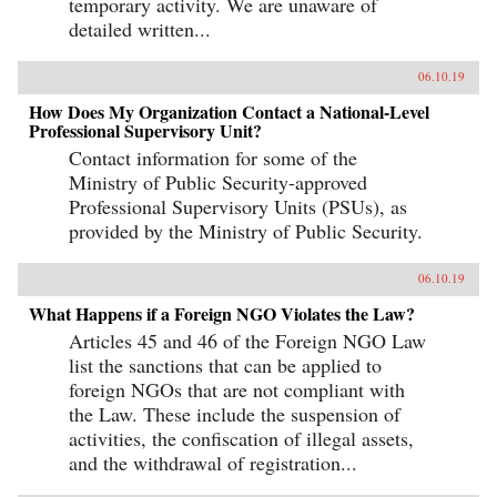
temporary activity. We are unaware of
detailed written...
06.10.19
How Does My Organization Contact a National-Level
Professional Supervisory Unit?
Contact information for some of the
Ministry of Public Security-approved
Professional Supervisory Units (PSUs), as
provided by the Ministry of Public Security.
06.10.19
What Happens if a Foreign NGO Violates the Law?
Articles 45 and 46 of the Foreign NGO Law
list the sanctions that can be applied to
foreign NGOs that are not compliant with
the Law. These include the suspension of
activities, the confiscation of illegal assets,
and the withdrawal of registration...