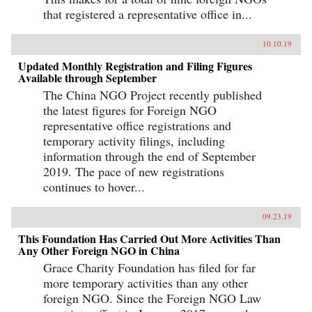
that registered a representative office in...
10.10.19
Updated Monthly Registration and Filing Figures
Available through September
The China NGO Project recently published
the latest figures for Foreign NGO
representative office registrations and
temporary activity filings, including
information through the end of September
2019. The pace of new registrations
continues to hover...
09.23.19
This Foundation Has Carried Out More Activities Than
Any Other Foreign NGO in China
Grace Charity Foundation has filed for far
more temporary activities than any other
foreign NGO. Since the Foreign NGO Law