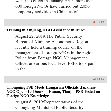
went into effect in January 2017, more than
600 foreign NGOs have carried out 2,056
temporary activities in China as of...
09.17.19
Training in Xinjiang, NGO Assistance in Hubei
August 22, 2019:The Public Security
Bureau of Xinjiang Autonomous Region
recently held a training course on the
management of foreign NGOs in the region.
Police from Foreign NGO Management
Offices at various local-level PSBs took part
in the...
09.03.19
Chongqing PSB Meets Hungarian Officials, Japanese
NGO Opens Its Doors in Hunan, Tianjin PSB Tested on
Foreign NGO Knowledge
August 8, 2019:Representatives of the
Chongqing Municipal Public Security