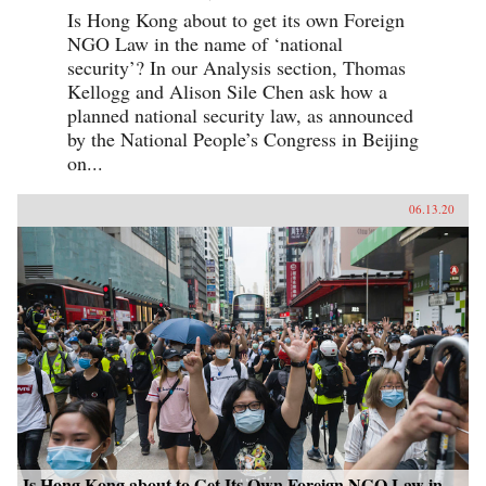
Is Hong Kong about to get its own Foreign
NGO Law in the name of ‘national
security’? In our Analysis section, Thomas
Kellogg and Alison Sile Chen ask how a
planned national security law, as announced
by the National People’s Congress in Beijing
on...
06.13.20
Is Hong Kong about to Get Its Own Foreign NGO Law in