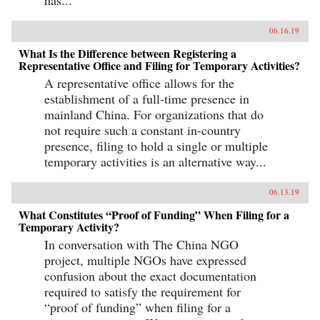
has...
06.16.19
What Is the Difference between Registering a
Representative Office and Filing for Temporary Activities?
A representative office allows for the
establishment of a full-time presence in
mainland China. For organizations that do
not require such a constant in-country
presence, filing to hold a single or multiple
temporary activities is an alternative way...
06.13.19
What Constitutes “Proof of Funding” When Filing for a
Temporary Activity?
In conversation with The China NGO
project, multiple NGOs have expressed
confusion about the exact documentation
required to satisfy the requirement for
“proof of funding” when filing for a