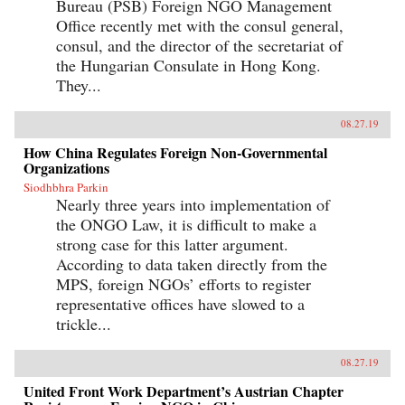
Bureau (PSB) Foreign NGO Management
Office recently met with the consul general,
consul, and the director of the secretariat of
the Hungarian Consulate in Hong Kong.
They...
08.27.19
How China Regulates Foreign Non-Governmental
Organizations
Siodhbhra Parkin
Nearly three years into implementation of
the ONGO Law, it is difficult to make a
strong case for this latter argument.
According to data taken directly from the
MPS, foreign NGOs’ efforts to register
representative offices have slowed to a
trickle...
08.27.19
United Front Work Department’s Austrian Chapter