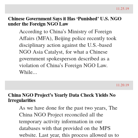
11.25.19
Chinese Government Says it Has ‘Punished’ U.S. NGO
under the Foreign NGO Law
According to China’s Ministry of Foreign
Affairs (MFA), Beijing police recently took
disciplinary action against the U.S.-based
NGO Asia Catalyst, for what a Chinese
government spokesperson described as a
violation of China’s Foreign NGO Law.
While...
11.20.19
China NGO Project’s Yearly Data Check Yields No
Irregularities
As we have done for the past two years, The
China NGO Project reconciled all the
temporary activity information in our
databases with that provided on the MPS
website. Last year, this process allowed us to