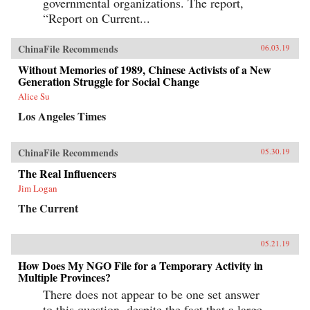
governmental organizations. The report,
“Report on Current...
ChinaFile Recommends
06.03.19
Without Memories of 1989, Chinese Activists of a New
Generation Struggle for Social Change
Alice Su
Los Angeles Times
ChinaFile Recommends
05.30.19
The Real Influencers
Jim Logan
The Current
05.21.19
How Does My NGO File for a Temporary Activity in
Multiple Provinces?
There does not appear to be one set answer
to this question, despite the fact that a large