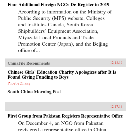
Four Additional Foreign NGOs De-Register in 2019
According to information on the Ministry of
Public Security (MPS) website, Colleges
and Institutes Canada, South Korea
Shipbuilders’ Equipment Association,
Miyazaki Local Products and Trade
Promotion Center (Japan), and the Beijing
office of...
ChinaFile Recommends
12.18.19
Chinese Girls’ Education Charity Apologizes after It Is
Found Giving Funding to Boys
Phoebe Zhang
South China Morning Post
12.17.19
First Group from Pakistan Registers Representative Office
On December 4, an NGO from Pakistan
registered a representative office in China,