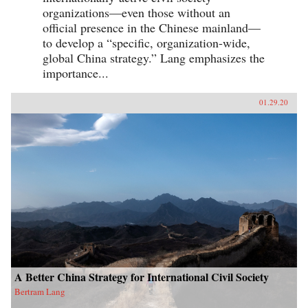
organizations—even those without an
official presence in the Chinese mainland—
to develop a “specific, organization-wide,
global China strategy.” Lang emphasizes the
importance...
01.29.20
A Better China Strategy for International Civil Society
Bertram Lang