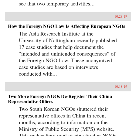
see that two temporary activities...
10.29.19
How the Foreign NGO Law Is Affecting European NGOs
The Asia Research Institute at the
University of Nottingham recently published
17 case studies that help document the
“intended and unintended consequences” of
the Foreign NGO Law. These anonymized
case studies are based on interviews
conducted with...
10.18.19
Two More Foreign NGOs De-Register Their China
Representative Offices
Two South Korean NGOs shuttered their
representative offices in China in recent
months, according to information on the
Ministry of Public Security (MPS) website.
This makes for a total of nine foreign NGOs