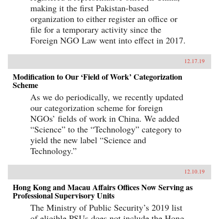
making it the first Pakistan-based
organization to either register an office or
file for a temporary activity since the
Foreign NGO Law went into effect in 2017.
12.17.19
Modification to Our ‘Field of Work’ Categorization
Scheme
As we do periodically, we recently updated
our categorization scheme for foreign
NGOs’ fields of work in China. We added
“Science” to the “Technology” category to
yield the new label “Science and
Technology.”
12.10.19
Hong Kong and Macau Affairs Offices Now Serving as
Professional Supervisory Units
The Ministry of Public Security’s 2019 list
of eligible PSUs does not include the Hong