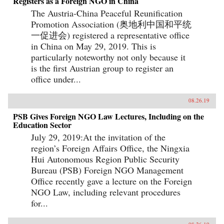
Registers as a Foreign NGO in China
The Austria-China Peaceful Reunification
Promotion Association (奥地利中国和平统
一促进会) registered a representative office
in China on May 29, 2019. This is
particularly noteworthy not only because it
is the first Austrian group to register an
office under...
08.26.19
PSB Gives Foreign NGO Law Lectures, Including on the
Education Sector
July 29, 2019:At the invitation of the
region’s Foreign Affairs Office, the Ningxia
Hui Autonomous Region Public Security
Bureau (PSB) Foreign NGO Management
Office recently gave a lecture on the Foreign
NGO Law, including relevant procedures
for...