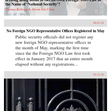
the Name of ‘National Security’?
Thomas Kellogg & Alison Sile Chen
06.02.20
No Foreign NGO Representative Offices Registered in May
Public security officials did not register any
new foreign NGO representative offices in
the month of May, marking the first time
since the the Foreign NGO Law first took
effect in January 2017 that an entire month
elapsed without any registrations...
03.23.20