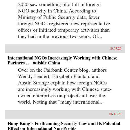
2020 saw something of a lull in foreign
NGO activity in China. According to
Ministry of Public Security data, fewer
foreign NGOs registered new representative
offices or initiated temporary activities than
they had in the previous two years. Of...
10.07.20
International NGOs Increasingly Working with Chinese
Partners . . . outside China
Over on the Fairbank Center blog, authors
Wendy Leutert, Elizabeth Plantan, and
Austin Strange explain how foreign NGOs
are increasingly working with Chinese state-
owned enterprises on projects all over the
world. Noting that “many international...
06.16.20
Hong Kong’s Forthcoming Security Law and Its Potential
Effect on International Non-Profits