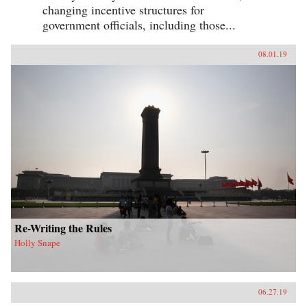
changing incentive structures for
government officials, including those...
08.01.19
Re-Writing the Rules
Holly Snape
06.27.19