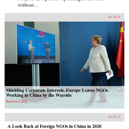
without...
03.30.21
Shielding Corporate Interests, Europe Leaves NGOs
Working in China by the Wayside
Bertram Lang
01.25.21
A Look Back at Foreign NGOs in China in 2020