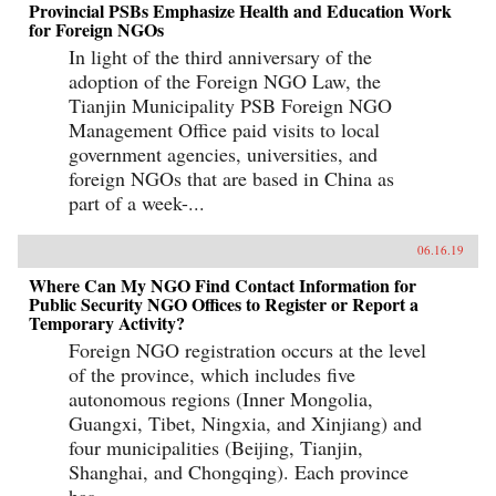
Provincial PSBs Emphasize Health and Education Work
for Foreign NGOs
In light of the third anniversary of the
adoption of the Foreign NGO Law, the
Tianjin Municipality PSB Foreign NGO
Management Office paid visits to local
government agencies, universities, and
foreign NGOs that are based in China as
part of a week-...
06.16.19
Where Can My NGO Find Contact Information for
Public Security NGO Offices to Register or Report a
Temporary Activity?
Foreign NGO registration occurs at the level
of the province, which includes five
autonomous regions (Inner Mongolia,
Guangxi, Tibet, Ningxia, and Xinjiang) and
four municipalities (Beijing, Tianjin,
Shanghai, and Chongqing). Each province