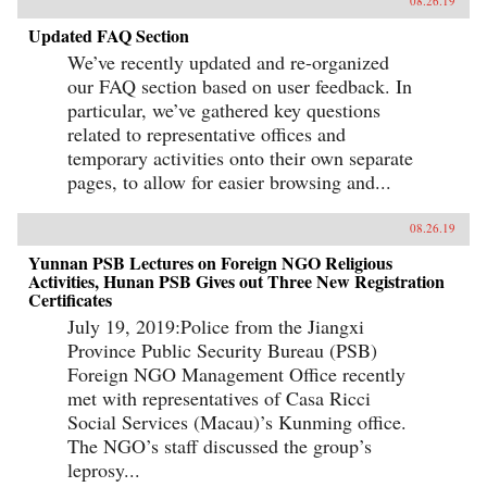
08.26.19
Updated FAQ Section
We’ve recently updated and re-organized
our FAQ section based on user feedback. In
particular, we’ve gathered key questions
related to representative offices and
temporary activities onto their own separate
pages, to allow for easier browsing and...
08.26.19
Yunnan PSB Lectures on Foreign NGO Religious
Activities, Hunan PSB Gives out Three New Registration
Certificates
July 19, 2019:Police from the Jiangxi
Province Public Security Bureau (PSB)
Foreign NGO Management Office recently
met with representatives of Casa Ricci
Social Services (Macau)’s Kunming office.
The NGO’s staff discussed the group’s
leprosy...