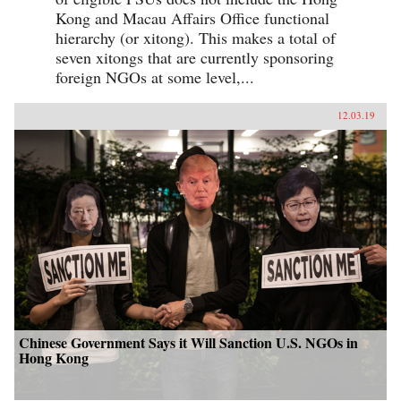
Kong and Macau Affairs Office functional
hierarchy (or xitong). This makes a total of
seven xitongs that are currently sponsoring
foreign NGOs at some level,...
12.03.19
Chinese Government Says it Will Sanction U.S. NGOs in
Hong Kong