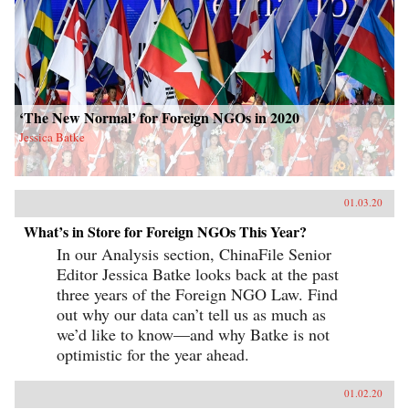
‘The New Normal’ for Foreign NGOs in 2020
Jessica Batke
01.03.20
What’s in Store for Foreign NGOs This Year?
In our Analysis section, ChinaFile Senior
Editor Jessica Batke looks back at the past
three years of the Foreign NGO Law. Find
out why our data can’t tell us as much as
we’d like to know—and why Batke is not
optimistic for the year ahead.
01.02.20