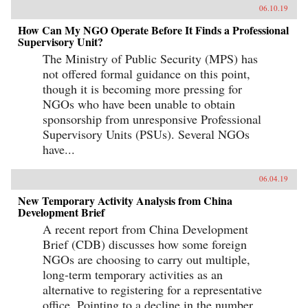
06.10.19
How Can My NGO Operate Before It Finds a Professional
Supervisory Unit?
The Ministry of Public Security (MPS) has
not offered formal guidance on this point,
though it is becoming more pressing for
NGOs who have been unable to obtain
sponsorship from unresponsive Professional
Supervisory Units (PSUs). Several NGOs
have...
06.04.19
New Temporary Activity Analysis from China
Development Brief
A recent report from China Development
Brief (CDB) discusses how some foreign
NGOs are choosing to carry out multiple,
long-term temporary activities as an
alternative to registering for a representative
office. Pointing to a decline in the number...