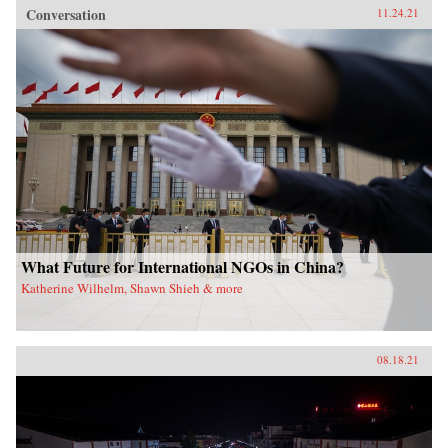
Conversation
11.24.21
What Future for International NGOs in China?
Katherine Wilhelm, Shawn Shieh & more
08.18.21