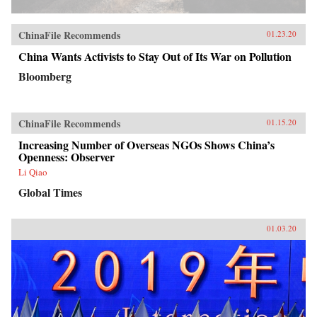
ChinaFile Recommends
01.23.20
China Wants Activists to Stay Out of Its War on Pollution
Bloomberg
ChinaFile Recommends
01.15.20
Increasing Number of Overseas NGOs Shows China’s
Openness: Observer
Li Qiao
Global Times
01.03.20