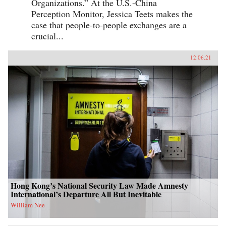
Organizations.” At the U.S.-China
Perception Monitor, Jessica Teets makes the
case that people-to-people exchanges are a
crucial...
12.06.21
Hong Kong’s National Security Law Made Amnesty
International’s Departure All But Inevitable
William Nee