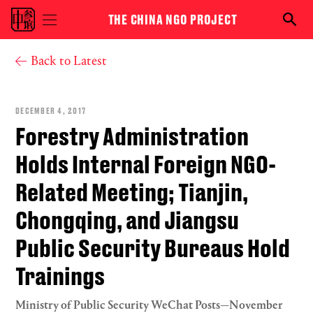
Skip to main content
THE CHINA NGO PROJECT
Toggle
Searc
menu
the
visibility
NGO
You are here
Back to Latest
proje
DECEMBER 4, 2017
Forestry Administration
Holds Internal Foreign NGO-
Related Meeting; Tianjin,
Chongqing, and Jiangsu
Public Security Bureaus Hold
Trainings
Ministry of Public Security WeChat Posts—November