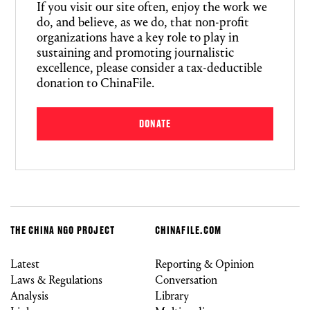
If you visit our site often, enjoy the work we
do, and believe, as we do, that non-profit
organizations have a key role to play in
sustaining and promoting journalistic
excellence, please consider a tax-deductible
donation to ChinaFile.
DONATE
THE CHINA NGO PROJECT
CHINAFILE.COM
Latest
Reporting & Opinion
Laws & Regulations
Conversation
Analysis
Library