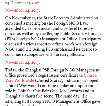
24-December 1, 2017
November 24, 2017
:
On November 21, the State Forestry Administration
convened a meeting on the Foreign NGO Law,
attended by 28 provincial- and city-level Forestry
offices as well as by the Beijing Public Security Bureau
(PSB) Foreign NGO Management Office. Participants
discussed various forestry offices’ work with foreign
NGOs and the Beijing PSB emphasized its desire to
continue to cooperate with forestry officials.
November 24, 2017
:
Today, the Shanghai PSB Foreign NGO Management
Office presented a registration certificate to
United
Way Worldwide
(United States), indicating it hoped
United Way would continue to play an important
role in China’s “One Belt One Road” efforts and in
Shanghai’s charitable scene. The same day, the
Zhejiang PSB Foreign NGO Management Office gave