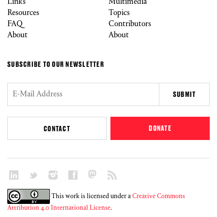
Links
Multimedia
Resources
Topics
FAQ
Contributors
About
About
SUBSCRIBE TO OUR NEWSLETTER
DONATE
CONTACT
This work is licensed under a
Creative Commons
Attribution 4.0 International License
.