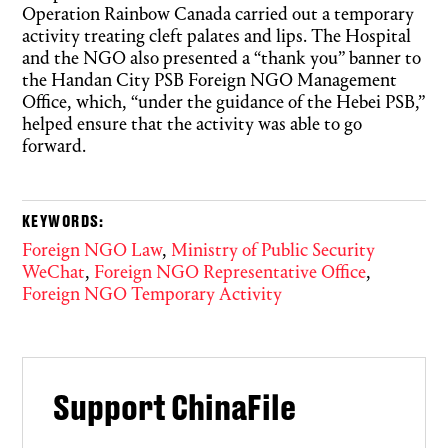
Operation Rainbow Canada carried out a temporary
activity treating cleft palates and lips. The Hospital
and the NGO also presented a “thank you” banner to
the Handan City PSB Foreign NGO Management
Office, which, “under the guidance of the Hebei PSB,”
helped ensure that the activity was able to go
forward.
KEYWORDS:
Foreign NGO Law
,
Ministry of Public Security
WeChat
,
Foreign NGO Representative Office
,
Foreign NGO Temporary Activity
Support ChinaFile