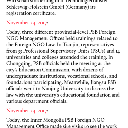
Wirtschaftsförderung und Technologietransfer
Schleswig-Holstein GmbH (Germany) its
registration certificate.
November 24, 2017
:
Today, three different provincial-level PSB Foreign
NGO Management Offices held trainings related to
the Foreign NGO Law. In Tianjin, representatives
from 55 Professional Supervisory Units (PSUs) and 14
universities and colleges attended the training. In
Chongqing, PSB officials held the meeting at the
city’s Education Commission, with dozens of
undergraduate institutions, vocational schools, and
foundations participating. Meanwhile, Jiangsu PSB
officials went to Nanjing University to discuss the
law with the university’s educational foundation and
various department officials.
November 24, 2017
:
Today, the Inner Mongolia PSB Foreign NGO
Management Office made site visits to see the work