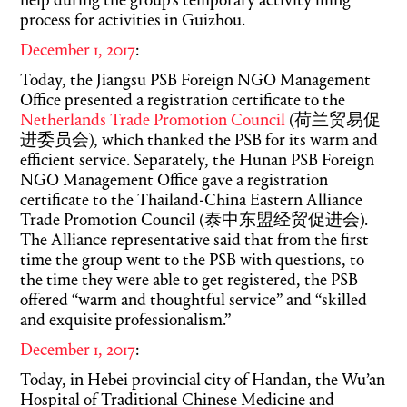
help during the group’s temporary activity filing
process for activities in Guizhou.
December 1, 2017
:
Today, the Jiangsu PSB Foreign NGO Management
Office presented a registration certificate to the
Netherlands Trade Promotion Council
(荷兰贸易促
进委员会), which thanked the PSB for its warm and
efficient service. Separately, the Hunan PSB Foreign
NGO Management Office gave a registration
certificate to the Thailand-China Eastern Alliance
Trade Promotion Council (泰中东盟经贸促进会).
The Alliance representative said that from the first
time the group went to the PSB with questions, to
the time they were able to get registered, the PSB
offered “warm and thoughtful service” and “skilled
and exquisite professionalism.”
December 1, 2017
:
Today, in Hebei provincial city of Handan, the Wu’an
Hospital of Traditional Chinese Medicine and