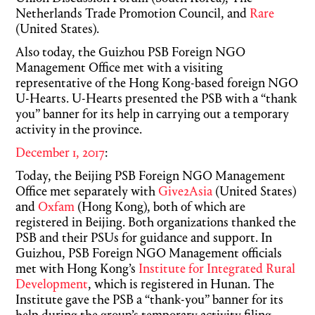
Netherlands Trade Promotion Council, and
Rare
(United States).
Also today, the Guizhou PSB Foreign NGO
Management Office met with a visiting
representative of the Hong Kong-based foreign NGO
U-Hearts. U-Hearts presented the PSB with a “thank
you” banner for its help in carrying out a temporary
activity in the province.
December 1, 2017
:
Today, the Beijing PSB Foreign NGO Management
Office met separately with
Give2Asia
(United States)
and
Oxfam
(Hong Kong), both of which are
registered in Beijing. Both organizations thanked the
PSB and their PSUs for guidance and support. In
Guizhou, PSB Foreign NGO Management officials
met with Hong Kong’s
Institute for Integrated Rural
Development
, which is registered in Hunan. The
Institute gave the PSB a “thank-you” banner for its