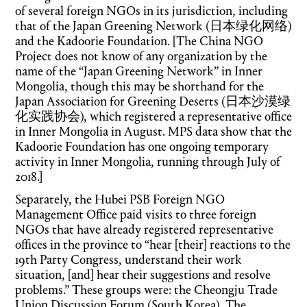
of several foreign NGOs in its jurisdiction, including
that of the Japan Greening Network (日本绿化网络)
and the Kadoorie Foundation. [The China NGO
Project does not know of any organization by the
name of the “Japan Greening Network” in Inner
Mongolia, though this may be shorthand for the
Japan Association for Greening Deserts (日本沙漠绿
化实践协会), which registered a representative office
in Inner Mongolia in August. MPS data show that the
Kadoorie Foundation has one ongoing temporary
activity in Inner Mongolia, running through July of
2018.]
Separately, the Hubei PSB Foreign NGO
Management Office paid visits to three foreign
NGOs that have already registered representative
offices in the province to “hear [their] reactions to the
19th Party Congress, understand their work
situation, [and] hear their suggestions and resolve
problems.” These groups were: the Cheongju Trade
Union Discussion Forum (South Korea), The