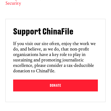
Security
Support ChinaFile
If you visit our site often, enjoy the work we
do, and believe, as we do, that non-profit
organizations have a key role to play in
sustaining and promoting journalistic
excellence, please consider a tax-deductible
donation to ChinaFile.
DONATE