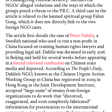
of Endangering Political Security,” outlines the
NGOs’ alleged violations and the ways in which the
groups posed a threat to the P.R.C. A third case in the
article is related to the banned spiritual group Falun
Gong, which it does not directly link to the two
foreign NGO cases.
The article first details the case of
Peter Dahlin
, a
Swedish national who used to run a non-profit in
China focused on training human rights lawyers and
providing legal aid. Dahlin was detained in early 2016
in Beijing and held for several weeks before appearing
in a
forced televised confession
on Chinese state
media and deported. According to
The People’s Daily
,
Dahlin’s NGO, known as the Chinese Urgent Action
Working Group in China but registered in 2009 in
Hong Kong as the Joint Development Institute,
accepted “large sums” of money from foreign
organizations to do work that “distorted,
exaggerated, and even completely fabricated”
information for presentation to the international