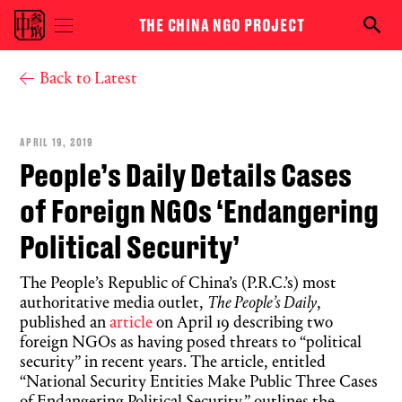
Skip to main content
THE CHINA NGO PROJECT
Toggle
Searc
menu
the
visibility
NGO
You are here
Back to Latest
proje
APRIL 19, 2019
People’s Daily Details Cases
of Foreign NGOs ‘Endangering
Political Security’
The People’s Republic of China’s (P.R.C.’s) most
authoritative media outlet,
The People’s Daily
,
published an
article
on April 19 describing two
foreign NGOs as having posed threats to “political
security” in recent years. The article, entitled
“National Security Entities Make Public Three Cases