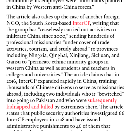
community; its employees were “informants planted
in China by Western anti-China forces.”
The article also takes up the case of another foreign
NGO, the South Korea-based
InterCP
, writing that
the group has “ceaselessly carried out activities to
infiltrate China since 2000,” sending hundreds of
professional missionaries “under cover of trade
activities, tourism, and study abroad” to provinces
including Ningxia, Qinghai, Xinjiang, Sichuan, and
Gansu to “permeate ethnic minority groups in
western China as well as students and teachers in
colleges and universities.” The article claims that in
2016, InterCP expanded rapidly in China, training
thousands of Chinese citizens to serve as missionaries
abroad, including two individuals who it “bewitched”
into going to Pakistan and who were
subsequently
kidnapped and killed
by extremists there. The article
states that public security authorities investigated 66
InterCP employees in 2018 and have issued
administrative punishments to 46 of them that