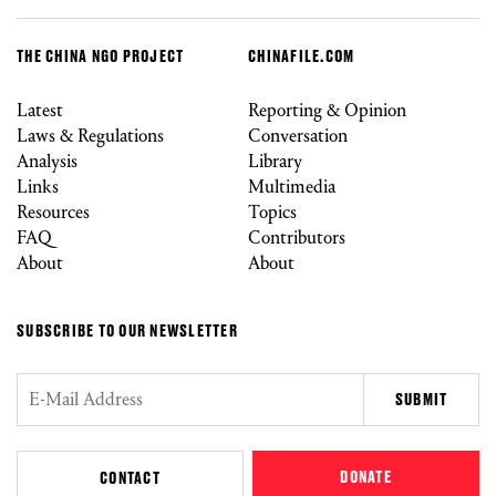
THE CHINA NGO PROJECT
CHINAFILE.COM
Latest
Reporting & Opinion
Laws & Regulations
Conversation
Analysis
Library
Links
Multimedia
Resources
Topics
FAQ
Contributors
About
About
SUBSCRIBE TO OUR NEWSLETTER
DONATE
CONTACT