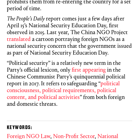
prohibits them from re-entering the country for a set
period of time.
The People’s Daily
report comes just a few days after
April 15’s National Security Education Day, first
observed in 2015. Last year, The China NGO Project
translated
a cartoon portraying foreign NGOs as a
national security concern that the government issued
as part of National Security Education Day.
“Political security” is a relatively new term in the
Party’s official lexicon, only
first appearing
in the
Chinese Communist Party’s quinquennial political
report in 2017. It refers to safeguarding “
political
consciousness, political requirements, political
content, and political activities
” from both foreign
and domestic threats.
KEYWORDS:
Foreign NGO Law
,
Non-Profit Sector
,
National