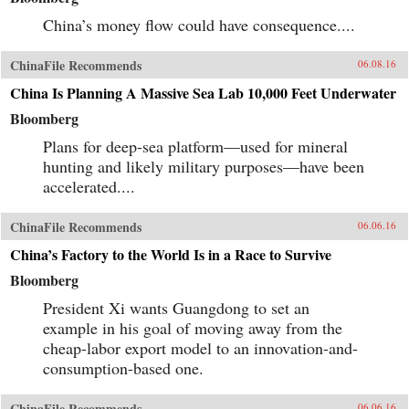
China’s money flow could have consequence....
ChinaFile Recommends
06.08.16
China Is Planning A Massive Sea Lab 10,000 Feet Underwater
Bloomberg
Plans for deep-sea platform—used for mineral
hunting and likely military purposes—have been
accelerated....
ChinaFile Recommends
06.06.16
China’s Factory to the World Is in a Race to Survive
Bloomberg
President Xi wants Guangdong to set an
example in his goal of moving away from the
cheap-labor export model to an innovation-and-
consumption-based one.
ChinaFile Recommends
06.06.16