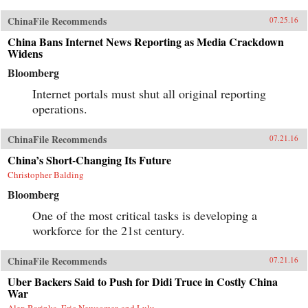
ChinaFile Recommends
07.25.16
China Bans Internet News Reporting as Media Crackdown
Widens
Bloomberg
Internet portals must shut all original reporting
operations.
ChinaFile Recommends
07.21.16
China’s Short-Changing Its Future
Christopher Balding
Bloomberg
One of the most critical tasks is developing a
workforce for the 21st century.
ChinaFile Recommends
07.21.16
Uber Backers Said to Push for Didi Truce in Costly China
War
Alex Barinka, Eric Newcomer, and Lulu...