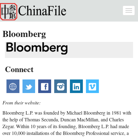
Skip to main content
Togg
navi
Bloomberg
Connect
website
twitter
facebook
instagram
linkedin
vimeo
From their website:
Bloomberg L.P. was founded by Michael Bloomberg in 1981 with
the help of Thomas Secunda, Duncan MacMillan, and Charles
Zegar. Within 10 years of its founding, Bloomberg L.P. had made
over 10,000 installations of the Bloomberg Professional service, a