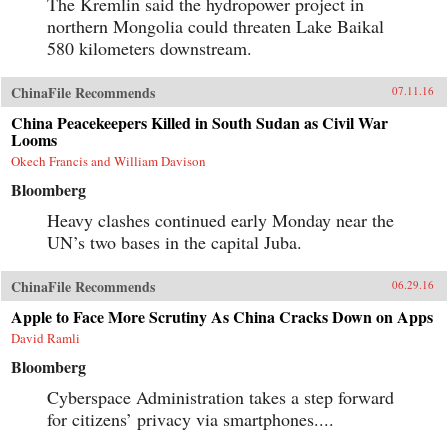
The Kremlin said the hydropower project in
northern Mongolia could threaten Lake Baikal
580 kilometers downstream.
ChinaFile Recommends
07.11.16
China Peacekeepers Killed in South Sudan as Civil War
Looms
Okech Francis and William Davison
Bloomberg
Heavy clashes continued early Monday near the
UN’s two bases in the capital Juba.
ChinaFile Recommends
06.29.16
Apple to Face More Scrutiny As China Cracks Down on Apps
David Ramli
Bloomberg
Cyberspace Administration takes a step forward
for citizens’ privacy via smartphones....