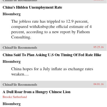
China’s Hidden Unemployment Rate
Bloomberg
The jobless rate has trippled to 12.9 percent,
compared with&nbsp;the official estimate of 4
percent, according to a new report by Fathom
Consulting.
ChinaFile Recommends
05.25.16
China Said To Plan Asking U.S On Timing Of Fed Rate Hike
Bloomberg
China hopes for a July inflate as exchange rates
weaken....
ChinaFile Recommends
04.01.16
A Dull Roar from a Hungry Chinese Lion
Brooke Sutherland
Bloomberg