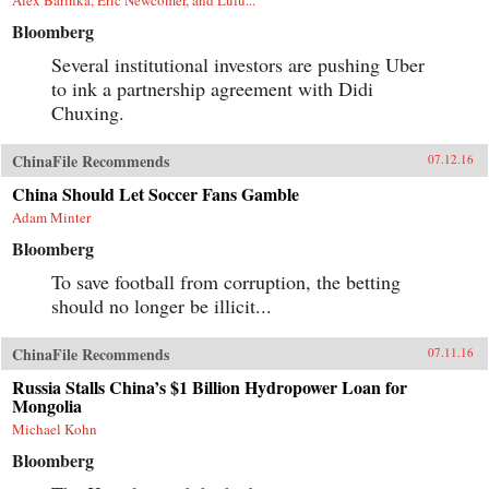
Bloomberg
Several institutional investors are pushing Uber
to ink a partnership agreement with Didi
Chuxing.
ChinaFile Recommends
07.12.16
China Should Let Soccer Fans Gamble
Adam Minter
Bloomberg
To save football from corruption, the betting
should no longer be illicit...
ChinaFile Recommends
07.11.16
Russia Stalls China’s $1 Billion Hydropower Loan for
Mongolia
Michael Kohn
Bloomberg