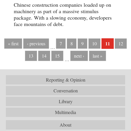
Chinese construction companies loaded up on
machinery as part of a massive stimulus
package. With a slowing economy, developers
face mountains of debt.
11
« first
‹ previous
7
8
9
10
12
…
13
14
15
next ›
last »
…
Reporting & Opinion
Conversation
Library
Multimedia
About