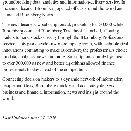
groundbreaking data, analytics and information-delivery service. In
the same decade, Bloomberg opened offices around the world and
launched Bloomberg News.
The next decade saw subscriptions skyrocketing to 150,000 while
Bloomberg.com and Bloomberg Tradebook launched, allowing
traders to trade stocks directly through the Bloomberg Professional
service. This past decade saw more rapid growth, with technological
innovations continuing to make Bloomberg the professional’s choice
for data, analytics, news and more. Subscriptions doubled yet again
to over 300,000 as new and better algorithms allowed finance
professionals to stay ahead of the competition.
Connecting decision makers to a dynamic network of information,
people and ideas, Bloomberg quickly and accurately delivers
business and financial information, news and insight around the
world.
Last Updated: June 27, 2016