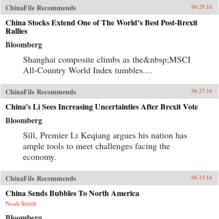
ChinaFile Recommends
06.29.16
China Stocks Extend One of The World’s Best Post-Brexit
Rallies
Bloomberg
Shanghai composite climbs as the&nbsp;MSCI
All-Country World Index tumbles....
ChinaFile Recommends
06.27.16
China’s Li Sees Increasing Uncertainties After Brexit Vote
Bloomberg
Sill, Premier Li Keqiang argues his nation has
ample tools to meet challenges facing the
economy.
ChinaFile Recommends
06.15.16
China Sends Bubbles To North America
Noah Smith
Bloomberg