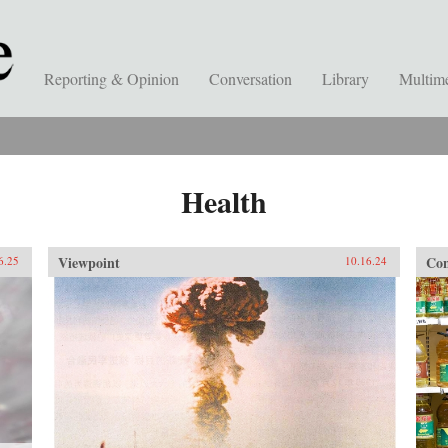
Reporting & Opinion
Conversation
Library
Multim
Health
Viewpoint
Con
6.25
10.16.24