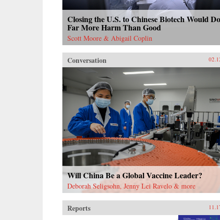
Closing the U.S. to Chinese Biotech Would D
Far More Harm Than Good
Scott Moore & Abigail Coplin
Conversation
02.1
Will China Be a Global Vaccine Leader?
Deborah Seligsohn, Jenny Lei Ravelo & more
Reports
11.1