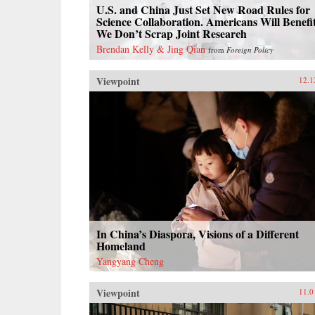
U.S. and China Just Set New Road Rules for
Science Collaboration. Americans Will Benefit
We Don’t Scrap Joint Research
Brendan Kelly & Jing Qian
from
Foreign Policy
Viewpoint
12.1
In China’s Diaspora, Visions of a Different
Homeland
Yangyang Cheng
Viewpoint
11.0