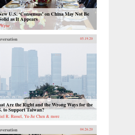
New U.S. ‘Consensus’ on China May Not Be
Solid as It Appears
 Wyne
versation
05.19.20
at Are the Right and the Wrong Ways for the
S. to Support Taiwan?
iel R. Russel, Yu-Jie Chen & more
versation
04.26.20