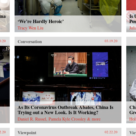
ina
Is 
‘We’re Hardly Heroic’
Pos
Tracy Wen Liu
Jul
Conversation
0.20
03.19.20
As Its Coronavirus Outbreak Abates, China Is
Chi
Trying out a New Look. Is It Working?
Gr
Daniel R. Russel, Pamela Kyle Crossley & more
Hol
Viewpoint
Vie
2.20
02.22.20