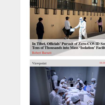
In Tibet, Officials’ Pursuit of Zero-COVID Se
Tens of Thousands into Mass ‘Isolation’ Facili
Robert Barnett
Viewpoint
04.0