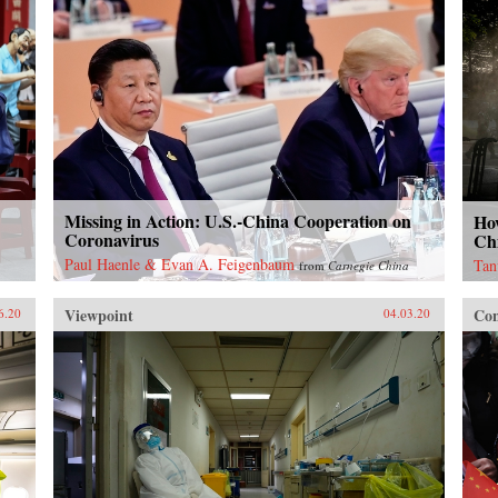
Missing in Action: U.S.-China Cooperation on
Ho
Coronavirus
Chi
Paul Haenle & Evan A. Feigenbaum
Tan
from
Carnegie China
Viewpoint
Con
6.20
04.03.20