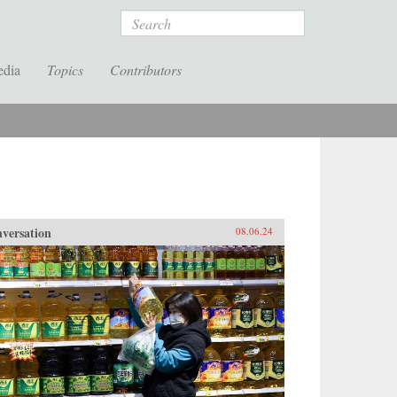
Search
edia
Topics
Contributors
versation
08.06.24