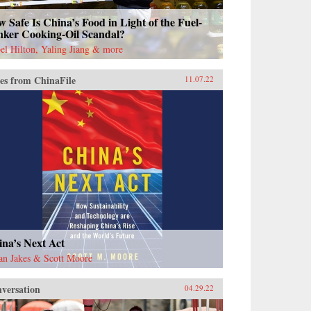
 Safe Is China’s Food in Light of the Fuel-
nker Cooking-Oil Scandal?
bel Hilton, Yaling Jiang & more
es from ChinaFile
11.07.22
na’s Next Act
an Jakes & Scott Moore
versation
04.29.22