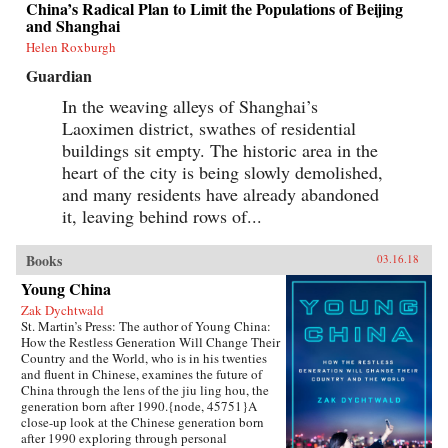
China’s Radical Plan to Limit the Populations of Beijing
grasp of English, they had to start from
and Shanghai
scratch.In Patriot Number One, Hilgers follows
this dauntless family through a world hidden in
Helen Roxburgh
plain sight: a byzantine network of employment
Guardian
agencies and language schools, of underground
asylum brokers and illegal dormitories that
In the weaving alleys of Shanghai’s
Flushing’s Chinese community relies on for
Laoximen district, swathes of residential
survival. As the irrepressibly opinionated
Zhuang and the more pragmatic Little Yan
buildings sit empty. The historic area in the
pursue legal status and struggle to reunite with
heart of the city is being slowly demolished,
their son, we also meet others piecing together a
new life in Flushing. Tang, a democracy activist
and many residents have already abandoned
who was caught up in the Tiananmen Square
it, leaving behind rows of...
crackdown in 1989, is still dedicated to his
cause after more than a decade in exile. Karen, a
college graduate whose mother imagined a bold
Books
03.16.18
American life for her, works part-time in a nail
Young China
salon as she attends vocational school and
refuses to look backward.With a novelist’s eye
Zak Dychtwald
for character and detail, Hilgers captures the
St. Martin’s Press: The author of Young China:
joys and indignities of building a life in a new
How the Restless Generation Will Change Their
country—and the stubborn allure of the
Country and the World, who is in his twenties
American dream.{chop}
and fluent in Chinese, examines the future of
China through the lens of the jiu ling hou, the
generation born after 1990.{node, 45751}A
close-up look at the Chinese generation born
after 1990 exploring through personal