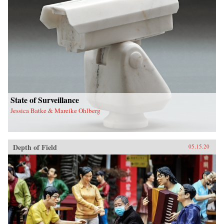
State of Surveillance
Jessica Batke & Mareike Ohlberg
Depth of Field
05.15.20