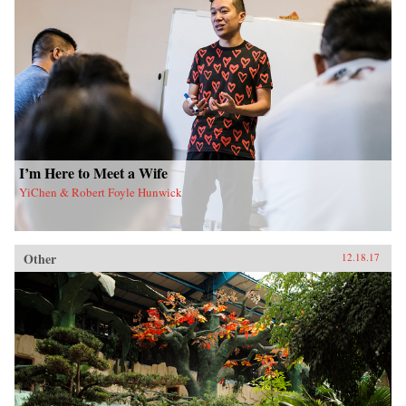
I’m Here to Meet a Wife
YiChen & Robert Foyle Hunwick
Other
12.18.17