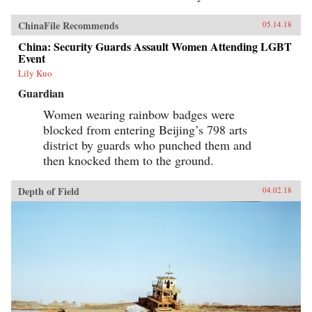
ChinaFile Recommends
05.14.18
China: Security Guards Assault Women Attending LGBT
Event
Lily Kuo
Guardian
Women wearing rainbow badges were
blocked from entering Beijing’s 798 arts
district by guards who punched them and
then knocked them to the ground.
Depth of Field
04.02.18