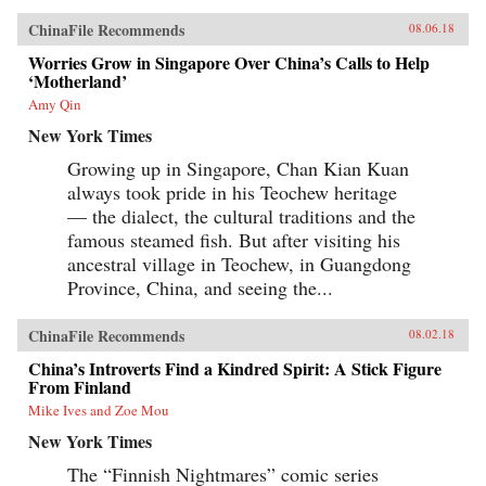
ChinaFile Recommends
08.06.18
Worries Grow in Singapore Over China’s Calls to Help
‘Motherland’
Amy Qin
New York Times
Growing up in Singapore, Chan Kian Kuan
always took pride in his Teochew heritage
— the dialect, the cultural traditions and the
famous steamed fish. But after visiting his
ancestral village in Teochew, in Guangdong
Province, China, and seeing the...
ChinaFile Recommends
08.02.18
China’s Introverts Find a Kindred Spirit: A Stick Figure
From Finland
Mike Ives and Zoe Mou
New York Times
The “Finnish Nightmares” comic series