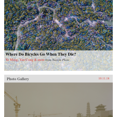
Where Do Bicycles Go When They Die?
Ye Ming, Yan Cong & more
from
Yuanjin Photo
Photo Gallery
10.11.18