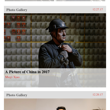
Photo Gallery
12.27.17
A Picture of China in 2017
Muyi Xiao
Photo Gallery
12.20.17