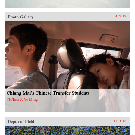
Photo Gallery
04.26.19
Chiang Mai’s Chinese Transfer Students
YiChen & Ye Ming
Depth of Field
11.16.18