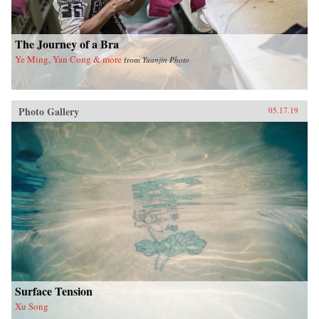
The Journey of a Bra
Ye Ming, Yan Cong & more
from
Yuanjin Photo
Photo Gallery
05.17.19
Surface Tension
Xu Song