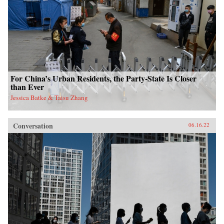
For China’s Urban Residents, the Party-State Is Closer
than Ever
Jessica Batke & Taisu Zhang
Conversation
06.16.22