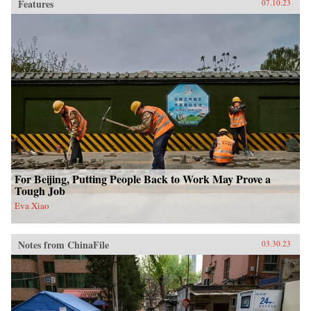
Features
07.10.23
For Beijing, Putting People Back to Work May Prove a
Tough Job
Eva Xiao
Notes from ChinaFile
03.30.23