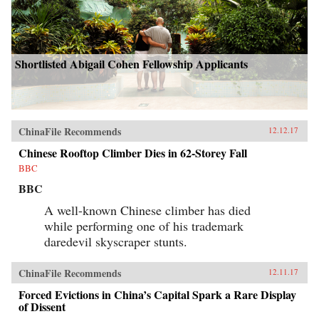
Shortlisted Abigail Cohen Fellowship Applicants
ChinaFile Recommends
12.12.17
Chinese Rooftop Climber Dies in 62-Storey Fall
BBC
BBC
A well-known Chinese climber has died
while performing one of his trademark
daredevil skyscraper stunts.
ChinaFile Recommends
12.11.17
Forced Evictions in China’s Capital Spark a Rare Display
of Dissent