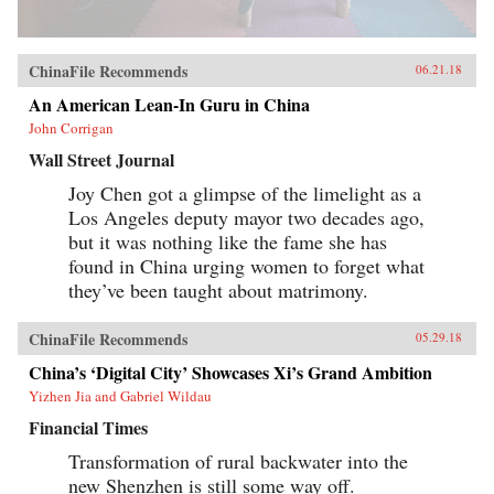
ChinaFile Recommends
06.21.18
An American Lean-In Guru in China
John Corrigan
Wall Street Journal
Joy Chen got a glimpse of the limelight as a
Los Angeles deputy mayor two decades ago,
but it was nothing like the fame she has
found in China urging women to forget what
they’ve been taught about matrimony.
ChinaFile Recommends
05.29.18
China’s ‘Digital City’ Showcases Xi’s Grand Ambition
Yizhen Jia and Gabriel Wildau
Financial Times
Transformation of rural backwater into the
new Shenzhen is still some way off.