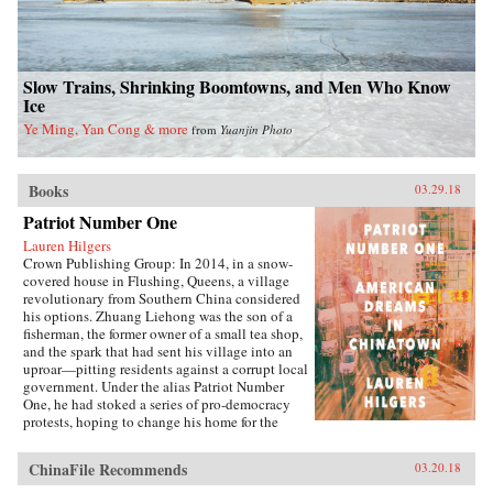
Slow Trains, Shrinking Boomtowns, and Men Who Know
Ice
Ye Ming, Yan Cong & more
from
Yuanjin Photo
Books
03.29.18
Patriot Number One
Lauren Hilgers
Crown Publishing Group: In 2014, in a snow-
covered house in Flushing, Queens, a village
revolutionary from Southern China considered
his options. Zhuang Liehong was the son of a
fisherman, the former owner of a small tea shop,
and the spark that had sent his village into an
uproar—pitting residents against a corrupt local
government. Under the alias Patriot Number
One, he had stoked a series of pro-democracy
protests, hoping to change his home for the
better. Instead, sensing an impending
crackdown, Zhuang and his wife, Little Yan, left
ChinaFile Recommends
03.20.18
their infant son with relatives and traveled to
America. With few contacts and only a shaky