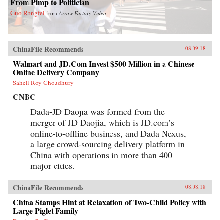
From Pimp to Politician
Guo Rongfei
from
Arrow Factory Video
ChinaFile Recommends
08.09.18
Walmart and JD.Com Invest $500 Million in a Chinese
Online Delivery Company
Saheli Roy Choudhury
CNBC
Dada-JD Daojia was formed from the
merger of JD Daojia, which is JD.com’s
online-to-offline business, and Dada Nexus,
a large crowd-sourcing delivery platform in
China with operations in more than 400
major cities.
ChinaFile Recommends
08.08.18
China Stamps Hint at Relaxation of Two-Child Policy with
Large Piglet Family