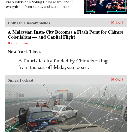
encounters how young Chinese feel about
everything from money and sex to their
government, the West, and China’s shifting role
in the world―not to mention their love affair
with food, karaoke, and travel. Set primarily in
ChinaFile Recommends
03.13.18
the eastern second-tier city of Suzhou and the
budding western metropolis of Chengdu, the
A Malaysian Insta-City Becomes a Flash Point for Chinese
book charts the touchstone issues this young
Colonialism — and Capital Flight
generation faces. From single-child pressure to
Brook Larmer
test-taking madness and the frenzy to buy an
apartment as a prerequisite to marriage, from
New York Times
one-night-stands to an evolving understanding
of family, Young China offers a fascinating
A futuristic city funded by China is rising
portrait of the generation who will define what
from the sea off Malaysian coast.
it means to be Chinese in the modern era.
{chop}
Sinica Podcast
03.06.18