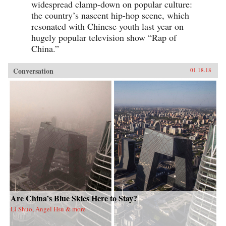
widespread clamp-down on popular culture:
the country’s nascent hip-hop scene, which
resonated with Chinese youth last year on
hugely popular television show “Rap of
China.”
Conversation
01.18.18
Are China’s Blue Skies Here to Stay?
Li Shuo, Angel Hsu & more