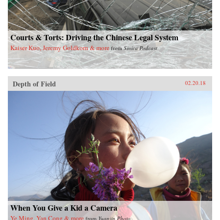
Courts & Torts: Driving the Chinese Legal System
Kaiser Kuo, Jeremy Goldkorn & more
from
Sinica Podcast
Depth of Field
02.20.18
When You Give a Kid a Camera
Ye Ming, Yan Cong & more
from
Yuanjin Photo