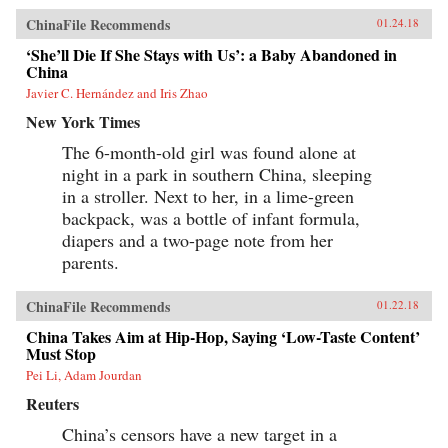
show how these “leftovers” are the linchpin to
China’s future.{chop}
ChinaFile Recommends
01.24.18
‘She’ll Die If She Stays with Us’: a Baby Abandoned in
China
Javier C. Hernández and Iris Zhao
New York Times
The 6-month-old girl was found alone at
night in a park in southern China, sleeping
in a stroller. Next to her, in a lime-green
backpack, was a bottle of infant formula,
diapers and a two-page note from her
parents.
ChinaFile Recommends
01.22.18
China Takes Aim at Hip-Hop, Saying ‘Low-Taste Content’
Must Stop
Pei Li, Adam Jourdan
Reuters
China’s censors have a new target in a