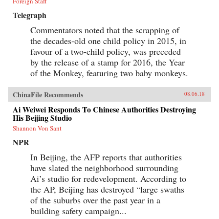
Foreign Staff
Telegraph
Commentators noted that the scrapping of
the decades-old one child policy in 2015, in
favour of a two-child policy, was preceded
by the release of a stamp for 2016, the Year
of the Monkey, featuring two baby monkeys.
ChinaFile Recommends
08.06.18
Ai Weiwei Responds To Chinese Authorities Destroying
His Beijing Studio
Shannon Von Sant
NPR
In Beijing, the AFP reports that authorities
have slated the neighborhood surrounding
Ai’s studio for redevelopment. According to
the AP, Beijing has destroyed “large swaths
of the suburbs over the past year in a
building safety campaign...