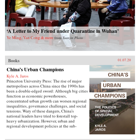
‘A Letter to My Friend under Quarantine in Wuhan’
Ye Ming, Yan Cong & more
from
Yuanjin Photo
Books
01.07.20
China’s Urban Champions
Kyle A. Jaros
Princeton University Press: The rise of major
metropolises across China since the 1990s has
been a double-edged sword: Although big cities
function as economic powerhouses,
concentrated urban growth can worsen regional
inequalities, governance challenges, and social
tensions. Wary of these dangers, China’s
national leaders have tried to forestall top-
heavy urbanization. However, urban and
regional development policies at the sub-
national level have not always followed suit.
China’s Urban Champions explores the