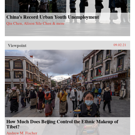
China’s Record Urban Youth Unemployment
Qin Chen, Alison Sile Chen & more
Viewpoint
09.02.21
How Much Does Beijing Control the Ethnic Makeup of
Tibet?
Andrew M. Fischer