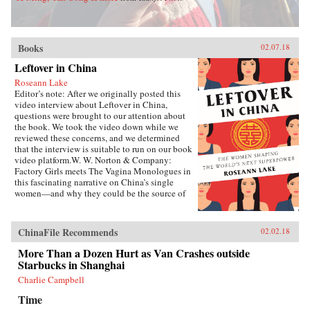
Books
02.07.18
Leftover in China
Roseann Lake
Editor’s note: After we originally posted this
video interview about Leftover in China,
questions were brought to our attention about
the book. We took the video down while we
reviewed these concerns, and we determined
that the interview is suitable to run on our book
video platform.W. W. Norton & Company:
Factory Girls meets The Vagina Monologues in
this fascinating narrative on China’s single
women—and why they could be the source of
its economic future.Forty years ago, China
enacted the one-child policy, only recently
relaxed. Among many other unintended
ChinaFile Recommends
02.02.18
consequences, it resulted in both an enormous
gender imbalance—with predictions of over 20
More Than a Dozen Hurt as Van Crashes outside
million more men than women of marriage age
Starbucks in Shanghai
by 2020—and China’s first generations of only-
Charlie Campbell
daughters. Given the resources normally
reserved for boys, these girls were pushed to
Time
study, excel in college, and succeed in careers,