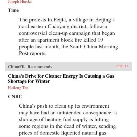
Joseph Hincks
Time
The protests in Feijia, a village in Beijing’s
northeastern Chaoyang district, follow a
controversial clean-up campaign that began
after an apartment block fire killed 19
people last month, the South China Morning
Post reports.
ChinaFile Recommends
12.06.17
China’s Drive for Cleaner Energy Is Causing a Gas
Shortage for Winter
Huileng Tan
CNBC
China’s push to clean up its environment
may have had an unintended consequence: a
shortage of heating fuel supply is hitting
some regions in the dead of winter, sending
prices of domestic liquefied natural gas