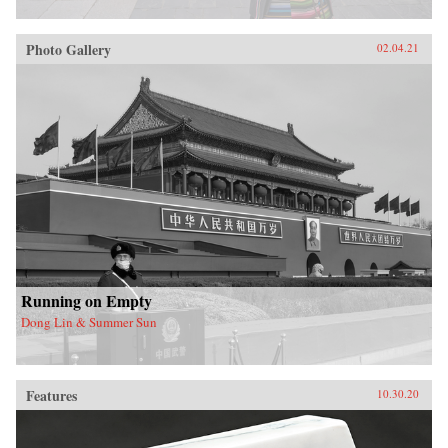
Photo Gallery
02.04.21
Running on Empty
Dong Lin & Summer Sun
Features
10.30.20