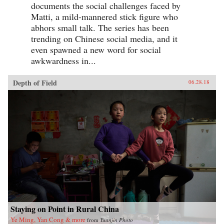
documents the social challenges faced by
Matti, a mild-mannered stick figure who
abhors small talk. The series has been
trending on Chinese social media, and it
even spawned a new word for social
awkwardness in...
Depth of Field
06.28.18
Staying on Point in Rural China
Ye Ming, Yan Cong & more
from
Yuanjin Photo