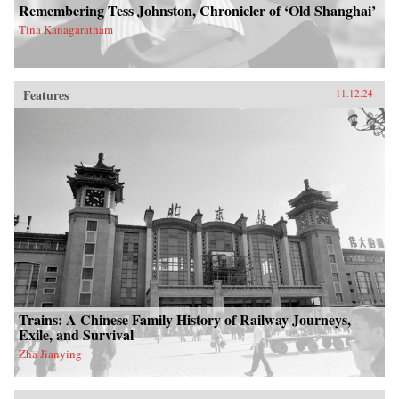
Remembering Tess Johnston, Chronicler of ‘Old Shanghai’
Tina Kanagaratnam
Features
11.12.24
Trains: A Chinese Family History of Railway Journeys,
Exile, and Survival
Zha Jianying