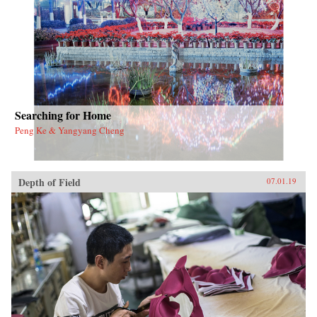
the nation’s metropolitan and regional
development trajectory.{chop}
Searching for Home
Peng Ke & Yangyang Cheng
Depth of Field
07.01.19