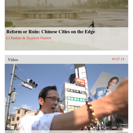
Reform or Ruin: Chinese Cities on the Edge
Li Junhui & Stephen Garrett
Video
09.07.18