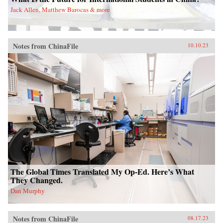
Jack Allen, Matthew Barocas & more
Notes from ChinaFile
10.10.23
The Global Times Translated My Op-Ed. Here’s What
They Changed.
Dan Murphy
Notes from ChinaFile
08.17.23