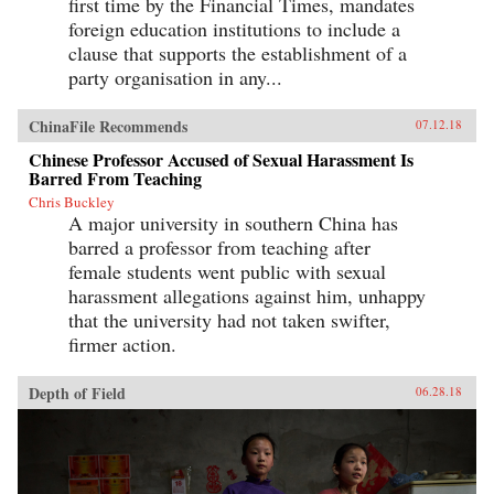
first time by the Financial Times, mandates
foreign education institutions to include a
clause that supports the establishment of a
party organisation in any...
ChinaFile Recommends
07.12.18
Chinese Professor Accused of Sexual Harassment Is
Barred From Teaching
Chris Buckley
A major university in southern China has
barred a professor from teaching after
female students went public with sexual
harassment allegations against him, unhappy
that the university had not taken swifter,
firmer action.
Depth of Field
06.28.18