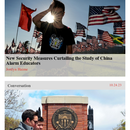
New Security Measures Curtailing the Study of China
Alarm Educators
Jordyn Haime
Conversation
10.24.23