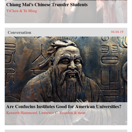
Chiang Mai’s Chinese Transfer Students
YiChen & Ye Ming
Conversation
04.04.19
Are Confucius Institutes Good for American Universities?
Kenneth Hammond, Lawrence C. Reardon & more