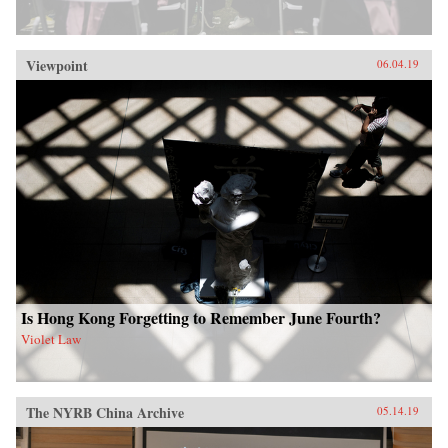
Viewpoint
06.04.19
Is Hong Kong Forgetting to Remember June Fourth?
Violet Law
The NYRB China Archive
05.14.19