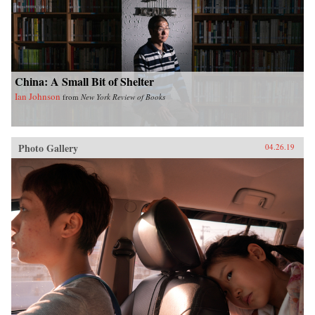
China: A Small Bit of Shelter
Ian Johnson
from
New York Review of Books
Photo Gallery
04.26.19