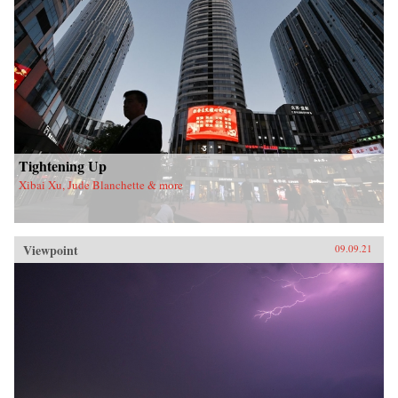
Tightening Up
Xibai Xu, Jude Blanchette & more
Viewpoint
09.09.21