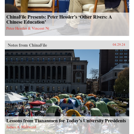
ChinaFile Presents: Peter Hessler’s ‘Other Rivers: A
Chinese Education’
Peter Hessler & Vincent Ni
Notes from ChinaFile
04.29.24
Lessons from Tiananmen for Today’s University Presidents
James A. Millward