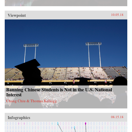
Viewpoint
10.05.18
Banning Chinese Students is Not in the U.S. National
Interest
Chang Chiu & Thomas Kellogg
Infographics
08.15.18