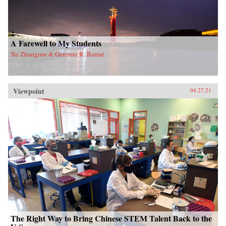
A Farewell to My Students
Xu Zhangrun & Geremie R. Barmé
Viewpoint
04.27.21
The Right Way to Bring Chinese STEM Talent Back to the