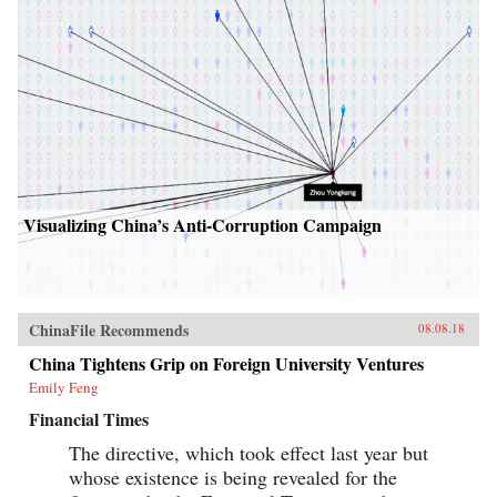
Visualizing China’s Anti-Corruption Campaign
ChinaFile Recommends
08.08.18
China Tightens Grip on Foreign University Ventures
Emily Feng
Financial Times
The directive, which took effect last year but
whose existence is being revealed for the