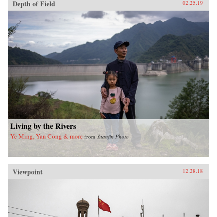
Depth of Field
02.25.19
Living by the Rivers
Ye Ming, Yan Cong & more
from
Yuanjin Photo
Viewpoint
12.28.18