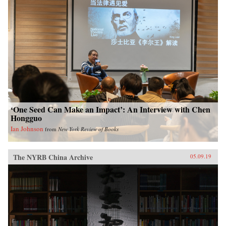
‘One Seed Can Make an Impact’: An Interview with Chen
Hongguo
Ian Johnson
from
New York Review of Books
The NYRB China Archive
05.09.19