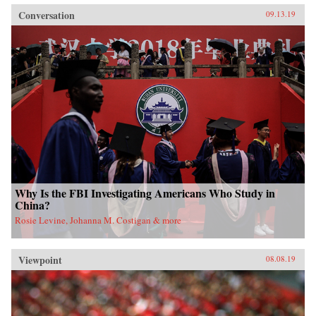
Conversation
09.13.19
Why Is the FBI Investigating Americans Who Study in
China?
Rosie Levine, Johanna M. Costigan & more
Viewpoint
08.08.19