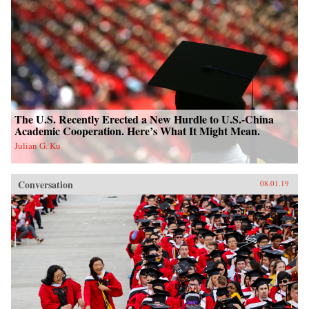
The U.S. Recently Erected a New Hurdle to U.S.-China
Academic Cooperation. Here’s What It Might Mean.
Julian G. Ku
Conversation
08.01.19