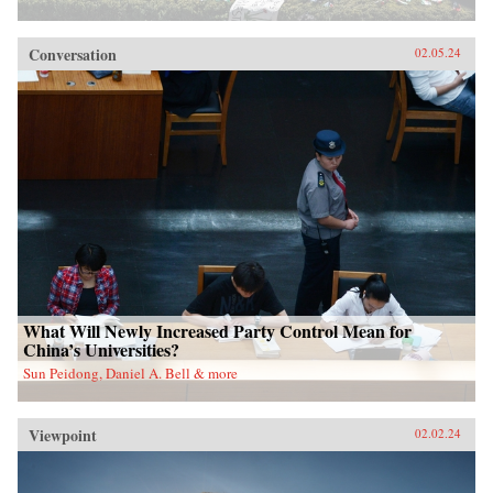
Conversation
02.05.24
What Will Newly Increased Party Control Mean for
China’s Universities?
Sun Peidong, Daniel A. Bell & more
Viewpoint
02.02.24