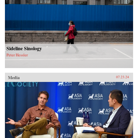
Sideline Sinology
Peter Hessler
Media
07.23.24