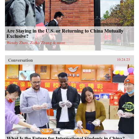
Are Staying in the U.S. or Returning to China Mutually
Exclusive?
Wendy Zhou, Zizhu Zhang & more
Conversation
10.24.23
What Is the Future for International Students in China?