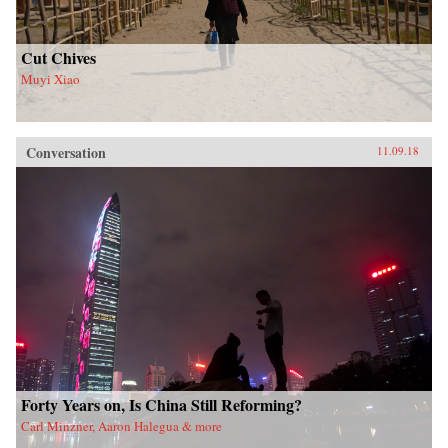
Cut Chives
Muyi Xiao
Conversation
11.09.18
Forty Years on, Is China Still Reforming?
Carl Minzner, Aaron Halegua & more