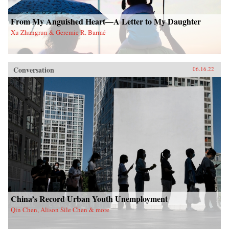
From My Anguished Heart—A Letter to My Daughter
Xu Zhangrun & Geremie R. Barmé
Conversation
06.16.22
China’s Record Urban Youth Unemployment
Qin Chen, Alison Sile Chen & more