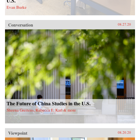
U.S.
Evan Burke
Conversation
08.27.20
The Future of China Studies in the U.S.
Sheena Greitens, Rebecca E. Karl & more
Viewpoint
08.20.20