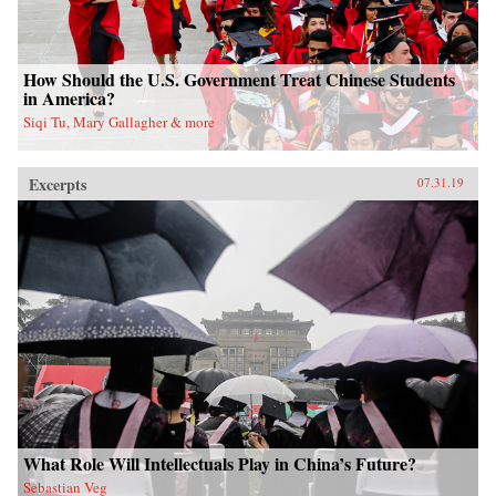
How Should the U.S. Government Treat Chinese Students
in America?
Siqi Tu, Mary Gallagher & more
Excerpts
07.31.19
What Role Will Intellectuals Play in China’s Future?
Sebastian Veg