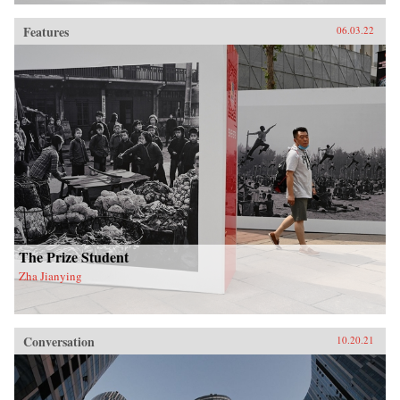
Features
06.03.22
The Prize Student
Zha Jianying
Conversation
10.20.21