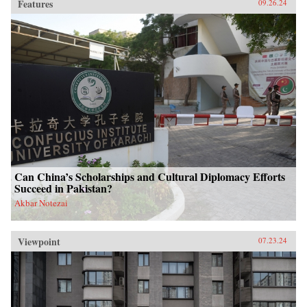
Features
09.26.24
Can China’s Scholarships and Cultural Diplomacy Efforts
Succeed in Pakistan?
Akbar Notezai
Viewpoint
07.23.24