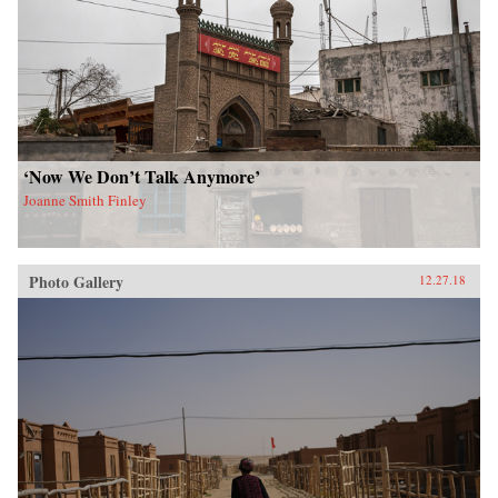
‘Now We Don’t Talk Anymore’
Joanne Smith Finley
Photo Gallery
12.27.18