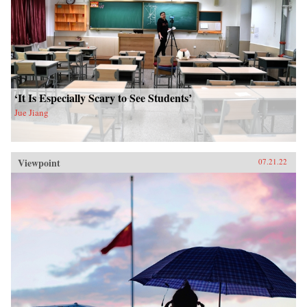
‘It Is Especially Scary to See Students’
Jue Jiang
Viewpoint
07.21.22