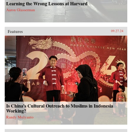
Learning the Wrong Lessons at Harvard
Aaron Glasserman
Features
09.27.24
Is China’s Cultural Outreach to Muslims in Indonesia
Working?
Randy Mulyanto