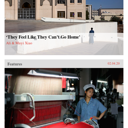
‘They Feel Like They Can’t Go Home’
Ali & Muyi Xiao
Features
02.04.20