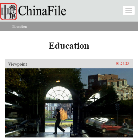
Skip to main content
Togg
navi
Education
You are here
Education
Viewpoint
01.24.25