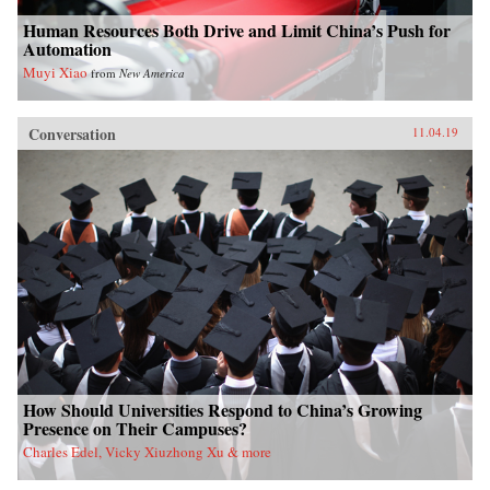
Human Resources Both Drive and Limit China’s Push for
Automation
Muyi Xiao
from
New America
Conversation
11.04.19
How Should Universities Respond to China’s Growing
Presence on Their Campuses?
Charles Edel, Vicky Xiuzhong Xu & more