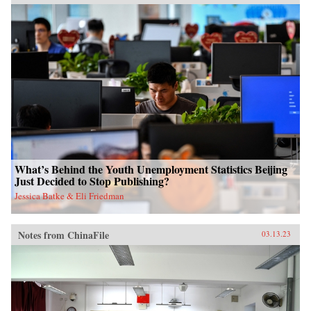
What’s Behind the Youth Unemployment Statistics Beijing
Just Decided to Stop Publishing?
Jessica Batke & Eli Friedman
Notes from ChinaFile
03.13.23