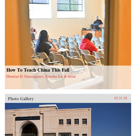
How To Teach China This Fall
Dimitar D. Gueorguiev, Xiaobo Lü & more
Photo Gallery
02.21.20