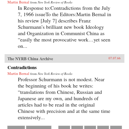
Martin Bernal
from
New York Review of Books
In Response to:Contradictions from the July
7, 1966 issueTo the Editors:Martin Bernal in
his review [July 7] describes Franz
Schurmann’s brilliant new book Ideology
and Organization in Communist China as
“easily the most provocative work…yet seen
on...
The NYRB China Archive
07.07.66
Contradictions
Martin Bernal
from
New York Review of Books
Professor Schurmann is not modest. Near
the beginning of his book he writes:
“translations from Chinese, Russian and
Japanese are my own, and hundreds of
articles had to be read in the original
Chinese with precision and at the same time
extensively...