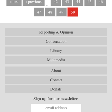
« first
‹ previous
42
43
44
45
46
…
50
47
48
49
Reporting & Opinion
Conversation
Library
Multimedia
About
Contact
Donate
Sign up for our newsletter.