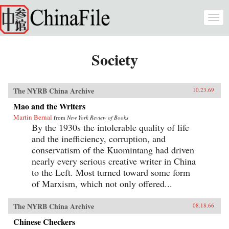
Skip to main content
Togg
navi
Society
The NYRB China Archive
10.23.69
Mao and the Writers
Martin Bernal
from
New York Review of Books
By the 1930s the intolerable quality of life
and the inefficiency, corruption, and
conservatism of the Kuomintang had driven
nearly every serious creative writer in China
to the Left. Most turned toward some form
of Marxism, which not only offered...
The NYRB China Archive
08.18.66
Chinese Checkers