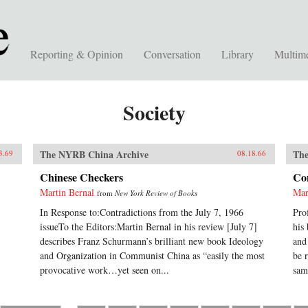
Reporting & Opinion
Conversation
Library
Multim
Society
The NYRB China Archive
The
3.69
08.18.66
Chinese Checkers
Con
Martin Bernal
Mar
from
New York Review of Books
In Response to:Contradictions from the July 7, 1966
Pro
issueTo the Editors:Martin Bernal in his review [July 7]
his
describes Franz Schurmann’s brilliant new book Ideology
and
and Organization in Communist China as “easily the most
be 
provocative work…yet seen on...
sam