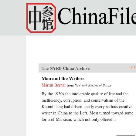
Skip to main content
The NYRB China Archive
10.2
Mao and the Writers
Martin Bernal
from
New York Review of Books
By the 1930s the intolerable quality of life and the
inefficiency, corruption, and conservatism of the
Kuomintang had driven nearly every serious creative
writer in China to the Left. Most turned toward some
form of Marxism, which not only offered...