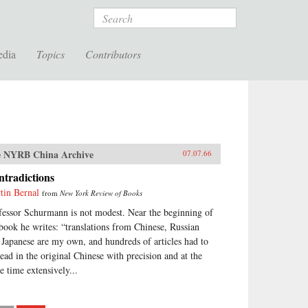
Search
edia
Topics
Contributors
 NYRB China Archive
07.07.66
tradictions
tin Bernal
from
New York Review of Books
fessor Schurmann is not modest. Near the beginning of
 book he writes: “translations from Chinese, Russian
 Japanese are my own, and hundreds of articles had to
read in the original Chinese with precision and at the
e time extensively...