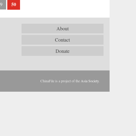
50
9
About
Contact
Donate
ChinaFile is a project of the
Asia Society
.