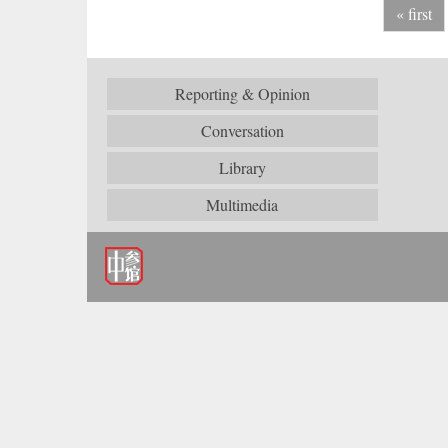
« first
Reporting & Opinion
Conversation
Library
Multimedia