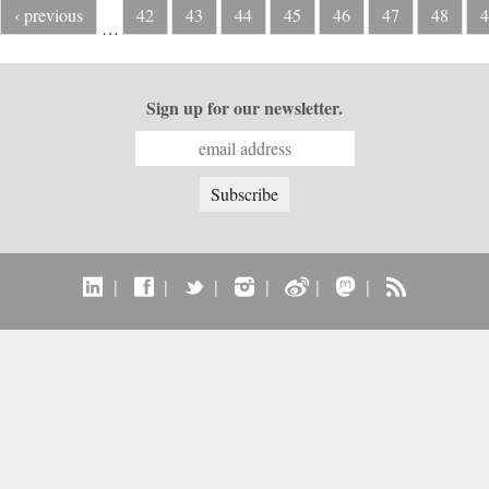
‹ previous
42
43
44
45
46
47
48
4
…
Sign up for our newsletter.
|
|
|
|
|
|