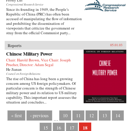
Peony Lui
Congressional Research Service
Since its founding in 1949, the People’s
Republic of China (PRC) has often been
accused of manipulating the flow of information
and prohibiting the dissemination of
viewpoints that criticize the government or
stray from the official Communist party...
Reports
05.01.03
Chinese Military Power
Chair: Harold Brown, Vice Chair: Joseph
Prueher, Director: Adam Segal
He Jianan
Council on Foreign Relations
The rise of China has long been a growing
concern among US foreign policymakers. Of
particular concern is the strength of Chinese
military power and its relation to US military
capability. This important report assesses the
situation and concludes...
« first
‹ previous
10
11
12
13
14
…
18
15
16
17