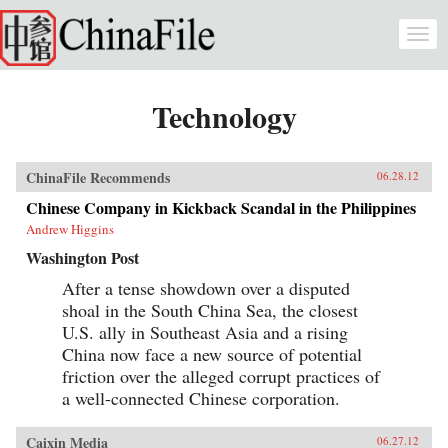
Skip to main content
Togg
navi
Technology
ChinaFile Recommends
06.28.12
Chinese Company in Kickback Scandal in the Philippines
Andrew Higgins
Washington Post
After a tense showdown over a disputed
shoal in the South China Sea, the closest
U.S. ally in Southeast Asia and a rising
China now face a new source of potential
friction over the alleged corrupt practices of
a well-connected Chinese corporation.
Caixin Media
06.27.12