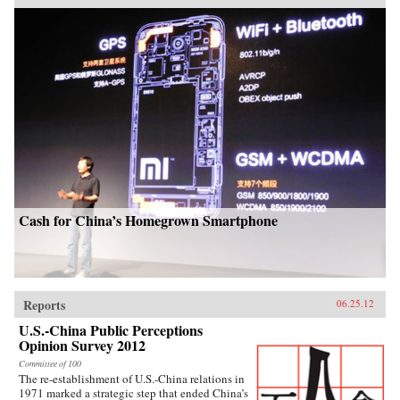
Cash for China’s Homegrown Smartphone
Reports
06.25.12
U.S.-China Public Perceptions
Opinion Survey 2012
Committee of 100
The re-establishment of U.S.-China relations in
1971 marked a strategic step that ended China’s