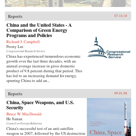
Reports
07.14.10
China and the United States - A
Comparison of Green Energy
Programs and Policies
Richard J. Campbell
Peony Lui
Congressional Research Service
China has experienced tremendous economic
growth over the last three decades, with an
annual average increase in gross domestic
product of 9.8 percent during that period. This
has led to an increasing demand for energy,
spurring China to add an...
Reports
09.01.08
China, Space Weapons, and U.S.
Security
Bruce W. MacDonald
He Jianan
Council on Foreign Relations
China’s successful test of an anti-satellite
weapon in 2007, followed by the US destruction