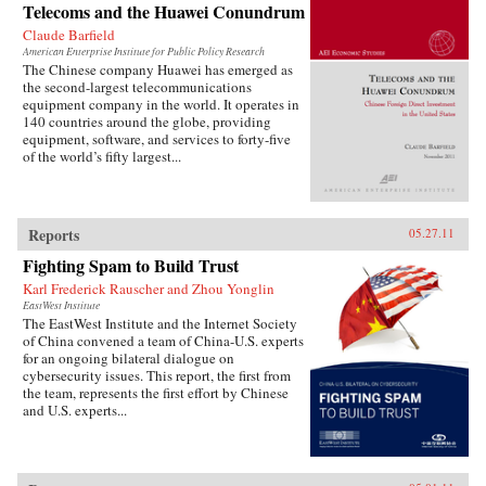
Telecoms and the Huawei Conundrum
Claude Barfield
American Enterprise Institute for Public Policy Research
The Chinese company Huawei has emerged as
the second-largest telecommunications
equipment company in the world. It operates in
140 countries around the globe, providing
equipment, software, and services to forty-five
of the world’s fifty largest...
Reports
05.27.11
Fighting Spam to Build Trust
Karl Frederick Rauscher and Zhou Yonglin
EastWest Institute
The EastWest Institute and the Internet Society
of China convened a team of China-U.S. experts
for an ongoing bilateral dialogue on
cybersecurity issues. This report, the first from
the team, represents the first effort by Chinese
and U.S. experts...