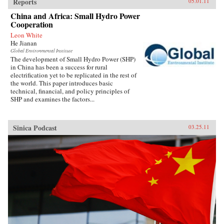
Reports
05.01.11
China and Africa: Small Hydro Power
Cooperation
Leon White
He Jianan
Global Environmental Institute
The development of Small Hydro Power (SHP)
in China has been a success for rural
electrification yet to be replicated in the rest of
the world. This paper introduces basic
technical, financial, and policy principles of
SHP and examines the factors...
Sinica Podcast
03.25.11