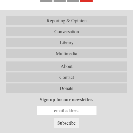
Reporting & Opinion
Conversation
Library
Multimedia
About
Contact
Donate
Sign up for our newsletter.