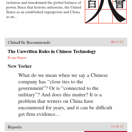
isolation and transformed the global balance of
power. Since that historic milestone, the United
States as an established superpower and China
as an...
ChinaFile Recommends
06.13.12
The Unwritten Rules in Chinese Technology
Evan Osnos
New Yorker
What do we mean when we say a Chinese
company has “close ties to the
government”? Or is “connected to the
military”? And does this matter? It is a
problem that writers on China have
encountered for years, and it can be difficult
get firm evidence...
Reports
11.16.11