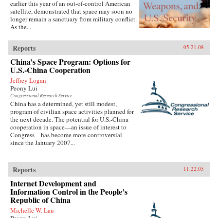
earlier this year of an out-of-control American
satellite, demonstrated that space may soon no
longer remain a sanctuary from military conflict.
As the...
Reports
05.21.08
China’s Space Program: Options for
U.S.-China Cooperation
Jeffrey Logan
Peony Lui
Congressional Research Service
China has a determined, yet still modest,
program of civilian space activities planned for
the next decade. The potential for U.S.-China
cooperation in space—an issue of interest to
Congress—has become more controversial
since the January 2007...
Reports
11.22.05
Internet Development and
Information Control in the People’s
Republic of China
Michelle W. Lau