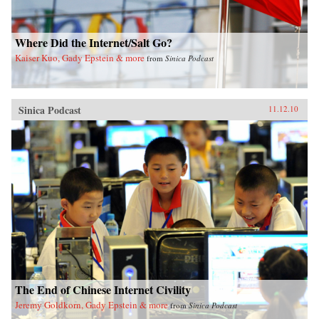
Where Did the Internet/Salt Go?
Kaiser Kuo, Gady Epstein & more
from
Sinica Podcast
Sinica Podcast
11.12.10
The End of Chinese Internet Civility
Jeremy Goldkorn, Gady Epstein & more
from
Sinica Podcast