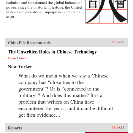
isolation and transformed the global balance of
power. Since that historic milestone, the United
States as an established superpower and China
as an...
ChinaFile Recommends
06.13.12
The Unwritten Rules in Chinese Technology
Evan Osnos
New Yorker
What do we mean when we say a Chinese
company has “close ties to the
government”? Or is “connected to the
military”? And does this matter? It is a
problem that writers on China have
encountered for years, and it can be difficult
get firm evidence...
Reports
11.16.11