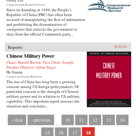
Peony Lui
Congressional Research Service
Since its founding in 1949, the People’s
Republic of China (PRC) has often been
accused of manipulating the flow of information
and prohibiting the dissemination of
viewpoints that criticize the government or
stray from the official Communist party...
Reports
05.01.03
Chinese Military Power
Chair: Harold Brown, Vice Chair: Joseph
Prueher, Director: Adam Segal
He Jianan
Council on Foreign Relations
The rise of China has long been a growing
concern among US foreign policymakers. Of
particular concern is the strength of Chinese
military power and its relation to US military
capability. This important report assesses the
situation and concludes...
« first
‹ previous
10
11
12
13
14
…
18
15
16
17