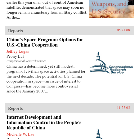
earlier this year of an out-of-control American
satellite, demonstrated that space may soon no
longer remain a sanctuary from military conflict.
As the...
Reports
05.21.08
China’s Space Program: Options for
U.S.-China Cooperation
Jeffrey Logan
Peony Lui
Congressional Research Service
China has a determined, yet still modest,
program of civilian space activities planned for
the next decade. The potential for U.S.-China
cooperation in space—an issue of interest to
Congress—has become more controversial
since the January 2007...
Reports
11.22.05
Internet Development and
Information Control in the People’s
Republic of China
Michelle W. Lau