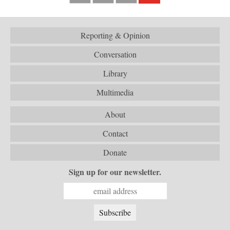
Reporting & Opinion
Conversation
Library
Multimedia
About
Contact
Donate
Sign up for our newsletter.