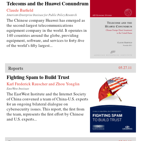
Telecoms and the Huawei Conundrum
Claude Barfield
American Enterprise Institute for Public Policy Research
The Chinese company Huawei has emerged as
the second-largest telecommunications
equipment company in the world. It operates in
140 countries around the globe, providing
equipment, software, and services to forty-five
of the world’s fifty largest...
Reports
05.27.11
Fighting Spam to Build Trust
Karl Frederick Rauscher and Zhou Yonglin
EastWest Institute
The EastWest Institute and the Internet Society
of China convened a team of China-U.S. experts
for an ongoing bilateral dialogue on
cybersecurity issues. This report, the first from
the team, represents the first effort by Chinese
and U.S. experts...