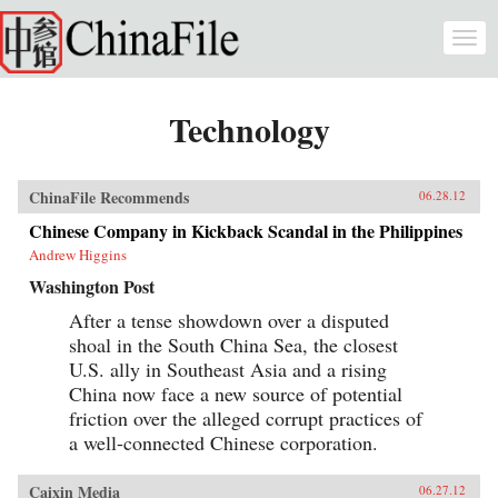
Skip to main content
Togg
navi
Technology
ChinaFile Recommends
06.28.12
Chinese Company in Kickback Scandal in the Philippines
Andrew Higgins
Washington Post
After a tense showdown over a disputed
shoal in the South China Sea, the closest
U.S. ally in Southeast Asia and a rising
China now face a new source of potential
friction over the alleged corrupt practices of
a well-connected Chinese corporation.
Caixin Media
06.27.12