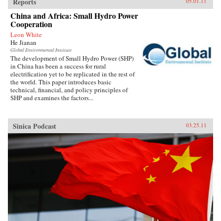
Reports
05.01.11
China and Africa: Small Hydro Power
Cooperation
Leon White
He Jianan
Global Environmental Institute
The development of Small Hydro Power (SHP)
in China has been a success for rural
electrification yet to be replicated in the rest of
the world. This paper introduces basic
technical, financial, and policy principles of
SHP and examines the factors...
Sinica Podcast
03.25.11