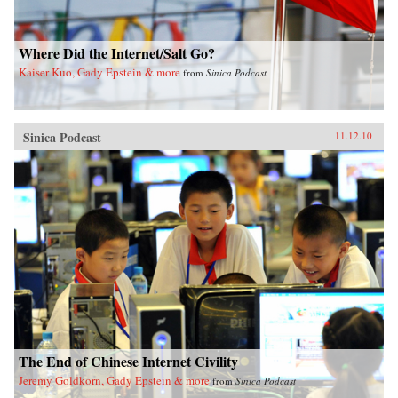
Where Did the Internet/Salt Go?
Kaiser Kuo, Gady Epstein & more
from
Sinica Podcast
Sinica Podcast
11.12.10
The End of Chinese Internet Civility
Jeremy Goldkorn, Gady Epstein & more
from
Sinica Podcast