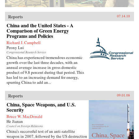
Reports
07.14.10
China and the United States - A
Comparison of Green Energy
Programs and Policies
Richard J. Campbell
Peony Lui
Congressional Research Service
China has experienced tremendous economic
growth over the last three decades, with an
annual average increase in gross domestic
product of 9.8 percent during that period. This
has led to an increasing demand for energy,
spurring China to add an...
Reports
09.01.08
China, Space Weapons, and U.S.
Security
Bruce W. MacDonald
He Jianan
Council on Foreign Relations
China’s successful test of an anti-satellite
weapon in 2007, followed by the US destruction