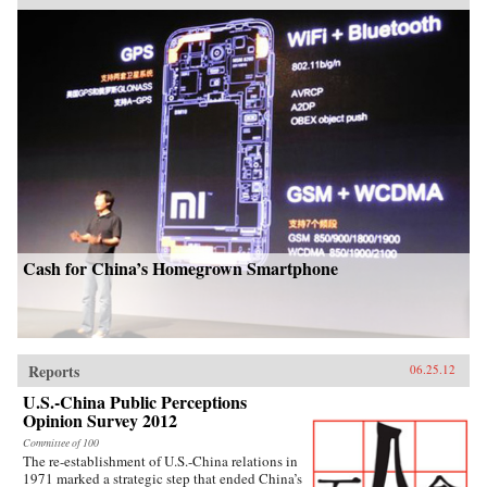
Cash for China’s Homegrown Smartphone
Reports
06.25.12
U.S.-China Public Perceptions
Opinion Survey 2012
Committee of 100
The re-establishment of U.S.-China relations in
1971 marked a strategic step that ended China’s