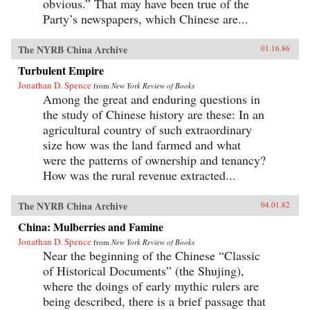
obvious.” That may have been true of the
Party’s newspapers, which Chinese are...
The NYRB China Archive
01.16.86
Turbulent Empire
Jonathan D. Spence
from
New York Review of Books
Among the great and enduring questions in
the study of Chinese history are these: In an
agricultural country of such extraordinary
size how was the land farmed and what
were the patterns of ownership and tenancy?
How was the rural revenue extracted...
The NYRB China Archive
04.01.82
China: Mulberries and Famine
Jonathan D. Spence
from
New York Review of Books
Near the beginning of the Chinese “Classic
of Historical Documents” (the Shujing),
where the doings of early mythic rulers are
being described, there is a brief passage that