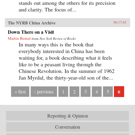
stands out among the others for its precision
and clarity. The focus of...
The NYRB China Archive
06.17.65
Down There on a Visit
Martin Bernal
from
New York Review of Books
In many ways this is the book that
everybody interested in China has been
waiting for, a book describing what it feels
like to be a peasant living through the
Chinese Revolution. In the summer of 1962
Jan Myrdal, the thirty-year-old son of the...
6
« first
‹ previous
1
2
3
4
5
Reporting & Opinion
Conversation