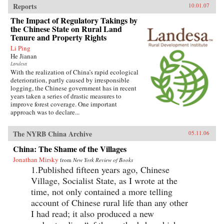
Reports
10.01.07
The Impact of Regulatory Takings by
the Chinese State on Rural Land
Tenure and Property Rights
Li Ping
He Jianan
Landesa
With the realization of China’s rapid ecological
deterioration, partly caused by irresponsible
logging, the Chinese government has in recent
years taken a series of drastic measures to
improve forest coverage. One important
approach was to declare...
The NYRB China Archive
05.11.06
China: The Shame of the Villages
Jonathan Mirsky
from
New York Review of Books
1.Published fifteen years ago, Chinese
Village, Socialist State, as I wrote at the
time, not only contained a more telling
account of Chinese rural life than any other
I had read; it also produced a new