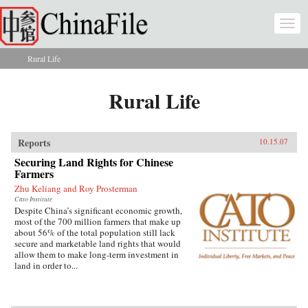
Skip to main content
Togg
navi
Rural Life
You are here
Rural Life
Reports
10.15.07
Securing Land Rights for Chinese
Farmers
Zhu Keliang and Roy Prosterman
Cato Institute
Despite China’s significant economic growth,
most of the 700 million farmers that make up
about 56% of the total population still lack
secure and marketable land rights that would
allow them to make long-term investment in
land in order to...