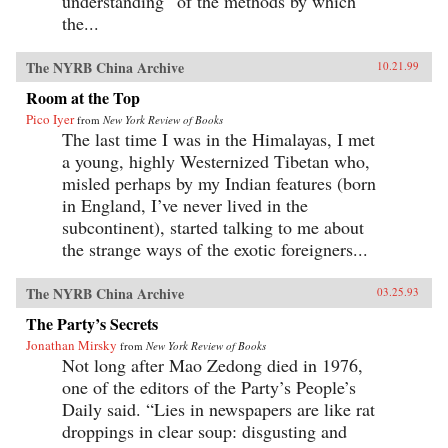
understanding “of the methods by which
the...
The NYRB China Archive
10.21.99
Room at the Top
Pico Iyer
from
New York Review of Books
The last time I was in the Himalayas, I met
a young, highly Westernized Tibetan who,
misled perhaps by my Indian features (born
in England, I’ve never lived in the
subcontinent), started talking to me about
the strange ways of the exotic foreigners...
The NYRB China Archive
03.25.93
The Party’s Secrets
Jonathan Mirsky
from
New York Review of Books
Not long after Mao Zedong died in 1976,
one of the editors of the Party’s People’s
Daily said. “Lies in newspapers are like rat
droppings in clear soup: disgusting and