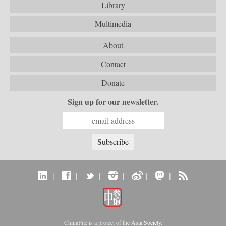
Library
Multimedia
About
Contact
Donate
Sign up for our newsletter.
|
|
|
|
|
|
ChinaFile is a project of the
Asia Society
.