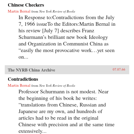
Chinese Checkers
Martin Bernal
from
New York Review of Books
In Response to:Contradictions from the July
7, 1966 issueTo the Editors:Martin Bernal in
his review [July 7] describes Franz
Schurmann’s brilliant new book Ideology
and Organization in Communist China as
“easily the most provocative work…yet seen
on...
The NYRB China Archive
07.07.66
Contradictions
Martin Bernal
from
New York Review of Books
Professor Schurmann is not modest. Near
the beginning of his book he writes:
“translations from Chinese, Russian and
Japanese are my own, and hundreds of
articles had to be read in the original
Chinese with precision and at the same time
extensively...