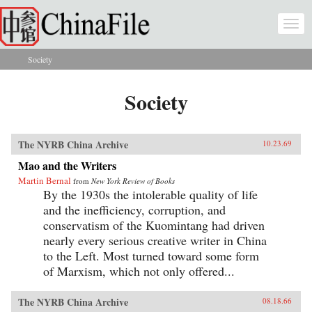
Skip to main content
Togg
navi
Society
You are here
Society
The NYRB China Archive
10.23.69
Mao and the Writers
Martin Bernal
from
New York Review of Books
By the 1930s the intolerable quality of life
and the inefficiency, corruption, and
conservatism of the Kuomintang had driven
nearly every serious creative writer in China
to the Left. Most turned toward some form
of Marxism, which not only offered...
The NYRB China Archive
08.18.66