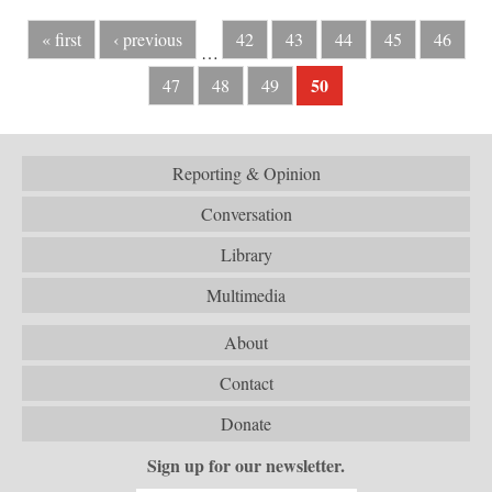
« first
‹ previous
42
43
44
45
46
…
50
47
48
49
Reporting & Opinion
Conversation
Library
Multimedia
About
Contact
Donate
Sign up for our newsletter.