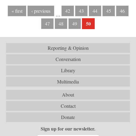
« first
‹ previous
42
43
44
45
46
…
50
47
48
49
Reporting & Opinion
Conversation
Library
Multimedia
About
Contact
Donate
Sign up for our newsletter.