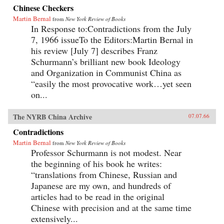
Chinese Checkers
Martin Bernal
from
New York Review of Books
In Response to:Contradictions from the July
7, 1966 issueTo the Editors:Martin Bernal in
his review [July 7] describes Franz
Schurmann’s brilliant new book Ideology
and Organization in Communist China as
“easily the most provocative work…yet seen
on...
The NYRB China Archive
07.07.66
Contradictions
Martin Bernal
from
New York Review of Books
Professor Schurmann is not modest. Near
the beginning of his book he writes:
“translations from Chinese, Russian and
Japanese are my own, and hundreds of
articles had to be read in the original
Chinese with precision and at the same time
extensively...