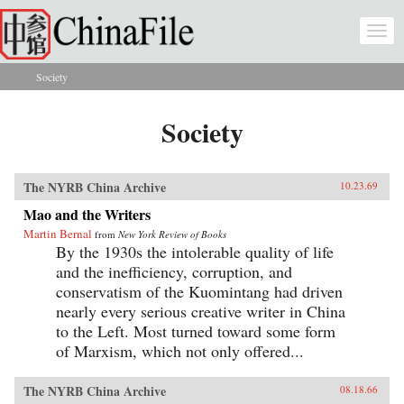
Skip to main content
Togg
navi
Society
You are here
Society
The NYRB China Archive
10.23.69
Mao and the Writers
Martin Bernal
from
New York Review of Books
By the 1930s the intolerable quality of life
and the inefficiency, corruption, and
conservatism of the Kuomintang had driven
nearly every serious creative writer in China
to the Left. Most turned toward some form
of Marxism, which not only offered...
The NYRB China Archive
08.18.66