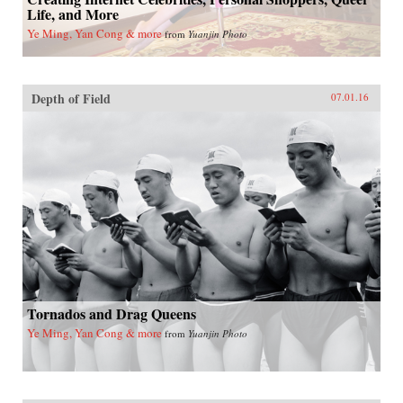
Life, and More
Ye Ming, Yan Cong & more
from
Yuanjin Photo
Depth of Field
07.01.16
Tornados and Drag Queens
Ye Ming, Yan Cong & more
from
Yuanjin Photo