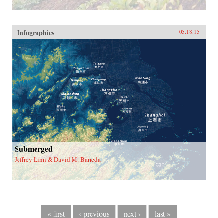
Infographics
05.18.15
Submerged
Jeffrey Linn & David M. Barreda
« first
‹ previous
next ›
last »