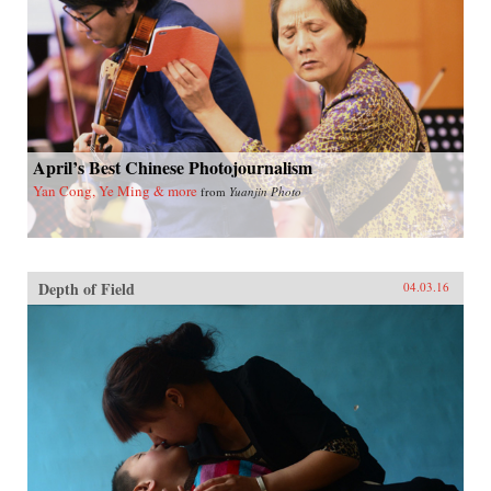
April’s Best Chinese Photojournalism
Yan Cong, Ye Ming & more
from
Yuanjin Photo
Depth of Field
04.03.16