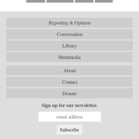
Reporting & Opinion
Conversation
Library
Multimedia
About
Contact
Donate
Sign up for our newsletter.