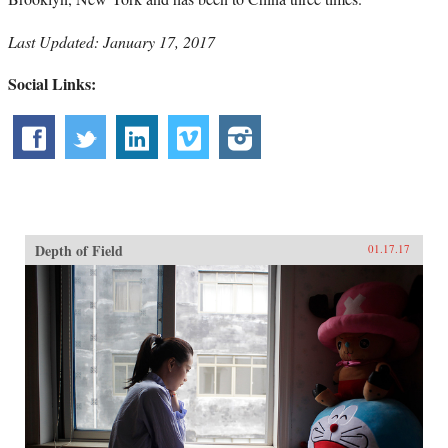
Last Updated: January 17, 2017
Social Links:
Depth of Field
01.17.17