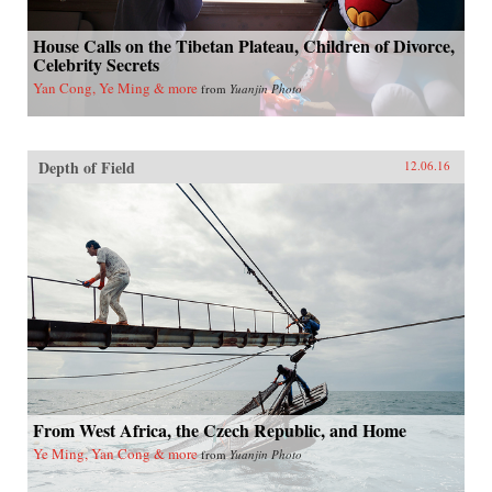
House Calls on the Tibetan Plateau, Children of Divorce,
Celebrity Secrets
Yan Cong, Ye Ming & more
from
Yuanjin Photo
Depth of Field
12.06.16
From West Africa, the Czech Republic, and Home
Ye Ming, Yan Cong & more
from
Yuanjin Photo