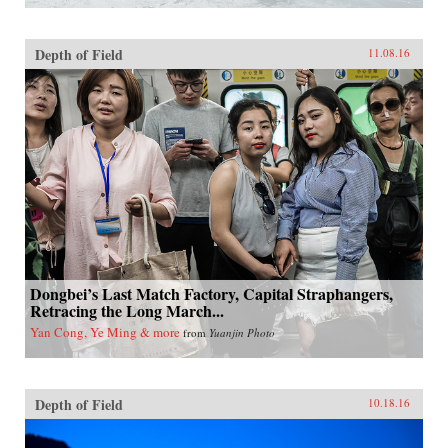
Depth of Field
11.08.16
Dongbei’s Last Match Factory, Capital Straphangers,
Retracing the Long March...
Yan Cong, Ye Ming & more
from
Yuanjin Photo
Depth of Field
10.18.16