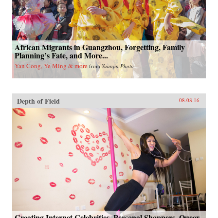
African Migrants in Guangzhou, Forgetting, Family
Planning’s Fate, and More...
Yan Cong, Ye Ming & more
from
Yuanjin Photo
Depth of Field
08.08.16
Creating Internet Celebrities, Personal Shoppers, Queer