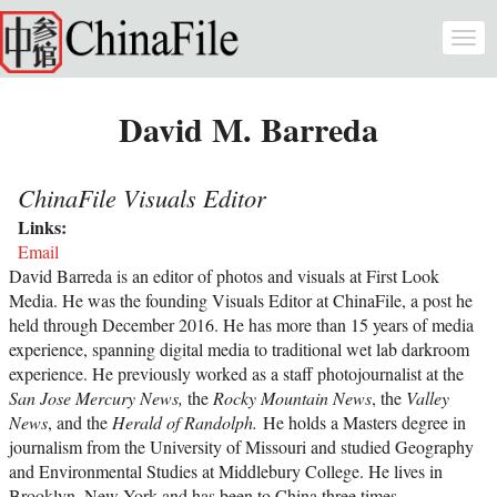
Skip to main content
Togg
navi
David M. Barreda
ChinaFile Visuals Editor
Links:
Email
David Barreda is an editor of photos and visuals at First Look
Media. He was the founding Visuals Editor at ChinaFile, a post he
held through December 2016. He has more than 15 years of media
experience, spanning digital media to traditional wet lab darkroom
experience. He previously worked as a staff photojournalist at the
San Jose Mercury News,
the
Rocky Mountain News
, the
Valley
News
, and the
Herald of Randolph.
He holds a Masters degree in
journalism from the University of Missouri and studied Geography
and Environmental Studies at Middlebury College. He lives in
Brooklyn, New York and has been to China three times.