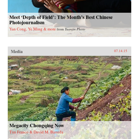
Meet ‘Depth of Field’: The Month’s Best Chinese
Photojournalism
Yan Cong, Ye Ming & more
from
Yuanjin Photo
Media
07.14.15
Megacity Chongqing Now
Tim Franco & David M. Barreda