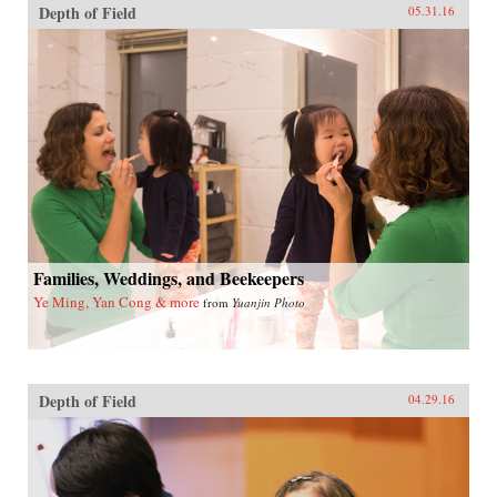
Depth of Field
05.31.16
Families, Weddings, and Beekeepers
Ye Ming, Yan Cong & more
from
Yuanjin Photo
Depth of Field
04.29.16