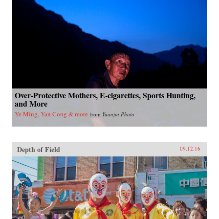
Over-Protective Mothers, E-cigarettes, Sports Hunting,
and More
Ye Ming, Yan Cong & more
from
Yuanjin Photo
Depth of Field
09.12.16