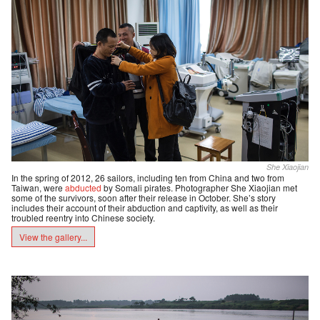
She Xiaojian
In the spring of 2012, 26 sailors, including ten from China and two from
Taiwan, were
abducted
by Somali pirates. Photographer She Xiaojian met
some of the survivors, soon after their release in October. She’s story
includes their account of their abduction and captivity, as well as their
troubled reentry into Chinese society.
View the gallery...