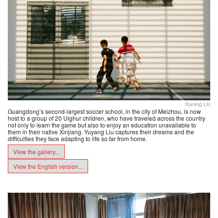
Yuyang Liu
Guangdong’s second-largest soccer school, in the city of Meizhou, is now
host to a group of 20 Uighur children, who have traveled across the country
not only to learn the game but also to enjoy an education unavailable to
them in their native Xinjiang. Yuyang Liu captures their dreams and the
difficulties they face adapting to life so far from home.
View the gallery...
View the English version...