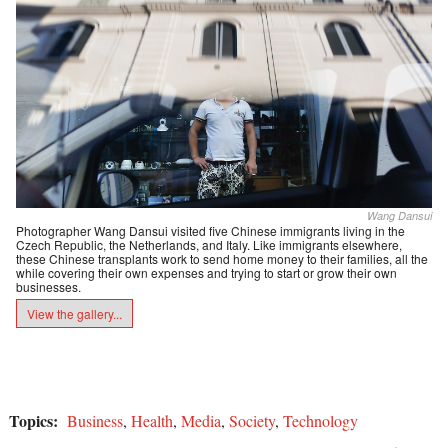
Wang Dansui
Photographer Wang Dansui visited five Chinese immigrants living in the
Czech Republic, the Netherlands, and Italy. Like immigrants elsewhere,
these Chinese transplants work to send home money to their families, all the
while covering their own expenses and trying to start or grow their own
businesses.
View the gallery...
Topics:
Business
,
Health
,
Media
,
Society
,
Technology