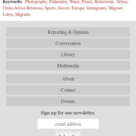
Keywords:
Photography
,
Fishermen
,
Water
,
Piracy
,
Retirement
,
Africa
,
China-Africa Relations
,
Sports
,
Soccer
,
Europe
,
Immigrants
,
Migrant
Labor
,
Migrants
Reporting & Opinion
Conversation
Library
Multimedia
About
Contact
Donate
Sign up for our newsletter.