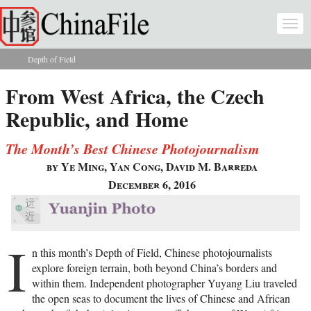
Skip to main content
Togg
navi
Depth of Field
You are here
From West Africa, the Czech
Republic, and Home
The Month’s Best Chinese Photojournalism
by Ye Ming, Yan Cong, David M. Barreda
December 6, 2016
I
n this month’s Depth of Field, Chinese photojournalists
explore foreign terrain, both beyond China’s borders and
within them. Independent photographer Yuyang Liu traveled
the open seas to document the lives of Chinese and African