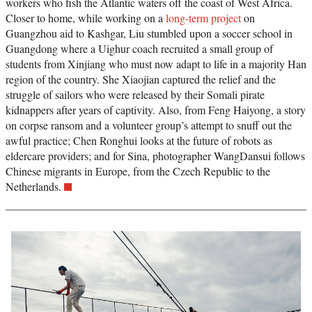
workers who fish the Atlantic waters off the coast of West Africa.
Closer to home, while working on a
long-term project
on
Guangzhou aid to Kashgar, Liu stumbled upon a soccer school in
Guangdong where a Uighur coach recruited a small group of
students from Xinjiang who must now adapt to life in a majority Han
region of the country. She Xiaojian captured the relief and the
struggle of sailors who were released by their Somali pirate
kidnappers after years of captivity. Also, from Feng Haiyong, a story
on corpse ransom and a volunteer group’s attempt to snuff out the
awful practice; Chen Ronghui looks at the future of robots as
eldercare providers; and for Sina, photographer WangDansui follows
Chinese migrants in Europe, from the Czech Republic to the
Netherlands.