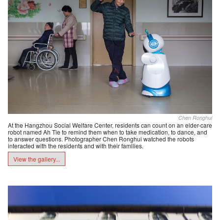
Chen Ronghui
At the Hangzhou Social Welfare Center, residents can count on an elder-care
robot named Ah Tie to remind them when to take medication, to dance, and
to answer questions. Photographer Chen Ronghui watched the robots
interacted with the residents and with their families.
View the gallery...