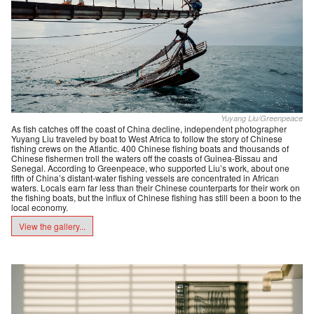
Yuyang Liu/Greenpeace
As fish catches off the coast of China decline, independent photographer
Yuyang Liu traveled by boat to West Africa to follow the story of Chinese
fishing crews on the Atlantic. 400 Chinese fishing boats and thousands of
Chinese fishermen troll the waters off the coasts of Guinea-Bissau and
Senegal. According to Greenpeace, who supported Liu’s work, about one
fifth of China’s distant-water fishing vessels are concentrated in African
waters. Locals earn far less than their Chinese counterparts for their work on
the fishing boats, but the influx of Chinese fishing has still been a boon to the
local economy.
View the gallery...