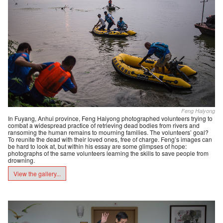
Feng Haiyong
In Fuyang, Anhui province, Feng Haiyong photographed volunteers trying to
combat a widespread practice of retrieving dead bodies from rivers and
ransoming the human remains to mourning families. The volunteers’ goal?
To reunite the dead with their loved ones, free of charge. Feng’s images can
be hard to look at, but within his essay are some glimpses of hope:
photographs of the same volunteers learning the skills to save people from
drowning.
View the gallery...