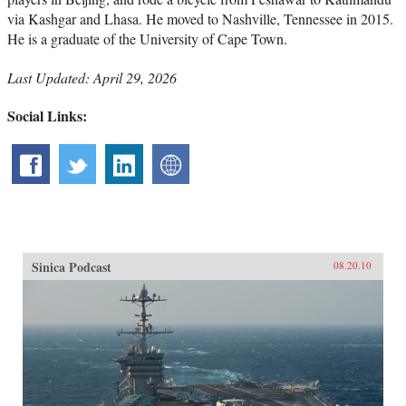
via Kashgar and Lhasa. He moved to Nashville, Tennessee in 2015.
He is a graduate of the University of Cape Town.
Last Updated: April 29, 2026
Social Links:
Sinica Podcast
08.20.10