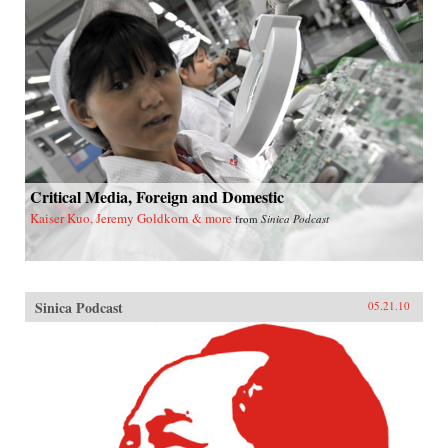
Critical Media, Foreign and Domestic
Kaiser Kuo, Jeremy Goldkorn & more
from
Sinica Podcast
Sinica Podcast
05.21.10