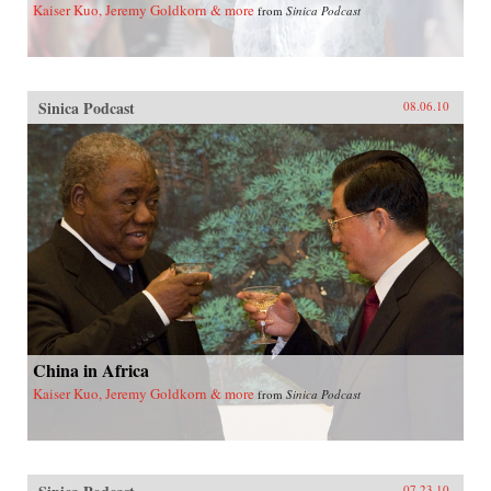
Kaiser Kuo, Jeremy Goldkorn & more
from
Sinica Podcast
Sinica Podcast
08.06.10
China in Africa
Kaiser Kuo, Jeremy Goldkorn & more
from
Sinica Podcast
07.23.10