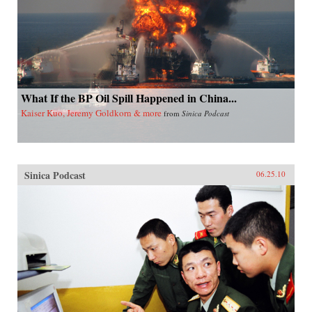
What If the BP Oil Spill Happened in China...
Kaiser Kuo, Jeremy Goldkorn & more
from
Sinica Podcast
Sinica Podcast
06.25.10