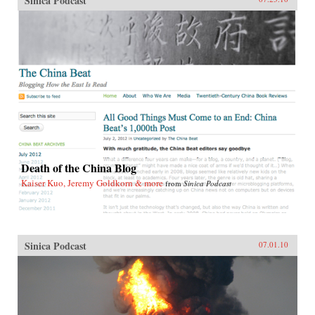
Sinica Podcast
Death of the China Blog
Kaiser Kuo, Jeremy Goldkorn & more
from
Sinica Podcast
Sinica Podcast
07.01.10