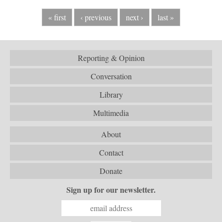
« first
‹ previous
next ›
last »
Reporting & Opinion
Conversation
Library
Multimedia
About
Contact
Donate
Sign up for our newsletter.