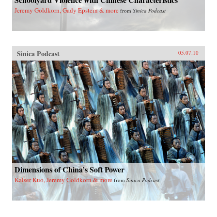
Jeremy Goldkorn, Gady Epstein & more
from
Sinica Podcast
Sinica Podcast
05.07.10
Dimensions of China’s Soft Power
Kaiser Kuo, Jeremy Goldkorn & more
from
Sinica Podcast