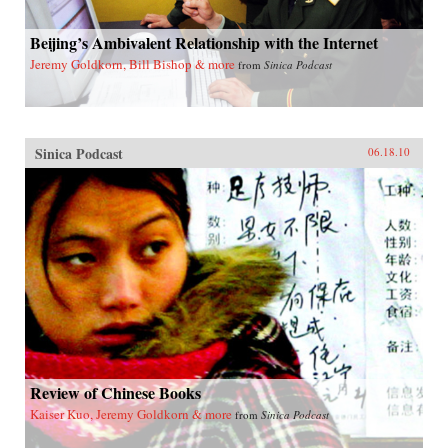
Beijing’s Ambivalent Relationship with the Internet
Jeremy Goldkorn, Bill Bishop & more
from
Sinica Podcast
Sinica Podcast
06.18.10
Review of Chinese Books
Kaiser Kuo, Jeremy Goldkorn & more
from
Sinica Podcast