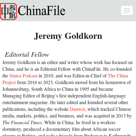
Skip to main content
Togg
navi
Jeremy Goldkorn
Editorial Fellow
Jeremy Goldkorn is an editor and writer whose work has focused on
China, and he is an Editorial Fellow with ChinaFile. He co-founded
the
Sinica Podcast
in 2010, and was Editor-in-Chief of
The China
Project
from 2016 to 2023. Goldkorn moved from his hometown of
Johannesburg, South Africa to China in 1995 and became
Managing Editor of Beijing’s first independent English-language
entertainment magazine. He later edited and founded several other
publications, including the website
Danwei
, which tracked Chinese
media, markets, politics, and business, and was acquired in 2013 by
The Financial Times
. While in China, he lived in a workers
dormitory, produced a documentary film about African soccer
players in Beijing, and rode a bicycle from Peshawar to Kathmandu