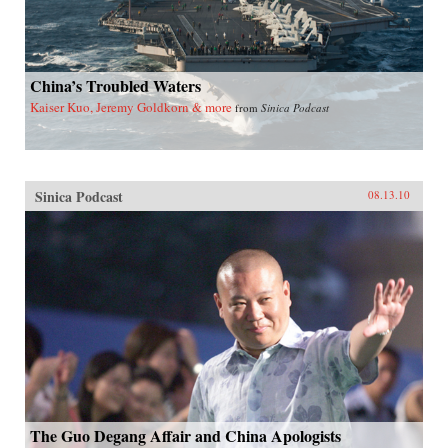
China’s Troubled Waters
Kaiser Kuo, Jeremy Goldkorn & more
from
Sinica Podcast
Sinica Podcast
08.13.10
The Guo Degang Affair and China Apologists