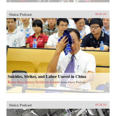
Sinica Podcast
06.04.10
Suicides, Strikes, and Labor Unrest in China
Kaiser Kuo, Jeremy Goldkorn & more
from
Sinica Podcast
Sinica Podcast
05.28.10