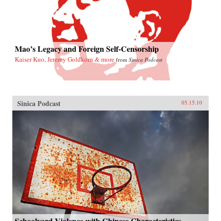
Mao’s Legacy and Foreign Self-Censorship
Kaiser Kuo, Jeremy Goldkorn & more
from
Sinica Podcast
Sinica Podcast
05.15.10
Schoolyard Violence with Chinese Characteristics