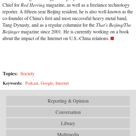
Chief for
Red Herring
magazine, as well as a freelance technology
reporter. A fifteen-year Beijing resident, he is also well-known as the
co-founder of China’s first and most successful heavy metal band,
Tang Dynasty, and as a regular columnist for the
That’s Beijing/The
Beijinger
magazine since 2001. He is currently working on a book
about the impact of the Internet on U.S.-China relations.
Topics:
Society
Keywords:
Podcast
,
Google
,
Internet
Reporting & Opinion
Conversation
Library
Multimedia