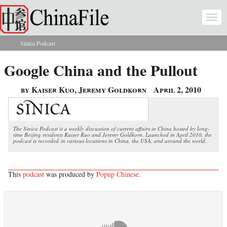
Skip to main content
Togg
navi
Sinica Podcast
You are here
Google China and the Pullout
by Kaiser Kuo, Jeremy Goldkorn
April 2, 2010
The Sinica Podcast is a weekly discussion of current affairs in China hosted by long-
time Beijing residents Kaiser Kuo and Jeremy Goldkorn. Launched in April 2010, the
podcast is recorded in various locations in China, the USA, and around the world.
This
podcast
was produced by
Popup Chinese
.