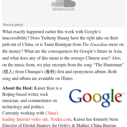
What exactly happened earlier this week with Google’s
inaccessibility? Does Yasheng Huang have the right take on their
pull-out of China, or is Tania Branigan from
The Guardian
more on
the money? What are the consequences for Google’s future in Asia,
and what does any of this mean to the average Chinese user? Also,
on the music front, we play excerpts from the song “The Huntsman”
(猎人) from Chunqiu’s (春秋) first and eponymous album. Both
song and album are available on iTunes.
About the Host:
Kaiser Kuo is a
Beijing-based writer, rock
musician, and commentator on
technology and politics.
Currently working with
China’s
leading Internet video site, Youku.com
, Kaiser has formerly been
Director of Digital Strategy for Ogilvy & Mather, China Bureau