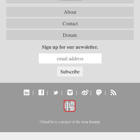
About
Contact
Donate
Sign up for our newsletter.
|
|
|
|
|
|
ChinaFile is a project of the
Asia Society
.