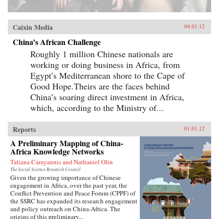
Caixin Media
04.01.12
China’s African Challenge
Roughly 1 million Chinese nationals are
working or doing business in Africa, from
Egypt’s Mediterranean shore to the Cape of
Good Hope.Theirs are the faces behind
China’s soaring direct investment in Africa,
which, according to the Ministry of...
Reports
01.01.12
A Preliminary Mapping of China-
Africa Knowledge Networks
Tatiana Carayannis and Nathaniel Olin
The Social Science Research Council
Given the growing importance of Chinese
engagement in Africa, over the past year, the
Conflict Prevention and Peace Forum (CPPF) of
the SSRC has expanded its research engagement
and policy outreach on China-Africa. The
origins of this preliminary...