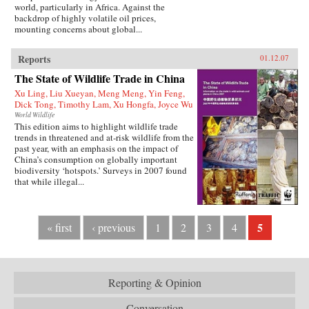
world, particularly in Africa. Against the
backdrop of highly volatile oil prices,
mounting concerns about global...
Reports
01.12.07
The State of Wildlife Trade in China
Xu Ling, Liu Xueyan, Meng Meng, Yin Feng,
Dick Tong, Timothy Lam, Xu Hongfa, Joyce Wu
World Wildlife
This edition aims to highlight wildlife trade
trends in threatened and at-risk wildlife from the
past year, with an emphasis on the impact of
China’s consumption on globally important
biodiversity ‘hotspots.’ Surveys in 2007 found
that while illegal...
5
« first
‹ previous
1
2
3
4
Reporting & Opinion
Conversation