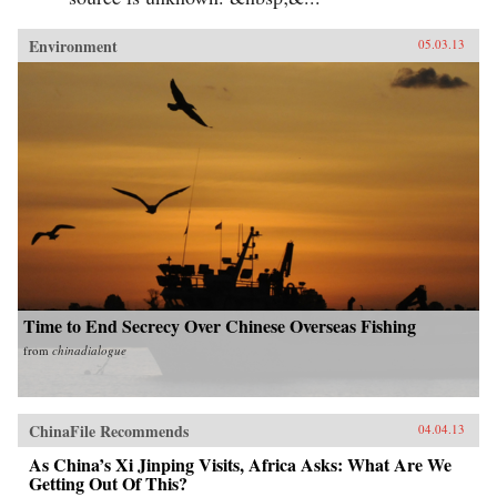
Environment
05.03.13
Time to End Secrecy Over Chinese Overseas Fishing
from
chinadialogue
ChinaFile Recommends
04.04.13
As China’s Xi Jinping Visits, Africa Asks: What Are We
Getting Out Of This?