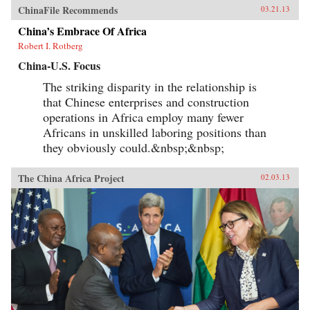
ChinaFile Recommends
03.21.13
China’s Embrace Of Africa
Robert I. Rotberg
China-U.S. Focus
The striking disparity in the relationship is
that Chinese enterprises and construction
operations in Africa employ many fewer
Africans in unskilled laboring positions than
they obviously could.&nbsp;&nbsp;
The China Africa Project
02.03.13