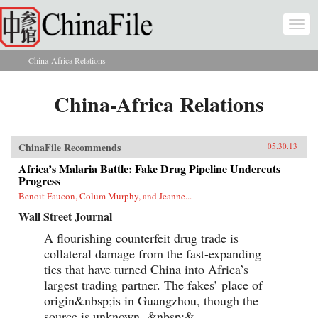
Skip to main content
Togg
navi
China-Africa Relations
You are here
China-Africa Relations
ChinaFile Recommends
05.30.13
Africa’s Malaria Battle: Fake Drug Pipeline Undercuts
Progress
Benoit Faucon, Colum Murphy, and Jeanne...
Wall Street Journal
A flourishing counterfeit drug trade is
collateral damage from the fast-expanding
ties that have turned China into Africa’s
largest trading partner. The fakes’ place of
origin&nbsp;is in Guangzhou, though the
source is unknown. &nbsp;&...