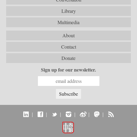
Library
Multimedia
About
Contact
Donate
Sign up for our newsletter.
|
|
|
|
|
|