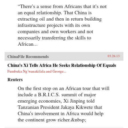
“There’s a sense from Africans that it’s not
an equal relationship. That China is
extracting oil and then in return building
infrastructure projects with its own
companies and own workers and not
necessarily transferring the skills to
African...
ChinaFile Recommends
03.26.13
China’s Xi Tells Africa He Seeks Relationship Of Equals
Fumbuka Ng’wanakilala and George...
Reuters
On the first stop on an African tour that will
include a B.R.I.C.S. summit of major
emerging economies, Xi Jinping told
Tanzanian President Jakaya Kikwete that
China’s involvement in Africa would help
the continent grow richer.&nbsp;