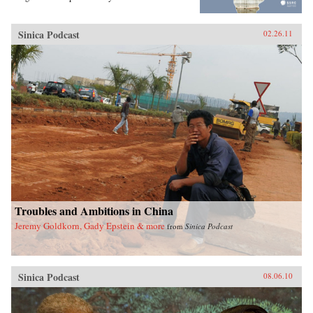
Sinica Podcast
02.26.11
Troubles and Ambitions in China
Jeremy Goldkorn, Gady Epstein & more
from
Sinica Podcast
Sinica Podcast
08.06.10