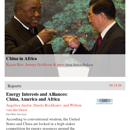
China in Africa
Kaiser Kuo, Jeremy Goldkorn & more
from
Sinica Podcast
Reports
08.24.08
Energy Interests and Alliances:
China, America and Africa
Angelica Austin, Danila Bochkarev, and Willem
van der Geest
EastWest Institute
According to conventional wisdom, the United
States and China are locked in a high-stakes
competition for energy resources around the