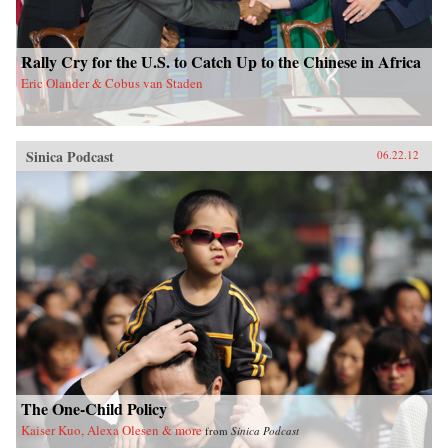
Rally Cry for the U.S. to Catch Up to the Chinese in Africa
Eric Olander & Cobus van Staden
Sinica Podcast
06.22.12
The One-Child Policy
Kaiser Kuo, Alexa Olesen & more
from
Sinica Podcast