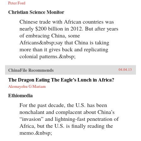
Peter Ford
Christian Science Monitor
Chinese trade with African countries was
nearly $200 billion in 2012. But after years
of embracing China, some
Africans&nbsp;say that China is taking
more than it gives back and replicating
colonial patterns.&nbsp;
ChinaFile Recommends
04.04.13
The Dragon Eating The Eagle’s Lunch in Africa?
Alemayehu G Mariam
Ethiomedia
For the past decade, the U.S. has been
nonchalant and complacent about China’s
“invasion” and lightning-fast penetration of
Africa, but the U.S. is finally reading the
memo.&nbsp;