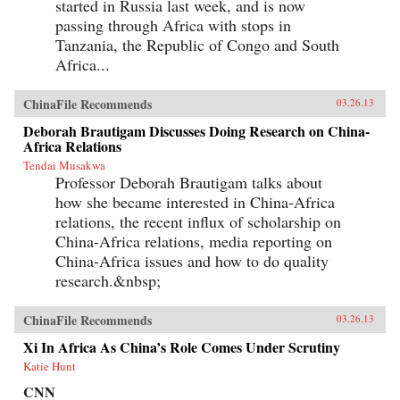
started in Russia last week, and is now
passing through Africa with stops in
Tanzania, the Republic of Congo and South
Africa...
ChinaFile Recommends
03.26.13
Deborah Brautigam Discusses Doing Research on China-
Africa Relations
Tendai Musakwa
Professor Deborah Brautigam talks about
how she became interested in China-Africa
relations, the recent influx of scholarship on
China-Africa relations, media reporting on
China-Africa issues and how to do quality
research.&nbsp;
ChinaFile Recommends
03.26.13
Xi In Africa As China’s Role Comes Under Scrutiny
Katie Hunt
CNN