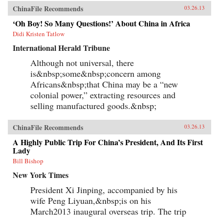
ChinaFile Recommends
03.26.13
‘Oh Boy! So Many Questions!’ About China in Africa
Didi Kristen Tatlow
International Herald Tribune
Although not universal, there
is&nbsp;some&nbsp;concern among
Africans&nbsp;that China may be a “new
colonial power,” extracting resources and
selling manufactured goods.&nbsp;
ChinaFile Recommends
03.26.13
A Highly Public Trip For China’s President, And Its First
Lady
Bill Bishop
New York Times
President Xi Jinping, accompanied by his
wife Peng Liyuan,&nbsp;is on his
March2013 inaugural overseas trip. The trip