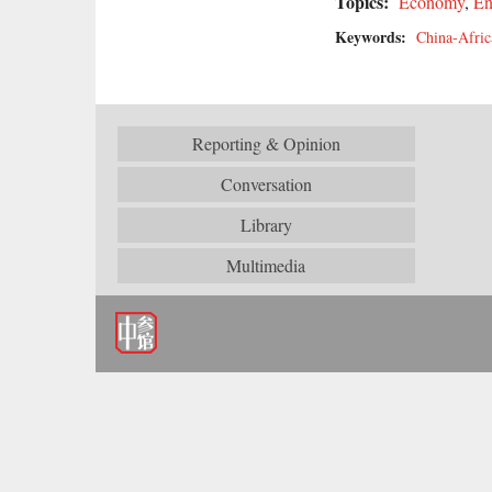
Topics:
Economy
,
En
Keywords:
China-Afric
Reporting & Opinion
Conversation
Library
Multimedia