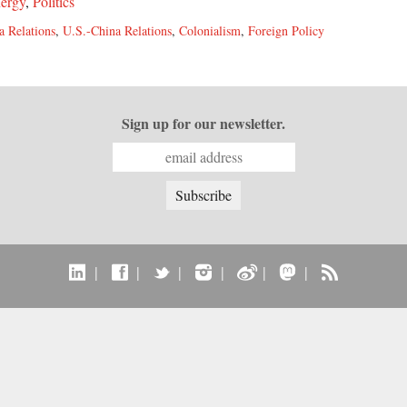
ergy
,
Politics
a Relations
,
U.S.-China Relations
,
Colonialism
,
Foreign Policy
Sign up for our newsletter.
|
|
|
|
|
|