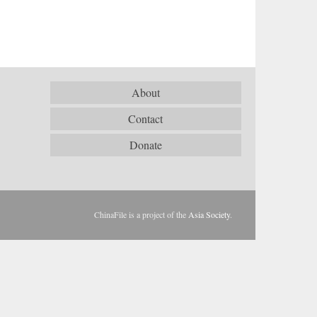
About
Contact
Donate
ChinaFile is a project of the
Asia Society
.