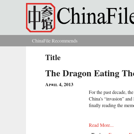
Skip to main content
ChinaFile Recommends
You are here
Title
The Dragon Eating The
April 4, 2013
For the past decade, th
China’s “invasion” and l
finally reading the mem
Read More...