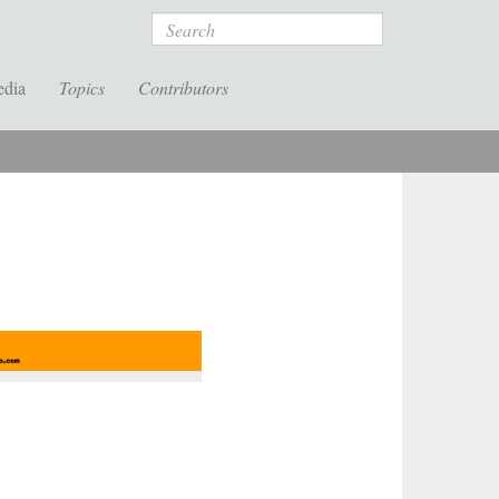
Search
edia
Topics
Contributors