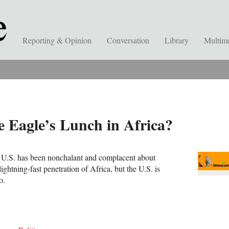
Reporting & Opinion
Conversation
Library
Multim
 Eagle’s Lunch in Africa?
e U.S. has been nonchalant and complacent about
ightning-fast penetration of Africa, but the U.S. is
o.