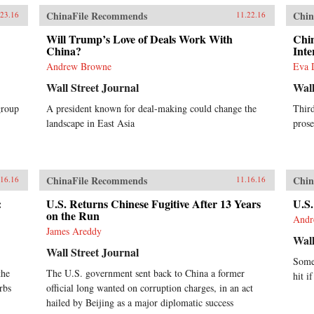
ChinaFile Recommends
Chin
.23.16
11.22.16
Will Trump’s Love of Deals Work With
Chin
China?
Inte
Andrew Browne
Eva 
Wall Street Journal
Wall
group
A president known for deal-making could change the
Thir
landscape in East Asia
prose
ChinaFile Recommends
Chin
.16.16
11.16.16
:
U.S. Returns Chinese Fugitive After 13 Years
U.S.
on the Run
Andr
James Areddy
Wall
Wall Street Journal
Some
the
The U.S. government sent back to China a former
hit i
rbs
official long wanted on corruption charges, in an act
hailed by Beijing as a major diplomatic success