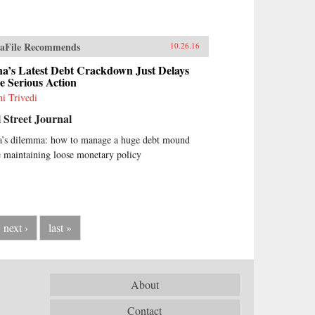
aFile Recommends
10.26.16
a’s Latest Debt Crackdown Just Delays
 Serious Action
i Trivedi
 Street Journal
a’s dilemma: how to manage a huge debt mound
 maintaining loose monetary policy
next ›
last »
About
Contact