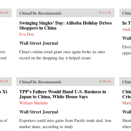
ChinaFile Recommends
Chin
.14.16
11.11.16
Swinging Singles’ Day: Alibaba Holiday Drives
In T
Shoppers in China
Andr
Eva Dou
Wall
Wall Street Journal
Elect
oric
China’s online-retail giant once again broke its sales
oppor
reed
record on the shopping day it helped create
ChinaFile Recommends
Chin
.07.16
11.04.16
s Xi
TPP’s Failure Would Hand U.S. Business in
Chi
Japan to China, White House Says
Cris
William Mauldin
Mark
Wall Street Journal
Wall
rm of
Exporters could miss gains from Pacific trade deal, lose
Short
market share, according to study
where