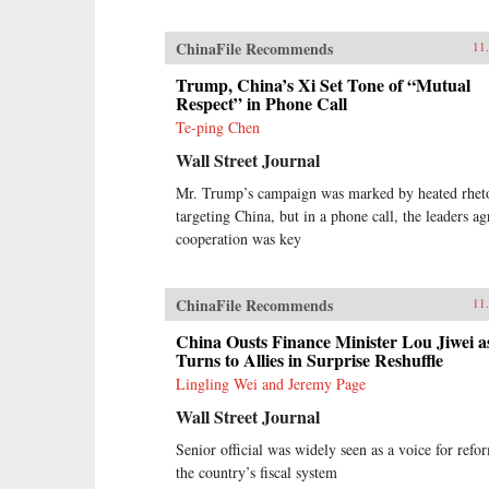
ChinaFile Recommends
11
Trump, China’s Xi Set Tone of “Mutual
Respect” in Phone Call
Te-ping Chen
Wall Street Journal
Mr. Trump’s campaign was marked by heated rhet
targeting China, but in a phone call, the leaders ag
cooperation was key
ChinaFile Recommends
11
China Ousts Finance Minister Lou Jiwei a
Turns to Allies in Surprise Reshuffle
Lingling Wei and Jeremy Page
Wall Street Journal
Senior official was widely seen as a voice for refo
the country’s fiscal system