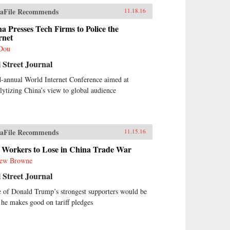
aFile Recommends
11.18.16
a Presses Tech Firms to Police the
rnet
Dou
 Street Journal
d-annual World Internet Conference aimed at
lytizing China’s view to global audience
aFile Recommends
11.15.16
 Workers to Lose in China Trade War
ew Browne
 Street Journal
 of Donald Trump’s strongest supporters would be
f he makes good on tariff pledges