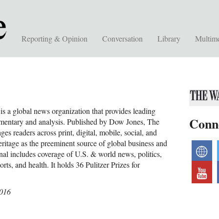
Reporting & Opinion
Conversation
Library
Multim
is a global news organization that provides leading
Conn
mentary and analysis. Published by Dow Jones, The
ges readers across print, digital, mobile, social, and
eritage as the preeminent source of global business and
w
nal includes coverage of U.S. & world news, politics,
sports, and health. It holds 36 Pulitzer Prizes for
y
2016