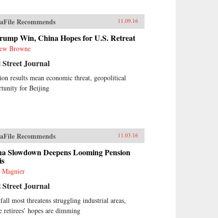
aFile Recommends
11.09.16
rump Win, China Hopes for U.S. Retreat
ew Browne
 Street Journal
ion results mean economic threat, geopolitical
tunity for Beijing
aFile Recommends
11.03.16
na Slowdown Deepens Looming Pension
is
 Magnier
 Street Journal
fall most threatens struggling industrial areas,
 retirees’ hopes are dimming