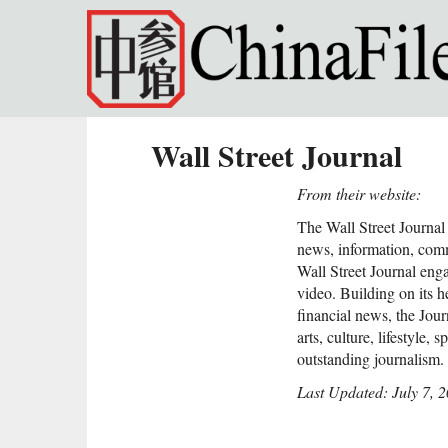
Skip to main content
Wall Street Journal
From their website:
The Wall Street Journal 
news, information, com
Wall Street Journal enga
video. Building on its h
financial news, the Jour
arts, culture, lifestyle, 
outstanding journalism.
Last Updated: July 7, 