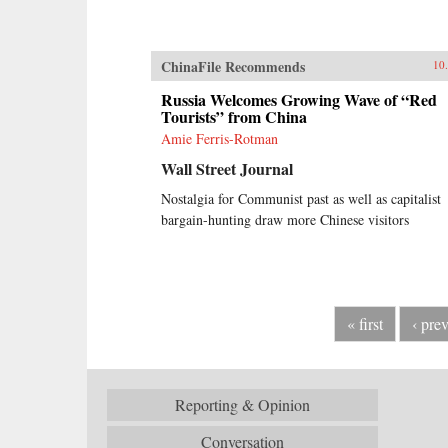
ChinaFile Recommends
10
Russia Welcomes Growing Wave of “Red
Tourists” from China
Amie Ferris-Rotman
Wall Street Journal
Nostalgia for Communist past as well as capitalist
bargain-hunting draw more Chinese visitors
« first
‹ pre
Reporting & Opinion
Conversation