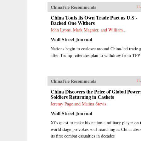
ChinaFile Recommends
11
China Touts its Own Trade Pact as U.S.-
Backed One Withers
John Lyons, Mark Magnier, and William...
Wall Street Journal
Nations begin to coalesce around China-led trade 
after Trump reiterates plan to withdraw from TPP
ChinaFile Recommends
11
China Discovers the Price of Global Power
Soldiers Returning in Caskets
Jeremy Page and Matina Stevis
Wall Street Journal
Xi’s quest to make his nation a military player on 
world stage provokes soul-searching as China abso
its first combat casualties in decades