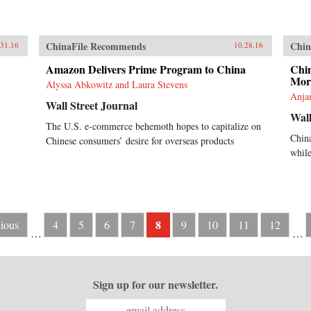
ChinaFile Recommends
Chin
.31.16
10.28.16
Amazon Delivers Prime Program to China
Chin
More
Alyssa Abkowitz and Laura Stevens
Anjan
Wall Street Journal
Wall
The U.S. e-commerce behemoth hopes to capitalize on
Chin
Chinese consumers’ desire for overseas products
while
8
vious
4
5
6
7
9
10
11
12
…
…
Sign up for our newsletter.