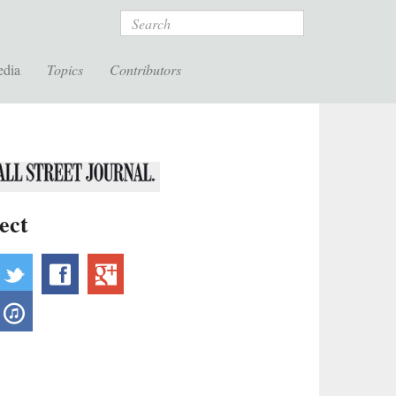
Search
edia
Topics
Contributors
ect
ebsite
twitter
facebook
googleplus
outube
itunes