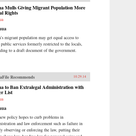
a Mulls Giving Migrant Population More
l Rights
ua
hua
’s migrant population may get equal access to
public services formerly restricted to the locals,
ding to a draft document of the government.
aFile Recommends
10.29.14
a to Ban Extralegal Administration with
r List
ua
hua
new policy hopes to curb problems in
istration and law enforcement such as failure in
tly observing or enforcing the law, putting their