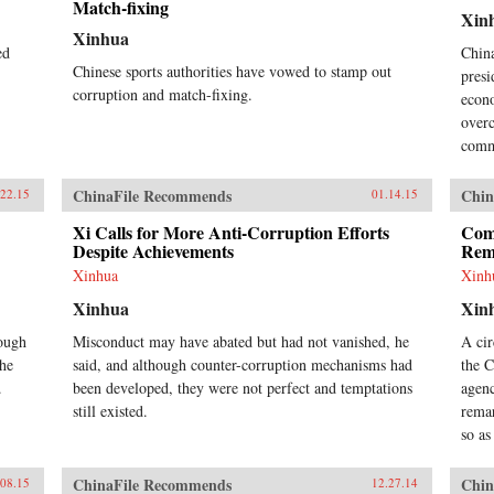
Match-fixing
Xin
Xinhua
ed
China
Chinese sports authorities have vowed to stamp out
presi
corruption and match-fixing.
econo
overc
commi
ChinaFile Recommends
Chin
.22.15
01.14.15
Xi Calls for More Anti-Corruption Efforts
Comp
Despite Achievements
Rem
Xinhua
Xinh
Xinhua
Xin
tough
Misconduct may have abated but had not vanished, he
A cir
the
said, and although counter-corruption mechanisms had
the 
.
been developed, they were not perfect and temptations
agenc
still existed.
remar
so as
ChinaFile Recommends
Chin
.08.15
12.27.14