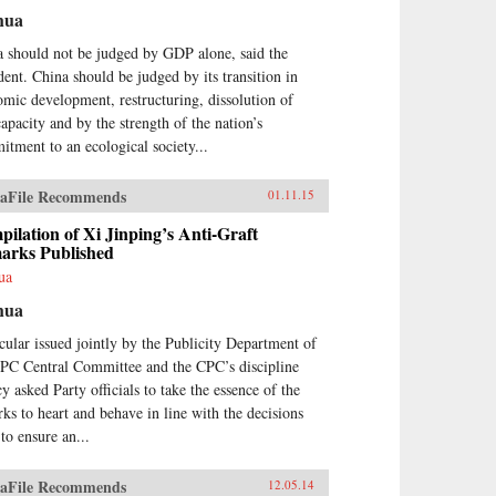
hua
 should not be judged by GDP alone, said the
dent. China should be judged by its transition in
mic development, restructuring, dissolution of
apacity and by the strength of the nation’s
tment to an ecological society...
aFile Recommends
01.11.15
ilation of Xi Jinping’s Anti-Graft
arks Published
ua
hua
cular issued jointly by the Publicity Department of
CPC Central Committee and the CPC’s discipline
y asked Party officials to take the essence of the
ks to heart and behave in line with the decisions
 to ensure an...
aFile Recommends
12.05.14