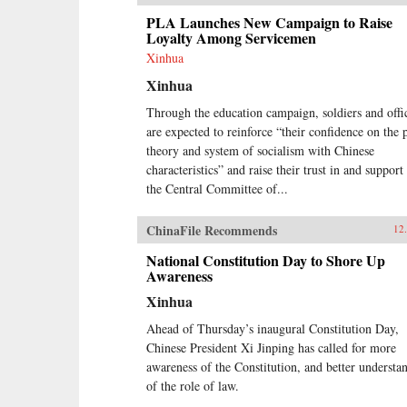
PLA Launches New Campaign to Raise
Loyalty Among Servicemen
Xinhua
Xinhua
Through the education campaign, soldiers and offi
are expected to reinforce “their confidence on the 
theory and system of socialism with Chinese
characteristics” and raise their trust in and support
the Central Committee of...
ChinaFile Recommends
12
National Constitution Day to Shore Up
Awareness
Xinhua
Ahead of Thursday’s inaugural Constitution Day,
Chinese President Xi Jinping has called for more
awareness of the Constitution, and better understa
of the role of law.