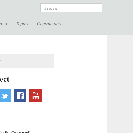
Search
edia
Topics
Contributors
ect
ebsite
twitter
facebook
youtube
rdially Conveyed”,