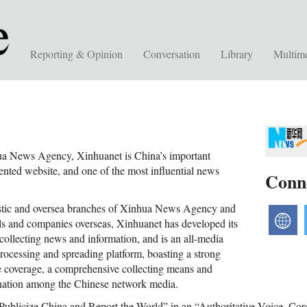
Reporting & Opinion
Conversation
Library
Multim
a News Agency, Xinhuanet is China’s important
ented website, and one of the most influential news
Conn
stic and oversea branches of Xinhua News Agency and
w
els and companies overseas, Xinhuanet has developed its
collecting news and information, and is an all-media
processing and spreading platform, boasting a strong
e coverage, a comprehensive collecting means and
ination among the Chinese network media.
“Publicize China and Report the World” in an “Authoritative Voice, Co