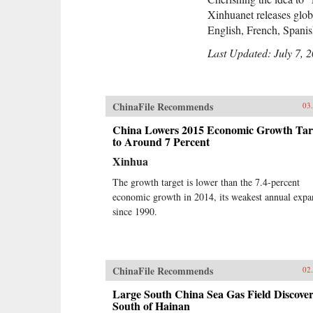
Xinhuanet releases globa
English, French, Spani
Last Updated: July 7, 
ChinaFile Recommends
03
China Lowers 2015 Economic Growth Tar
to Around 7 Percent
Xinhua
The growth target is lower than the 7.4-percent
economic growth in 2014, its weakest annual expa
since 1990.
ChinaFile Recommends
02
Large South China Sea Gas Field Discove
South of Hainan