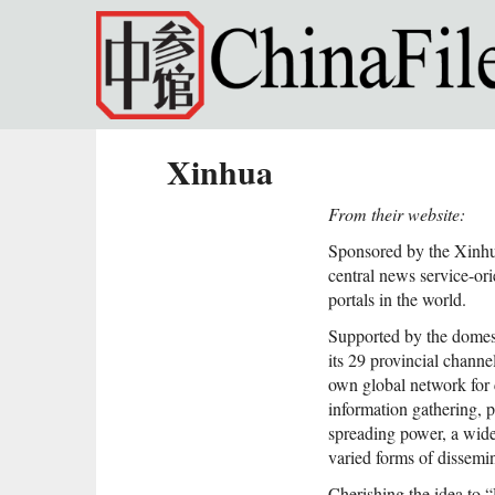
Skip to main content
Xinhua
From their website:
Sponsored by the Xinhu
central news service-ori
portals in the world.
Supported by the dome
its 29 provincial chann
own global network for 
information gathering, 
spreading power, a wid
varied forms of dissem
Cherishing the idea to 