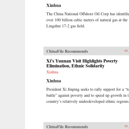
Xinhua
The China National Offshore Oil Corp has identifi
over 100 billion cubic meters of natural gas at the
Lingshui 17-2 gas field.
ChinaFile Recommends
01
Xi’s Yunnan Visit Highlights Poverty
Elimination, Ethnic Solidarity
Xinhua
Xinhua
President Xi Jinping seeks to rally support for a “
battle” against poverty and to speed up growth in 
country’s relatively underdeveloped ethnic regions
ChinaFile Recommends
01