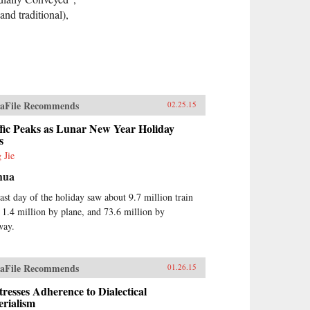
nd traditional),
aFile Recommends
02.25.15
fic Peaks as Lunar New Year Holiday
s
 Jie
hua
ast day of the holiday saw about 9.7 million train
, 1.4 million by plane, and 73.6 million by
way.
aFile Recommends
01.26.15
tresses Adherence to Dialectical
rialism