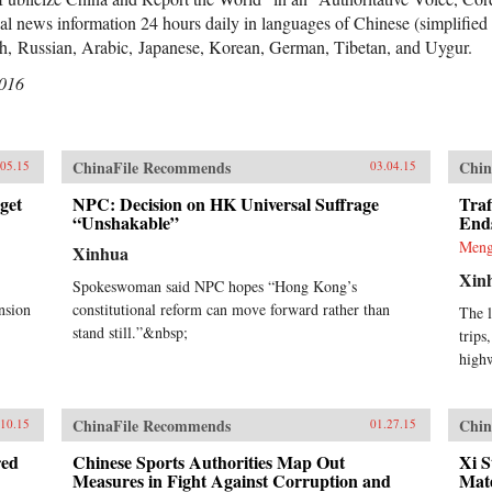
l news information 24 hours daily in languages of Chinese (simplified a
sh, Russian, Arabic, Japanese, Korean, German, Tibetan, and Uygur.
2016
ChinaFile Recommends
Chin
.05.15
03.04.15
get
NPC: Decision on HK Universal Suffrage
Traf
“Unshakable”
End
Meng
Xinhua
Xin
Spokeswoman said NPC hopes “Hong Kong’s
nsion
constitutional reform can move forward rather than
The l
stand still.”&nbsp;
trips
high
ChinaFile Recommends
Chin
.10.15
01.27.15
red
Chinese Sports Authorities Map Out
Xi S
Measures in Fight Against Corruption and
Mate