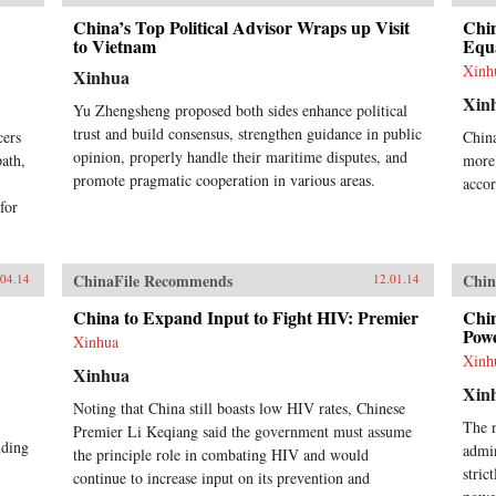
China’s Top Political Advisor Wraps up Visit
Chin
to Vietnam
Equa
Xinh
Xinhua
Xin
Yu Zhengsheng proposed both sides enhance political
trust and build consensus, strengthen guidance in public
cers
China
opinion, properly handle their maritime disputes, and
path,
more 
promote pragmatic cooperation in various areas.
accor
 for
ChinaFile Recommends
Chin
.04.14
12.01.14
China to Expand Input to Fight HIV: Premier
Chin
Powe
Xinhua
Xinh
Xinhua
Xin
Noting that China still boasts low HIV rates, Chinese
The 
Premier Li Keqiang said the government must assume
nding
admin
the principle role in combating HIV and would
stric
continue to increase input on its prevention and