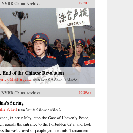
 NYRB China Archive
07.20.89
 End of the Chinese Revolution
erick MacFarquhar
from
New York Review of Books
 NYRB China Archive
06.29.89
ina’s Spring
ille Schell
from
New York Review of Books
stand, in early May, atop the Gate of Heavenly Peace,
ch guards the entrance to the Forbidden City, and look
oss the vast crowd of people jammed into Tiananmen