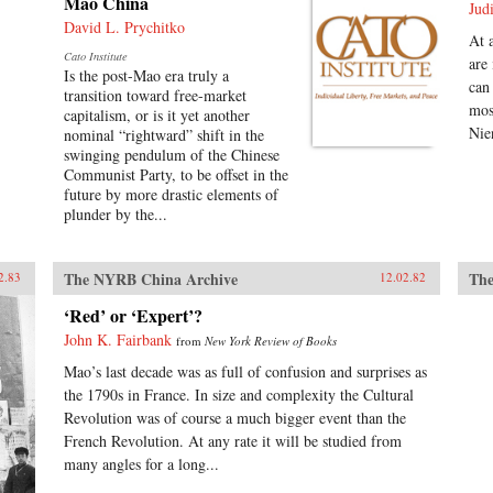
Mao China
Jud
David L. Prychitko
At 
Cato Institute
are
Is the post-Mao era truly a
can
transition toward free-market
mos
capitalism, or is it yet another
Nie
nominal “rightward” shift in the
swinging pendulum of the Chinese
Communist Party, to be offset in the
future by more drastic elements of
plunder by the...
The NYRB China Archive
The
2.83
12.02.82
‘Red’ or ‘Expert’?
John K. Fairbank
from
New York Review of Books
Mao’s last decade was as full of confusion and surprises as
the 1790s in France. In size and complexity the Cultural
Revolution was of course a much bigger event than the
French Revolution. At any rate it will be studied from
many angles for a long...