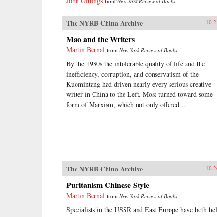
John Gittings
from
New York Review of Books
The NYRB China Archive
10.2
Mao and the Writers
Martin Bernal
from
New York Review of Books
By the 1930s the intolerable quality of life and the
inefficiency, corruption, and conservatism of the
Kuomintang had driven nearly every serious creative
writer in China to the Left. Most turned toward some
form of Marxism, which not only offered...
The NYRB China Archive
10.2
Puritanism Chinese-Style
Martin Bernal
from
New York Review of Books
Specialists in the USSR and East Europe have both he