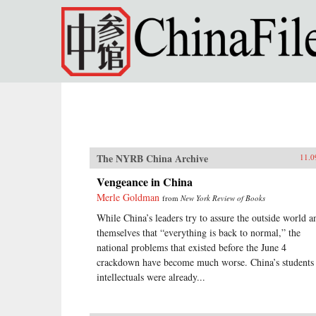
Skip to main content
The NYRB China Archive
11.0
Vengeance in China
Merle Goldman
from
New York Review of Books
While China’s leaders try to assure the outside world a
themselves that “everything is back to normal,” the
national problems that existed before the June 4
crackdown have become much worse. China’s students
intellectuals were already...