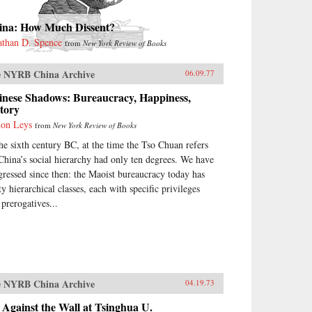
ina: How Much Dissent?
athan D. Spence
from
New York Review of Books
 NYRB China Archive
06.09.77
inese Shadows: Bureaucracy, Happiness,
tory
on Leys
from
New York Review of Books
the sixth century BC, at the time the Tso Chuan refers
 China’s social hierarchy had only ten degrees. We have
gressed since then: the Maoist bureaucracy today has
ty hierarchical classes, each with specific privileges
 prerogatives...
 NYRB China Archive
04.19.73
Against the Wall at Tsinghua U.