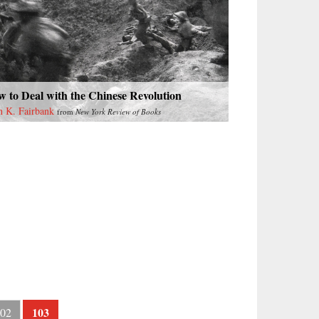
 to Deal with the Chinese Revolution
n K. Fairbank
from
New York Review of Books
103
02