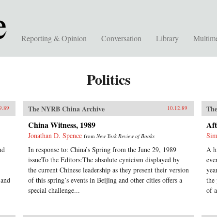
Reporting & Opinion
Conversation
Library
Multim
Politics
The NYRB China Archive
The
9.89
10.12.89
China Witness, 1989
Aft
Jonathan D. Spence
Sim
from
New York Review of Books
nd
In response to: China’s Spring from the June 29, 1989
A h
issueTo the Editors:The absolute cynicism displayed by
eve
the current Chinese leadership as they present their version
yea
 and
of this spring’s events in Beijing and other cities offers a
the
special challenge...
of a