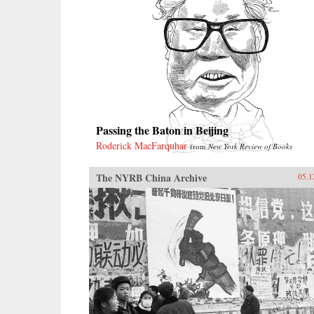
Passing the Baton in Beijing
Roderick MacFarquhar
from
New York Review of Books
The NYRB China Archive
05.1