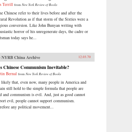
s Terrill
from
New York Review of Books
e Chinese refer to their lives before and after the
tural Revolution as if that storm of the Sixties were a
igious conversion. Like John Bunyan writing with
husiastic horror of his unregenerate days, the cadre or
ftsman today says he...
 NYRB China Archive
12.03.70
s Chinese Communism Inevitable?
tin Bernal
from
New York Review of Books
is likely that, even now, many people in America and
tain still hold to the simple formula that people are
d and communism is evil. And, just as good cannot
port evil, people cannot support communism.
refore any political movement...