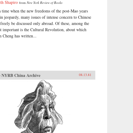
ith Shapiro
from
New York Review of Books
a time when the new freedoms of the post-Mao years
 in jeopardy, many issues of intense concern to Chinese
 freely be discussed only abroad. Of these, among the
t important is the Cultural Revolution, about which
n Cheng has written...
 NYRB China Archive
08.13.81