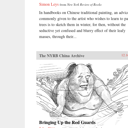
Simon Leys
from
New York Review of Books
In handbooks on Chinese traditional painting, an advic
commonly given to the artist who wishes to learn to pa
trees is to sketch them in winter, for then, without the
seductive yet confused and blurry effect of their leafy
masses, through their...
The NYRB China Archive
12.1
Bringing Up the Red Guards