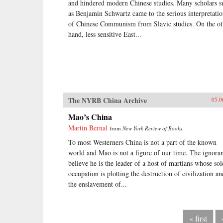
and hindered modern Chinese studies. Many scholars s
as Benjamin Schwartz came to the serious interpretati
of Chinese Communism from Slavic studies. On the ot
hand, less sensitive East...
The NYRB China Archive
05.0
Mao’s China
Martin Bernal
from
New York Review of Books
To most Westerners China is not a part of the known
world and Mao is not a figure of our time. The ignora
believe he is the leader of a host of martians whose sol
occupation is plotting the destruction of civilization an
the enslavement of...
« first