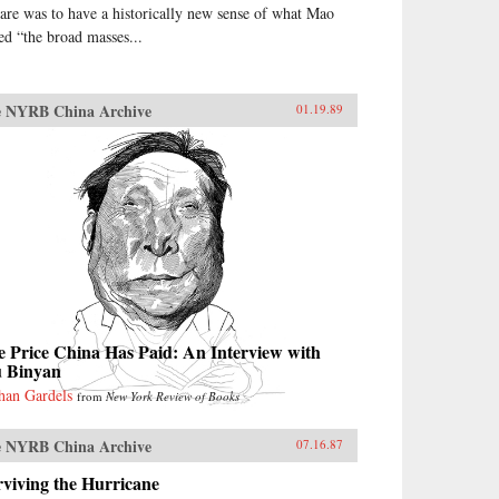
are was to have a historically new sense of what Mao
led “the broad masses...
 NYRB China Archive
01.19.89
 Price China Has Paid: An Interview with
u Binyan
han Gardels
from
New York Review of Books
 NYRB China Archive
07.16.87
viving the Hurricane