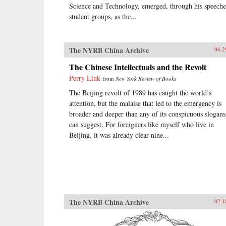
Science and Technology, emerged, through his speeche
student groups, as the...
The NYRB China Archive
06.2
The Chinese Intellectuals and the Revolt
Perry Link
from
New York Review of Books
The Beijing revolt of 1989 has caught the world’s
attention, but the malaise that led to the emergency is
broader and deeper than any of its conspicuous slogans
can suggest. For foreigners like myself who live in
Beijing, it was already clear nine...
The NYRB China Archive
02.1