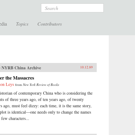
Search
edia
Topics
Contributors
 NYRB China Archive
10.12.89
er the Massacres
on Leys
from
New York Review of Books
istorian of contemporary China who is considering the
nts of three years ago, of ten years ago, of twenty
rs ago, must feel dizzy: each time, it is the same story,
 plot is identical—one needs only to change the names
 few characters...