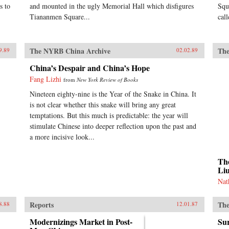
s to
and mounted in the ugly Memorial Hall which disfigures
Squ
Tiananmen Square...
cal
The NYRB China Archive
The
9.89
02.02.89
China’s Despair and China’s Hope
Fang Lizhi
from
New York Review of Books
Nineteen eighty-nine is the Year of the Snake in China. It
is not clear whether this snake will bring any great
temptations. But this much is predictable: the year will
stimulate Chinese into deeper reflection upon the past and
a more incisive look...
The
Li
Nat
Reports
The
8.88
12.01.87
Modernizings Market in Post-
Sur