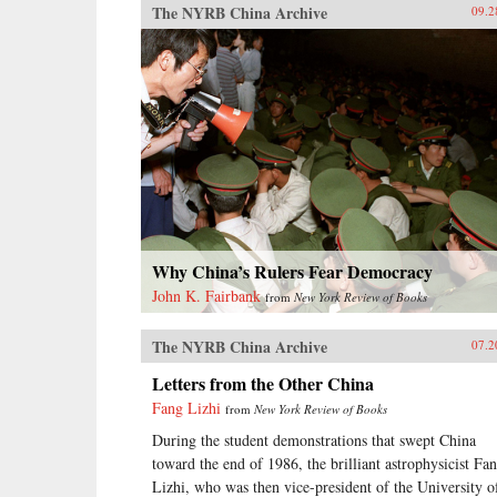
The NYRB China Archive
09.2
Why China’s Rulers Fear Democracy
John K. Fairbank
from
New York Review of Books
The NYRB China Archive
07.2
Letters from the Other China
Fang Lizhi
from
New York Review of Books
During the student demonstrations that swept China
toward the end of 1986, the brilliant astrophysicist Fa
Lizhi, who was then vice-president of the University o