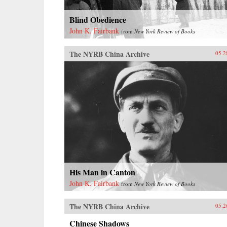
Blind Obedience
John K. Fairbank
from
New York Review of Books
The NYRB China Archive
05.2
His Man in Canton
John K. Fairbank
from
New York Review of Books
The NYRB China Archive
05.2
Chinese Shadows