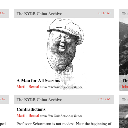
The NYRB China Archive
The
3.69
01.16.69
A Mao for All Seasons
Th
Martin Bernal
Joh
from
New York Review of Books
The NYRB China Archive
The
6.67
07.07.66
Contradictions
Martin Bernal
from
New York Review of Books
lped
Professor Schurmann is not modest. Near the beginning of