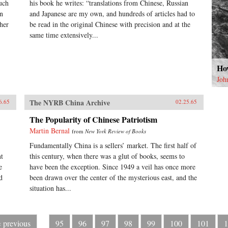
uch
his book he writes: “translations from Chinese, Russian
on
and Japanese are my own, and hundreds of articles had to
her
be read in the original Chinese with precision and at the
same time extensively...
How
Joh
The NYRB China Archive
6.65
02.25.65
The Popularity of Chinese Patriotism
Martin Bernal
from
New York Review of Books
Fundamentally China is a sellers’ market. The first half of
nt
this century, when there was a glut of books, seems to
e
have been the exception. Since 1949 a veil has once more
d
been drawn over the center of the mysterious east, and the
situation has...
‹ previous
95
96
97
98
99
100
101
1