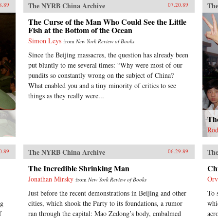
The NYRB China Archive
The
8.89
07.20.89
The Curse of the Man Who Could See the Little
Fish at the Bottom of the Ocean
Simon Leys
from
New York Review of Books
Since the Beijing massacres, the question has already been
put bluntly to me several times: “Why were most of our
pundits so constantly wrong on the subject of China?
What enabled you and a tiny minority of critics to see
things as they really were...
The
Rod
The NYRB China Archive
The
0.89
06.29.89
The Incredible Shrinking Man
Ch
Jonathan Mirsky
Orv
from
New York Review of Books
Just before the recent demonstrations in Beijing and other
To 
ng
cities, which shook the Party to its foundations, a rumor
whi
f
ran through the capital: Mao Zedong’s body, embalmed
acr