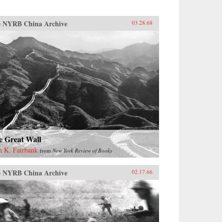
 NYRB China Archive
03.28.68
e Great Wall
n K. Fairbank
from
New York Review of Books
 NYRB China Archive
02.17.66