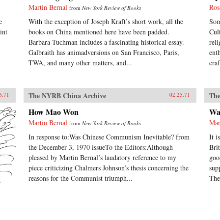
Martin Bernal
Ros
from
New York Review of Books
e
With the exception of Joseph Kraft’s short work, all the
Som
int
books on China mentioned here have been padded.
Cul
Barbara Tuchman includes a fascinating historical essay.
rel
Galbraith has animadversions on San Francisco, Paris,
ent
TWA, and many other matters, and...
cra
The NYRB China Archive
The
6.71
02.25.71
How Mao Won
Wa
Martin Bernal
Mar
from
New York Review of Books
In response to:Was Chinese Communism Inevitable? from
It 
the December 3, 1970 issueTo the Editors:Although
Bri
pleased by Martin Bernal’s laudatory reference to my
goo
piece criticizing Chalmers Johnson’s thesis concerning the
sup
reasons for the Communist triumph...
The