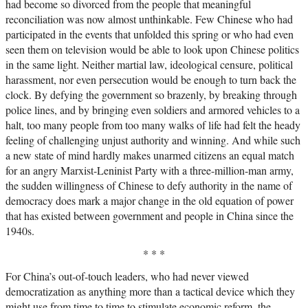
had become so divorced from the people that meaningful
reconciliation was now almost unthinkable. Few Chinese who had
participated in the events that unfolded this spring or who had even
seen them on television would be able to look upon Chinese politics
in the same light. Neither martial law, ideological censure, political
harassment, nor even persecution would be enough to turn back the
clock. By defying the government so brazenly, by breaking through
police lines, and by bringing even soldiers and armored vehicles to a
halt, too many people from too many walks of life had felt the heady
feeling of challenging unjust authority and winning. And while such
a new state of mind hardly makes unarmed citizens an equal match
for an angry Marxist-Leninist Party with a three-million-man army,
the sudden willingness of Chinese to defy authority in the name of
democracy does mark a major change in the old equation of power
that has existed between government and people in China since the
1940s.
* * *
For China’s out-of-touch leaders, who had never viewed
democratization as anything more than a tactical device which they
might use from time to time to stimulate economic reform, the