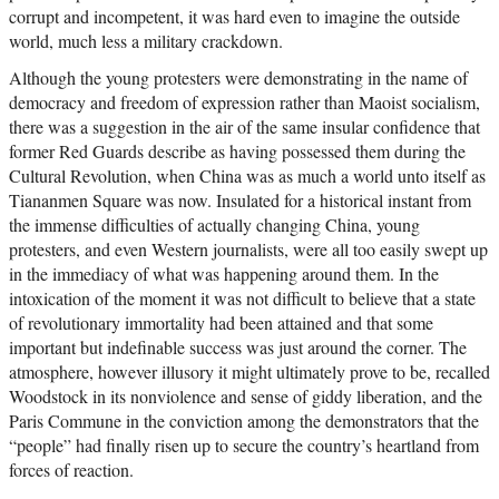
corrupt and incompetent, it was hard even to imagine the outside
world, much less a military crackdown.
Although the young protesters were demonstrating in the name of
democracy and freedom of expression rather than Maoist socialism,
there was a suggestion in the air of the same insular confidence that
former Red Guards describe as having possessed them during the
Cultural Revolution, when China was as much a world unto itself as
Tiananmen Square was now. Insulated for a historical instant from
the immense difficulties of actually changing China, young
protesters, and even Western journalists, were all too easily swept up
in the immediacy of what was happening around them. In the
intoxication of the moment it was not difficult to believe that a state
of revolutionary immortality had been attained and that some
important but indefinable success was just around the corner. The
atmosphere, however illusory it might ultimately prove to be, recalled
Woodstock in its nonviolence and sense of giddy liberation, and the
Paris Commune in the conviction among the demonstrators that the
“people” had finally risen up to secure the country’s heartland from
forces of reaction.