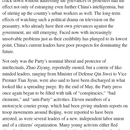
crack down without addressing the grievances of protesters had the
effect not only of estranging even further China’s intelligentsia, but
of stirring up the country’s urban workers as well. The long-term
effects of watching such a political drama on television on the
peasantry, who already have their own grievances against the
government, are still emerging. Faced now with increasingly
unsolvable problems just as their credibility has plunged to its lowest
point, China’s current leaders have poor prospects for dominating the
future.
Not only was the Party’s nominal liberal and protector of
intellectuals, Zhao Ziyang, reportedly ousted, but a coterie of like-
minded leaders, ranging from Minister of Defense Qin Jiwei to Vice
Premier Tian Jiyun, were also said to have been discharged in what
looked like a spreading purge. By the end of May, the Party press
once again began to be filled with talk of “conspiracies,” “bad
elements,” and “anti-Party” activities. Eleven members of a
motorcycle courier group, which had been giving students reports on
troop movements around Beijing, were reported to have been
arrested, as were several leaders of a new, independent labor union
and of a citizens’ organization. Many young activists either fled