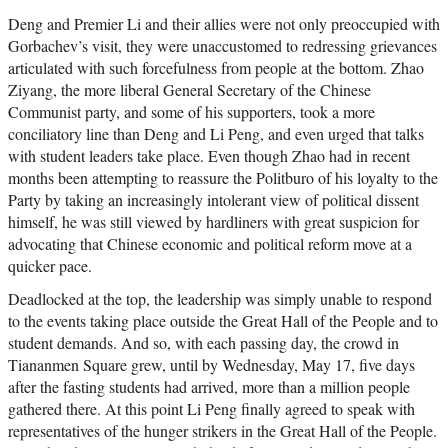
Deng and Premier Li and their allies were not only preoccupied with
Gorbachev’s visit, they were unaccustomed to redressing grievances
articulated with such forcefulness from people at the bottom. Zhao
Ziyang, the more liberal General Secretary of the Chinese
Communist party, and some of his supporters, took a more
conciliatory line than Deng and Li Peng, and even urged that talks
with student leaders take place. Even though Zhao had in recent
months been attempting to reassure the Politburo of his loyalty to the
Party by taking an increasingly intolerant view of political dissent
himself, he was still viewed by hardliners with great suspicion for
advocating that Chinese economic and political reform move at a
quicker pace.
Deadlocked at the top, the leadership was simply unable to respond
to the events taking place outside the Great Hall of the People and to
student demands. And so, with each passing day, the crowd in
Tiananmen Square grew, until by Wednesday, May 17, five days
after the fasting students had arrived, more than a million people
gathered there. At this point Li Peng finally agreed to speak with
representatives of the hunger strikers in the Great Hall of the People.