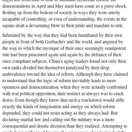
demonstrations in April and May must have come as a grave shock.
Boiling up from the bottom of society in ways they were utterly
incapable of controlling, or even of understanding, the events in the
square dealt a devastating blow to their pride and mandate to rule.
Infuriated by the way that they had been humiliated by their own
people in front of both Gorbachev and the world, and angered by
the way in which the mystique of their once seemingly omnipotent
rule had been punctured again and again by the defiance of their
once compliant subjects, China’s aging leaders found not only their
own ranks divided but themselves paralyzed by their deep
ambivalence toward the idea of reform. Although they have claimed
to understand that the logic of reform inevitably leads to more
openness and democratization, when they were actually confronted
with real political opposition, their instinct as always was to crack
down. Even though they knew that such a crackdown would stifle
exactly the kinds of imagination and energy on which reform
depended, they could not resist acting as they always had. But
declaring martial law and calling out the military was a more
consequential and drastic decision than they realized. Attempting to