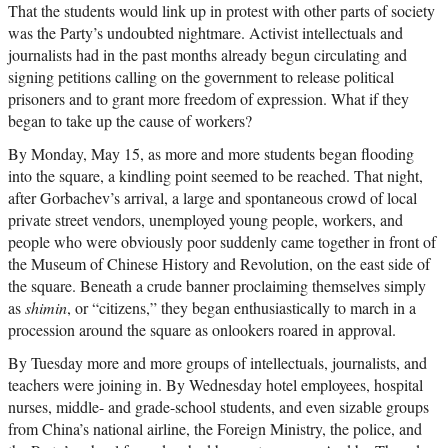
That the students would link up in protest with other parts of society
was the Party’s undoubted nightmare. Activist intellectuals and
journalists had in the past months already begun circulating and
signing petitions calling on the government to release political
prisoners and to grant more freedom of expression. What if they
began to take up the cause of workers?
By Monday, May 15, as more and more students began flooding
into the square, a kindling point seemed to be reached. That night,
after Gorbachev’s arrival, a large and spontaneous crowd of local
private street vendors, unemployed young people, workers, and
people who were obviously poor suddenly came together in front of
the Museum of Chinese History and Revolution, on the east side of
the square. Beneath a crude banner proclaiming themselves simply
as
shimin
, or “citizens,” they began enthusiastically to march in a
procession around the square as onlookers roared in approval.
By Tuesday more and more groups of intellectuals, journalists, and
teachers were joining in. By Wednesday hotel employees, hospital
nurses, middle- and grade-school students, and even sizable groups
from China’s national airline, the Foreign Ministry, the police, and