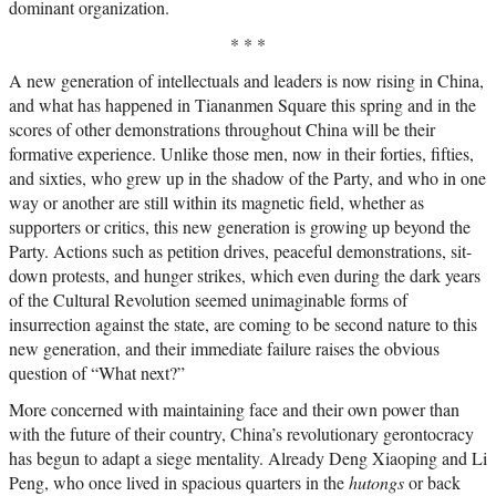
dominant organization.
* * *
A new generation of intellectuals and leaders is now rising in China,
and what has happened in Tiananmen Square this spring and in the
scores of other demonstrations throughout China will be their
formative experience. Unlike those men, now in their forties, fifties,
and sixties, who grew up in the shadow of the Party, and who in one
way or another are still within its magnetic field, whether as
supporters or critics, this new generation is growing up beyond the
Party. Actions such as petition drives, peaceful demonstrations, sit-
down protests, and hunger strikes, which even during the dark years
of the Cultural Revolution seemed unimaginable forms of
insurrection against the state, are coming to be second nature to this
new generation, and their immediate failure raises the obvious
question of “What next?”
More concerned with maintaining face and their own power than
with the future of their country, China’s revolutionary gerontocracy
has begun to adapt a siege mentality. Already Deng Xiaoping and Li
Peng, who once lived in spacious quarters in the
hutongs
or back