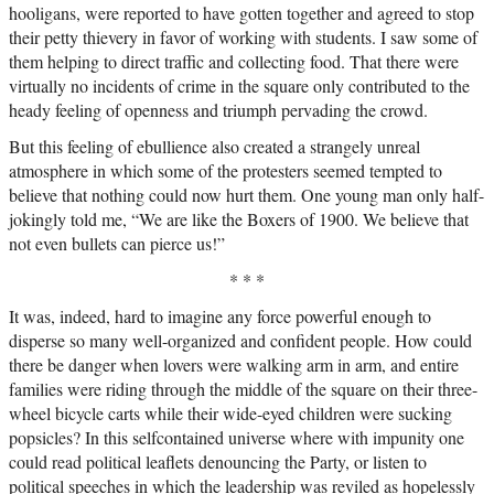
hooligans, were reported to have gotten together and agreed to stop
their petty thievery in favor of working with students. I saw some of
them helping to direct traffic and collecting food. That there were
virtually no incidents of crime in the square only contributed to the
heady feeling of openness and triumph pervading the crowd.
But this feeling of ebullience also created a strangely unreal
atmosphere in which some of the protesters seemed tempted to
believe that nothing could now hurt them. One young man only half-
jokingly told me, “We are like the Boxers of 1900. We believe that
not even bullets can pierce us!”
* * *
It was, indeed, hard to imagine any force powerful enough to
disperse so many well-organized and confident people. How could
there be danger when lovers were walking arm in arm, and entire
families were riding through the middle of the square on their three-
wheel bicycle carts while their wide-eyed children were sucking
popsicles? In this selfcontained universe where with impunity one
could read political leaflets denouncing the Party, or listen to
political speeches in which the leadership was reviled as hopelessly