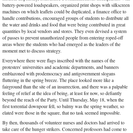
battery-powered loudspeakers, organized print shops with silkscreen
machines on which leaflets could be duplicated, a finance office to
handle contributions, encouraged groups of students to distribute all
the water and drinks and food that were being contributed in great
quantities by local vendors and stores. They even devised a system
of passes to prevent unauthorized people from entering roped-off
areas where the students who had emerged as the leaders of the
moment met to discuss strategy.
Everywhere there were flags inscribed with the names of the
protesters’ universities and academic departments, and banners
emblazoned with prodemocracy and antigovernment slogans
fluttering in the spring breeze. The place looked more like a
fairground than the site of an insurrection, and there was a palpable
feeling of relief at the idea of being, at least for now, so defiantly
beyond the reach of the Party. Until Thursday, May 18, when the
first torrential downpour fell, so balmy was the spring weather, so
elated were those in the square, that no task seemed impossible.
By then, thousands of volunteer nurses and doctors had arrived to
take care of the hunger strikers. Concerned professors had come to