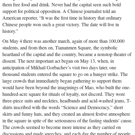
them free food and drink. Never had the capital seen such bold
support for political opposition. A Chinese journalist told an
American reporter, “It was the first time in history that ordinary
Chinese people won such a great victory. The date will live in
history.”
On May 4 there was another march, again of more than 100,000
students, and from then on, Tiananmen Square, the symbolic
heartland of the capital and the country, became a nonstop theater of
dissent. The next important act began on May 13, when, in
anticipation of Mikhail Gorbachev’s visit two days later, one
thousand students entered the square to go on a hunger strike. The
large crowds that immediately began gathering to support them
would have been beyond the imaginings of Mao, who built the one-
hundred-acre square for rituals of loyalty, not discord. They wore
three-piece suits and neckties, headbands and acid-washed jeans, T-
shirts inscribed with the words “Science and Democracy,” short
skirts and funny hats, and they created an almost festive atmosphere
in the square in spite of the seriousness of the fasting students’ cause.
The crowds seemed to become more intense as they carried on
discussions and made speeches, and each day the number of people