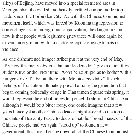
alleys of Beijing, have moved into a special restricted area in
Zhongnanhai, the walled and heavily fortified compound for top
leaders near the Forbidden City. As with the Chinese Communist
movement itself, which was forced by Kuomintang repression to
come of age as an underground organization, the danger in China
now is that people with legitimate grievances will once again be
driven underground with no choice except to engage in acts of
violence.
As one disheartened hunger striker put it at the very end of May,
“By now it is pretty obvious that our leaders don’t give a damn if we
students live or die. Next time I won’t be so stupid as to bother with a
hunger strike. I’ll be out there with Molotov cocktails.” If such
feelings of frustration ultimately prevail among the generation that
began coming politically of age in Tiananmen Square this spring, it
would represent the end of hopes for peaceful reform in China. And
although it would be a bitter irony, one could imagine that a few
years hence yet another Chinese leader might ascend to the top of
the Gate of Heavenly Peace to declare that the “broad masses” of the
Chinese people had yet again “stood up” to found a new
government, this time after the downfall of the Chinese Communist