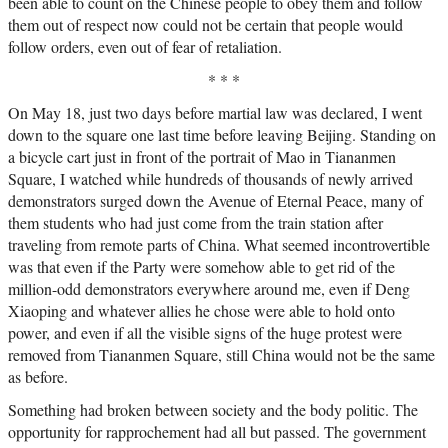
been able to count on the Chinese people to obey them and follow
them out of respect now could not be certain that people would
follow orders, even out of fear of retaliation.
* * *
On May 18, just two days before martial law was declared, I went
down to the square one last time before leaving Beijing. Standing on
a bicycle cart just in front of the portrait of Mao in Tiananmen
Square, I watched while hundreds of thousands of newly arrived
demonstrators surged down the Avenue of Eternal Peace, many of
them students who had just come from the train station after
traveling from remote parts of China. What seemed incontrovertible
was that even if the Party were somehow able to get rid of the
million-odd demonstrators everywhere around me, even if Deng
Xiaoping and whatever allies he chose were able to hold onto
power, and even if all the visible signs of the huge protest were
removed from Tiananmen Square, still China would not be the same
as before.
Something had broken between society and the body politic. The
opportunity for rapprochement had all but passed. The government