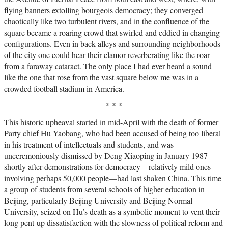
flying banners extolling bourgeois democracy; they converged
chaotically like two turbulent rivers, and in the confluence of the
square became a roaring crowd that swirled and eddied in changing
configurations. Even in back alleys and surrounding neighborhoods
of the city one could hear their clamor reverberating like the roar
from a faraway cataract. The only place I had ever heard a sound
like the one that rose from the vast square below me was in a
crowded football stadium in America.
* * *
This historic upheaval started in mid-April with the death of former
Party chief Hu Yaobang, who had been accused of being too liberal
in his treatment of intellectuals and students, and was
unceremoniously dismissed by Deng Xiaoping in January 1987
shortly after demonstrations for democracy—relatively mild ones
involving perhaps 50,000 people—had last shaken China. This time
a group of students from several schools of higher education in
Beijing, particularly Beijing University and Beijing Normal
University, seized on Hu’s death as a symbolic moment to vent their
long pent-up dissatisfaction with the slowness of political reform and