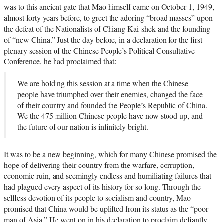
was to this ancient gate that Mao himself came on October 1, 1949,
almost forty years before, to greet the adoring “broad masses” upon
the defeat of the Nationalists of Chiang Kai-shek and the founding
of “new China.” Just the day before, in a declaration for the first
plenary session of the Chinese People’s Political Consultative
Conference, he had proclaimed that:
We are holding this session at a time when the Chinese
people have triumphed over their enemies, changed the face
of their country and founded the People’s Republic of China.
We the 475 million Chinese people have now stood up, and
the future of our nation is infinitely bright.
It was to be a new beginning, which for many Chinese promised the
hope of delivering their country from the warfare, corruption,
economic ruin, and seemingly endless and humiliating failures that
had plagued every aspect of its history for so long. Through the
selfless devotion of its people to socialism and country, Mao
promised that China would be uplifted from its status as the “poor
man of Asia.” He went on in his declaration to proclaim defiantly