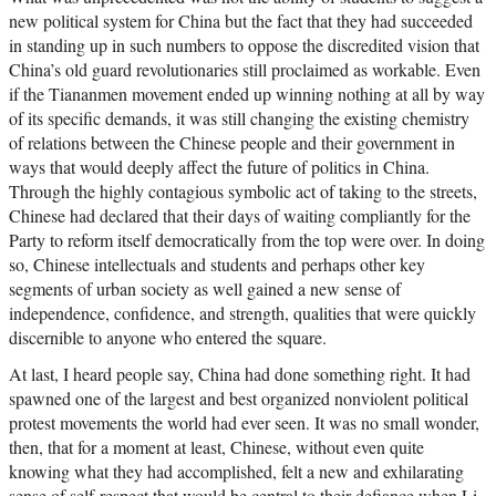
new political system for China but the fact that they had succeeded
in standing up in such numbers to oppose the discredited vision that
China’s old guard revolutionaries still proclaimed as workable. Even
if the Tiananmen movement ended up winning nothing at all by way
of its specific demands, it was still changing the existing chemistry
of relations between the Chinese people and their government in
ways that would deeply affect the future of politics in China.
Through the highly contagious symbolic act of taking to the streets,
Chinese had declared that their days of waiting compliantly for the
Party to reform itself democratically from the top were over. In doing
so, Chinese intellectuals and students and perhaps other key
segments of urban society as well gained a new sense of
independence, confidence, and strength, qualities that were quickly
discernible to anyone who entered the square.
At last, I heard people say, China had done something right. It had
spawned one of the largest and best organized nonviolent political
protest movements the world had ever seen. It was no small wonder,
then, that for a moment at least, Chinese, without even quite
knowing what they had accomplished, felt a new and exhilarating
sense of self-respect that would be central to their defiance when Li