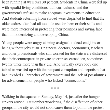
been running at well over 30 percent. Students in China were fed up
with squalid living conditions, dull curriculums, and the
government’s refusal to make adequate investments in education.
And students returning from abroad were dispirited to find that the
older cadres often had all too little use for them or their skills and
were more interested in protecting their positions and saving face
than in modernizing and developing China.
Young people were angry at being assigned to dead-end jobs or
being without jobs at all. Engineers, doctors, economists, teachers,
and other professionals who still worked for the state were distressed
that their counterparts in private enterprises earned ten, sometimes
twenty times more than they did. And virtually everybody one
talked to was fed up with the rampant corruption and nepotism that
had invaded all branches of government and the lack of possibilities
for advancement for people who lacked “connections.”
* * *
Walking in the square on Sunday, May 14, just after the hunger
strikers arrived, I remember wondering if the disaffection of other
groups in the city would not soon cause them to join in the protest.