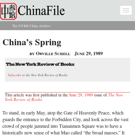
Skip to main content
Togg
navi
The NYRB China Archive
You are here
China’s Spring
by Orville Schell
June 29, 1989
Subscribe
to the New York Review of Books.
This article was first published in the
June 29, 1989
issue of
The New
York Review of Books
.
To stand, in early May, atop the Gate of Heavenly Peace, which
guards the entrance to the Forbidden City, and look across the vast
crowd of people jammed into Tiananmen Square was to have a
historically new sense of what Mao called “the broad masses.” It