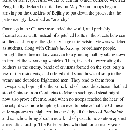
Peng finally declared martial law on May 20 and troops began
arriving on the outskirts of Beijing to put down the protest that he
patronizingly described as “anarchy.”
Once again the Chinese astounded the world, and probably
themselves as well. Instead of a pitched battle in the streets between
soldiers and people, the global village of television viewers watched
as students, along with China’s
laobaixing
, or ordinary people,
brought the entire military caravan to a grinding halt by sitting down
in front of the advancing vehicles. Then, instead of excoriating the
soldiers as the enemy, bands of civilians formed on the spot, only a
few of them students, and offered drinks and bowls of soup to the
weary and doubtless frightened men. They read to them from
newspapers, hoping that the same kind of moral didacticism that had
stood Chinese from Confucius to Mao in such good stead might
now also prove effective. And when no troops reached the heart of
the city, it was more tempting than ever to believe that the Chinese
citizen-protesters might continue to defy all the laws of
Realpolitik
and somehow bring about a new kind of peaceful revolution against
armed dictatorship. The Party leaders who had for so many years