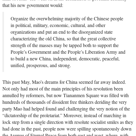
that his new government would:
Organize the overwhelming majority of the Chinese people
in political, military, economic, cultural, and other
organizations and put an end to the disorganized state
characterizing the old China, so that the great collective
strength of the masses may be tapped both to support the
People’s Government and the People’s Liberation Army and
to build a new China, independent, democratic, peaceful,
unified, prosperous, and strong.
This past May, Mao’s dreams for China seemed far away indeed.
Not only had most of the main principles of his revolution been
annulled by reformers, but now Tiananmen Square was filled with
hundreds of thousands of dissident free thinkers deriding the very
party Mao had helped found and challenging the very notion of the
“dictatorship of the proletariat.” Moreover, instead of marching in
lock step from a single direction with resolute socialist smiles as they
had done in the past, people now were spilling spontaneously down
the Avenue of Eternal Peace from both east and west, where, with