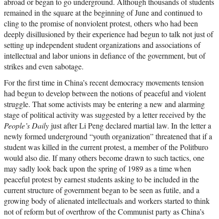
abroad or began to go underground. Although thousands of students
remained in the square at the beginning of June and continued to
cling to the promise of nonviolent protest, others who had been
deeply disillusioned by their experience had begun to talk not just of
setting up independent student organizations and associations of
intellectual and labor unions in defiance of the government, but of
strikes and even sabotage.
For the first time in China’s recent democracy movements tension
had begun to develop between the notions of peaceful and violent
struggle. That some activists may be entering a new and alarming
stage of political activity was suggested by a letter received by the
People’s Daily
just after Li Peng declared martial law. In the letter a
newly formed underground “youth organization” threatened that if a
student was killed in the current protest, a member of the Politburo
would also die. If many others become drawn to such tactics, one
may sadly look back upon the spring of 1989 as a time when
peaceful protest by earnest students asking to be included in the
current structure of government began to be seen as futile, and a
growing body of alienated intellectuals and workers started to think
not of reform but of overthrow of the Communist party as China’s