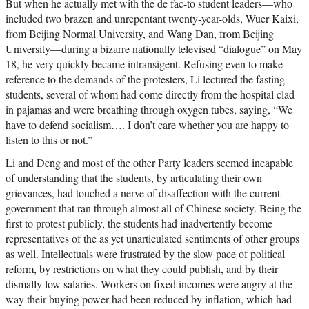
But when he actually met with the de fac-to student leaders—who
included two brazen and unrepentant twenty-year-olds, Wuer Kaixi,
from Beijing Normal University, and Wang Dan, from Beijing
University—during a bizarre nationally televised “dialogue” on May
18, he very quickly became intransigent. Refusing even to make
reference to the demands of the protesters, Li lectured the fasting
students, several of whom had come directly from the hospital clad
in pajamas and were breathing through oxygen tubes, saying, “We
have to defend socialism…. I don’t care whether you are happy to
listen to this or not.”
Li and Deng and most of the other Party leaders seemed incapable
of understanding that the students, by articulating their own
grievances, had touched a nerve of disaffection with the current
government that ran through almost all of Chinese society. Being the
first to protest publicly, the students had inadvertently become
representatives of the as yet unarticulated sentiments of other groups
as well. Intellectuals were frustrated by the slow pace of political
reform, by restrictions on what they could publish, and by their
dismally low salaries. Workers on fixed incomes were angry at the
way their buying power had been reduced by inflation, which had