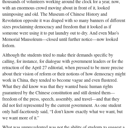
thousands of volunteers working around the clock for a year, now,
with an enormous crowd moving about in front of it, looked
unimposing and old. The Museum of Chinese History and
Revolution opposite it was draped with so many banners of different
sizes proclaiming democracy and freedom that it looked as if
someone were using it to put laundry out to dry. And even Mao’s
Memorial Mausoleum—closed until further notice—now looked
forlorn.
Although the students tried to make their demands specific by
calling, for instance, for dialogue with government leaders or for the
retraction of the April 27 editorial, when pressed to be more precise
about their vision of reform or their notions of how democracy might
work in China, they tended to become vague and even flustered.
What they did know was that they wanted basic human rights
guaranteed by the Chinese constitution and still denied them—
freedom of the press, speech, assembly, and travel—and that they
did not feel represented by the current government. As one student
only half-facetiously said, “I don’t know exactly what we want, but
we want more of it.”
What was unprecedented was not the ability of students to suggest a