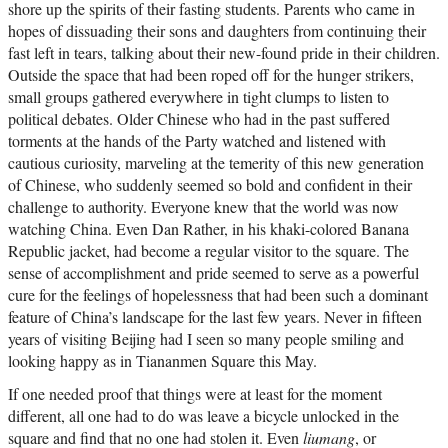
shore up the spirits of their fasting students. Parents who came in
hopes of dissuading their sons and daughters from continuing their
fast left in tears, talking about their new-found pride in their children.
Outside the space that had been roped off for the hunger strikers,
small groups gathered everywhere in tight clumps to listen to
political debates. Older Chinese who had in the past suffered
torments at the hands of the Party watched and listened with
cautious curiosity, marveling at the temerity of this new generation
of Chinese, who suddenly seemed so bold and confident in their
challenge to authority. Everyone knew that the world was now
watching China. Even Dan Rather, in his khaki-colored Banana
Republic jacket, had become a regular visitor to the square. The
sense of accomplishment and pride seemed to serve as a powerful
cure for the feelings of hopelessness that had been such a dominant
feature of China’s landscape for the last few years. Never in fifteen
years of visiting Beijing had I seen so many people smiling and
looking happy as in Tiananmen Square this May.
If one needed proof that things were at least for the moment
different, all one had to do was leave a bicycle unlocked in the
square and find that no one had stolen it. Even
liumang
, or