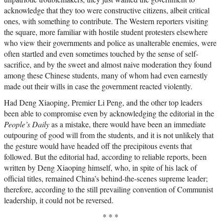
acknowledge that they too were constructive citizens, albeit critical
ones, with something to contribute. The Western reporters visiting
the square, more familiar with hostile student protesters elsewhere
who view their governments and police as unalterable enemies, were
often startled and even sometimes touched by the sense of self-
sacrifice, and by the sweet and almost naive moderation they found
among these Chinese students, many of whom had even earnestly
made out their wills in case the government reacted violently.
Had Deng Xiaoping, Premier Li Peng, and the other top leaders
been able to compromise even by acknowledging the editorial in the
People’s Daily
as a mistake, there would have been an immediate
outpouring of good will from the students, and it is not unlikely that
the gesture would have headed off the precipitous events that
followed. But the editorial had, according to reliable reports, been
written by Deng Xiaoping himself, who, in spite of his lack of
official titles, remained China’s behind-the-scenes supreme leader;
therefore, according to the still prevailing convention of Communist
leadership, it could not be reversed.
* * *