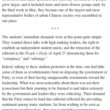
grew larger, and it included more and more diverse groups until, by
the third week in May, they became one of the largest and most
representative bodies of urban Chinese society ever assembled in
one place.
* * *
The students’ immediate demands were at this point quite simple.
They wanted direct talks with high-ranking leaders, the right to
establish an independent student union, and the retraction of the
editorial in the
People’s Daily
of April 27 denouncing them for
“conspiracy” and “sabotage.”
Indeed, talking to these student protesters at the time, one had little
sense of them as revolutionaries bent on deposing the government or
Party, or even of their having unappeasable resentments toward the
leadership. What was most noticeable about them was not their
iconoclasm but their yearning to be listened to and taken seriously
by the government and leaders they were criticizing. Their demand
that the Party retract its hard-line editorial reflected the prevailing
sentiment among many students: far from wishing to be seen as
unpatriotic troublemakers, they just wanted the government to