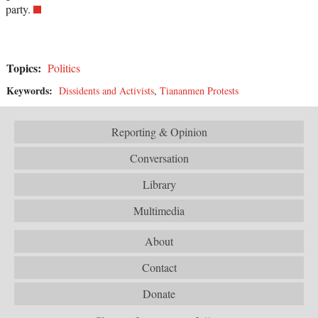
party.
Topics:
Politics
Keywords:
Dissidents and Activists
,
Tiananmen Protests
Reporting & Opinion
Conversation
Library
Multimedia
About
Contact
Donate