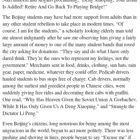
Is Addled! Retire And Go Back To Playing Bridge!”
The Beijing students may have had more support from adults than in
any other student rebellion to take place in modern times. “Of
course, I am for the students,” a scholarly looking elderly man told
me almost indignantly after he saw me observing him giving a fairly
large amount of money to one of the many student bands that roved
the city asking for donations. “They say and do what I have only
dared think. They’re the ones who represent my feelings, not the
government.” Merchants sent in food, drinks, clothing, sun hats, rain
gear, paper, medicine, whatever they could offer. Pedicab drivers
hauled students to bus stops free of charge. Cab drivers, normally
among the surliest and greediest people in Chinese cities, were
suddenly giving free rides and decorating their cabs with graffiti.
One read, “Why Has Heaven Given the Soviet Union A Gorbachev,
While It Has Only Given Us A Deng Xiaoping,” and “Strangle the
Dictator Li Peng.”
Even Beijing’s citizens, long notorious for being among the most
ungracious in the world, began to act more politely. There was less
pushing and shoving in lines, people began to say “Excuse me” if