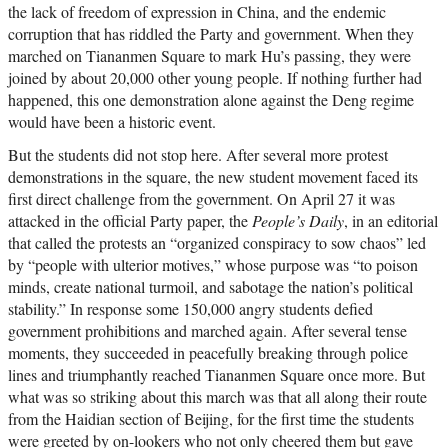
the lack of freedom of expression in China, and the endemic
corruption that has riddled the Party and government. When they
marched on Tiananmen Square to mark Hu’s passing, they were
joined by about 20,000 other young people. If nothing further had
happened, this one demonstration alone against the Deng regime
would have been a historic event.
But the students did not stop here. After several more protest
demonstrations in the square, the new student movement faced its
first direct challenge from the government. On April 27 it was
attacked in the official Party paper, the
People’s Daily
, in an editorial
that called the protests an “organized conspiracy to sow chaos” led
by “people with ulterior motives,” whose purpose was “to poison
minds, create national turmoil, and sabotage the nation’s political
stability.” In response some 150,000 angry students defied
government prohibitions and marched again. After several tense
moments, they succeeded in peacefully breaking through police
lines and triumphantly reached Tiananmen Square once more. But
what was so striking about this march was that all along their route
from the Haidian section of Beijing, for the first time the students
were greeted by on-lookers who not only cheered them but gave