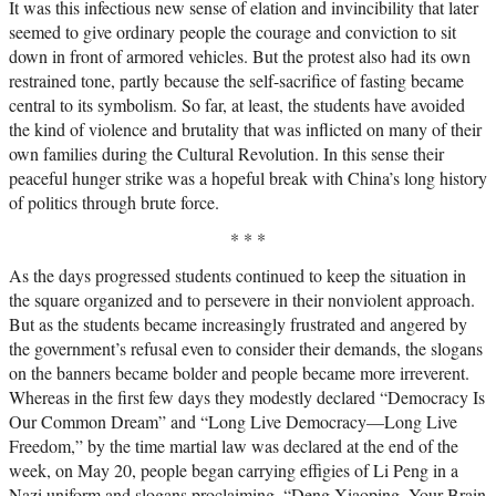
It was this infectious new sense of elation and invincibility that later
seemed to give ordinary people the courage and conviction to sit
down in front of armored vehicles. But the protest also had its own
restrained tone, partly because the self-sacrifice of fasting became
central to its symbolism. So far, at least, the students have avoided
the kind of violence and brutality that was inflicted on many of their
own families during the Cultural Revolution. In this sense their
peaceful hunger strike was a hopeful break with China’s long history
of politics through brute force.
* * *
As the days progressed students continued to keep the situation in
the square organized and to persevere in their nonviolent approach.
But as the students became increasingly frustrated and angered by
the government’s refusal even to consider their demands, the slogans
on the banners became bolder and people became more irreverent.
Whereas in the first few days they modestly declared “Democracy Is
Our Common Dream” and “Long Live Democracy—Long Live
Freedom,” by the time martial law was declared at the end of the
week, on May 20, people began carrying effigies of Li Peng in a
Nazi uniform and slogans proclaiming, “Deng Xiaoping, Your Brain