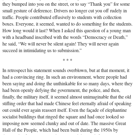
they bumped into you on the street, or to say “Thank you” for some
small gesture of deference. Drivers no longer cut you off rudely in
traffic. People contributed effusively to students with collection
boxes. Everyone, it seemed, wanted to do something for the students.
How long would it last? When I asked this question of a young man
with a headband inscribed with the words “Democracy or Death,”
he said, “We will never be silent again! They will never again
succeed in intimidating us to submission.”
* * *
In retrospect his statement sounds overblown, but at that moment, it
had a convincing ring. In such an environment, where people had
been saying and doing the unthinkable for so many days, where they
had been openly defying the government, the police, and then,
finally, the military itself, it seemed almost unimaginable that the old
stifling order that had made Chinese feel eternally afraid of speaking
out could ever again reassert itself. Even the façade of elephantine
socialist buildings that ringed the square and had once looked so
imposing now seemed clunky and out of date. The massive Great
Hall of the People, which had been built during the 1950s by