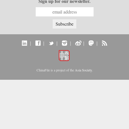
Sign up for our newsletter.
|
|
|
|
|
|
ChinaFile is a project of the
Asia Society
.