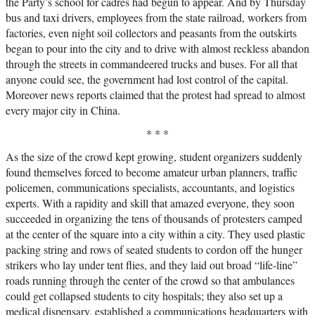
the Party’s school for cadres had begun to appear. And by Thursday
bus and taxi drivers, employees from the state railroad, workers from
factories, even night soil collectors and peasants from the outskirts
began to pour into the city and to drive with almost reckless abandon
through the streets in commandeered trucks and buses. For all that
anyone could see, the government had lost control of the capital.
Moreover news reports claimed that the protest had spread to almost
every major city in China.
* * *
As the size of the crowd kept growing, student organizers suddenly
found themselves forced to become amateur urban planners, traffic
policemen, communications specialists, accountants, and logistics
experts. With a rapidity and skill that amazed everyone, they soon
succeeded in organizing the tens of thousands of protesters camped
at the center of the square into a city within a city. They used plastic
packing string and rows of seated students to cordon off the hunger
strikers who lay under tent flies, and they laid out broad “life-line”
roads running through the center of the crowd so that ambulances
could get collapsed students to city hospitals; they also set up a
medical dispensary, established a communications headquarters with