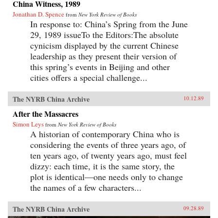
China Witness, 1989
Jonathan D. Spence
from
New York Review of Books
In response to: China’s Spring from the June
29, 1989 issueTo the Editors:The absolute
cynicism displayed by the current Chinese
leadership as they present their version of
this spring’s events in Beijing and other
cities offers a special challenge...
The NYRB China Archive
10.12.89
After the Massacres
Simon Leys
from
New York Review of Books
A historian of contemporary China who is
considering the events of three years ago, of
ten years ago, of twenty years ago, must feel
dizzy: each time, it is the same story, the
plot is identical—one needs only to change
the names of a few characters...
The NYRB China Archive
09.28.89