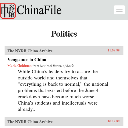
Skip to main content
Togg
navi
Politics
The NYRB China Archive
11.09.89
Vengeance in China
Merle Goldman
from
New York Review of Books
While China’s leaders try to assure the
outside world and themselves that
“everything is back to normal,” the national
problems that existed before the June 4
crackdown have become much worse.
China’s students and intellectuals were
already...
The NYRB China Archive
10.12.89