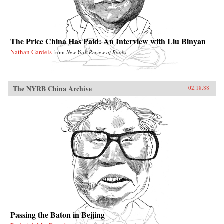
The Price China Has Paid: An Interview with Liu Binyan
Nathan Gardels
from
New York Review of Books
The NYRB China Archive
02.18.88
Passing the Baton in Beijing