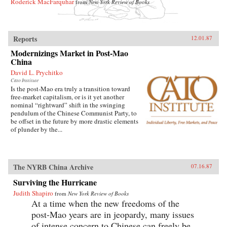
Roderick MacFarquhar
from
New York Review of Books
Reports
12.01.87
Modernizings Market in Post-Mao
China
David L. Prychitko
Cato Institute
Is the post-Mao era truly a transition toward
free-market capitalism, or is it yet another
nominal “rightward” shift in the swinging
pendulum of the Chinese Communist Party, to
be offset in the future by more drastic elements
of plunder by the...
The NYRB China Archive
07.16.87
Surviving the Hurricane
Judith Shapiro
from
New York Review of Books
At a time when the new freedoms of the
post-Mao years are in jeopardy, many issues
of intense concern to Chinese can freely be