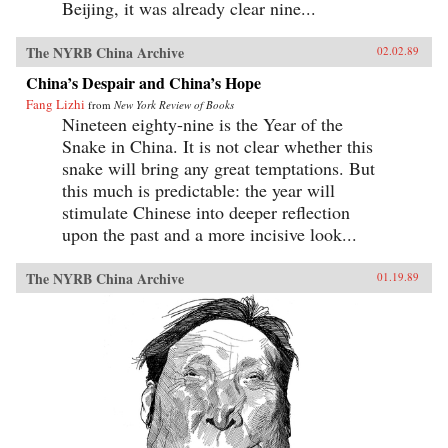
Beijing, it was already clear nine...
The NYRB China Archive
02.02.89
China’s Despair and China’s Hope
Fang Lizhi
from
New York Review of Books
Nineteen eighty-nine is the Year of the
Snake in China. It is not clear whether this
snake will bring any great temptations. But
this much is predictable: the year will
stimulate Chinese into deeper reflection
upon the past and a more incisive look...
The NYRB China Archive
01.19.89