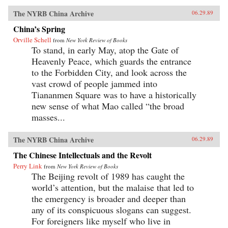
The NYRB China Archive
06.29.89
China’s Spring
Orville Schell
from
New York Review of Books
To stand, in early May, atop the Gate of
Heavenly Peace, which guards the entrance
to the Forbidden City, and look across the
vast crowd of people jammed into
Tiananmen Square was to have a historically
new sense of what Mao called “the broad
masses...
The NYRB China Archive
06.29.89
The Chinese Intellectuals and the Revolt
Perry Link
from
New York Review of Books
The Beijing revolt of 1989 has caught the
world’s attention, but the malaise that led to
the emergency is broader and deeper than
any of its conspicuous slogans can suggest.
For foreigners like myself who live in