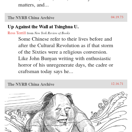
matters, and...
The NYRB China Archive
04.19.73
Up Against the Wall at Tsinghua U.
Ross Terrill
from
New York Review of Books
Some Chinese refer to their lives before and
after the Cultural Revolution as if that storm
of the Sixties were a religious conversion.
Like John Bunyan writing with enthusiastic
horror of his unregenerate days, the cadre or
craftsman today says he...
The NYRB China Archive
12.16.71