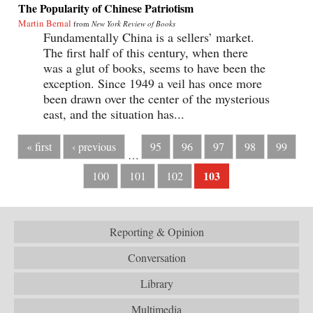
The Popularity of Chinese Patriotism
Martin Bernal
from
New York Review of Books
Fundamentally China is a sellers’ market.
The first half of this century, when there
was a glut of books, seems to have been the
exception. Since 1949 a veil has once more
been drawn over the center of the mysterious
east, and the situation has...
« first
‹ previous
95
96
97
98
99
…
103
100
101
102
Reporting & Opinion
Conversation
Library
Multimedia