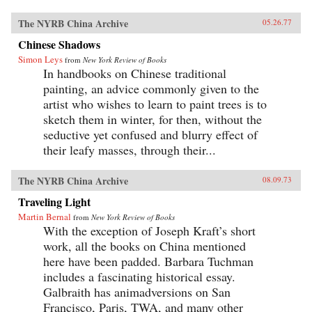
The NYRB China Archive
05.26.77
Chinese Shadows
Simon Leys
from
New York Review of Books
In handbooks on Chinese traditional
painting, an advice commonly given to the
artist who wishes to learn to paint trees is to
sketch them in winter, for then, without the
seductive yet confused and blurry effect of
their leafy masses, through their...
The NYRB China Archive
08.09.73
Traveling Light
Martin Bernal
from
New York Review of Books
With the exception of Joseph Kraft’s short
work, all the books on China mentioned
here have been padded. Barbara Tuchman
includes a fascinating historical essay.
Galbraith has animadversions on San
Francisco, Paris, TWA, and many other