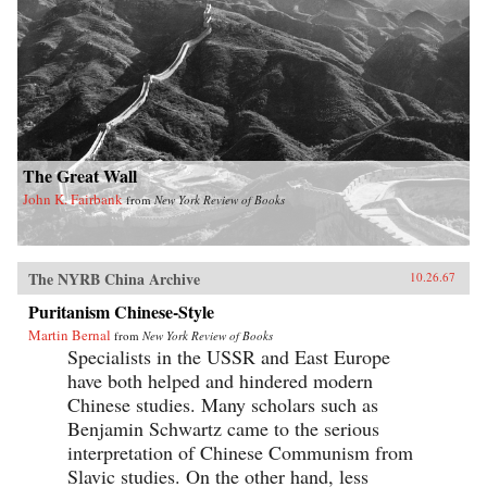
The Great Wall
John K. Fairbank
from
New York Review of Books
The NYRB China Archive
10.26.67
Puritanism Chinese-Style
Martin Bernal
from
New York Review of Books
Specialists in the USSR and East Europe
have both helped and hindered modern
Chinese studies. Many scholars such as
Benjamin Schwartz came to the serious
interpretation of Chinese Communism from
Slavic studies. On the other hand, less