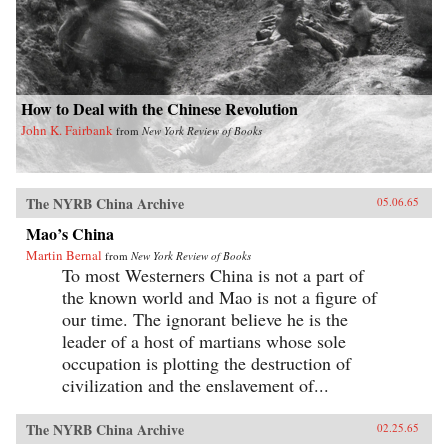
How to Deal with the Chinese Revolution
John K. Fairbank
from
New York Review of Books
The NYRB China Archive
05.06.65
Mao’s China
Martin Bernal
from
New York Review of Books
To most Westerners China is not a part of
the known world and Mao is not a figure of
our time. The ignorant believe he is the
leader of a host of martians whose sole
occupation is plotting the destruction of
civilization and the enslavement of...
The NYRB China Archive
02.25.65