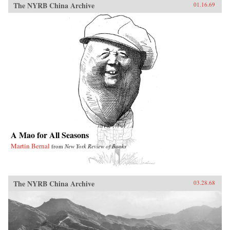
The NYRB China Archive
01.16.69
A Mao for All Seasons
Martin Bernal
from
New York Review of Books
The NYRB China Archive
03.28.68