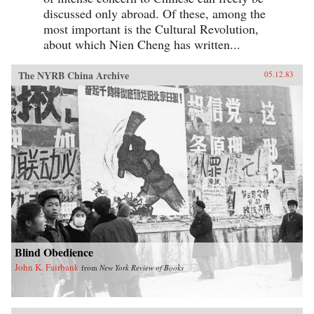
discussed only abroad. Of these, among the
most important is the Cultural Revolution,
about which Nien Cheng has written...
The NYRB China Archive
05.12.83
Blind Obedience
John K. Fairbank
from
New York Review of Books