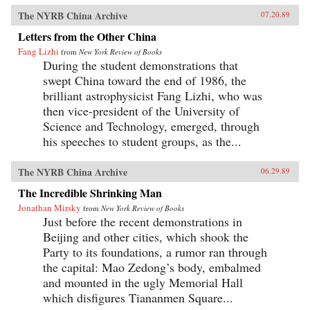
The NYRB China Archive
07.20.89
Letters from the Other China
Fang Lizhi
from
New York Review of Books
During the student demonstrations that
swept China toward the end of 1986, the
brilliant astrophysicist Fang Lizhi, who was
then vice-president of the University of
Science and Technology, emerged, through
his speeches to student groups, as the...
The NYRB China Archive
06.29.89
The Incredible Shrinking Man
Jonathan Mirsky
from
New York Review of Books
Just before the recent demonstrations in
Beijing and other cities, which shook the
Party to its foundations, a rumor ran through
the capital: Mao Zedong’s body, embalmed
and mounted in the ugly Memorial Hall
which disfigures Tiananmen Square...