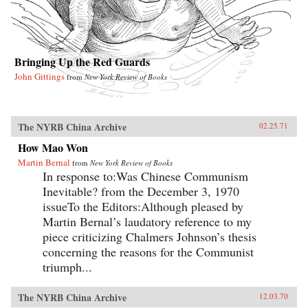
Bringing Up the Red Guards
John Gittings
from
New York Review of Books
The NYRB China Archive
02.25.71
How Mao Won
Martin Bernal
from
New York Review of Books
In response to:Was Chinese Communism
Inevitable? from the December 3, 1970
issueTo the Editors:Although pleased by
Martin Bernal’s laudatory reference to my
piece criticizing Chalmers Johnson’s thesis
concerning the reasons for the Communist
triumph...
The NYRB China Archive
12.03.70