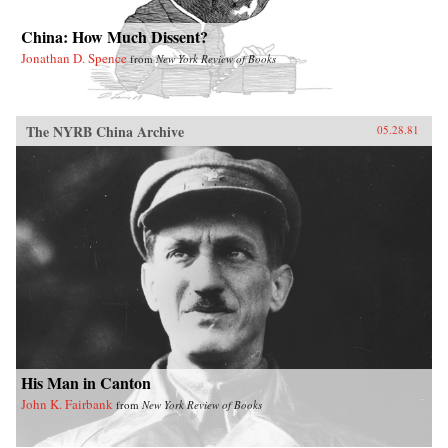
China: How Much Dissent?
Jonathan D. Spence
from
New York Review of Books
The NYRB China Archive
05.28.81
His Man in Canton
John K. Fairbank
from
New York Review of Books