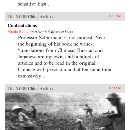
sensitive East...
The NYRB China Archive
07.07.66
Contradictions
Martin Bernal
from
New York Review of Books
Professor Schurmann is not modest. Near
the beginning of his book he writes:
“translations from Chinese, Russian and
Japanese are my own, and hundreds of
articles had to be read in the original
Chinese with precision and at the same time
extensively...
The NYRB China Archive
02.17.66