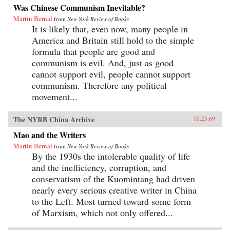
Was Chinese Communism Inevitable?
Martin Bernal
from
New York Review of Books
It is likely that, even now, many people in
America and Britain still hold to the simple
formula that people are good and
communism is evil. And, just as good
cannot support evil, people cannot support
communism. Therefore any political
movement...
The NYRB China Archive
10.23.69
Mao and the Writers
Martin Bernal
from
New York Review of Books
By the 1930s the intolerable quality of life
and the inefficiency, corruption, and
conservatism of the Kuomintang had driven
nearly every serious creative writer in China
to the Left. Most turned toward some form
of Marxism, which not only offered...