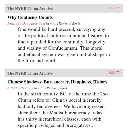
The NYRB China Archive
03.22.79
Why Confucius Counts
Jonathan D. Spence
from
New York Review of Books
One would be hard pressed, surveying any
of the political cultures in human history, to
find a parallel for the continuity, longevity,
and vitality of Confucianism. This moral
and ethical system was given initial shape in
the fifth and fourth...
The NYRB China Archive
06.09.77
Chinese Shadows: Bureaucracy, Happiness, History
Simon Leys
from
New York Review of Books
In the sixth century BC, at the time the Tso
Chuan refers to, China’s social hierarchy
had only ten degrees. We have progressed
since then: the Maoist bureaucracy today
has thirty hierarchical classes, each with
specific privileges and prerogatives...