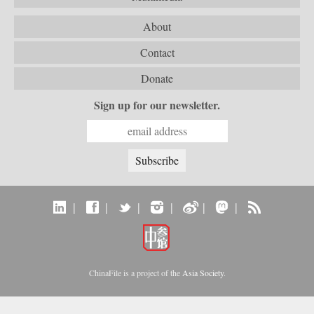
About
Contact
Donate
Sign up for our newsletter.
|
|
|
|
|
|
ChinaFile is a project of the
Asia Society
.