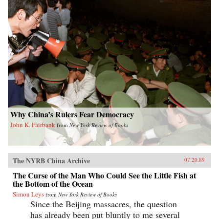
Why China’s Rulers Fear Democracy
John K. Fairbank
from
New York Review of Books
The NYRB China Archive
07.20.89
The Curse of the Man Who Could See the Little Fish at
the Bottom of the Ocean
Simon Leys
from
New York Review of Books
Since the Beijing massacres, the question
has already been put bluntly to me several