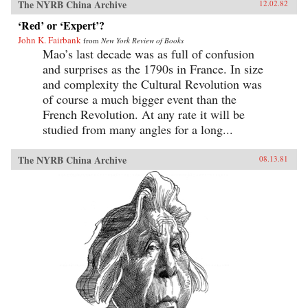
The NYRB China Archive
12.02.82
‘Red’ or ‘Expert’?
John K. Fairbank
from
New York Review of Books
Mao’s last decade was as full of confusion
and surprises as the 1790s in France. In size
and complexity the Cultural Revolution was
of course a much bigger event than the
French Revolution. At any rate it will be
studied from many angles for a long...
The NYRB China Archive
08.13.81