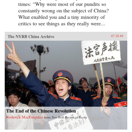
times: “Why were most of our pundits so
constantly wrong on the subject of China?
What enabled you and a tiny minority of
critics to see things as they really were...
The NYRB China Archive
07.20.89
The End of the Chinese Revolution
Roderick MacFarquhar
from
New York Review of Books