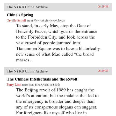
The NYRB China Archive
06.29.89
China’s Spring
Orville Schell
from
New York Review of Books
To stand, in early May, atop the Gate of
Heavenly Peace, which guards the entrance
to the Forbidden City, and look across the
vast crowd of people jammed into
Tiananmen Square was to have a historically
new sense of what Mao called “the broad
masses...
The NYRB China Archive
06.29.89
The Chinese Intellectuals and the Revolt
Perry Link
from
New York Review of Books
The Beijing revolt of 1989 has caught the
world’s attention, but the malaise that led to
the emergency is broader and deeper than
any of its conspicuous slogans can suggest.
For foreigners like myself who live in