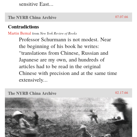
sensitive East...
The NYRB China Archive
07.07.66
Contradictions
Martin Bernal
from
New York Review of Books
Professor Schurmann is not modest. Near
the beginning of his book he writes:
“translations from Chinese, Russian and
Japanese are my own, and hundreds of
articles had to be read in the original
Chinese with precision and at the same time
extensively...
The NYRB China Archive
02.17.66