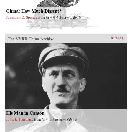
China: How Much Dissent?
Jonathan D. Spence
from
New York Review of Books
The NYRB China Archive
05.28.81
His Man in Canton
John K. Fairbank
from
New York Review of Books