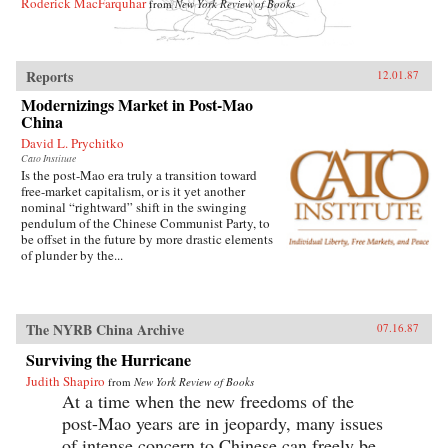
Roderick MacFarquhar
from
New York Review of Books
Reports
12.01.87
Modernizings Market in Post-Mao
China
David L. Prychitko
Cato Institute
Is the post-Mao era truly a transition toward
free-market capitalism, or is it yet another
nominal “rightward” shift in the swinging
pendulum of the Chinese Communist Party, to
be offset in the future by more drastic elements
of plunder by the...
The NYRB China Archive
07.16.87
Surviving the Hurricane
Judith Shapiro
from
New York Review of Books
At a time when the new freedoms of the
post-Mao years are in jeopardy, many issues
of intense concern to Chinese can freely be