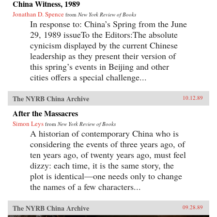
China Witness, 1989
Jonathan D. Spence
from
New York Review of Books
In response to: China’s Spring from the June
29, 1989 issueTo the Editors:The absolute
cynicism displayed by the current Chinese
leadership as they present their version of
this spring’s events in Beijing and other
cities offers a special challenge...
The NYRB China Archive
10.12.89
After the Massacres
Simon Leys
from
New York Review of Books
A historian of contemporary China who is
considering the events of three years ago, of
ten years ago, of twenty years ago, must feel
dizzy: each time, it is the same story, the
plot is identical—one needs only to change
the names of a few characters...
The NYRB China Archive
09.28.89