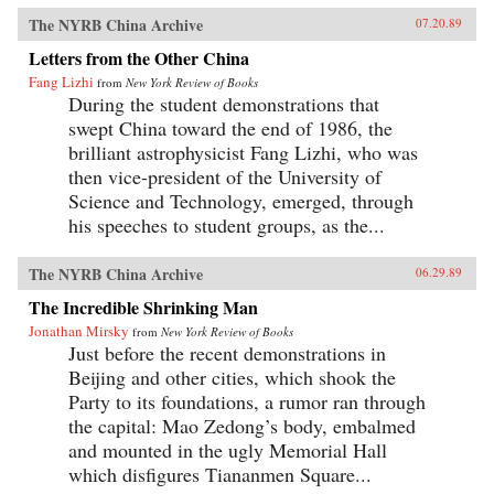
The NYRB China Archive
07.20.89
Letters from the Other China
Fang Lizhi
from
New York Review of Books
During the student demonstrations that
swept China toward the end of 1986, the
brilliant astrophysicist Fang Lizhi, who was
then vice-president of the University of
Science and Technology, emerged, through
his speeches to student groups, as the...
The NYRB China Archive
06.29.89
The Incredible Shrinking Man
Jonathan Mirsky
from
New York Review of Books
Just before the recent demonstrations in
Beijing and other cities, which shook the
Party to its foundations, a rumor ran through
the capital: Mao Zedong’s body, embalmed
and mounted in the ugly Memorial Hall
which disfigures Tiananmen Square...