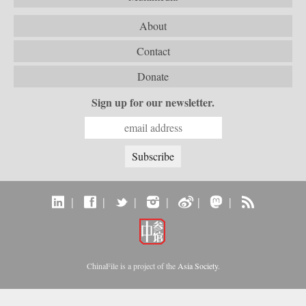
About
Contact
Donate
Sign up for our newsletter.
|
|
|
|
|
|
ChinaFile is a project of the
Asia Society
.