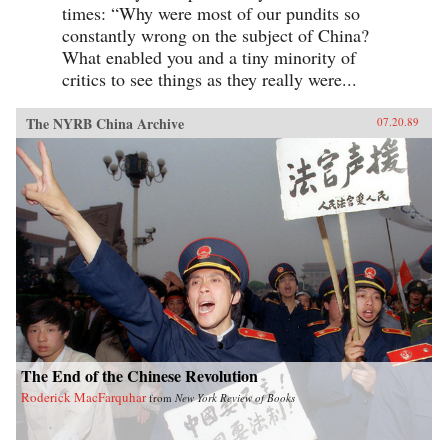
times: “Why were most of our pundits so
constantly wrong on the subject of China?
What enabled you and a tiny minority of
critics to see things as they really were...
The NYRB China Archive
07.20.89
The End of the Chinese Revolution
Roderick MacFarquhar
from
New York Review of Books