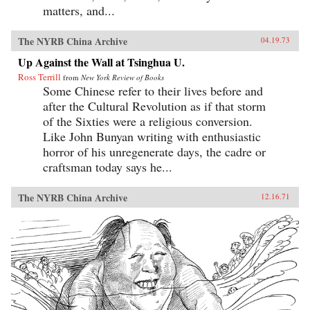
matters, and...
The NYRB China Archive
04.19.73
Up Against the Wall at Tsinghua U.
Ross Terrill
from
New York Review of Books
Some Chinese refer to their lives before and
after the Cultural Revolution as if that storm
of the Sixties were a religious conversion.
Like John Bunyan writing with enthusiastic
horror of his unregenerate days, the cadre or
craftsman today says he...
The NYRB China Archive
12.16.71