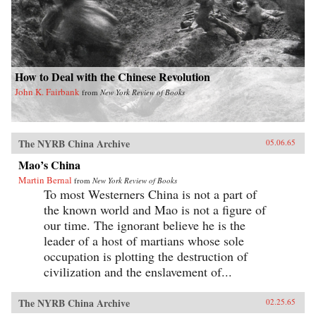
How to Deal with the Chinese Revolution
John K. Fairbank
from
New York Review of Books
The NYRB China Archive
05.06.65
Mao’s China
Martin Bernal
from
New York Review of Books
To most Westerners China is not a part of
the known world and Mao is not a figure of
our time. The ignorant believe he is the
leader of a host of martians whose sole
occupation is plotting the destruction of
civilization and the enslavement of...
The NYRB China Archive
02.25.65