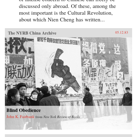
discussed only abroad. Of these, among the
most important is the Cultural Revolution,
about which Nien Cheng has written...
The NYRB China Archive
05.12.83
Blind Obedience
John K. Fairbank
from
New York Review of Books