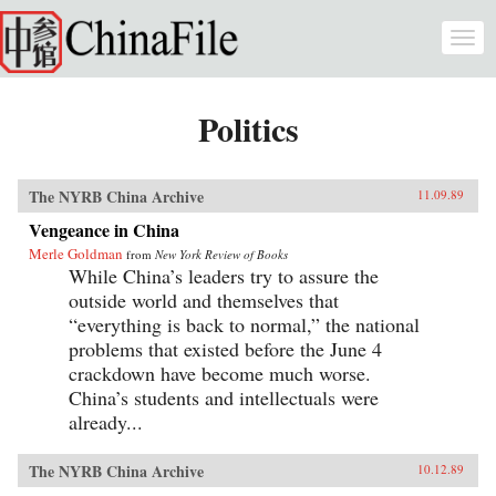
Skip to main content
Togg
navi
Politics
The NYRB China Archive
11.09.89
Vengeance in China
Merle Goldman
from
New York Review of Books
While China’s leaders try to assure the
outside world and themselves that
“everything is back to normal,” the national
problems that existed before the June 4
crackdown have become much worse.
China’s students and intellectuals were
already...
The NYRB China Archive
10.12.89