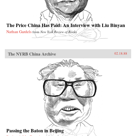
The Price China Has Paid: An Interview with Liu Binyan
Nathan Gardels
from
New York Review of Books
The NYRB China Archive
02.18.88
Passing the Baton in Beijing