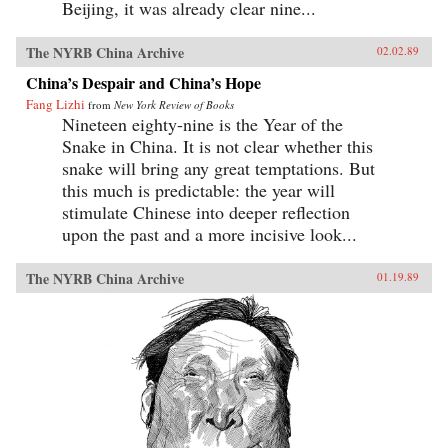
Beijing, it was already clear nine...
The NYRB China Archive
02.02.89
China’s Despair and China’s Hope
Fang Lizhi
from
New York Review of Books
Nineteen eighty-nine is the Year of the
Snake in China. It is not clear whether this
snake will bring any great temptations. But
this much is predictable: the year will
stimulate Chinese into deeper reflection
upon the past and a more incisive look...
The NYRB China Archive
01.19.89