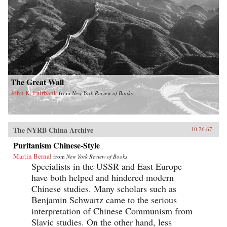
The Great Wall
John K. Fairbank
from
New York Review of Books
The NYRB China Archive
10.26.67
Puritanism Chinese-Style
Martin Bernal
from
New York Review of Books
Specialists in the USSR and East Europe
have both helped and hindered modern
Chinese studies. Many scholars such as
Benjamin Schwartz came to the serious
interpretation of Chinese Communism from
Slavic studies. On the other hand, less