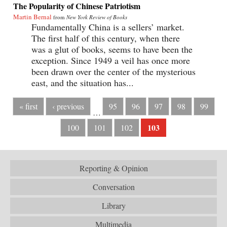
The Popularity of Chinese Patriotism
Martin Bernal
from
New York Review of Books
Fundamentally China is a sellers’ market.
The first half of this century, when there
was a glut of books, seems to have been the
exception. Since 1949 a veil has once more
been drawn over the center of the mysterious
east, and the situation has...
« first
‹ previous
95
96
97
98
99
…
103
100
101
102
Reporting & Opinion
Conversation
Library
Multimedia