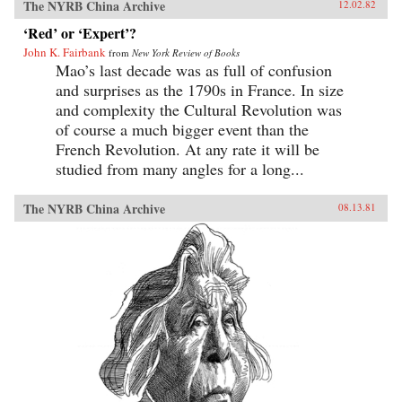
The NYRB China Archive
12.02.82
‘Red’ or ‘Expert’?
John K. Fairbank
from
New York Review of Books
Mao’s last decade was as full of confusion
and surprises as the 1790s in France. In size
and complexity the Cultural Revolution was
of course a much bigger event than the
French Revolution. At any rate it will be
studied from many angles for a long...
The NYRB China Archive
08.13.81