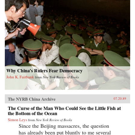
Why China’s Rulers Fear Democracy
John K. Fairbank
from
New York Review of Books
The NYRB China Archive
07.20.89
The Curse of the Man Who Could See the Little Fish at
the Bottom of the Ocean
Simon Leys
from
New York Review of Books
Since the Beijing massacres, the question
has already been put bluntly to me several