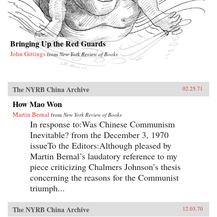
Bringing Up the Red Guards
John Gittings
from
New York Review of Books
The NYRB China Archive
02.25.71
How Mao Won
Martin Bernal
from
New York Review of Books
In response to:Was Chinese Communism
Inevitable? from the December 3, 1970
issueTo the Editors:Although pleased by
Martin Bernal’s laudatory reference to my
piece criticizing Chalmers Johnson’s thesis
concerning the reasons for the Communist
triumph...
The NYRB China Archive
12.03.70