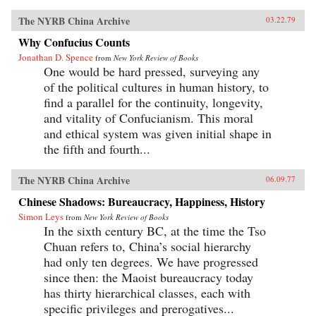
The NYRB China Archive
03.22.79
Why Confucius Counts
Jonathan D. Spence
from
New York Review of Books
One would be hard pressed, surveying any
of the political cultures in human history, to
find a parallel for the continuity, longevity,
and vitality of Confucianism. This moral
and ethical system was given initial shape in
the fifth and fourth...
The NYRB China Archive
06.09.77
Chinese Shadows: Bureaucracy, Happiness, History
Simon Leys
from
New York Review of Books
In the sixth century BC, at the time the Tso
Chuan refers to, China’s social hierarchy
had only ten degrees. We have progressed
since then: the Maoist bureaucracy today
has thirty hierarchical classes, each with
specific privileges and prerogatives...