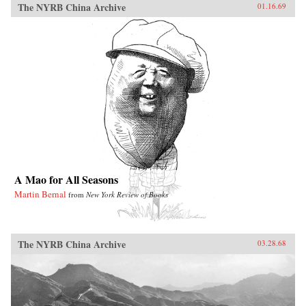
The NYRB China Archive
01.16.69
A Mao for All Seasons
Martin Bernal
from
New York Review of Books
The NYRB China Archive
03.28.68