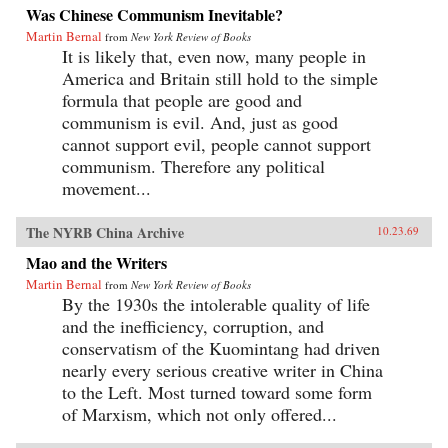
Was Chinese Communism Inevitable?
Martin Bernal
from
New York Review of Books
It is likely that, even now, many people in
America and Britain still hold to the simple
formula that people are good and
communism is evil. And, just as good
cannot support evil, people cannot support
communism. Therefore any political
movement...
The NYRB China Archive
10.23.69
Mao and the Writers
Martin Bernal
from
New York Review of Books
By the 1930s the intolerable quality of life
and the inefficiency, corruption, and
conservatism of the Kuomintang had driven
nearly every serious creative writer in China
to the Left. Most turned toward some form
of Marxism, which not only offered...