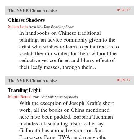
The NYRB China Archive
05.26.77
Chinese Shadows
Simon Leys
from
New York Review of Books
In handbooks on Chinese traditional
painting, an advice commonly given to the
artist who wishes to learn to paint trees is to
sketch them in winter, for then, without the
seductive yet confused and blurry effect of
their leafy masses, through their...
The NYRB China Archive
08.09.73
Traveling Light
Martin Bernal
from
New York Review of Books
With the exception of Joseph Kraft’s short
work, all the books on China mentioned
here have been padded. Barbara Tuchman
includes a fascinating historical essay.
Galbraith has animadversions on San
Francisco, Paris, TWA, and many other