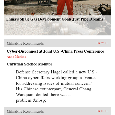
China’s Shale Gas Development Goals Just Pipe Dreams
ChinaFile Recommends
08.29.13
Cyber-Disconnect at Joint U.S.-China Press Conference
Anna Murline
Christian Science Monitor
Defense Secretary Hagel called a new U.S.-
China cyberaffairs working group a ‘venue
for addressing issues of mutual concern.’
His Chinese counterpart, General Chang
Wanquan, denied there was a
problem.&nbsp;
ChinaFile Recommends
08.14.13