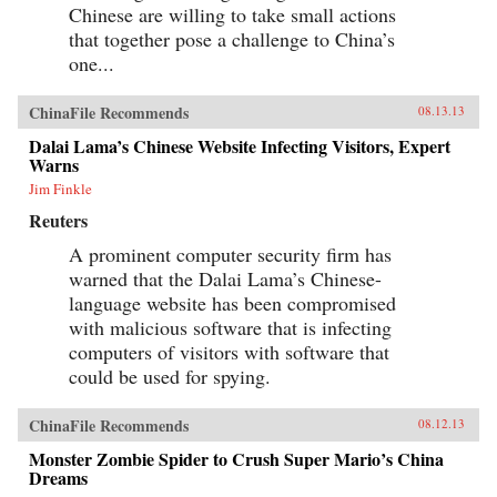
Chinese are willing to take small actions
that together pose a challenge to China’s
one...
ChinaFile Recommends
08.13.13
Dalai Lama’s Chinese Website Infecting Visitors, Expert
Warns
Jim Finkle
Reuters
A prominent computer security firm has
warned that the Dalai Lama’s Chinese-
language website has been compromised
with malicious software that is infecting
computers of visitors with software that
could be used for spying.
ChinaFile Recommends
08.12.13
Monster Zombie Spider to Crush Super Mario’s China
Dreams