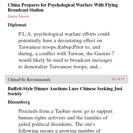
China Prepares for Psychological Warfare With Flying
Broadcast Station
Aaron Jensen
Diplomat
P.L.A. psychological warfare efforts could
potentially have a devastating effect on
Taiwanese troops.&nbsp;Prior to, and
during, a conflict with Taiwan, the Gaoxin-7
would likely be used to broadcast messages
to demoralize Taiwanese troops, and...
ChinaFile Recommends
08.14.13
Buffett-Style Dinner Auctions Lure Chinese Seeking Just
Society
Bloomberg
Proceeds from a Taobao store go to support
human rights activists and the families of
jailed political dissidents. The site’s
following means a growing number of