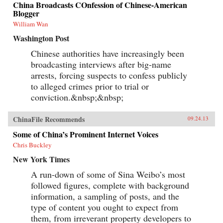
China Broadcasts COnfession of Chinese-American
Blogger
William Wan
Washington Post
Chinese authorities have increasingly been
broadcasting interviews after big-name
arrests, forcing suspects to confess publicly
to alleged crimes prior to trial or
conviction.&nbsp;&nbsp;
ChinaFile Recommends
09.24.13
Some of China’s Prominent Internet Voices
Chris Buckley
New York Times
A run-down of some of Sina Weibo’s most
followed figures, complete with background
information, a sampling of posts, and the
type of content you ought to expect from
them, from irreverant property developers to