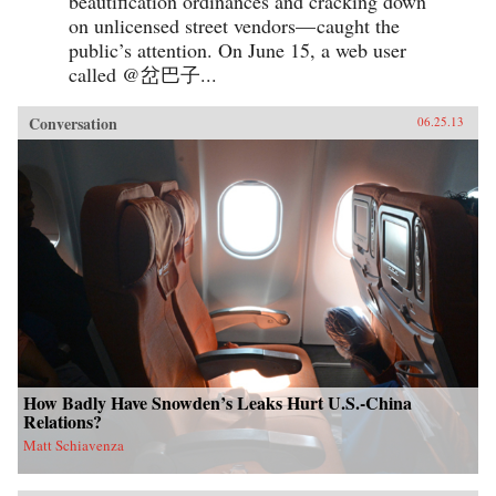
beautification ordinances and cracking down
on unlicensed street vendors— caught the
public’s attention. On June 15, a web user
called @岔巴子...
Conversation
06.25.13
How Badly Have Snowden’s Leaks Hurt U.S.-China
Relations?
Matt Schiavenza