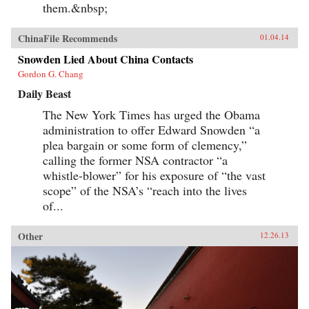
them.&nbsp;
ChinaFile Recommends
01.04.14
Snowden Lied About China Contacts
Gordon G. Chang
Daily Beast
The New York Times has urged the Obama
administration to offer Edward Snowden “a
plea bargain or some form of clemency,”
calling the former NSA contractor “a
whistle-blower” for his exposure of “the vast
scope” of the NSA’s “reach into the lives
of...
Other
12.26.13