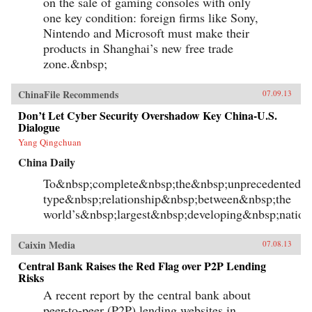
on the sale of gaming consoles with only
one key condition: foreign firms like Sony,
Nintendo and Microsoft must make their
products in Shanghai’s new free trade
zone.&nbsp;
ChinaFile Recommends
07.09.13
Don’t Let Cyber Security Overshadow Key China-U.S.
Dialogue
Yang Qingchuan
China Daily
To&nbsp;complete&nbsp;the&nbsp;unprecedented&n
type&nbsp;relationship&nbsp;between&nbsp;the
world’s&nbsp;largest&nbsp;developing&nbsp;natio
Caixin Media
07.08.13
Central Bank Raises the Red Flag over P2P Lending
Risks
A recent report by the central bank about
peer-to-peer (P2P) lending websites in