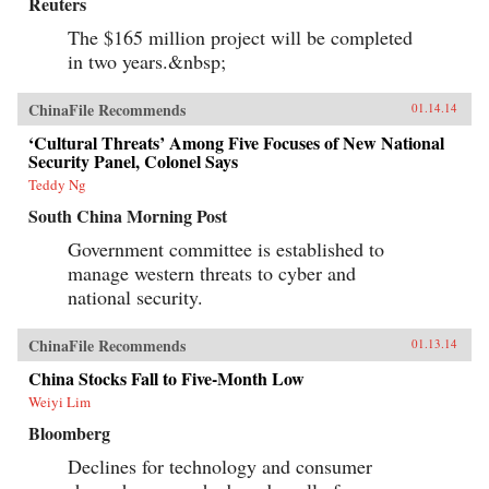
Reuters
The $165 million project will be completed
in two years.&nbsp;
ChinaFile Recommends
01.14.14
‘Cultural Threats’ Among Five Focuses of New National
Security Panel, Colonel Says
Teddy Ng
South China Morning Post
Government committee is established to
manage western threats to cyber and
national security.
ChinaFile Recommends
01.13.14
China Stocks Fall to Five-Month Low
Weiyi Lim
Bloomberg
Declines for technology and consumer