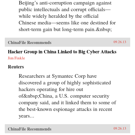
Beijing’s anti-corruption campaign against
public intellectuals and corrupt officials—
while widely heralded by the official
Chinese media—seems like one destined for
short-term gain but long-term pain.&nbsp;
ChinaFile Recommends
09.26.13
Hacker Group in China Linked to Big Cyber Attacks
Jim Finkle
Reuters
Researchers at Symantec Corp have
discovered a group of highly sophisticated
hackers operating for hire out
of&nbsp;China, a U.S. computer security
company said, and it linked them to some of
the best-known espionage attacks in recent
years...
ChinaFile Recommends
09.26.13