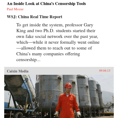
An Inside Look at China’s Censorship Tools
Paul Mozur
WSJ: China Real Time Report
To get inside the system, professor Gary
King and two Ph.D. students started their
own fake social network over the past year,
which—while it never formally went online
—allowed them to reach out to some of
China’s many companies offering
censorship...
Caixin Media
09.04.13