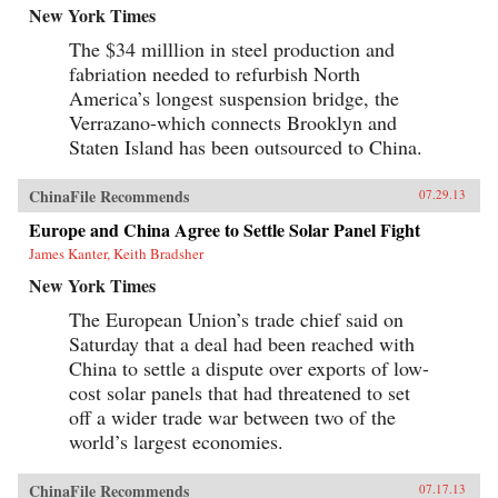
New York Times
The $34 milllion in steel production and
fabriation needed to refurbish North
America’s longest suspension bridge, the
Verrazano-which connects Brooklyn and
Staten Island has been outsourced to China.
ChinaFile Recommends
07.29.13
Europe and China Agree to Settle Solar Panel Fight
James Kanter, Keith Bradsher
New York Times
The European Union’s trade chief said on
Saturday that a deal had been reached with
China to settle a dispute over exports of low-
cost solar panels that had threatened to set
off a wider trade war between two of the
world’s largest economies.
ChinaFile Recommends
07.17.13