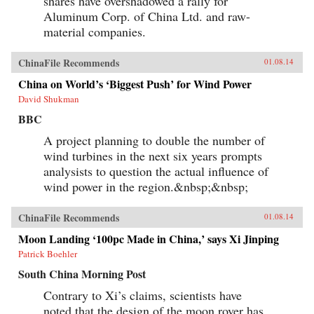
shares have overshadowed a rally for
Aluminum Corp. of China Ltd. and raw-
material companies.
ChinaFile Recommends
01.08.14
China on World’s ‘Biggest Push’ for Wind Power
David Shukman
BBC
A project planning to double the number of
wind turbines in the next six years prompts
analysists to question the actual influence of
wind power in the region.&nbsp;&nbsp;
ChinaFile Recommends
01.08.14
Moon Landing ‘100pc Made in China,’ says Xi Jinping
Patrick Boehler
South China Morning Post
Contrary to Xi’s claims, scientists have
noted that the design of the moon rover has