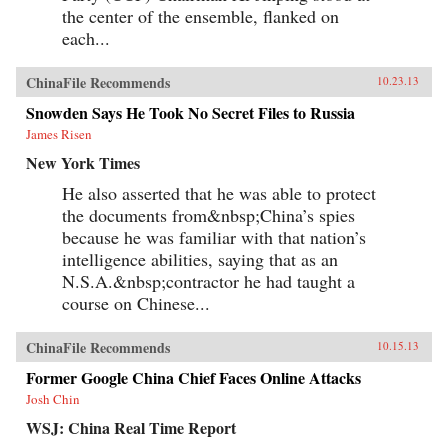
the center of the ensemble, flanked on
each...
ChinaFile Recommends
10.23.13
Snowden Says He Took No Secret Files to Russia
James Risen
New York Times
He also asserted that he was able to protect
the documents from&nbsp;China’s spies
because he was familiar with that nation’s
intelligence abilities, saying that as an
N.S.A.&nbsp;contractor he had taught a
course on Chinese...
ChinaFile Recommends
10.15.13
Former Google China Chief Faces Online Attacks
Josh Chin
WSJ: China Real Time Report