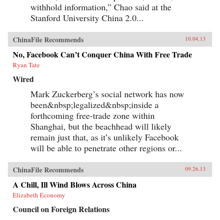
withhold information,” Chao said at the
Stanford University China 2.0...
ChinaFile Recommends
10.04.13
No, Facebook Can’t Conquer China With Free Trade
Ryan Tate
Wired
Mark Zuckerberg’s social network has now
been&nbsp;legalized&nbsp;inside a
forthcoming free-trade zone within
Shanghai, but the beachhead will likely
remain just that, as it’s unlikely Facebook
will be able to penetrate other regions or...
ChinaFile Recommends
09.26.13
A Chill, Ill Wind Blows Across China
Elizabeth Economy
Council on Foreign Relations