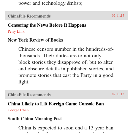
power and technology.&nbsp;
ChinaFile Recommends
07.11.13
Censoring the News Before It Happens
Perry Link
New York Review of Books
Chinese censors number in the hundreds-of-
thousands. Their duties are to not only
block stories they disapprove of, but to alter
and obscure details in published stories, and
promote stories that cast the Party in a good
light.
ChinaFile Recommends
07.11.13
China Likely to Lift Foreign Game Console Ban
George Chen
South China Morning Post
China is expected to soon end a 13-year ban