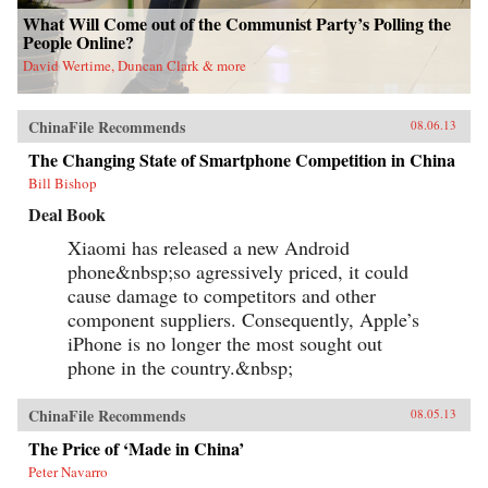
What Will Come out of the Communist Party’s Polling the
People Online?
David Wertime, Duncan Clark & more
ChinaFile Recommends
08.06.13
The Changing State of Smartphone Competition in China
Bill Bishop
Deal Book
Xiaomi has released a new Android
phone&nbsp;so agressively priced, it could
cause damage to competitors and other
component suppliers. Consequently, Apple’s
iPhone is no longer the most sought out
phone in the country.&nbsp;
ChinaFile Recommends
08.05.13
The Price of ‘Made in China’
Peter Navarro