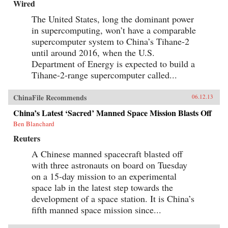
Wired
The United States, long the dominant power
in supercomputing, won’t have a comparable
supercomputer system to China’s Tihane-2
until around 2016, when the U.S.
Department of Energy is expected to build a
Tihane-2-range supercomputer called...
ChinaFile Recommends
06.12.13
China’s Latest ‘Sacred’ Manned Space Mission Blasts Off
Ben Blanchard
Reuters
A Chinese manned spacecraft blasted off
with three astronauts on board on Tuesday
on a 15-day mission to an experimental
space lab in the latest step towards the
development of a space station. It is China’s
fifth manned space mission since...