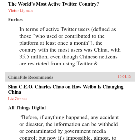
The World’s Most Active Twitter Country?
Victor Lipman
Forbes
In terms of active Twitter users (defined as
those “who used or contributed to the
platform at least once a month”), the
country with the most users was China, with
35.5 million, even though Chinese netizens
are restricted from using Twitter.&...
ChinaFile Recommends
10.04.13
Sina C.E.O. Charles Chao on How Weibo Is Changing
China
Liz Gannes
All Things Digital
“Before, if anything happened, any accident
or disaster, the information can be withheld
or contaminated by government media
control; but now it’s impossible, almost, to