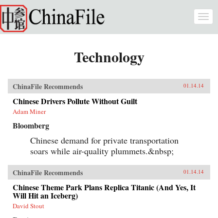
Skip to main content
Togg
navi
Technology
ChinaFile Recommends
01.14.14
Chinese Drivers Pollute Without Guilt
Adam Miner
Bloomberg
Chinese demand for private transportation
soars while air-quality plummets.&nbsp;
ChinaFile Recommends
01.14.14
Chinese Theme Park Plans Replica Titanic (And Yes, It
Will Hit an Iceberg)
David Stout