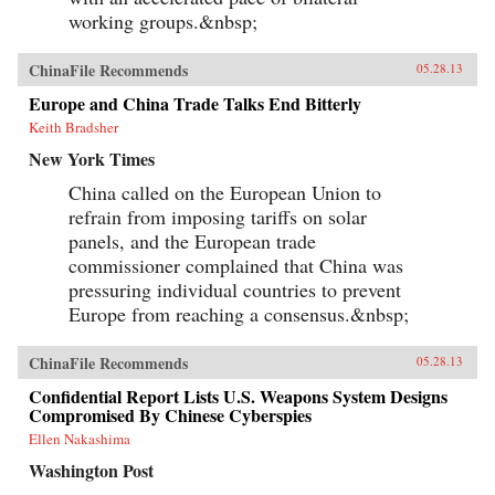
working groups.&nbsp;
ChinaFile Recommends
05.28.13
Europe and China Trade Talks End Bitterly
Keith Bradsher
New York Times
China called on the European Union to
refrain from imposing tariffs on solar
panels, and the European trade
commissioner complained that China was
pressuring individual countries to prevent
Europe from reaching a consensus.&nbsp;
ChinaFile Recommends
05.28.13
Confidential Report Lists U.S. Weapons System Designs
Compromised By Chinese Cyberspies
Ellen Nakashima
Washington Post