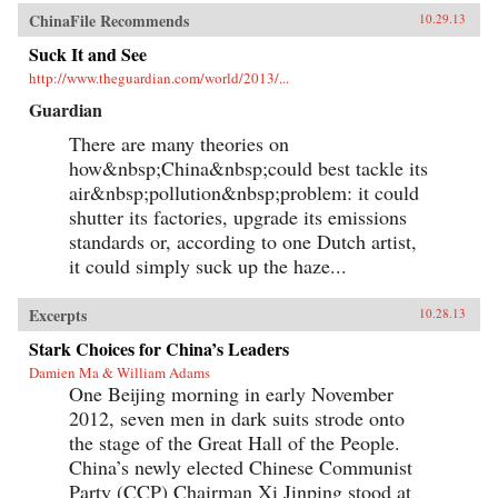
ChinaFile Recommends
10.29.13
Suck It and See
http://www.theguardian.com/world/2013/...
Guardian
There are many theories on
how&nbsp;China&nbsp;could best tackle its
air&nbsp;pollution&nbsp;problem: it could
shutter its factories, upgrade its emissions
standards or, according to one Dutch artist,
it could simply suck up the haze...
Excerpts
10.28.13
Stark Choices for China’s Leaders
Damien Ma & William Adams
One Beijing morning in early November
2012, seven men in dark suits strode onto
the stage of the Great Hall of the People.
China’s newly elected Chinese Communist
Party (CCP) Chairman Xi Jinping stood at