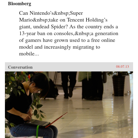
Bloomberg
Can Nintendo’s&nbsp;Super
Mario&nbsp;take on Tencent Holding’s
giant, undead Spider? As the country ends a
13-year ban on consoles,&nbsp;a generation
of gamers have grown used to a free online
model and increasingly migrating to
mobile...
Conversation
08.07.13