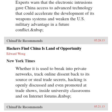
Experts warn that the electronic intrusions
gave China access to advanced technology
that could accelerate the development of its
weapons systems and weaken the U.S.
military advantage in a future
conflict.&nbsp;
ChinaFile Recommends
05.28.13
Hackers Find China Is Land of Opportunity
Edward Wong
New York Times
Whether it is used to break into private
networks, track online dissent back to its
source or steal trade secrets, hacking is
openly discussed and even promoted at
trade shows, inside university classrooms
and on Internet forums.&nbsp;
ChinaFile Recommends
05.21.13