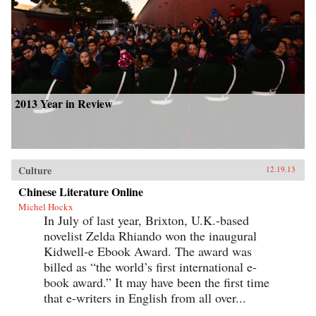
2013 Year in Review
Culture
12.19.13
Chinese Literature Online
Michel Hockx
In July of last year, Brixton, U.K.-based
novelist Zelda Rhiando won the inaugural
Kidwell-e Ebook Award. The award was
billed as “the world’s first international e-
book award.” It may have been the first time
that e-writers in English from all over...