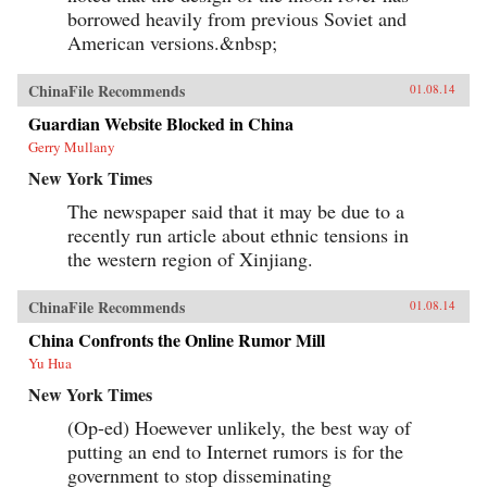
borrowed heavily from previous Soviet and
American versions.&nbsp;
ChinaFile Recommends
01.08.14
Guardian Website Blocked in China
Gerry Mullany
New York Times
The newspaper said that it may be due to a
recently run article about ethnic tensions in
the western region of Xinjiang.
ChinaFile Recommends
01.08.14
China Confronts the Online Rumor Mill
Yu Hua
New York Times
(Op-ed) Hoewever unlikely, the best way of
putting an end to Internet rumors is for the
government to stop disseminating