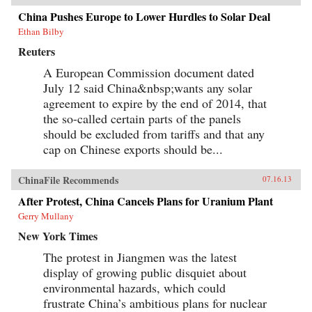
China Pushes Europe to Lower Hurdles to Solar Deal
Ethan Bilby
Reuters
A European Commission document dated
July 12 said China&nbsp;wants any solar
agreement to expire by the end of 2014, that
the so-called certain parts of the panels
should be excluded from tariffs and that any
cap on Chinese exports should be...
ChinaFile Recommends
07.16.13
After Protest, China Cancels Plans for Uranium Plant
Gerry Mullany
New York Times
The protest in Jiangmen was the latest
display of growing public disquiet about
environmental hazards, which could
frustrate China’s ambitious plans for nuclear