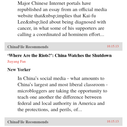
Major Chinese Internet portals have
republished an essay from an official media
website that&nbsp;implies that Kai-fu
Lee&nbsp;lied about being diagnosed with
cancer, in what some of his supporters are
calling a coordinated ad hominem effort...
ChinaFile Recommends
10.15.13
‘Where Are the Riots?’: China Watches the Shutdown
Jiayang Fan
New Yorker
In China’s social media - what amounts to
China’s largest and most liberal classroom -
microbloggers are taking the opportunity to
teach one another the difference between
federal and local authority in America and
the protections, and perils, of...
ChinaFile Recommends
10.15.13