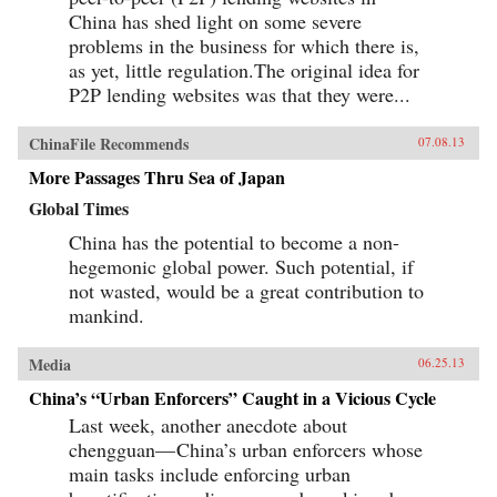
China has shed light on some severe
problems in the business for which there is,
as yet, little regulation.The original idea for
P2P lending websites was that they were...
ChinaFile Recommends
07.08.13
More Passages Thru Sea of Japan
Global Times
China has the potential to become a non-
hegemonic global power. Such potential, if
not wasted, would be a great contribution to
mankind.
Media
06.25.13
China’s “Urban Enforcers” Caught in a Vicious Cycle
Last week, another anecdote about
chengguan— China’s urban enforcers whose
main tasks include enforcing urban