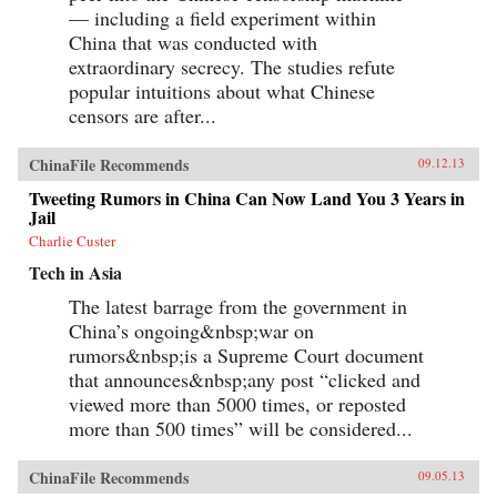
in Tiananmen Square) and the names of top
— including a field experiment within
government officials (if they can’t be found
China that was conducted with
online, they can’t be criticized), to deeply
extraordinary secrecy. The studies refute
obscure references, including “hairy bacon” (a
coded insult referring to Mao’s embalmed
popular intuitions about what Chinese
body).With dozens of phrases that could get a
censors are after...
Chinese Internet user invited to the local
police station “for a cup of tea” (a euphemism
for being detained by the authorities), Blocked
ChinaFile Recommends
09.12.13
on Weibo offers an invaluable guide to
sensitive topics in modern-day China as well as
Tweeting Rumors in China Can Now Land You 3 Years in
a fascinating tour of recent Chinese history. —
Jail
The New Press{chop}
Charlie Custer
Tech in Asia
The latest barrage from the government in
China’s ongoing&nbsp;war on
rumors&nbsp;is a Supreme Court document
that announces&nbsp;any post “clicked and
viewed more than 5000 times, or reposted
more than 500 times” will be considered...
ChinaFile Recommends
09.05.13