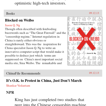
optimistic high-tech investors.
Books
09.12.13
Blocked on Weibo
Jason Q. Ng
Though often described with foreboding
buzzwords such as “The Great Firewall” and the
“censorship regime,” Internet regulation in
China is rarely either obvious or
straightforward. This was the inspiration for
China specialist Jason Q. Ng to write an
innovative computer script that would make it
possible to deduce just which terms are
suppressed on China’s most important social
media site, Sina Weibo. The remarkable and
groundbreaking result is Blocked on Weibo,
which began as a highly praised blog and has
ChinaFile Recommends
09.12.13
been expanded here to list over 150 forbidden
keywords, as well as offer possible explanations
It’s O.K. to Protest in China, Just Don’t March
why the Chinese government would find these
Shankar Vedantam
terms sensitive.As Ng explains, Weibo (roughly
the equivalent of Twitter), with over 500
NPR
million registered accounts, censors hundreds of
words and phrases, ranging from fairly obvious
King has just completed two studies that
terms, including “tank” (a reference to the
peer into the Chinese censorship machine
“Tank Man” who stared down the Chinese army