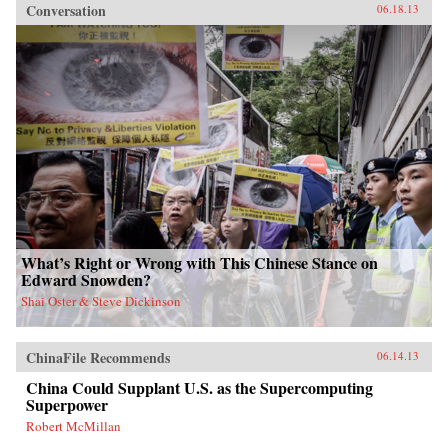
Conversation
06.18.13
What’s Right or Wrong with This Chinese Stance on
Edward Snowden?
Shai Oster & Steve Dickinson
ChinaFile Recommends
06.14.13
China Could Supplant U.S. as the Supercomputing
Superpower
Robert McMillan