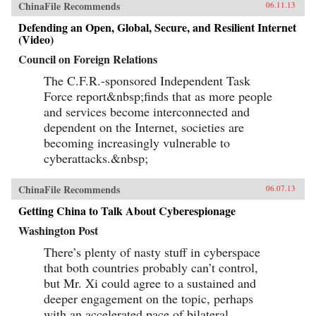
ChinaFile Recommends
06.11.13
Defending an Open, Global, Secure, and Resilient Internet
(Video)
Council on Foreign Relations
The C.F.R.-sponsored Independent Task
Force report&nbsp;finds that as more people
and services become interconnected and
dependent on the Internet, societies are
becoming increasingly vulnerable to
cyberattacks.&nbsp;
ChinaFile Recommends
06.07.13
Getting China to Talk About Cyberespionage
Washington Post
There’s plenty of nasty stuff in cyberspace
that both countries probably can’t control,
but Mr. Xi could agree to a sustained and
deeper engagement on the topic, perhaps
with an accelerated pace of bilateral