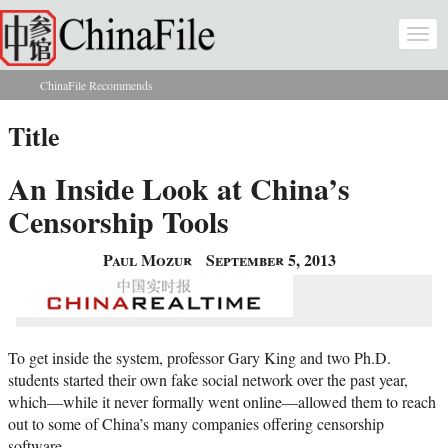
Skip to main content
Togg
navi
ChinaFile Recommends
You are here
Title
An Inside Look at China’s
Censorship Tools
Paul Mozur
September 5, 2013
To get inside the system, professor Gary King and two Ph.D.
students started their own fake social network over the past year,
which—while it never formally went online—allowed them to reach
out to some of China’s many companies offering censorship
software.