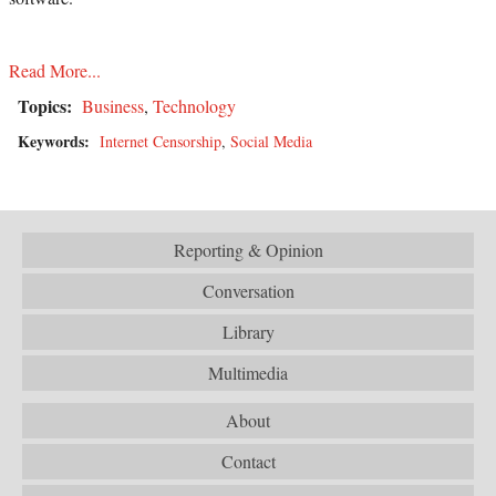
Read More...
Topics:
Business
,
Technology
Keywords:
Internet Censorship
,
Social Media
Reporting & Opinion
Conversation
Library
Multimedia
About
Contact