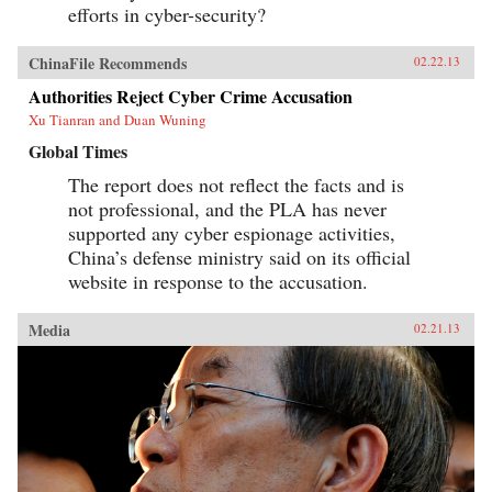
efforts in cyber-security?
ChinaFile Recommends
02.22.13
Authorities Reject Cyber Crime Accusation
Xu Tianran and Duan Wuning
Global Times
The report does not reflect the facts and is
not professional, and the PLA has never
supported any cyber espionage activities,
China’s defense ministry said on its official
website in response to the accusation.
Media
02.21.13