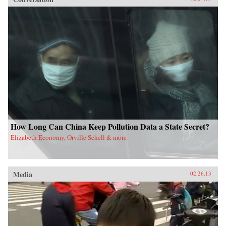
How Long Can China Keep Pollution Data a State Secret?
Elizabeth Economy, Orville Schell & more
Media
02.26.13