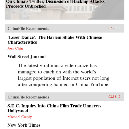
On China’s Twitter, Discussion of Hacking Attacks
Proceeds Unblocked
ChinaFile Recommends
02.20.13
‘Loser Dance’: The Harlem Shake With Chinese
Characteristics
Josh Chin
Wall Street Journal
The latest viral music video craze has
managed to catch on with the world’s
largest population of Internet users not long
after conquering banned-in-China YouTube.
ChinaFile Recommends
02.18.13
S.E.C. Inquiry Into China Film Trade Unnerves
Hollywood
Michael Cieply
New York Times