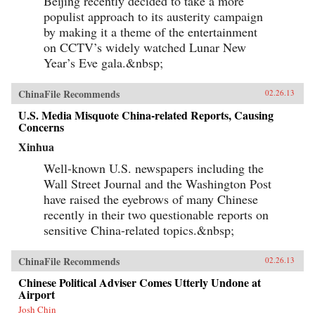
Beijing recently decided to take a more
populist approach to its austerity campaign
by making it a theme of the entertainment
on CCTV’s widely watched Lunar New
Year’s Eve gala.&nbsp;
ChinaFile Recommends
02.26.13
U.S. Media Misquote China-related Reports, Causing
Concerns
Xinhua
Well-known U.S. newspapers including the
Wall Street Journal and the Washington Post
have raised the eyebrows of many Chinese
recently in their two questionable reports on
sensitive China-related topics.&nbsp;
ChinaFile Recommends
02.26.13
Chinese Political Adviser Comes Utterly Undone at
Airport
Josh Chin