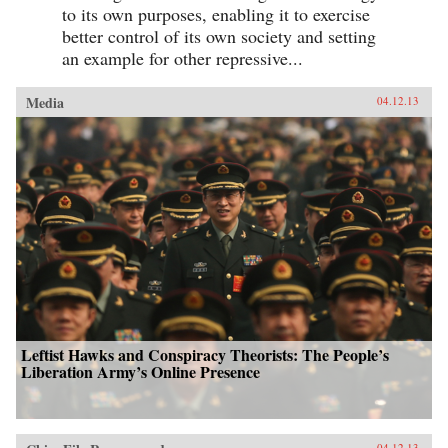
to its own purposes, enabling it to exercise
better control of its own society and setting
an example for other repressive...
Media
04.12.13
Leftist Hawks and Conspiracy Theorists: The People’s
Liberation Army’s Online Presence
04.12.13