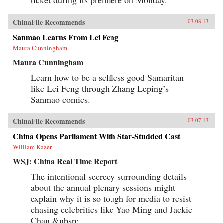
ticket during its premiere on Monday.
ChinaFile Recommends
03.08.13
Sanmao Learns From Lei Feng
Maura Cunningham
Maura Cunningham
Learn how to be a selfless good Samaritan
like Lei Feng through Zhang Leping’s
Sanmao comics.
ChinaFile Recommends
03.07.13
China Opens Parliament With Star-Studded Cast
William Kazer
WSJ: China Real Time Report
The intentional secrecy surrounding details
about the annual plenary sessions might
explain why it is so tough for media to resist
chasing celebrities like Yao Ming and Jackie
Chan.&nbsp;