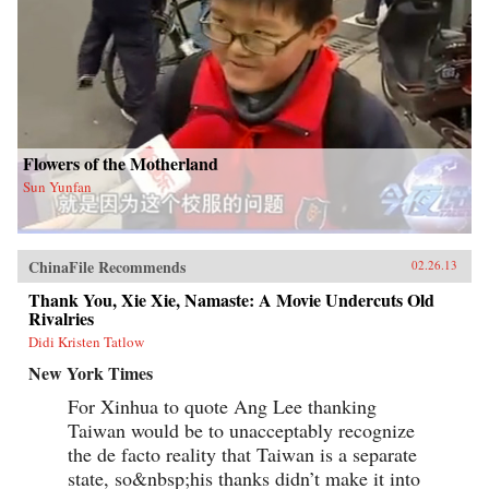
Flowers of the Motherland
Sun Yunfan
ChinaFile Recommends
02.26.13
Thank You, Xie Xie, Namaste: A Movie Undercuts Old
Rivalries
Didi Kristen Tatlow
New York Times
For Xinhua to quote Ang Lee thanking
Taiwan would be to unacceptably recognize
the de facto reality that Taiwan is a separate
state, so&nbsp;his thanks didn’t make it into