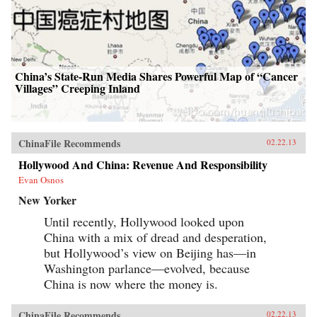
China’s State-Run Media Shares Powerful Map of “Cancer
Villages” Creeping Inland
ChinaFile Recommends
02.22.13
Hollywood And China: Revenue And Responsibility
Evan Osnos
New Yorker
Until recently, Hollywood looked upon
China with a mix of dread and desperation,
but Hollywood’s view on Beijing has—in
Washington parlance—evolved, because
China is now where the money is.
ChinaFile Recommends
02.22.13