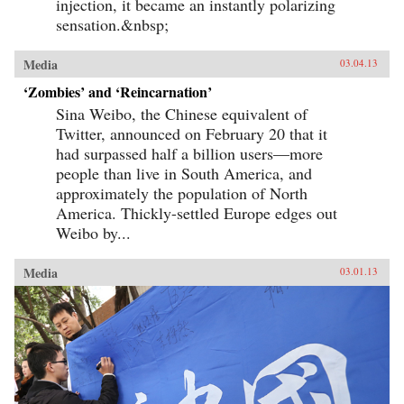
injection, it became an instantly polarizing
sensation.&nbsp;
Media
03.04.13
‘Zombies’ and ‘Reincarnation’
Sina Weibo, the Chinese equivalent of
Twitter, announced on February 20 that it
had surpassed half a billion users—more
people than live in South America, and
approximately the population of North
America. Thickly-settled Europe edges out
Weibo by...
Media
03.01.13