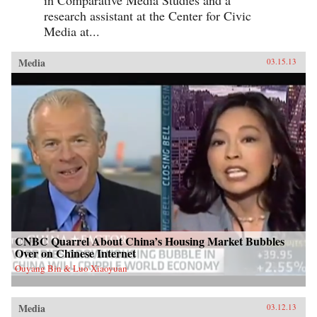
in Comparative Media Studies and a
research assistant at the Center for Civic
Media at...
Media
03.15.13
CNBC Quarrel About China’s Housing Market Bubbles
Over on Chinese Internet
Ouyang Bin & Luo Xiaoyuan
Media
03.12.13