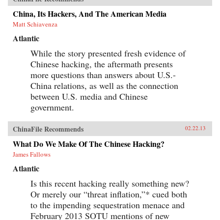
China, Its Hackers, And The American Media
Matt Schiavenza
Atlantic
While the story presented fresh evidence of
Chinese hacking, the aftermath presents
more questions than answers about U.S.-
China relations, as well as the connection
between U.S. media and Chinese
government.
ChinaFile Recommends
02.22.13
What Do We Make Of The Chinese Hacking?
James Fallows
Atlantic
Is this recent hacking really something new?
Or merely our “threat inflation,”* cued both
to the impending sequestration menace and
February 2013 SOTU mentions of new