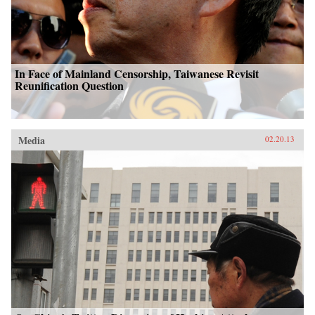
In Face of Mainland Censorship, Taiwanese Revisit
Reunification Question
Media
02.20.13