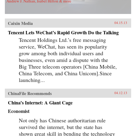
Andrew J. Nathan, Isabel Hilton & more
Caixin Media
04.15.13
Tencent Lets WeChat’s Rapid Growth Do the Talking
Tencent Holdings Ltd.’s free messaging
service, WeChat, has seen its popularity
grow among both individual users and
businesses, even amid a dispute with the
Big Three telecom operators [China Mobile,
China Telecom, and China Unicom].Since
launching...
ChinaFile Recommends
04.12.13
China’s Internet: A Giant Cage
Economist
Not only has Chinese authoritarian rule
survived the internet, but the state has
shown great skill in bending the technology