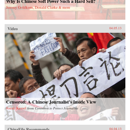
Why Is Chinese Soft Power Such a Hard Sell?
Jeremy Goldkorn, Donald Clarke & more
Video
04.05.13
Censored: A Chinese Journalist’s Inside View
Jonah Kessel
from
Committee to Protect Journalists
ChinaFile Recommends
04.04.13