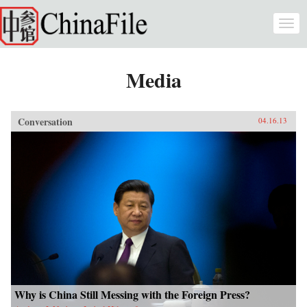
Skip to main content
Togg
navi
Media
Conversation
04.16.13
Why is China Still Messing with the Foreign Press?