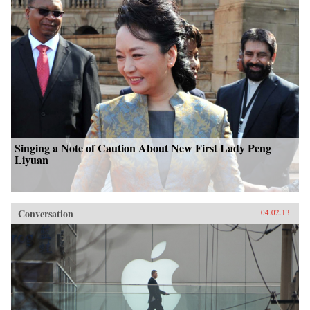
Singing a Note of Caution About New First Lady Peng
Liyuan
Conversation
04.02.13