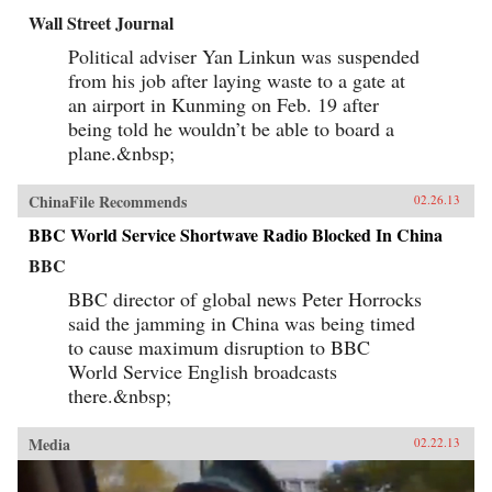
Wall Street Journal
Political adviser Yan Linkun was suspended
from his job after laying waste to a gate at
an airport in Kunming on Feb. 19 after
being told he wouldn’t be able to board a
plane.&nbsp;
ChinaFile Recommends
02.26.13
BBC World Service Shortwave Radio Blocked In China
BBC
BBC director of global news Peter Horrocks
said the jamming in China was being timed
to cause maximum disruption to BBC
World Service English broadcasts
there.&nbsp;
Media
02.22.13