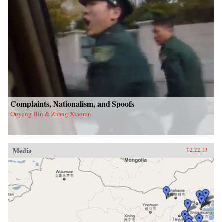
Complaints, Nationalism, and Spoofs
Ouyang Bin & Zhang Xiaoran
Media
02.22.13