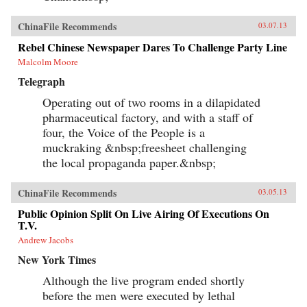
ChinaFile Recommends
03.07.13
Rebel Chinese Newspaper Dares To Challenge Party Line
Malcolm Moore
Telegraph
Operating out of two rooms in a dilapidated
pharmaceutical factory, and with a staff of
four, the Voice of the People is a
muckraking &nbsp;freesheet challenging
the local propaganda paper.&nbsp;
ChinaFile Recommends
03.05.13
Public Opinion Split On Live Airing Of Executions On
T.V.
Andrew Jacobs
New York Times
Although the live program ended shortly
before the men were executed by lethal