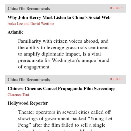
ChinaFile Recommends
03.08.13
Why John Kerry Must Listen to China’s Social Web
Anka Lee and David Wertime
Atlantic
Familiarity with citizen voices abroad, and
the ability to leverage grassroots sentiment
to amplify diplomatic impact, is a vital
prerequisite for Washington’s unique brand
of engagement.
ChinaFile Recommends
03.08.13
Chinese Cinemas Cancel Propaganda Film Screenings
Clarence Tsui
Hollywood Reporter
Theater operators in several cities called off
showings of government-backed “Young Lei
Feng” after the film failed to sell a single