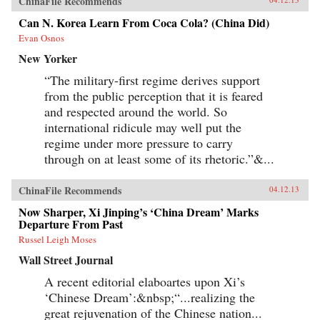
ChinaFile Recommends
Can N. Korea Learn From Coca Cola? (China Did)
Evan Osnos
New Yorker
“The military-first regime derives support
from the public perception that it is feared
and respected around the world. So
international ridicule may well put the
regime under more pressure to carry
through on at least some of its rhetoric.”&...
ChinaFile Recommends
04.12.13
Now Sharper, Xi Jinping’s ‘China Dream’ Marks
Departure From Past
Russel Leigh Moses
Wall Street Journal
A recent editorial elaboartes upon Xi’s
‘Chinese Dream’:&nbsp;“...realizing the
great rejuvenation of the Chinese nation...