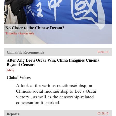
No Closer to the Chinese Dream?
Timothy Garton Ash
ChinaFile Recommends
03.01.13
After Ang Lee’s Oscar Win, China Imagines Cinema
Beyond Censors
Abby
Global Voices
A look at the various reactions&nbsp;on
Chinese social media&nbsp;to Lee’s Oscar
victory , as well as the censorship-related
conversation it sparked.
Reports
02.28.13