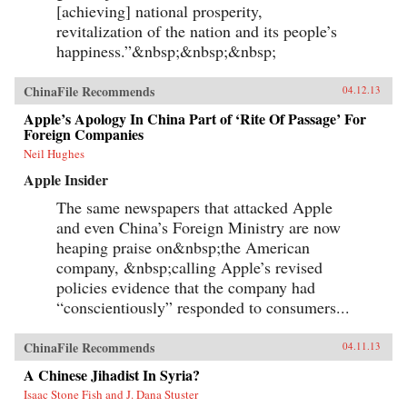
[achieving] national prosperity,
revitalization of the nation and its people’s
happiness.”&nbsp;&nbsp;&nbsp;
ChinaFile Recommends
04.12.13
Apple’s Apology In China Part of ‘Rite Of Passage’ For
Foreign Companies
Neil Hughes
Apple Insider
The same newspapers that attacked Apple
and even China’s Foreign Ministry are now
heaping praise on&nbsp;the American
company, &nbsp;calling Apple’s revised
policies evidence that the company had
“conscientiously” responded to consumers...
ChinaFile Recommends
04.11.13
A Chinese Jihadist In Syria?
Isaac Stone Fish and J. Dana Stuster