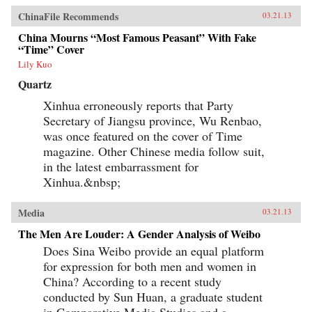
ChinaFile Recommends
03.21.13
China Mourns “Most Famous Peasant” With Fake
“Time” Cover
Lily Kuo
Quartz
Xinhua erroneously reports that Party
Secretary of Jiangsu province, Wu Renbao,
was once featured on the cover of Time
magazine. Other Chinese media follow suit,
in the latest embarrassment for
Xinhua.&nbsp;
Media
03.21.13
The Men Are Louder: A Gender Analysis of Weibo
Does Sina Weibo provide an equal platform
for expression for both men and women in
China? According to a recent study
conducted by Sun Huan, a graduate student