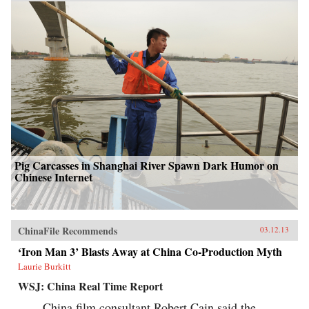
Pig Carcasses in Shanghai River Spawn Dark Humor on
Chinese Internet
ChinaFile Recommends
03.12.13
‘Iron Man 3’ Blasts Away at China Co-Production Myth
Laurie Burkitt
WSJ: China Real Time Report
China film consultant Robert Cain said the