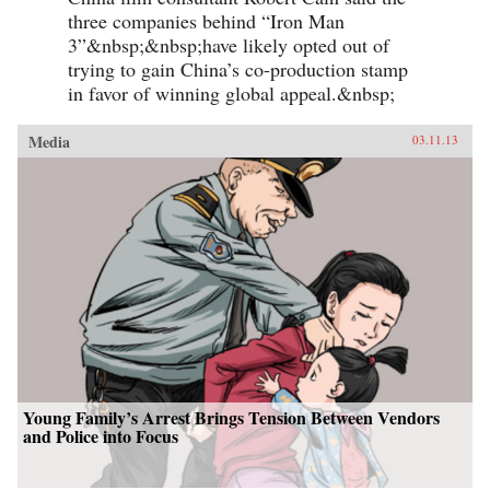
three companies behind “Iron Man
3”&nbsp;&nbsp;have likely opted out of
trying to gain China’s co-production stamp
in favor of winning global appeal.&nbsp;
Media
03.11.13
Young Family’s Arrest Brings Tension Between Vendors
and Police into Focus