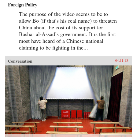
Foreign Policy
The purpose of the video seems to be to
allow Bo (if that’s his real name) to threaten
China about the cost of its support for
Bashar al-Assad’s government. It is the first
most have heard of a Chinese national
claiming to be fighting in the...
Conversation
04.11.13