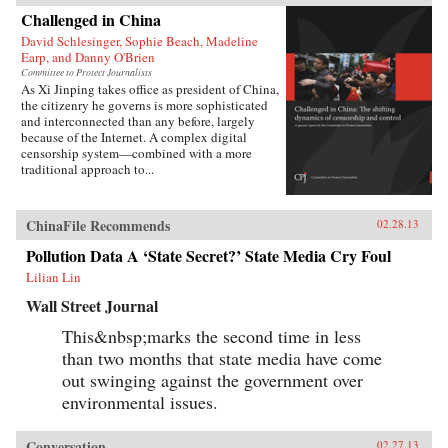
Challenged in China
David Schlesinger, Sophie Beach, Madeline
Earp, and Danny O'Brien
Committee to Protect Journalists
As Xi Jinping takes office as president of China,
the citizenry he governs is more sophisticated
and interconnected than any before, largely
because of the Internet. A complex digital
censorship system—combined with a more
traditional approach to...
ChinaFile Recommends
02.28.13
Pollution Data A ‘State Secret?’ State Media Cry Foul
Lilian Lin
Wall Street Journal
This&nbsp;marks the second time in less
than two months that state media have come
out swinging against the government over
environmental issues.
Conversation
02.27.13