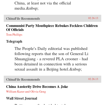
China, at least not via the official
media.&nbsp;
ChinaFile Recommends
02.26.13
Communist Party Mouthpiece Rebukes Feckless Children
Of Officials
Tom Phillips
Telegraph
The People’s Daily editorial was published
following reports that the son of General Li
Shuangjiang - a revered PLA crooner - had
been detained in connection with a serious
sexual assault in a Beijing hotel.&nbsp;
ChinaFile Recommends
02.26.13
China Austerity Drive Becomes A Joke
William Kazer and Olivia Geng
Wall Street Journal