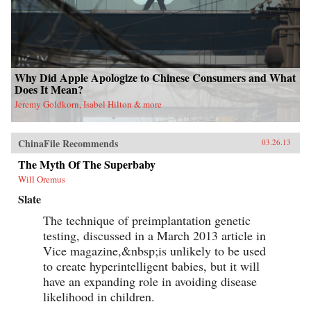
Why Did Apple Apologize to Chinese Consumers and What
Does It Mean?
Jeremy Goldkorn, Isabel Hilton & more
ChinaFile Recommends
03.26.13
The Myth Of The Superbaby
Will Oremus
Slate
The technique of preimplantation genetic
testing, discussed in a March 2013 article in
Vice magazine,&nbsp;is unlikely to be used
to create hyperintelligent babies, but it will
have an expanding role in avoiding disease
likelihood in children.