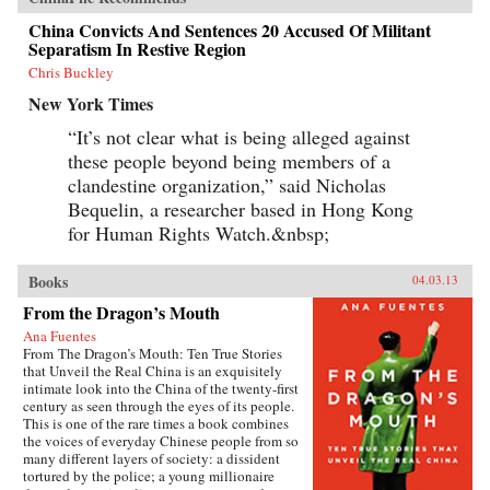
China Convicts And Sentences 20 Accused Of Militant
Separatism In Restive Region
Chris Buckley
New York Times
“It’s not clear what is being alleged against
these people beyond being members of a
clandestine organization,” said Nicholas
Bequelin, a researcher based in Hong Kong
for Human Rights Watch.&nbsp;
Books
04.03.13
From the Dragon’s Mouth
Ana Fuentes
From The Dragon’s Mouth: Ten True Stories
that Unveil the Real China is an exquisitely
intimate look into the China of the twenty-first
century as seen through the eyes of its people.
This is one of the rare times a book combines
the voices of everyday Chinese people from so
many different layers of society: a dissident
tortured by the police; a young millionaire