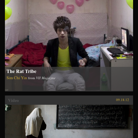
The Rat Tribe
Sim Chi Yin
from
VII Magazine
Video
09.18.12