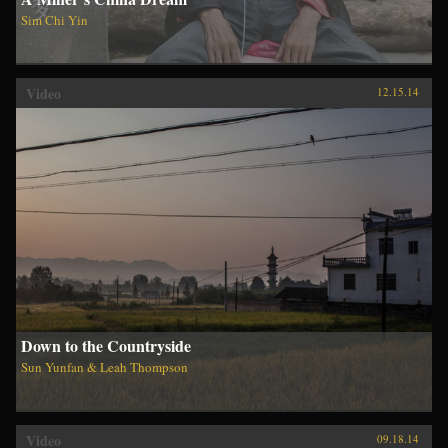
Sim Chi Yin
Video
12.15.14
Down to the Countryside
Sun Yunfan & Leah Thompson
Video
09.18.14