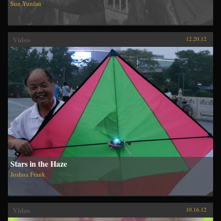
Sun Yunfan
Video
12.20.12
Stars in the Haze
Joshua Frank
Video
10.16.12