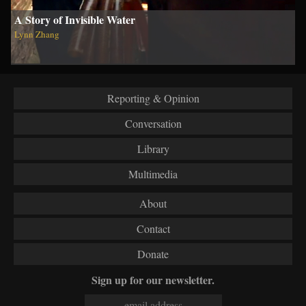
A Story of Invisible Water
Lynn Zhang
Reporting & Opinion
Conversation
Library
Multimedia
About
Contact
Donate
Sign up for our newsletter.