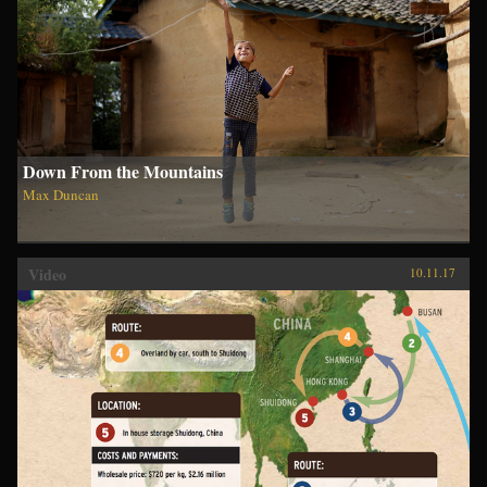
Down From the Mountains
Max Duncan
Video
10.11.17