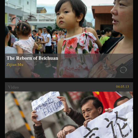
The Reborn of Beichuan
Zijian Mu
Video
04.05.13