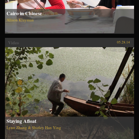
Cairo in Chinese
Alison Klayman
Video
05.28.14
Staying Afloat
Lynn Zhang & Shirley Han Ying