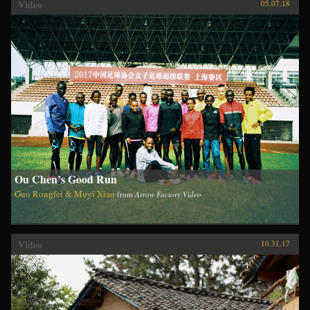
Video
05.07.18
Ou Chen’s Good Run
Guo Rongfei & Muyi Xiao
from
Arrow Factory Video
Video
10.31.17