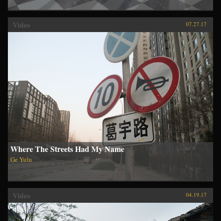
Video
07.27.17
Where The Streets Had My Name
Ge Yulu
Video
04.19.17