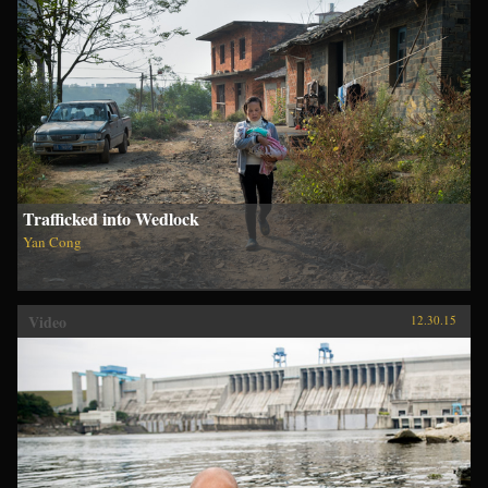
Trafficked into Wedlock
Yan Cong
Video
12.30.15