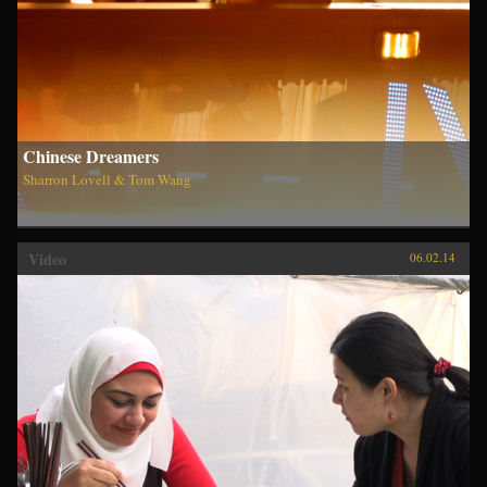
Chinese Dreamers
Sharron Lovell & Tom Wang
Video
06.02.14