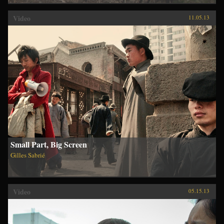
Video
11.05.13
Small Part, Big Screen
Gilles Sabrié
Video
05.15.13