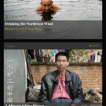
Drinking the Northwest Wind
Sharron Lovell & Tom Wang
Video
06.10.15
A Miner’s China Dream