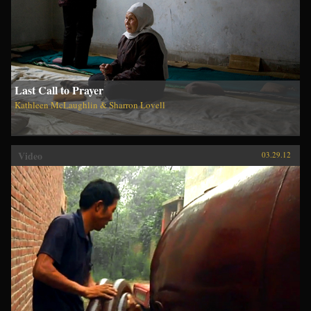
Last Call to Prayer
Kathleen McLaughlin & Sharron Lovell
Video
03.29.12