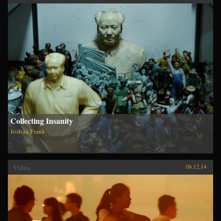
Collecting Insanity
Joshua Frank
Video
08.12.14