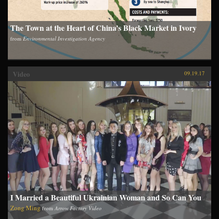
The Town at the Heart of China’s Black Market in Ivory
from
Environmental Investigation Agency
Video
09.19.17
I Married a Beautiful Ukrainian Woman and So Can You
Zong Ming
from
Arrow Factory Video