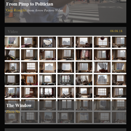
From Pimp to Politician
Guo Rongfei
from
Arrow Factory Video
Video
08.08.18
The Window
Zhou Na