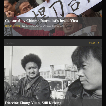
Censored: A Chinese Journalist’s Inside View
Jonah Kessel
from
Committee to Protect Journalists
Video
01.29.13
Director Zhang Yuan, Still Kicking